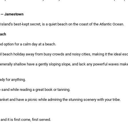
h — Jamestown
land’s best-kept secret, is a quiet beach on the coast of the Atlantic Ocean.
each
d option for a calm day at a beach.
uil beach holiday away from busy crowds and noisy cities, making it the ideal es
generally shallow have a gently sloping slope, and lack any powerful waves make
ady for anything.
 sand while reading a great book or tanning.
nket and have a picnic while admiring the stunning scenery with your tribe.
 and it is first come, first served.