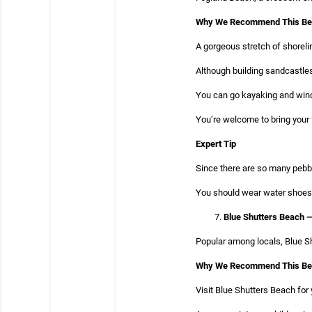
Why We Recommend This B
A gorgeous stretch of shorelin
Although building sandcastles
You can go kayaking and winds
You’re welcome to bring your 
Expert Tip
Since there are so many pebbl
You should wear water shoes 
Blue Shutters Beach 
Popular among locals, Blue Sh
Why We Recommend This B
Visit Blue Shutters Beach for