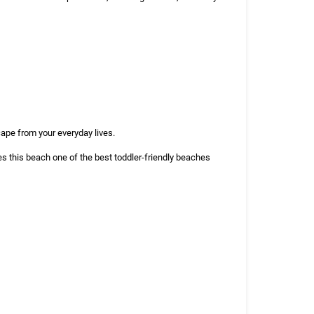
cape from your everyday lives.
s this beach one of the best toddler-friendly beaches