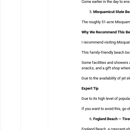
Come earlier in the day to ens
Misquamicut State Be
The roughly 51-acre Misquami
Why We Recommend This B
I recommend visiting Misquam
This family-friendly beach loc
Some facilities and showers a
snacks, and a gift shop where 
Due to the availability of je
Expert Tip
Due to its high level of popu
If you want to avoid this, go 
Fogland Beach — Tive
Fogland Beach, a crescent-sha