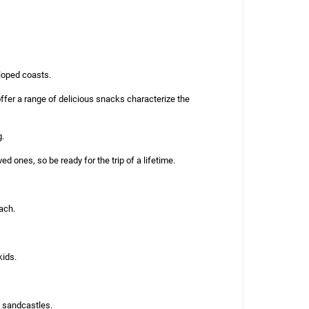
eloped coasts.
ffer a range of delicious snacks characterize the
g.
 ones, so be ready for the trip of a lifetime.
ach.
kids.
g sandcastles.