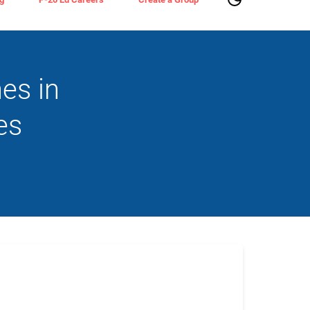
es in
es