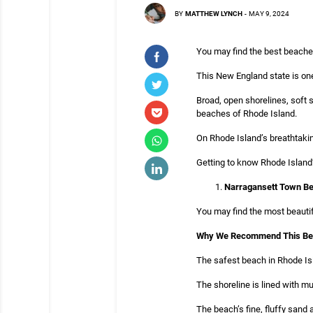
BY
MATTHEW LYNCH
-
MAY 9, 2024
You may find the best beaches
This New England state is one
Broad, open shorelines, soft 
beaches of Rhode Island.
On Rhode Island’s breathtaking
Getting to know Rhode Island’
Narragansett Town Be
You may find the most beauti
Why We Recommend This B
The safest beach in Rhode Isl
The shoreline is lined with mul
The beach’s fine, fluffy sand