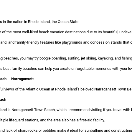
 in the nation in Rhode Island, the Ocean State.
 of the most well-liked beach vacation destinations due to its beautiful, undev
sand, and family-friendly features like playgrounds and concession stands that o
 beaches, you may try boogie boarding, surfing, jet skiing, kayaking, and fishin
s best family beaches can help you create unforgettable memories with your loved
ach — Narragansett
ful views of the Atlantic Ocean at Rhode Island’s beloved Narragansett Town Be
each
and is Narragansett Town Beach, which I recommend visiting if you travel with 
tiple lifeguard stations, and the area also has a first-aid facility.
 and lack of sharp rocks or pebbles make it ideal for sunbathing and constructin