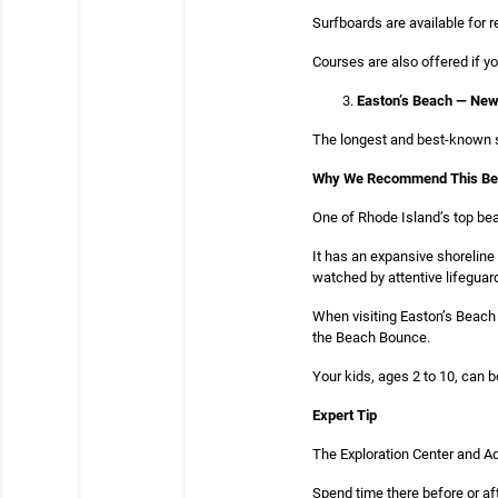
Surfboards are available for 
Courses are also offered if y
Easton’s Beach — New
The longest and best-known se
Why We Recommend This B
One of Rhode Island’s top bea
It has an expansive shoreline
watched by attentive lifeguar
When visiting Easton’s Beach i
the Beach Bounce.
Your kids, ages 2 to 10, can b
Expert Tip
The Exploration Center and Aq
Spend time there before or af