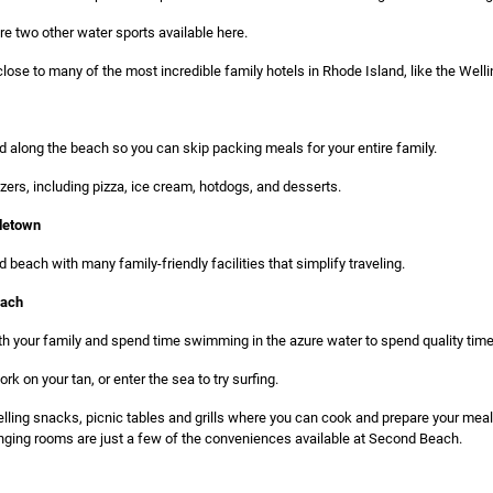
re two other water sports available here.
se to many of the most incredible family hotels in Rhode Island, like the Welling
d along the beach so you can skip packing meals for your entire family.
zers, including pizza, ice cream, hotdogs, and desserts.
letown
 beach with many family-friendly facilities that simplify traveling.
each
h your family and spend time swimming in the azure water to spend quality time
k on your tan, or enter the sea to try surfing.
lling snacks, picnic tables and grills where you can cook and prepare your me
ging rooms are just a few of the conveniences available at Second Beach.