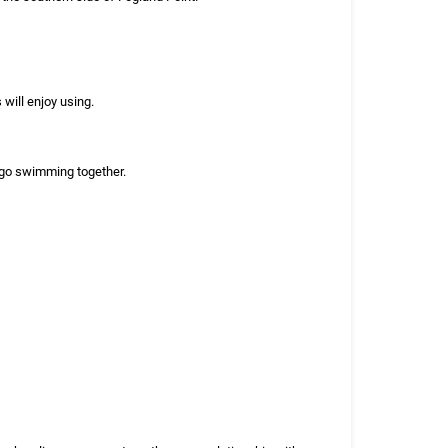
will enjoy using.
r go swimming together.