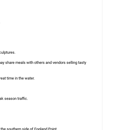
.
culptures.
ay share meals with others and vendors selling tasty
eat time in the water.
k season traffic.
the southern side of Fogland Point.