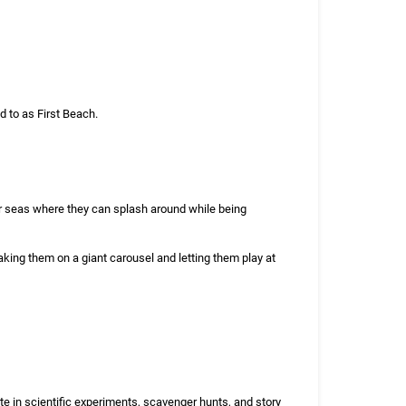
 to as First Beach.
ar seas where they can splash around while being
aking them on a giant carousel and letting them play at
te in scientific experiments, scavenger hunts, and story