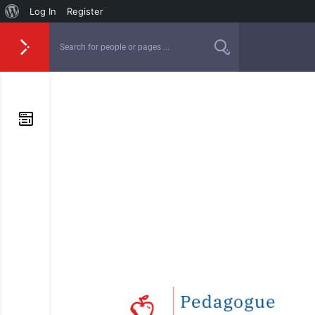
Log In
Register