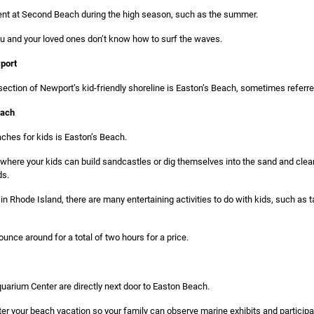
rent at Second Beach during the high season, such as the summer.
ou and your loved ones don’t know how to surf the waves.
port
ction of Newport’s kid-friendly shoreline is Easton’s Beach, sometimes referred
each
ches for kids is Easton’s Beach.
 where your kids can build sandcastles or dig themselves into the sand and cle
ds.
n Rhode Island, there are many entertaining activities to do with kids, such as t
ounce around for a total of two hours for a price.
uarium Center are directly next door to Easton Beach.
ter your beach vacation so your family can observe marine exhibits and participa