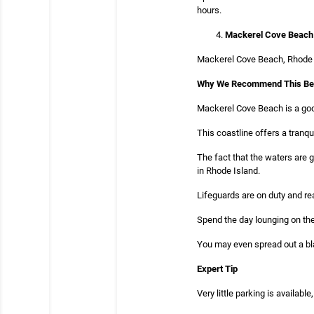
hours.
Mackerel Cove Beac
Mackerel Cove Beach, Rhode Is
Why We Recommend This B
Mackerel Cove Beach is a goo
This coastline offers a tranq
The fact that the waters are 
in Rhode Island.
Lifeguards are on duty and re
Spend the day lounging on the
You may even spread out a bla
Expert Tip
Very little parking is available,