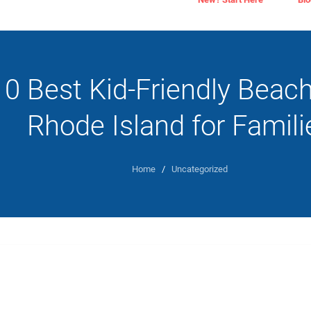
10 Best Kid-Friendly Beach
Rhode Island for Famili
Home
/
Uncategorized