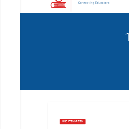
UNCATEGORIZED