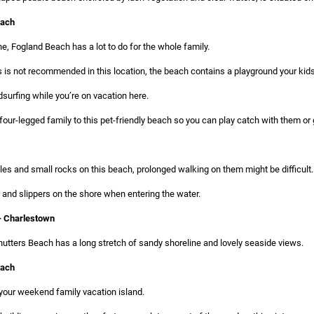
each
e, Fogland Beach has a lot to do for the whole family.
 is not recommended in this location, the beach contains a playground your kids 
urfing while you’re on vacation here.
four-legged family to this pet-friendly beach so you can play catch with them o
es and small rocks on this beach, prolonged walking on them might be difficult.
and slippers on the shore when entering the water.
— Charlestown
utters Beach has a long stretch of sandy shoreline and lovely seaside views.
each
 your weekend family vacation island.