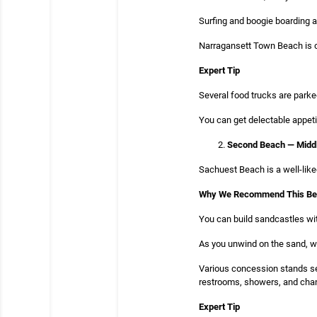
Surfing and boogie boarding a
Narragansett Town Beach is clo
Expert Tip
Several food trucks are parke
You can get delectable appeti
Second Beach — Midd
Sachuest Beach is a well-liked
Why We Recommend This B
You can build sandcastles wit
As you unwind on the sand, wor
Various concession stands se
restrooms, showers, and chan
Expert Tip