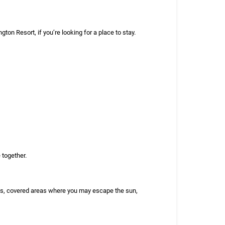
ton Resort, if you’re looking for a place to stay.
 together.
als, covered areas where you may escape the sun,