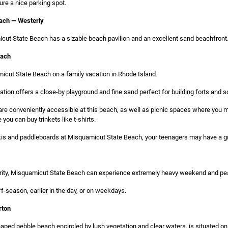
ure a nice parking spot.
ach — Westerly
cut State Beach has a sizable beach pavilion and an excellent sand beachfront
each
icut State Beach on a family vacation in Rhode Island.
ation offers a close-by playground and fine sand perfect for building forts and s
re conveniently accessible at this beach, as well as picnic spaces where you m
you can buy trinkets like t-shirts.
t skis and paddleboards at Misquamicut State Beach, your teenagers may have a gr
larity, Misquamicut State Beach can experience extremely heavy weekend and pea
off-season, earlier in the day, or on weekdays.
rton
ped pebble beach encircled by lush vegetation and clear waters, is situated on 