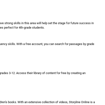
ave strong skills in this area will help set the stage for future success in
ges perfect for 4th-grade students.
luency skills. With a free account, you can search for passages by grade
es 3-12. Access their library of content for free by creating an
en’s books. With an extensive collection of videos, Storyline Online is a