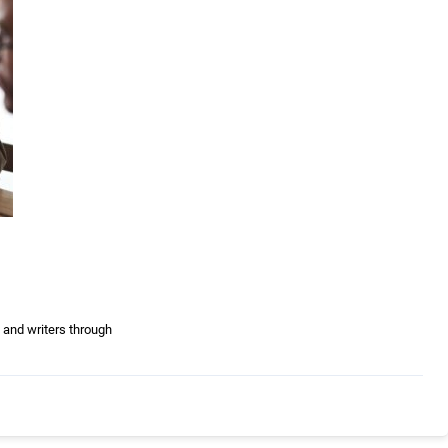
 and writers through