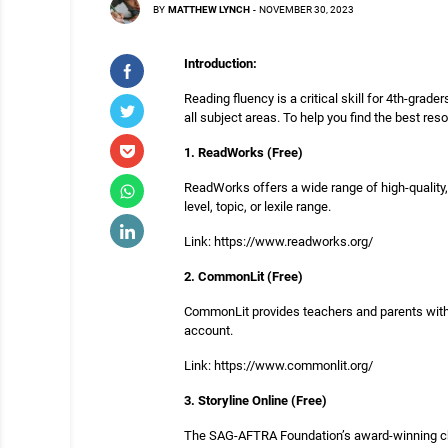
BY
MATTHEW LYNCH
-
NOVEMBER 30, 2023
Introduction:
Reading fluency is a critical skill for 4th-grade
all subject areas. To help you find the best re
1. ReadWorks (Free)
ReadWorks offers a wide range of high-quality,
level, topic, or lexile range.
Link: https://www.readworks.org/
2. CommonLit (Free)
CommonLit provides teachers and parents with e
account.
Link: https://www.commonlit.org/
3. Storyline Online (Free)
The SAG-AFTRA Foundation’s award-winning childr