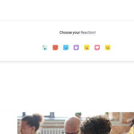
Choose your
Reaction!