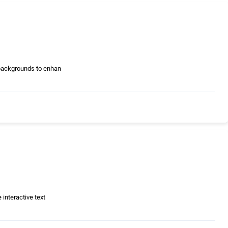
 backgrounds to enhan
interactive text