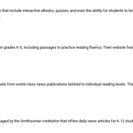
that include interactive eBooks, quizzes, and even the ability for students to l
.
n grades K-5, including passages to practice reading fluency. Their website feat
vels from world-class news publications tailored to individual reading levels. Th
ed by the Smithsonian Institution that offers daily news articles for K-12 stude