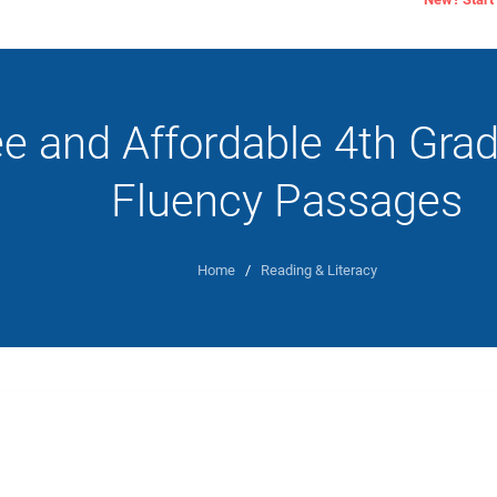
ee and Affordable 4th Gra
Fluency Passages
Home
/
Reading & Literacy