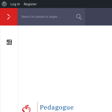
Log In
Register