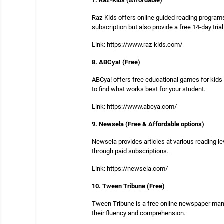
7. Raz-Kids (Affordable)
Raz-Kids offers online guided reading programs 
subscription but also provide a free 14-day trial
Link: https://www.raz-kids.com/
8. ABCya! (Free)
ABCya! offers free educational games for kids i
to find what works best for your student.
Link: https://www.abcya.com/
9. Newsela (Free & Affordable options)
Newsela provides articles at various reading le
through paid subscriptions.
Link: https://newsela.com/
10. Tween Tribune (Free)
Tween Tribune is a free online newspaper manag
their fluency and comprehension.