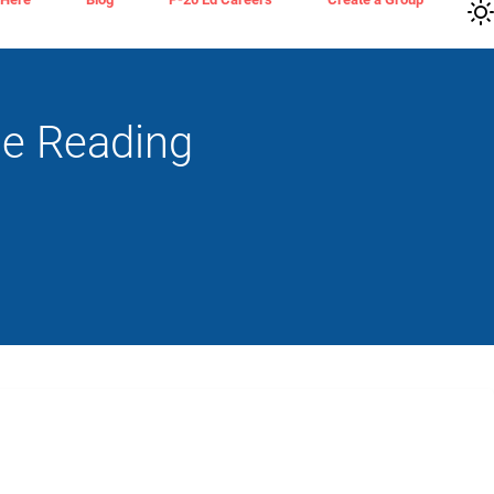
de Reading