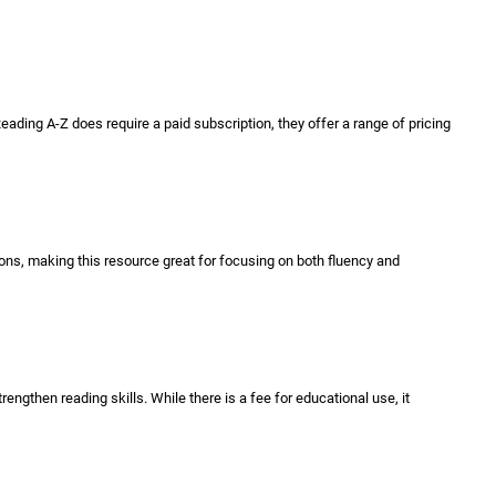
ading A-Z does require a paid subscription, they offer a range of pricing
ions, making this resource great for focusing on both fluency and
trengthen reading skills. While there is a fee for educational use, it