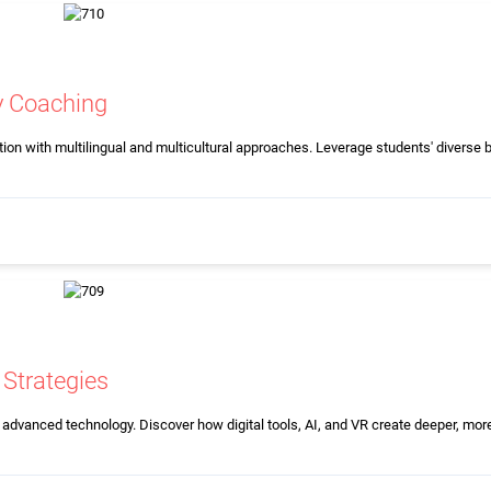
cy Coaching
ion with multilingual and multicultural approaches. Leverage students' diverse
Strategies
 advanced technology. Discover how digital tools, AI, and VR create deeper, more 