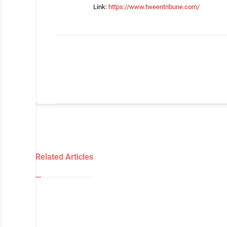
Link:
https://www.tweentribune.com/
Related Articles