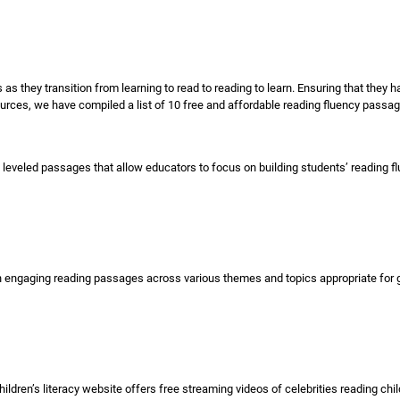
rs as they transition from learning to read to reading to learn. Ensuring that they h
sources, we have compiled a list of 10 free and affordable reading fluency passa
 leveled passages that allow educators to focus on building students’ reading f
ngaging reading passages across various themes and topics appropriate for grad
en’s literacy website offers free streaming videos of celebrities reading childr