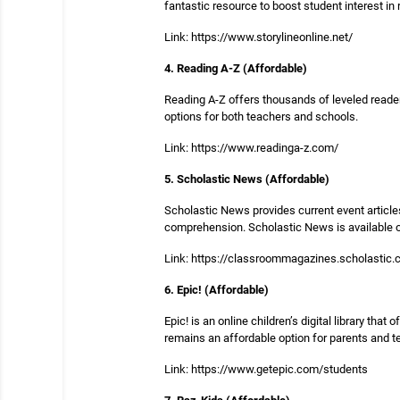
fantastic resource to boost student interest in 
Link: https://www.storylineonline.net/
4. Reading A-Z (Affordable)
Reading A-Z offers thousands of leveled readers
options for both teachers and schools.
Link: https://www.readinga-z.com/
5. Scholastic News (Affordable)
Scholastic News provides current event articles
comprehension. Scholastic News is available on
Link: https://classroommagazines.scholastic
6. Epic! (Affordable)
Epic! is an online children’s digital library tha
remains an affordable option for parents and t
Link: https://www.getepic.com/students