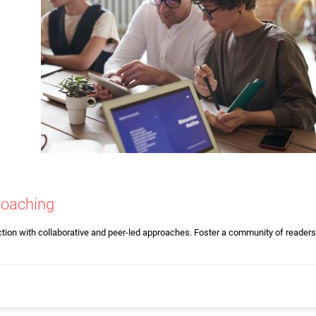
Coaching
ction with collaborative and peer-led approaches. Foster a community of readers