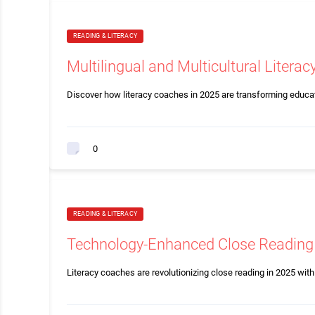
READING & LITERACY
Multilingual and Multicultural Litera
Discover how literacy coaches in 2025 are transforming educat
0
READING & LITERACY
Technology-Enhanced Close Reading 
Literacy coaches are revolutionizing close reading in 2025 with