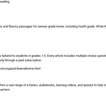
reading.
 and fluency passages for various grade levels, including fourth grade. While Re
 tailored to students in grades 1-6. Every article includes multiple-choice quest
ly through a paid subscription.
.com/support/learnathome.html
t offers a vast range of e-books, audiobooks, learning videos, and quizzes to help s
eachers.