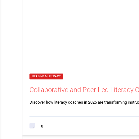
READING & LITERACY
Collaborative and Peer-Led Literacy 
Discover how literacy coaches in 2025 are transforming instru
0