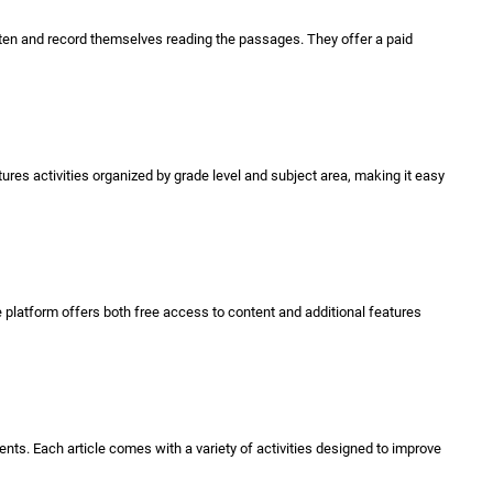
isten and record themselves reading the passages. They offer a paid
ures activities organized by grade level and subject area, making it easy
e platform offers both free access to content and additional features
nts. Each article comes with a variety of activities designed to improve