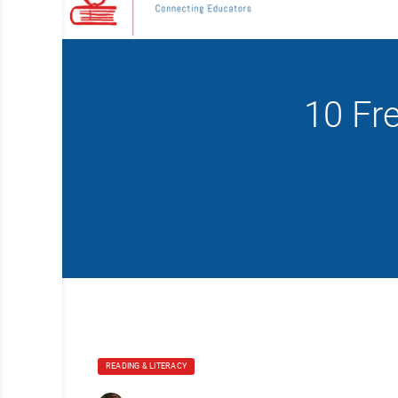
10 Fr
READING & LITERACY