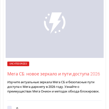
UNCATEGORIZED
Мега СБ: новое зеркало и пути доступа 2026
Изучите актуальные зеркала Мега СБ и безопасные пути
доступа к Мега даркнету в 2026 году. Узнайте о
преимуществах Мега Онион и методах обхода блокировок.
0