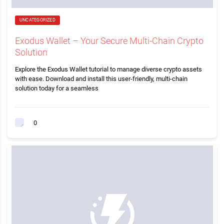
UNCATEGORIZED
Exodus Wallet – Your Secure Multi-Chain Crypto
Solution
Explore the Exodus Wallet tutorial to manage diverse crypto assets
with ease. Download and install this user-friendly, multi-chain
solution today for a seamless
0