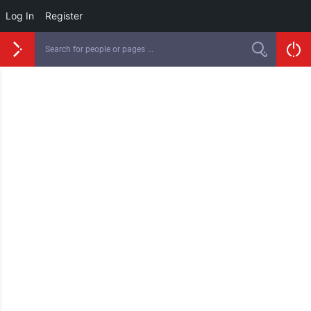
Log In
Register