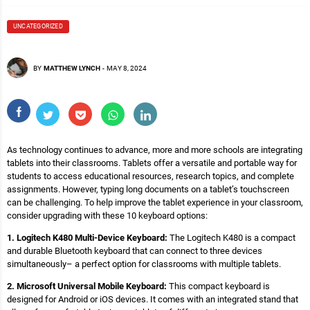
UNCATEGORIZED
BY
MATTHEW LYNCH
-
MAY 8, 2024
As technology continues to advance, more and more schools are integrating
tablets into their classrooms. Tablets offer a versatile and portable way for
students to access educational resources, research topics, and complete
assignments. However, typing long documents on a tablet’s touchscreen
can be challenging. To help improve the tablet experience in your classroom,
consider upgrading with these 10 keyboard options:
1. Logitech K480 Multi-Device Keyboard:
The Logitech K480 is a compact
and durable Bluetooth keyboard that can connect to three devices
simultaneously– a perfect option for classrooms with multiple tablets.
2. Microsoft Universal Mobile Keyboard:
This compact keyboard is
designed for Android or iOS devices. It comes with an integrated stand that