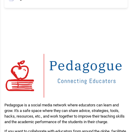
Pedagogue is a social media network where educators can learn and
grow. It's a safe space where they can share advice, strategies, tools,
hacks, resources, etc., and work together to improve their teaching skills
and the academic performance of the students in their charge.
If you want to collaborate with educators from around the globe, facilitate