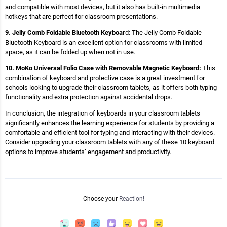
and compatible with most devices, but it also has built-in multimedia
hotkeys that are perfect for classroom presentations.
9. Jelly Comb Foldable Bluetooth Keyboar
d: The Jelly Comb Foldable
Bluetooth Keyboard is an excellent option for classrooms with limited
space, as it can be folded up when not in use.
10. MoKo Universal Folio Case with Removable Magnetic Keyboard:
This
combination of keyboard and protective case is a great investment for
schools looking to upgrade their classroom tablets, as it offers both typing
functionality and extra protection against accidental drops.
In conclusion, the integration of keyboards in your classroom tablets
significantly enhances the learning experience for students by providing a
comfortable and efficient tool for typing and interacting with their devices.
Consider upgrading your classroom tablets with any of these 10 keyboard
options to improve students’ engagement and productivity.
Choose your
Reaction!