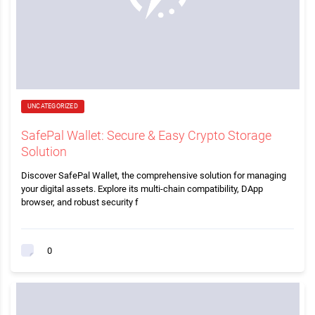
UNCATEGORIZED
SafePal Wallet: Secure & Easy Crypto Storage
Solution
Discover SafePal Wallet, the comprehensive solution for managing
your digital assets. Explore its multi-chain compatibility, DApp
browser, and robust security f
0