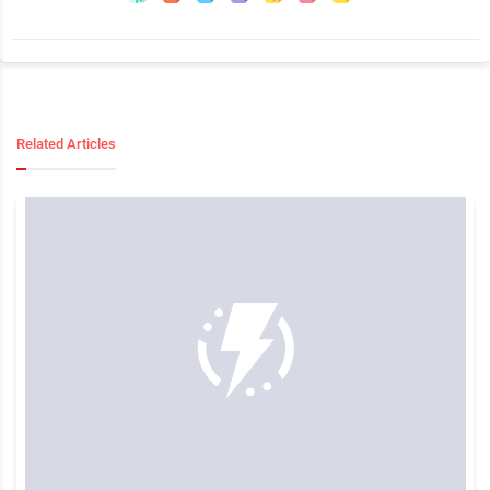
Related Articles