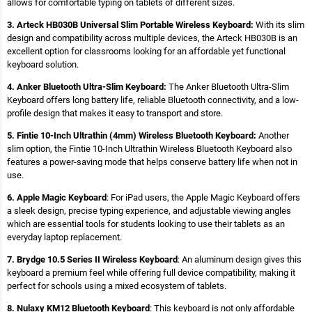
allows for comfortable typing on tablets of different sizes.
3. Arteck HB030B Universal Slim Portable Wireless Keyboard:
With its slim
design and compatibility across multiple devices, the Arteck HB030B is an
excellent option for classrooms looking for an affordable yet functional
keyboard solution.
4. Anker Bluetooth Ultra-Slim Keyboard:
The Anker Bluetooth Ultra-Slim
Keyboard offers long battery life, reliable Bluetooth connectivity, and a low-
profile design that makes it easy to transport and store.
5. Fintie 10-Inch Ultrathin (4mm) Wireless Bluetooth Keyboard:
Another
slim option, the Fintie 10-Inch Ultrathin Wireless Bluetooth Keyboard also
features a power-saving mode that helps conserve battery life when not in
use.
6. Apple Magic Keyboard
: For iPad users, the Apple Magic Keyboard offers
a sleek design, precise typing experience, and adjustable viewing angles
which are essential tools for students looking to use their tablets as an
everyday laptop replacement.
7. Brydge 10.5 Series II Wireless Keyboard
: An aluminum design gives this
keyboard a premium feel while offering full device compatibility, making it
perfect for schools using a mixed ecosystem of tablets.
8. Nulaxy KM12 Bluetooth Keyboard
: This keyboard is not only affordable