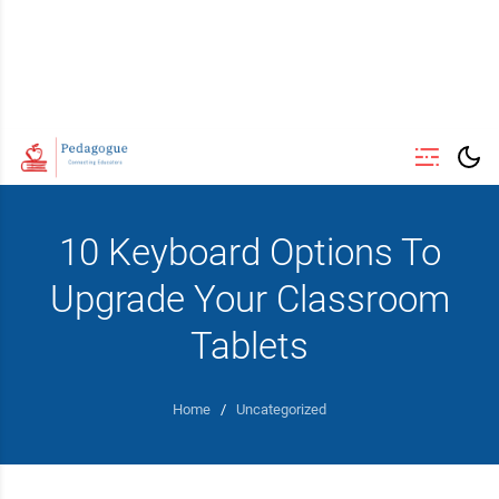
10 Keyboard Options To
Upgrade Your Classroom
Tablets
Home
/
Uncategorized