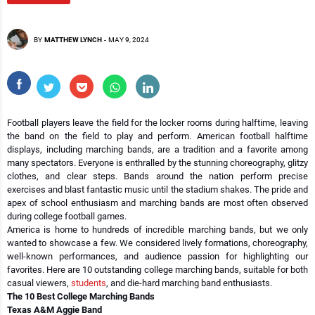
BY
MATTHEW LYNCH
-
MAY 9, 2024
Football players leave the field for the locker rooms during halftime, leaving
the band on the field to play and perform. American football halftime
displays, including marching bands, are a tradition and a favorite among
many spectators. Everyone is enthralled by the stunning choreography, glitzy
clothes, and clear steps. Bands around the nation perform precise
exercises and blast fantastic music until the stadium shakes. The pride and
apex of school enthusiasm and marching bands are most often observed
during college football games.
America is home to hundreds of incredible marching bands, but we only
wanted to showcase a few. We considered lively formations, choreography,
well-known performances, and audience passion for highlighting our
favorites. Here are 10 outstanding college marching bands, suitable for both
casual viewers,
students
, and die-hard marching band enthusiasts.
The 10 Best College Marching Bands
Texas A&M Aggie Band