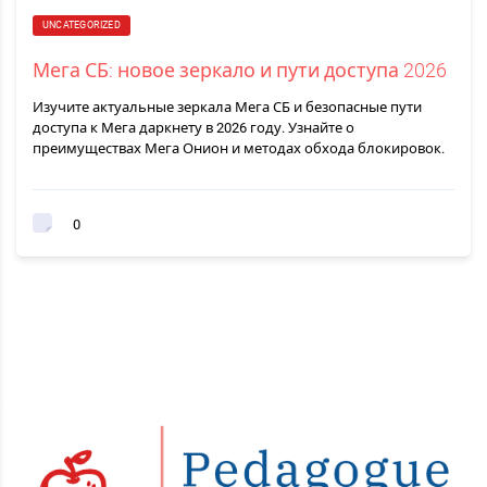
UNCATEGORIZED
Мега СБ: новое зеркало и пути доступа 2026
Изучите актуальные зеркала Мега СБ и безопасные пути
доступа к Мега даркнету в 2026 году. Узнайте о
преимуществах Мега Онион и методах обхода блокировок.
0