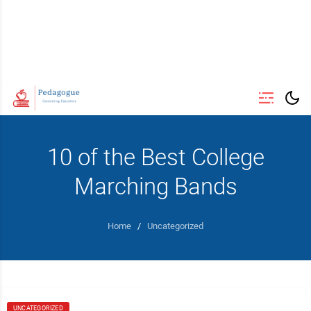
10 of the Best College
Marching Bands
Home
/
Uncategorized
UNCATEGORIZED