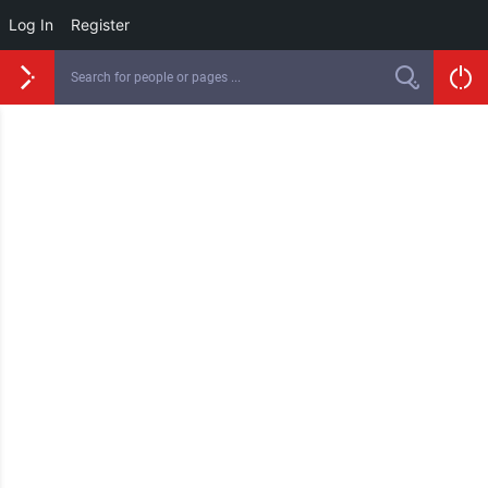
Log In
Register