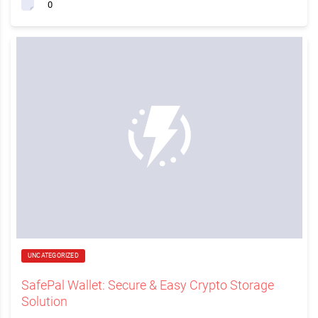
0
UNCATEGORIZED
SafePal Wallet: Secure & Easy Crypto Storage
Solution