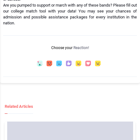
Are you pumped to support or march with any of these bands? Please fill out
our college match tool with your data! You may see your chances of
admission and possible assistance packages for every institution in the
nation.
Choose your
Reaction!
Related Articles