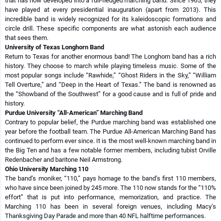
that has now developed into a full-fledged marching band. Since 1965, they
have played at every presidential inauguration (apart from 2013). This
incredible band is widely recognized for its kaleidoscopic formations and
circle drill. These specific components are what astonish each audience
that sees them.
University of Texas Longhorn Band
Return to Texas for another enormous band! The Longhorn band has a rich
history. They choose to march while playing timeless music. Some of the
most popular songs include “Rawhide,” “Ghost Riders in the Sky,” “William
Tell Overture,” and “Deep in the Heart of Texas.” The band is renowned as
the “Showband of the Southwest” for a good cause and is full of pride and
history.
Purdue University “All-American” Marching Band
Contrary to popular belief, the Purdue marching band was established one
year before the football team. The Purdue All-American Marching Band has
continued to perform ever since. It is the most well-known marching band in
the Big Ten and has a few notable former members, including tubist Orville
Redenbacher and baritone Neil Armstrong.
Ohio University Marching 110
The band’s moniker, “110,” pays homage to the band’s first 110 members,
who have since been joined by 245 more. The 110 now stands for the “110%
effort” that is put into performance, memorization, and practice. The
Marching 110 has been in several foreign venues, including Macy’s
Thanksgiving Day Parade and more than 40 NFL halftime performances.