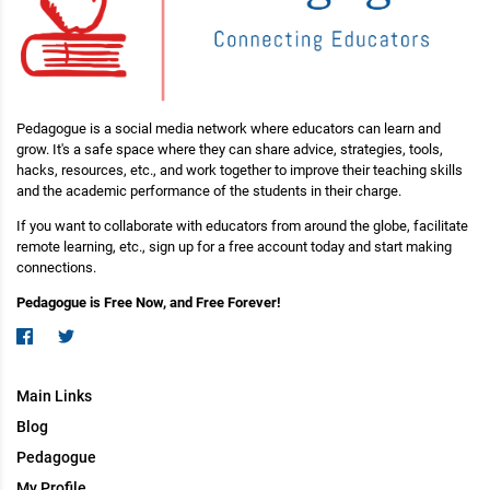
Pedagogue is a social media network where educators can learn and
grow. It's a safe space where they can share advice, strategies, tools,
hacks, resources, etc., and work together to improve their teaching skills
and the academic performance of the students in their charge.
If you want to collaborate with educators from around the globe, facilitate
remote learning, etc., sign up for a free account today and start making
connections.
Pedagogue is Free Now, and Free Forever!
Main Links
Blog
Pedagogue
My Profile