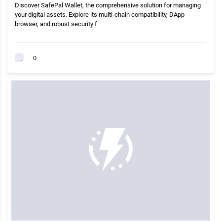
Discover SafePal Wallet, the comprehensive solution for managing
your digital assets. Explore its multi-chain compatibility, DApp
browser, and robust security f
0