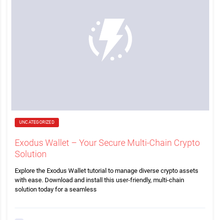
UNCATEGORIZED
Exodus Wallet – Your Secure Multi-Chain Crypto
Solution
Explore the Exodus Wallet tutorial to manage diverse crypto assets
with ease. Download and install this user-friendly, multi-chain
solution today for a seamless