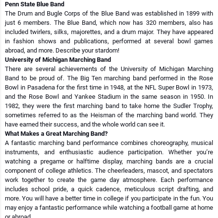
Penn State Blue Band
The Drum and Bugle Corps of the Blue Band was established in 1899 with
just 6 members. The Blue Band, which now has 320 members, also has
included twirlers, silks, majorettes, and a drum major. They have appeared
in fashion shows and publications, performed at several bowl games
abroad, and more. Describe your stardom!
University of Michigan Marching Band
There are several achievements of the University of Michigan Marching
Band to be proud of. The Big Ten marching band performed in the Rose
Bowl in Pasadena for the first time in 1948, at the NFL Super Bowl in 1973,
and the Rose Bowl and Yankee Stadium in the same season in 1950. In
1982, they were the first marching band to take home the Sudler Trophy,
sometimes referred to as the Heisman of the marching band world. They
have earned their success, and the whole world can see it.
What Makes a Great Marching Band?
A fantastic marching band performance combines choreography, musical
instruments, and enthusiastic audience participation. Whether you’re
watching a pregame or halftime display, marching bands are a crucial
component of college athletics. The cheerleaders, mascot, and spectators
work together to create the game day atmosphere. Each performance
includes school pride, a quick cadence, meticulous script drafting, and
more. You will have a better time in college if you participate in the fun. You
may enjoy a fantastic performance while watching a football game at home
or abroad.