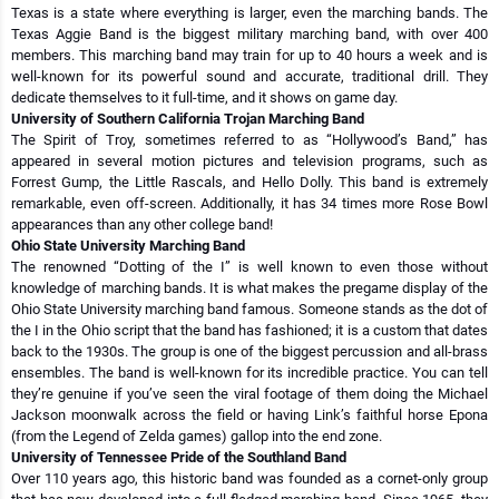
Texas is a state where everything is larger, even the marching bands. The
Texas Aggie Band is the biggest military marching band, with over 400
members. This marching band may train for up to 40 hours a week and is
well-known for its powerful sound and accurate, traditional drill. They
dedicate themselves to it full-time, and it shows on game day.
University of Southern California Trojan Marching Band
The Spirit of Troy, sometimes referred to as “Hollywood’s Band,” has
appeared in several motion pictures and television programs, such as
Forrest Gump, the Little Rascals, and Hello Dolly. This band is extremely
remarkable, even off-screen. Additionally, it has 34 times more Rose Bowl
appearances than any other college band!
Ohio State University Marching Band
The renowned “Dotting of the I” is well known to even those without
knowledge of marching bands. It is what makes the pregame display of the
Ohio State University marching band famous. Someone stands as the dot of
the I in the Ohio script that the band has fashioned; it is a custom that dates
back to the 1930s. The group is one of the biggest percussion and all-brass
ensembles. The band is well-known for its incredible practice. You can tell
they’re genuine if you’ve seen the viral footage of them doing the Michael
Jackson moonwalk across the field or having Link’s faithful horse Epona
(from the Legend of Zelda games) gallop into the end zone.
University of Tennessee Pride of the Southland Band
Over 110 years ago, this historic band was founded as a cornet-only group