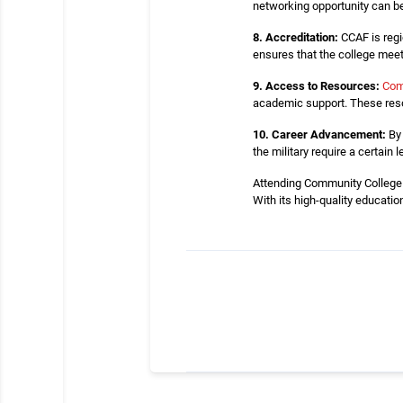
networking opportunity can be
8. Accreditation:
CCAF is regi
ensures that the college me
9. Access to Resources:
Com
academic support. These reso
10. Career Advancement:
By 
the military require a certai
Attending Community College o
With its high-quality educatio