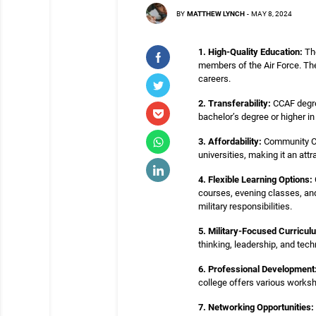
BY
MATTHEW LYNCH
-
MAY 8, 2024
1. High-Quality Education:
The
members of the Air Force. The 
careers.
2. Transferability:
CCAF degree
bachelor’s degree or higher i
3. Affordability:
Community Coll
universities, making it an att
4. Flexible Learning Options:
courses, evening classes, and
military responsibilities.
5. Military-Focused Curricul
thinking, leadership, and tech
6. Professional Development
college offers various worksh
7. Networking Opportunities: