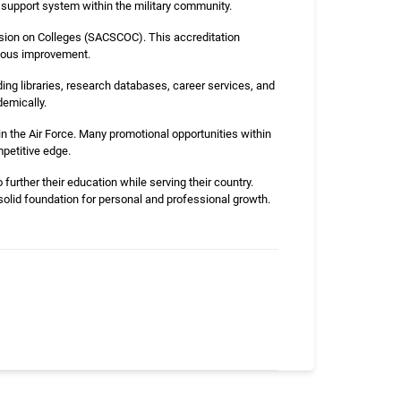
a support system within the military community.
sion on Colleges (SACSCOC). This accreditation
uous improvement.
ing libraries, research databases, career services, and
emically.
n the Air Force. Many promotional opportunities within
mpetitive edge.
urther their education while serving their country.
a solid foundation for personal and professional growth.