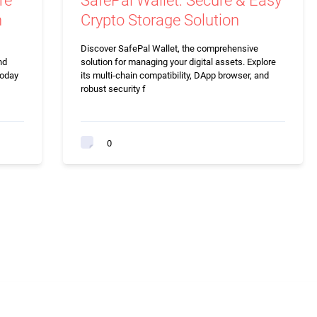
re
SafePal Wallet: Secure & Easy
n
Crypto Storage Solution
Discover SafePal Wallet, the comprehensive
nd
solution for managing your digital assets. Explore
today
its multi-chain compatibility, DApp browser, and
robust security f
0