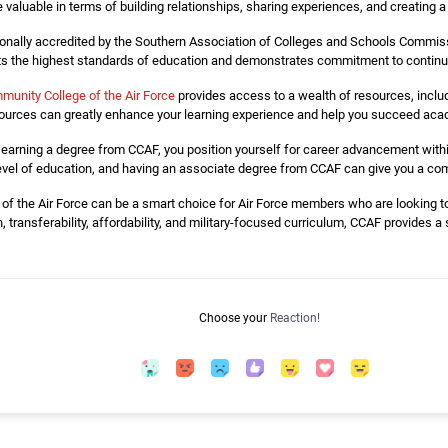
 valuable in terms of building relationships, sharing experiences, and creating 
onally accredited by the Southern Association of Colleges and Schools Commis
ets the highest standards of education and demonstrates commitment to contin
munity College of the Air Force
provides access to a wealth of resources, includ
urces can greatly enhance your learning experience and help you succeed acad
earning a degree from CCAF, you position yourself for career advancement withi
n level of education, and having an associate degree from CCAF can give you a co
f the Air Force can be a smart choice for Air Force members who are looking to f
n, transferability, affordability, and military-focused curriculum, CCAF provides 
Choose your
Reaction!