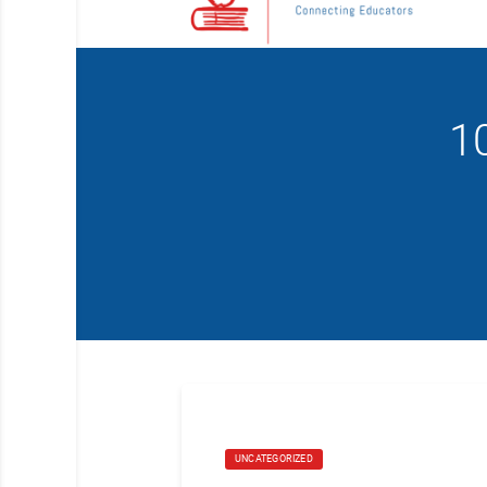
1
UNCATEGORIZED