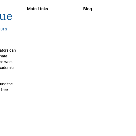
Main Links
Blog
ators can
share
and work
 academic
ound the
 free