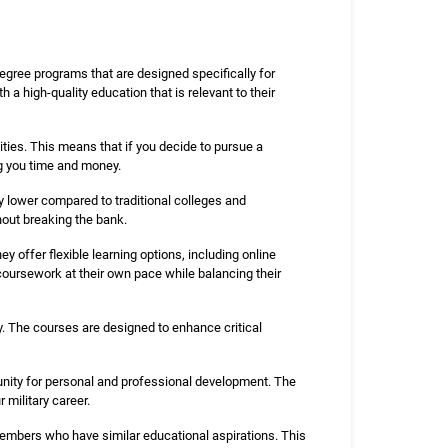
gree programs that are designed specifically for
 a high-quality education that is relevant to their
ties. This means that if you decide to pursue a
ng you time and money.
ly lower compared to traditional colleges and
thout breaking the bank.
 offer flexible learning options, including online
oursework at their own pace while balancing their
ry. The courses are designed to enhance critical
unity for personal and professional development. The
military career.
embers who have similar educational aspirations. This