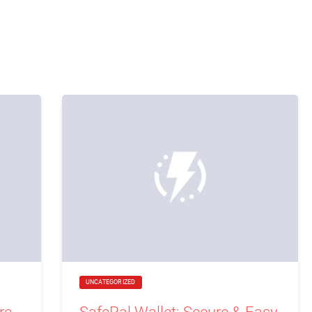
UNCATEGORIZED