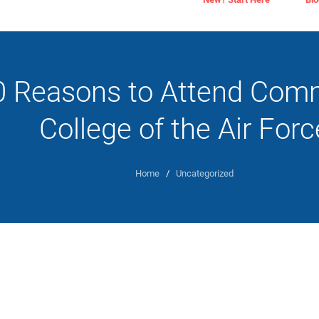
0 Reasons to Attend Com
College of the Air Forc
Home
/
Uncategorized