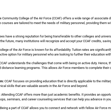
 Community College of the Air Force (CCAF) offers a wide range of associate de
courses are tailored to meet the needs of military personnel, providing them with
s have a strong reputation for being transferable to other colleges and universi
n the future, many institutions will recognize and accept your CCAF credits, savi
ege of the Air Force is known for its affordability. Tuition rates are significant
ractive option for military personnel who are looking to further their education wi
CCAF understands the challenges that come with being on active duty. Hence, they
 distance learning programs. This allows Air Force members to complete their c
um:
CCAF focuses on providing education that is directly applicable to the milita
nical skills that are valuable assets in the Air Force and beyond.
:
Attending CCAF offers more than just academic benefits. It provides an opport
ops, seminars, and career counseling services that can help you advance in your 
Being a part of CCAF allows you to connect and network with fellow Air Force m