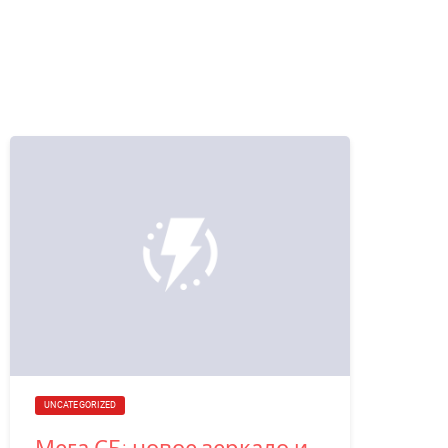
UNCATEGORIZED