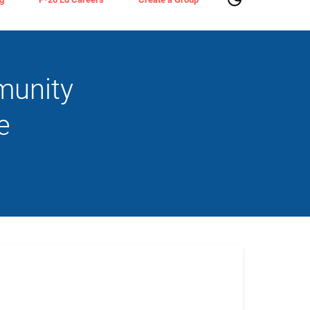
munity
e