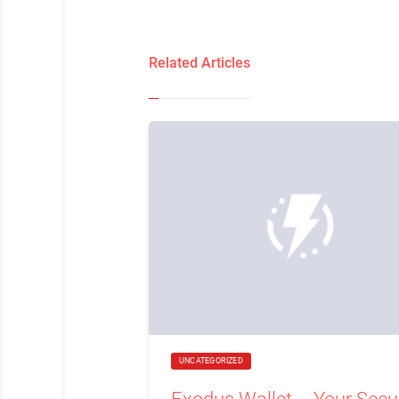
Related Articles
UNCATEGORIZED