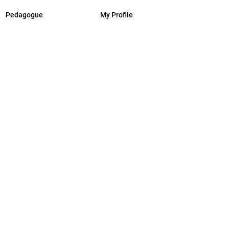
Pedagogue
My Profile