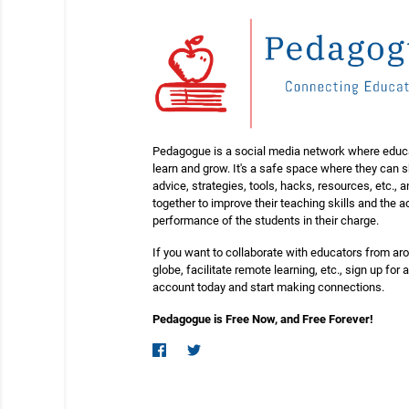
Pedagogue is a social media network where educ
learn and grow. It's a safe space where they can 
advice, strategies, tools, hacks, resources, etc., 
together to improve their teaching skills and the
performance of the students in their charge.
If you want to collaborate with educators from ar
globe, facilitate remote learning, etc., sign up for a
account today and start making connections.
Pedagogue is Free Now, and Free Forever!