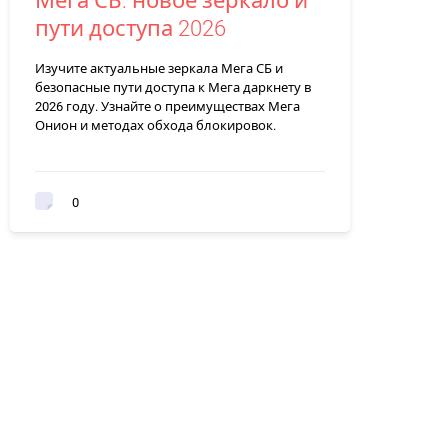
Мега СБ: новое зеркало и
пути доступа 2026
Изучите актуальные зеркала Мега СБ и
безопасные пути доступа к Мега даркнету в
2026 году. Узнайте о преимуществах Мега
Онион и методах обхода блокировок.
0