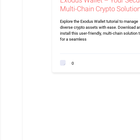
Exodus Wallet – Your Secu
Multi-Chain Crypto Solutio
Explore the Exodus Wallet tutorial to manage
diverse crypto assets with ease. Download a
install this user-friendly, multi-chain solution 
for a seamless
0