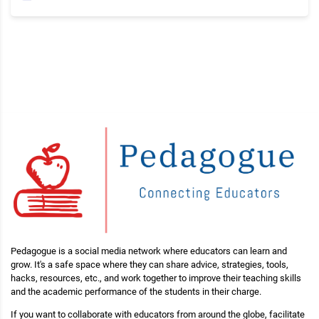
Pedagogue is a social media network where educators can learn and
grow. It's a safe space where they can share advice, strategies, tools,
hacks, resources, etc., and work together to improve their teaching skills
and the academic performance of the students in their charge.
If you want to collaborate with educators from around the globe, facilitate