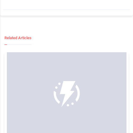
Related Articles