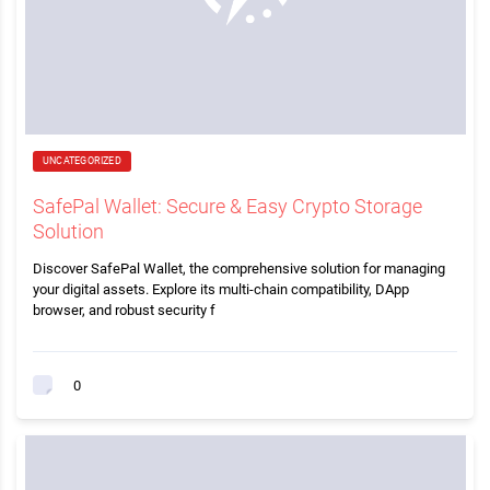
UNCATEGORIZED
SafePal Wallet: Secure & Easy Crypto Storage
Solution
Discover SafePal Wallet, the comprehensive solution for managing
your digital assets. Explore its multi-chain compatibility, DApp
browser, and robust security f
0