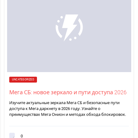
UNCATEGORIZED
Мега СБ: новое зеркало и пути доступа 2026
Изучите актуальные зеркала Мега СБ и безопасные пути
доступа к Мега даркнету в 2026 году. Узнайте о
преимуществах Мега Онион и методах обхода блокировок.
0