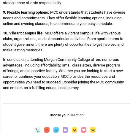
strong sense of civic responsibility.
9. Flexible learning options:
MCC understands that students have diverse
needs and commitments. They offer flexible learning options, including
online and evening classes, to accommodate your busy schedule.
10. Vibrant campus life:
MCC offers a vibrant campus life with various
clubs, organizations, and extracurricular activities. From sports teams to
student government, there are plenty of opportunities to get involved and
make lasting memories.
In conclusion, attending Morgan Community College offers numerous
advantages, including affordability, small class sizes, diverse program
offerings, and supportive faculty. Whether you are looking to start a new
career or continue your education, MCC provides the resources and
opportunities you need to succeed. Consider joining the MCC community
and embark on a fulfilling educational journey.
Choose your
Reaction!