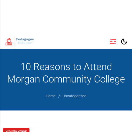
10 Reasons to Attend
Morgan Community College
Home
/
Uncategorized
UNCATEGORIZED