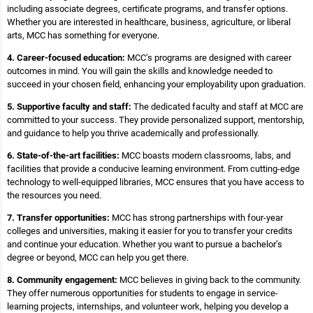
including associate degrees, certificate programs, and transfer options.
Whether you are interested in healthcare, business, agriculture, or liberal
arts, MCC has something for everyone.
4. Career-focused education:
MCC’s programs are designed with career
outcomes in mind. You will gain the skills and knowledge needed to
succeed in your chosen field, enhancing your employability upon graduation.
5. Supportive faculty and staff:
The dedicated faculty and staff at MCC are
committed to your success. They provide personalized support, mentorship,
and guidance to help you thrive academically and professionally.
6. State-of-the-art facilities:
MCC boasts modern classrooms, labs, and
facilities that provide a conducive learning environment. From cutting-edge
technology to well-equipped libraries, MCC ensures that you have access to
the resources you need.
7. Transfer opportunities:
MCC has strong partnerships with four-year
colleges and universities, making it easier for you to transfer your credits
and continue your education. Whether you want to pursue a bachelor’s
degree or beyond, MCC can help you get there.
8. Community engagement:
MCC believes in giving back to the community.
They offer numerous opportunities for students to engage in service-
learning projects, internships, and volunteer work, helping you develop a