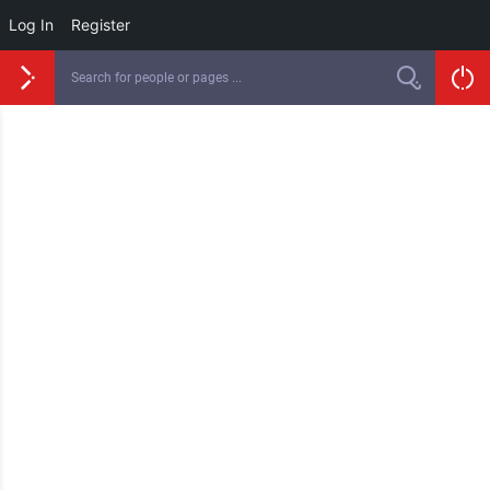
Log In
Register