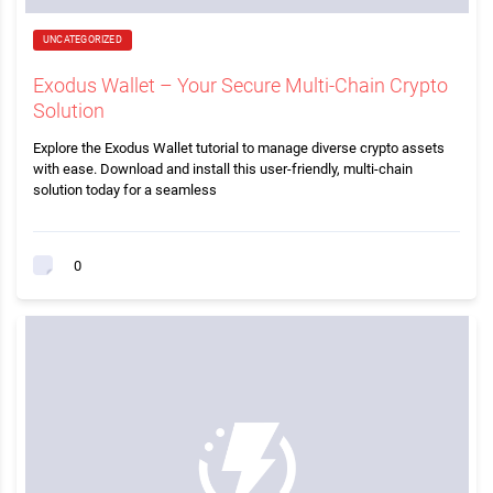
UNCATEGORIZED
Exodus Wallet – Your Secure Multi-Chain Crypto
Solution
Explore the Exodus Wallet tutorial to manage diverse crypto assets
with ease. Download and install this user-friendly, multi-chain
solution today for a seamless
0