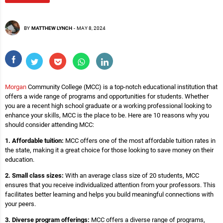
BY
MATTHEW LYNCH
-
MAY 8, 2024
Morgan
Community College (MCC) is a top-notch educational institution that
offers a wide range of programs and opportunities for students. Whether
you are a recent high school graduate or a working professional looking to
enhance your skills, MCC is the place to be. Here are 10 reasons why you
should consider attending MCC:
1. Affordable tuition:
MCC offers one of the most affordable tuition rates in
the state, making it a great choice for those looking to save money on their
education.
2. Small class sizes:
With an average class size of 20 students, MCC
ensures that you receive individualized attention from your professors. This
facilitates better learning and helps you build meaningful connections with
your peers.
3. Diverse program offerings:
MCC offers a diverse range of programs,