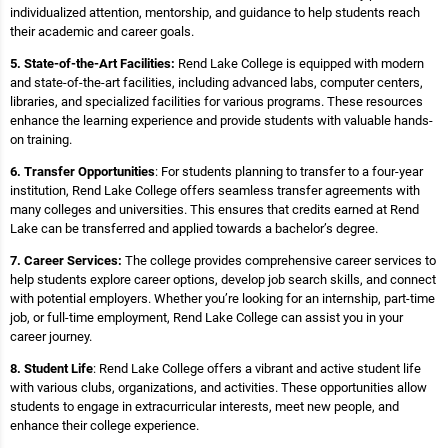
individualized attention, mentorship, and guidance to help students reach
their academic and career goals.
5. State-of-the-Art Facilities:
Rend Lake College is equipped with modern
and state-of-the-art facilities, including advanced labs, computer centers,
libraries, and specialized facilities for various programs. These resources
enhance the learning experience and provide students with valuable hands-
on training.
6. Transfer Opportunities
: For students planning to transfer to a four-year
institution, Rend Lake College offers seamless transfer agreements with
many colleges and universities. This ensures that credits earned at Rend
Lake can be transferred and applied towards a bachelor’s degree.
7. Career Services:
The college provides comprehensive career services to
help students explore career options, develop job search skills, and connect
with potential employers. Whether you’re looking for an internship, part-time
job, or full-time employment, Rend Lake College can assist you in your
career journey.
8. Student Life
: Rend Lake College offers a vibrant and active student life
with various clubs, organizations, and activities. These opportunities allow
students to engage in extracurricular interests, meet new people, and
enhance their college experience.