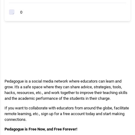
0
Pedagogue is a social media network where educators can learn and
grow. It's a safe space where they can share advice, strategies, tools,
hacks, resources, etc., and work together to improve their teaching skills
and the academic performance of the students in their charge.
If you want to collaborate with educators from around the globe, facilitate
remote learning, etc., sign up for a free account today and start making
connections.
Pedagogue is Free Now, and Free Forever!