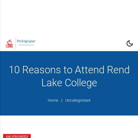
10 Reasons to Attend Rend
Lake College
Home
/
Uncategorized
UNCATEGORIZED