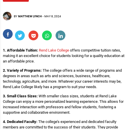
BY
MATTHEW LYNCH
-
MAY 8, 2024
1. Affordable Tuition:
Rend Lake College
offers competitive tuition rates,
making it an excellent choice for students looking for a quality education at
an affordable price.
2. Variety of Programs:
The college offers a wide range of programs and
degrees in areas such as arts and sciences, business, healthcare,
technology, agriculture, and more. Whatever your career interests may be,
Rend Lake College likely has a program to suit your needs.
3. Small Class Sizes:
With smaller class sizes, students at Rend Lake
College can enjoy a more personalized learning experience. This allows for
increased interaction with professors and fellow students, fostering a
supportive and collaborative environment.
4. Dedicated Faculty:
The college’s experienced and dedicated faculty
members are committed to the success of their students. They provide