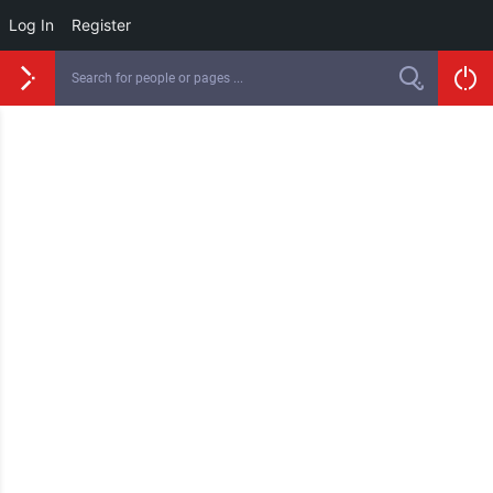
Log In
Register