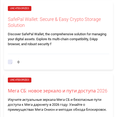
UNCATEGORIZED
SafePal Wallet: Secure & Easy Crypto Storage
Solution
Discover SafePal Wallet, the comprehensive solution for managing
your digital assets. Explore its multi-chain compatibility, DApp
browser, and robust security f
0
UNCATEGORIZED
Мега СБ: новое зеркало и пути доступа 2026
Изучите актуальные зеркала Мега СБ и безопасные пути
доступа к Мега даркнету в 2026 году. Узнайте о
преимуществах Мега Онион и методах обхода блокировок.