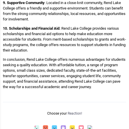
9. Supportive Community
: Located in a close-knit community, Rend Lake
College offers a friendly and supportive environment. Students can benefit
from the strong community relationships, local resources, and opportunities
for involvement.
10. Scholarships and Financial Aid:
Rend Lake College provides various
scholarships and financial aid options to help make education more
accessible for students. From merit-based scholarships to grants and work-
study programs, the college offers resources to support students in funding
their education.
In conclusion, Rend Lake College offers numerous advantages for students
seeking a quality education. With affordable tuition, a range of program
options, small class sizes, dedicated faculty, state-of-the-art facilities,
transfer opportunities, career services, engaging student life, community
support, and financial assistance, attending Rend Lake College can pave
the way for a successful academic and career journey.
Choose your
Reaction!