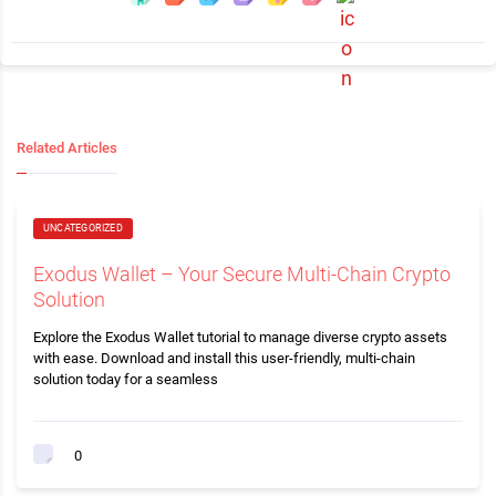
Related Articles
UNCATEGORIZED
Exodus Wallet – Your Secure Multi-Chain Crypto
Solution
Explore the Exodus Wallet tutorial to manage diverse crypto assets
with ease. Download and install this user-friendly, multi-chain
solution today for a seamless
0