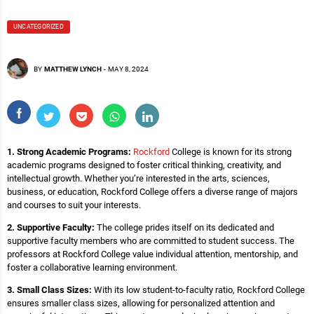
UNCATEGORIZED
BY
MATTHEW LYNCH
-
MAY 8, 2024
1. Strong Academic Programs:
Rockford
College is known for its strong
academic programs designed to foster critical thinking, creativity, and
intellectual growth. Whether you’re interested in the arts, sciences,
business, or education, Rockford College offers a diverse range of majors
and courses to suit your interests.
2. Supportive Faculty:
The college prides itself on its dedicated and
supportive faculty members who are committed to student success. The
professors at Rockford College value individual attention, mentorship, and
foster a collaborative learning environment.
3. Small Class Sizes:
With its low student-to-faculty ratio, Rockford College
ensures smaller class sizes, allowing for personalized attention and