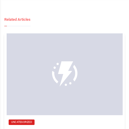
Related Articles
UNCATEGORIZED