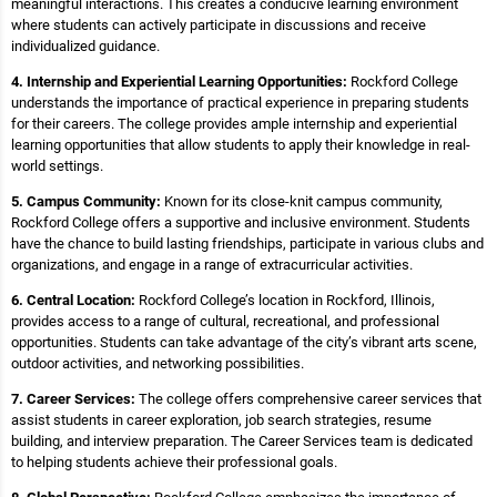
meaningful interactions. This creates a conducive learning environment
where students can actively participate in discussions and receive
individualized guidance.
4. Internship and Experiential Learning Opportunities:
Rockford College
understands the importance of practical experience in preparing students
for their careers. The college provides ample internship and experiential
learning opportunities that allow students to apply their knowledge in real-
world settings.
5. Campus Community:
Known for its close-knit campus community,
Rockford College offers a supportive and inclusive environment. Students
have the chance to build lasting friendships, participate in various clubs and
organizations, and engage in a range of extracurricular activities.
6. Central Location:
Rockford College’s location in Rockford, Illinois,
provides access to a range of cultural, recreational, and professional
opportunities. Students can take advantage of the city’s vibrant arts scene,
outdoor activities, and networking possibilities.
7. Career Services:
The college offers comprehensive career services that
assist students in career exploration, job search strategies, resume
building, and interview preparation. The Career Services team is dedicated
to helping students achieve their professional goals.