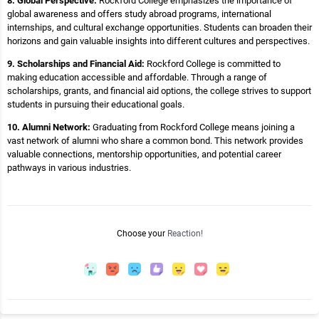
8. Global Perspective:
Rockford College emphasizes the importance of
global awareness and offers study abroad programs, international
internships, and cultural exchange opportunities. Students can broaden their
horizons and gain valuable insights into different cultures and perspectives.
9. Scholarships and Financial Aid:
Rockford College is committed to
making education accessible and affordable. Through a range of
scholarships, grants, and financial aid options, the college strives to support
students in pursuing their educational goals.
10. Alumni Network:
Graduating from Rockford College means joining a
vast network of alumni who share a common bond. This network provides
valuable connections, mentorship opportunities, and potential career
pathways in various industries.
Choose your
Reaction!