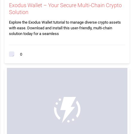
Exodus Wallet – Your Secure Multi-Chain Crypto
Solution
Explore the Exodus Wallet tutorial to manage diverse crypto assets
with ease. Download and install this user-friendly, multi-chain
solution today for a seamless
0