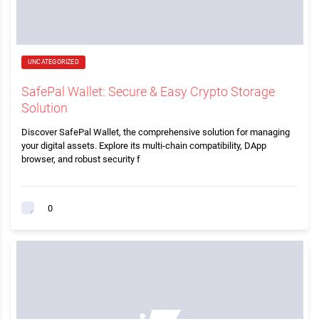
UNCATEGORIZED
SafePal Wallet: Secure & Easy Crypto Storage
Solution
Discover SafePal Wallet, the comprehensive solution for managing
your digital assets. Explore its multi-chain compatibility, DApp
browser, and robust security f
0