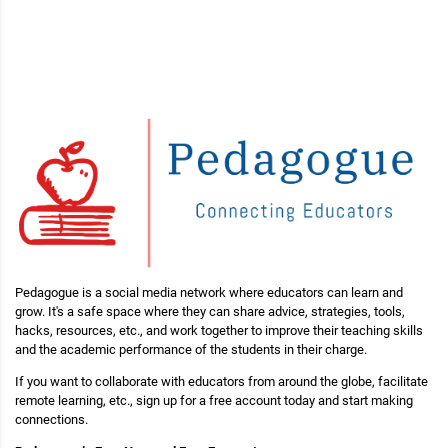
Pedagogue is a social media network where educators can learn and
grow. It's a safe space where they can share advice, strategies, tools,
hacks, resources, etc., and work together to improve their teaching skills
and the academic performance of the students in their charge.
If you want to collaborate with educators from around the globe, facilitate
remote learning, etc., sign up for a free account today and start making
connections.