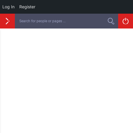
Log In
Register