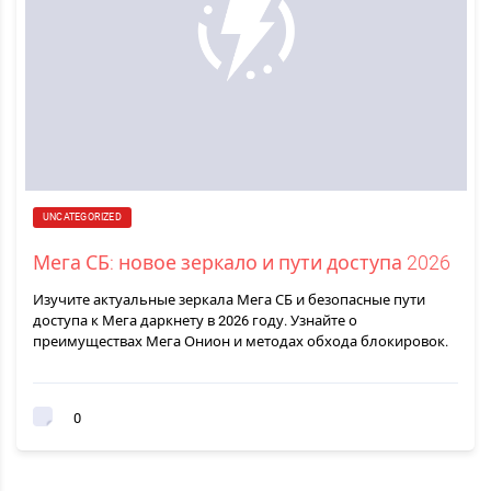
UNCATEGORIZED
Мега СБ: новое зеркало и пути доступа 2026
Изучите актуальные зеркала Мега СБ и безопасные пути
доступа к Мега даркнету в 2026 году. Узнайте о
преимуществах Мега Онион и методах обхода блокировок.
0