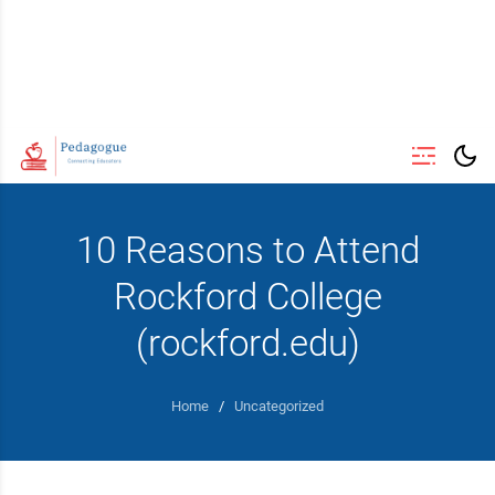
10 Reasons to Attend
Rockford College
(rockford.edu)
Home
/
Uncategorized