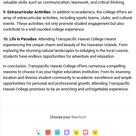
valuable skills such as communication, teamwork, and critical thinking.
9. Extracurricular Activities
: In addition to academics, the college offers an
array of extracurricular activities, including sports teams, clubs, and cultural
events. These activities not only promote student engagement but also
contribute to a well-rounded college experience.
10. Life in Paradise
: Attending Transpacific Hawaii College means
experiencing the unique charm and beauty of the Hawaiian Islands. From
exploring the stunning natural landscapes to indulging in the local cuisine,
students have endless opportunities for adventure and relaxation.
In conclusion, Transpacific Hawaii College offers numerous compelling
reasons to choose it as your higher education institution. From its stunning
location and diverse student community to academic excellence and ample
opportunities for personal and professional growth, attending Transpacific
Hawaii College promises to be an enriching and unforgettable experience.
Choose your
Reaction!