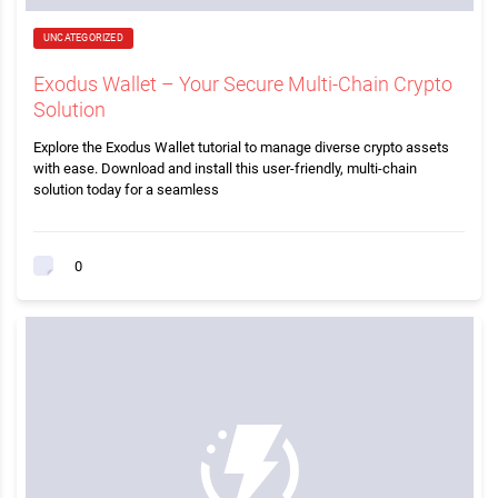
UNCATEGORIZED
Exodus Wallet – Your Secure Multi-Chain Crypto
Solution
Explore the Exodus Wallet tutorial to manage diverse crypto assets
with ease. Download and install this user-friendly, multi-chain
solution today for a seamless
0