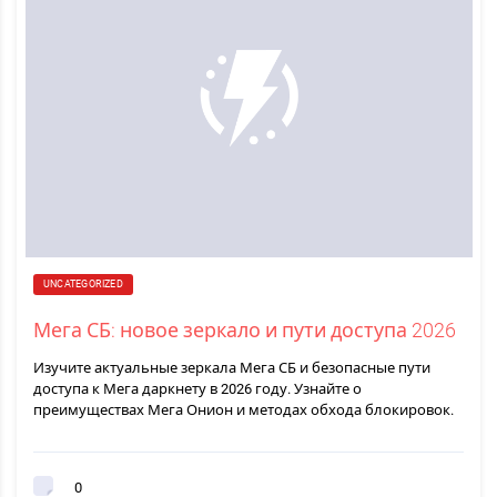
UNCATEGORIZED
Мега СБ: новое зеркало и пути доступа 2026
Изучите актуальные зеркала Мега СБ и безопасные пути
доступа к Мега даркнету в 2026 году. Узнайте о
преимуществах Мега Онион и методах обхода блокировок.
0