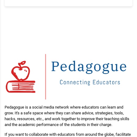
Pedagogue is a social media network where educators can learn and
grow. It's a safe space where they can share advice, strategies, tools,
hacks, resources, etc., and work together to improve their teaching skills
and the academic performance of the students in their charge.
If you want to collaborate with educators from around the globe, facilitate