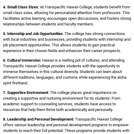
4. Small Class Sizes:
At Transpacific Hawaii College, students benefit from
small class sizes, allowing for personalized attention from professors. This
facilitates active learning, encourages open discussions, and fosters strong
relationships between students and faculty members.
5. Internship and Job Opportunities
: The college has strong connections
with local industries and businesses, providing students with internship and
job placement opportunities. This allows students to gain practical
experience in their chosen fields and enhances their career prospects.
6. Cultural Immersion:
Hawaii is a melting pot of cultures, and attending
Transpacific Hawaii College provides students with the opportunity to
immerse themselves in this cultural diversity. Students can learn about
different traditions, languages, and customs while experiencing the aloha
spirit firsthand.
7. Supportive Environment
: The college places great importance on
creating a supportive and nurturing environment for its students. From
academic support to counseling services, students have access to
resources that help them thrive both academically and personally.
8. Leadership and Personal Development:
Transpacific Hawaii College
offers various leadership and personal development programs to empower
students to reach their full potential. These programs provide students with