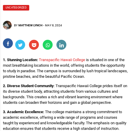
UNCATEGORIZED
BY
MATTHEW LYNCH
-
MAY 8, 2024
1. Stunning Location:
Transpacific Hawaii College
is situated in one of the
most breathtaking locations in the world, offering students the opportunity
to study in paradise. The campus is surrounded by lush tropical landscapes,
pristine beaches, and the beautiful Pacific Ocean.
2. Diverse Student Community
: Transpacific Hawaii College prides itself on
its diverse student body, attracting students from various cultures and
backgrounds. This creates a rich and vibrant learning environment where
students can broaden their horizons and gain a global perspective.
3. Academic Excellence:
The college maintains a strong commitment to
academic excellence, offering a wide range of programs and courses
taught by experienced and knowledgeable faculty. The emphasis on quality
education ensures that students receive a high standard of instruction.