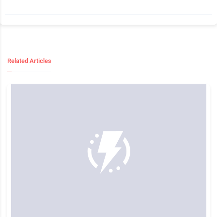
Related Articles