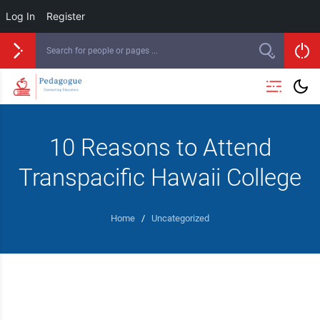
Log In
Register
10 Reasons to Attend
Transpacific Hawaii College
Home
/
Uncategorized