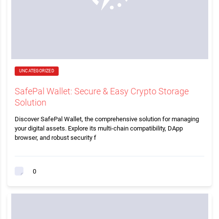
UNCATEGORIZED
SafePal Wallet: Secure & Easy Crypto Storage
Solution
Discover SafePal Wallet, the comprehensive solution for managing
your digital assets. Explore its multi-chain compatibility, DApp
browser, and robust security f
0