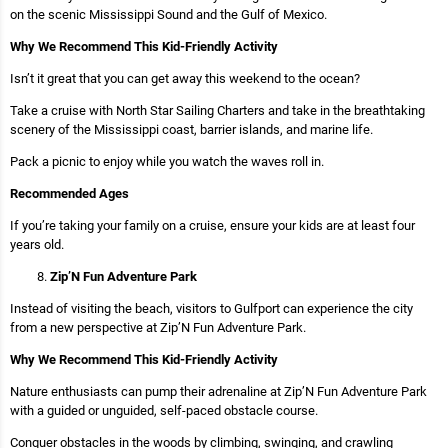
on the scenic Mississippi Sound and the Gulf of Mexico.
Why We Recommend This Kid-Friendly Activity
Isn’t it great that you can get away this weekend to the ocean?
Take a cruise with North Star Sailing Charters and take in the breathtaking
scenery of the Mississippi coast, barrier islands, and marine life.
Pack a picnic to enjoy while you watch the waves roll in.
Recommended Ages
If you’re taking your family on a cruise, ensure your kids are at least four
years old.
Zip’N Fun Adventure Park
Instead of visiting the beach, visitors to Gulfport can experience the city
from a new perspective at Zip’N Fun Adventure Park.
Why We Recommend This Kid-Friendly Activity
Nature enthusiasts can pump their adrenaline at Zip’N Fun Adventure Park
with a guided or unguided, self-paced obstacle course.
Conquer obstacles in the woods by climbing, swinging, and crawling