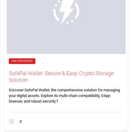
UNCATEGORIZED
SafePal Wallet: Secure & Easy Crypto Storage
Solution
Discover SafePal Wallet, the comprehensive solution for managing
your digital assets. Explore its multi-chain compatibility, DApp
browser, and robust security f
0