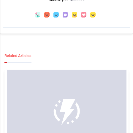
Choose your
Reaction!
Related Articles