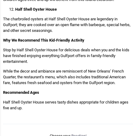
Half Shell Oyster House
The charbroiled oysters at Half Shell Oyster House are legendary in
Gulfport; they are cooked over an open flame with barbeque, special herbs,
and other secret seasonings.
Why We Recommend This Kid-Friendly Activity
Stop by Half Shell Oyster House for delicious deals when you and the kids
have finished enjoying everything Gulfport offers in family-friendly
entertainment.
While the decor and ambiance are reminiscent of New Orleans’ French
Quarter, the restaurant’s menu, which also includes traditional American
fare, features fresh seafood and oysters from the Gulfport region.
Recommended Ages
Half Shell Oyster House serves tasty dishes appropriate for children ages
five and up.