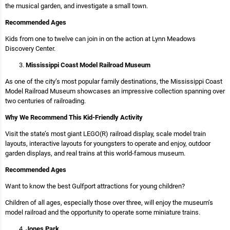
the musical garden, and investigate a small town.
Recommended Ages
Kids from one to twelve can join in on the action at Lynn Meadows
Discovery Center.
Mississippi Coast Model Railroad Museum
As one of the city’s most popular family destinations, the Mississippi Coast
Model Railroad Museum showcases an impressive collection spanning over
two centuries of railroading.
Why We Recommend This Kid-Friendly Activity
Visit the state’s most giant LEGO(R) railroad display, scale model train
layouts, interactive layouts for youngsters to operate and enjoy, outdoor
garden displays, and real trains at this world-famous museum.
Recommended Ages
Want to know the best Gulfport attractions for young children?
Children of all ages, especially those over three, will enjoy the museum’s
model railroad and the opportunity to operate some miniature trains.
Jones Park