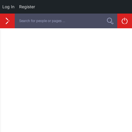
Log In
Register