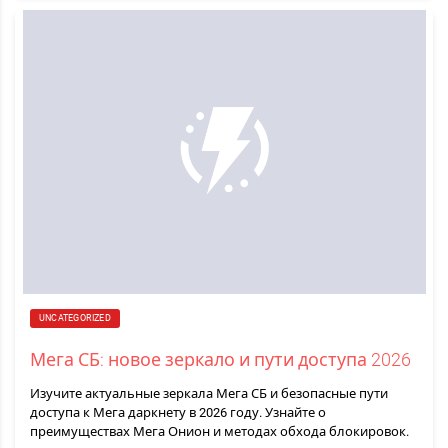
UNCATEGORIZED
Мега СБ: новое зеркало и пути доступа 2026
Изучите актуальные зеркала Мега СБ и безопасные пути
доступа к Мега даркнету в 2026 году. Узнайте о
преимуществах Мега Онион и методах обхода блокировок.