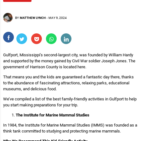
BY
MATTHEW LYNCH
-
MAY 9, 2024
Gulfport, Mississippi’s second-largest city, was founded by William Hardy
and supported by the money gained by Civil War soldier Joseph Jones. The
government of Harrison County is located here.
That means you and the kids are guaranteed a fantastic day there, thanks
to the abundance of fascinating attractions, relaxing parks, educational
museums, and delicious food.
We’ve compiled a list of the best family-friendly activities in Gulfport to help
you start making preparations for your trip.
The Institute for Marine Mammal Studies
In 1984, the Institute for Marine Mammal Studies (IMMS) was founded as a
think tank committed to studying and protecting marine mammals.