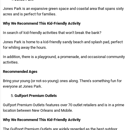
Jones Park is an expansive green space and coastal area that spans sixty
acres and is perfect for families.
Why We Recommend This Kid-Friendly Activity
In search of kid-friendly activities that won’t break the bank?
Jones Park is home to a kid-friendly sandy beach and splash pad, perfect
for whiling away the hours.
In addition, there is a playground, a promenade, and occasional community
activities.
Recommended Ages
Bring your young (or not-so-young) ones along. There’s something fun for
everyone at Jones Park.
Gulfport Premium Outlets
Gulfport Premium Outlets features over 70 outlet retailers and is in a prime
location between New Orleans and Mobile.
Why We Recommend This Kid-Friendly Activity
The Gulfport Premium Outlets are widely regarded as the best outdoor