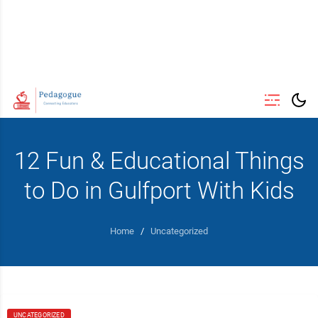
12 Fun & Educational Things
to Do in Gulfport With Kids
Home
/
Uncategorized
UNCATEGORIZED