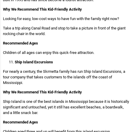
Why We Recommend This Kid-Friendly Activity
Looking for easy, low-cost ways to have fun with the family right now?
Take a trip along Canal Road and stop to take a picture in front of the giant
rocking chair in the world.
Recommended Ages
Children of all ages can enjoy this quick-free attraction.
Ship Island Excursions
For nearly a century, the Skrmetta family has run Ship Island Excursions, a
tour company that takes customers to the islands off the coast of
Mississippi.
Why We Recommend This Kid-Friendly Activity
Ship Island is one of the best islands in Mississippi because it is historically
significant and untouched, yet it still has excellent beaches, a boardwalk,
and a little snack bar.
Recommended Ages
Children aged three and up will benefit from this island excursion.