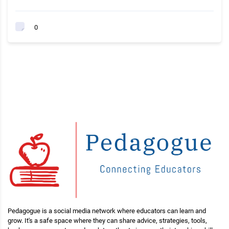
0
Pedagogue is a social media network where educators can learn and
grow. It's a safe space where they can share advice, strategies, tools,