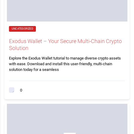
UNCATEGORIZED
Exodus Wallet – Your Secure Multi-Chain Crypto
Solution
Explore the Exodus Wallet tutorial to manage diverse crypto assets
with ease. Download and install this user-friendly, multi-chain
solution today for a seamless
0