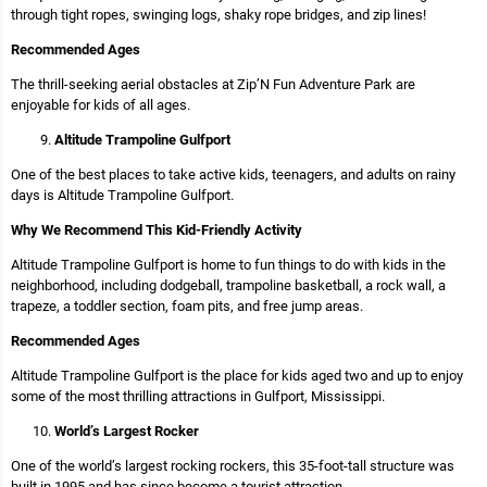
through tight ropes, swinging logs, shaky rope bridges, and zip lines!
Recommended Ages
The thrill-seeking aerial obstacles at Zip’N Fun Adventure Park are
enjoyable for kids of all ages.
Altitude Trampoline Gulfport
One of the best places to take active kids, teenagers, and adults on rainy
days is Altitude Trampoline Gulfport.
Why We Recommend This Kid-Friendly Activity
Altitude Trampoline Gulfport is home to fun things to do with kids in the
neighborhood, including dodgeball, trampoline basketball, a rock wall, a
trapeze, a toddler section, foam pits, and free jump areas.
Recommended Ages
Altitude Trampoline Gulfport is the place for kids aged two and up to enjoy
some of the most thrilling attractions in Gulfport, Mississippi.
World’s Largest Rocker
One of the world’s largest rocking rockers, this 35-foot-tall structure was
built in 1995 and has since become a tourist attraction.