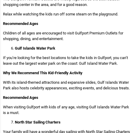
shopping center in the area, and for a good reason.
Relax while watching the kids run off some steam on the playground.
Recommended Ages
Children of all ages are encouraged to visit Gulfport Premium Outlets for
shopping, dining, and entertainment.
Gulf Islands Water Park
If you’re looking for the best locations to take the kids in Gulfport, you can’t
leave out the largest water park on the coast: Gulf Island Water Park.
Why We Recommend This Kid-Friendly Activity
With its island-themed attractions and expansive slides, Gulf Islands Water
Park also hosts celebrity appearances, exciting events, and delicious treats.
Recommended Ages
When visiting Gulfport with kids of any age, visiting Gulf Islands Water Park
is a must.
North Star Sailing Charters
Your family will have a wonderful day sailing with North Star Sailing Charters