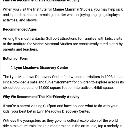
Why We Recommend This Kid-Friendly Activity
When you visit the Institute for Marine Mammal Studies, you may help sick
and injured marine mammals get better while enjoying engaging displays,
activities, and shows.
Recommended Ages
Among the most fantastic Gulfport attractions for families with kids, visits
to the Institute for Marine Mammal Studies are consistently rated highly by
parents and teachers.
Bottom of Form
Lynn Meadows Discovery Center
The Lynn Meadows Discovery Center first welcomed visitors in 1998. It has
since provided a safe and fun environment for children to explore across its
six outdoor acres and 15,000 square feet of interactive exhibit space.
Why We Recommend This Kid-Friendly Activity
If you’re a parent visiting Gulfport and have no idea what to do with your
kids, your best bet is Lynn Meadows Discovery Center.
Witness the youngsters as they go on a cultural exploration of the world,
ride a miniature train, make a masterpiece in the art studio, tap a melody in