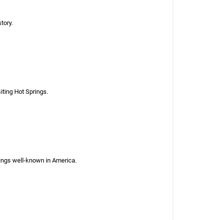
tory.
iting Hot Springs.
rings well-known in America.