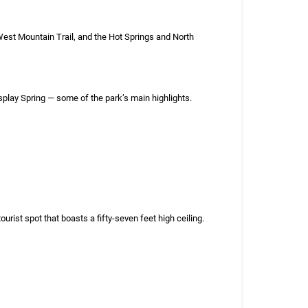
e West Mountain Trail, and the Hot Springs and North
splay Spring — some of the park’s main highlights.
st spot that boasts a fifty-seven feet high ceiling.