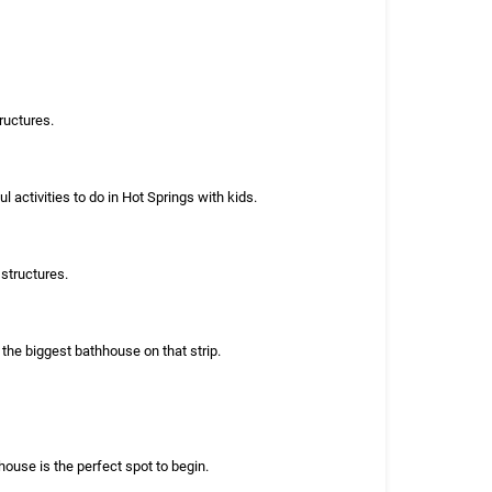
ructures.
activities to do in Hot Springs with kids.
structures.
the biggest bathhouse on that strip.
house is the perfect spot to begin.