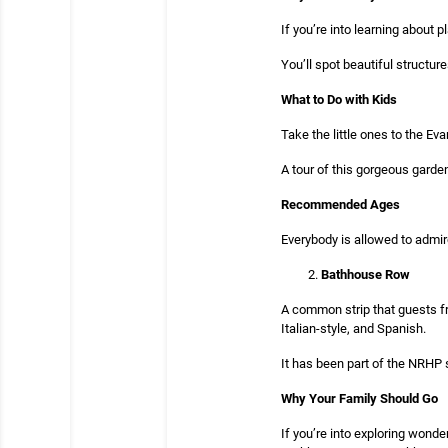
If you’re into learning about 
You’ll spot beautiful structur
What to Do with Kids
Take the little ones to the E
A tour of this gorgeous garden 
Recommended Ages
Everybody is allowed to admi
Bathhouse Row
A common strip that guests fr
Italian-style, and Spanish.
It has been part of the NRHP
Why Your Family Should Go
If you’re into exploring wond