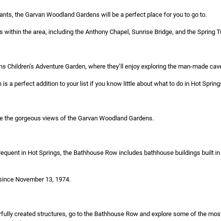
plants, the Garvan Woodland Gardens will be a perfect place for you to go to.
es within the area, including the Anthony Chapel, Sunrise Bridge, and the Spring 
vans Children’s Adventure Garden, where they’ll enjoy exploring the man-made cav
is a perfect addition to your list if you know little about what to do in Hot Spring
re the gorgeous views of the Garvan Woodland Gardens.
equent in Hot Springs, the Bathhouse Row includes bathhouse buildings built in d
 since November 13, 1974.
erfully created structures, go to the Bathhouse Row and explore some of the mos