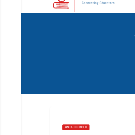
UNCATEGORIZED