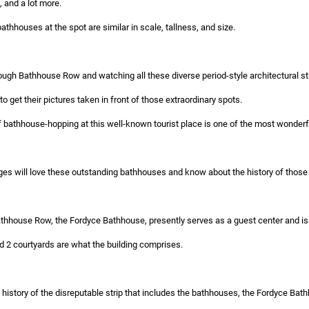
and a lot more.
bathhouses at the spot are similar in scale, tallness, and size.
hrough Bathhouse Row and watching all these diverse period-style architectural st
to get their pictures taken in front of those extraordinary spots.
 bathhouse-hopping at this well-known tourist place is one of the most wonderful 
ges will love these outstanding bathhouses and know about the history of those 
thhouse Row, the Fordyce Bathhouse, presently serves as a guest center and is 
d 2 courtyards are what the building comprises.
history of the disreputable strip that includes the bathhouses, the Fordyce Bath