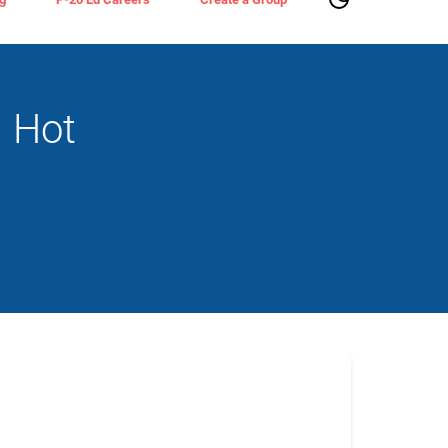
n Hot