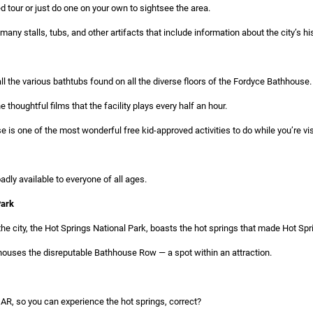
d tour or just do one on your own to sightsee the area.
many stalls, tubs, and other artifacts that include information about the city’s his
all the various bathtubs found on all the diverse floors of the Fordyce Bathhouse.
 thoughtful films that the facility plays every half an hour.
e is one of the most wonderful free kid-approved activities to do while you’re vis
dly available to everyone of all ages.
Park
 the city, the Hot Springs National Park, boasts the hot springs that made Hot Sp
y houses the disreputable Bathhouse Row — a spot within an attraction.
 AR, so you can experience the hot springs, correct?