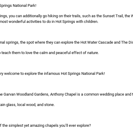
 Springs National Park!
ngs, you can additionally go hiking on their trails, such as the Sunset Trail, th
ost wonderful activities to do in Hot Springs with children.
hermal springs, the spot where they can explore the Hot Water Cascade and The Di
o teach them to love the calm and peaceful effect of nature.
 very welcome to explore the infamous Hot Springs National Park!
he Garvan Woodland Gardens, Anthony Chapel is a common wedding place and touri
tain glass, local wood, and stone.
f the simplest yet amazing chapels you’ll ever explore?