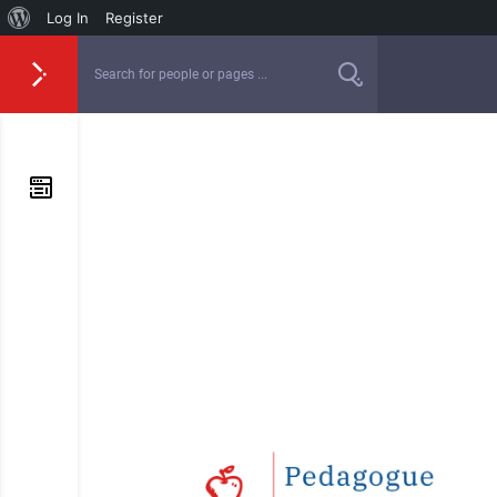
Log In
Register