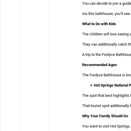
You can decide to join a guide
Ins this bathhouse, you’ll see 
What to Do with Kids
The children will love seeing 
They can additionally catch the
A trip to the Fordyce Bathhous
Recommended Ages
The Fordyce Bathhouse is broa
Hot Springs National 
The spot that best highlights
That tourist spot additionall
Why Your Family Should Go
You want to visit Hot Springs,