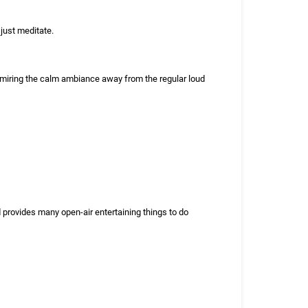
 just meditate.
dmiring the calm ambiance away from the regular loud
provides many open-air entertaining things to do