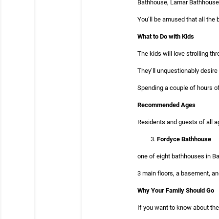
Bathhouse, Lamar Bathhouse, 
You’ll be amused that all the 
What to Do with Kids
The kids will love strolling t
They’ll unquestionably desire 
Spending a couple of hours of
Recommended Ages
Residents and guests of all a
Fordyce Bathhouse
one of eight bathhouses in Ba
3 main floors, a basement, an
Why Your Family Should Go
If you want to know about the 