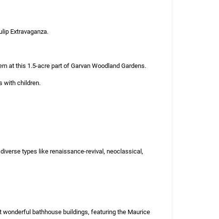
Tulip Extravaganza.
ern at this 1.5-acre part of Garvan Woodland Gardens.
s with children.
iverse types like renaissance-revival, neoclassical,
t wonderful bathhouse buildings, featuring the Maurice