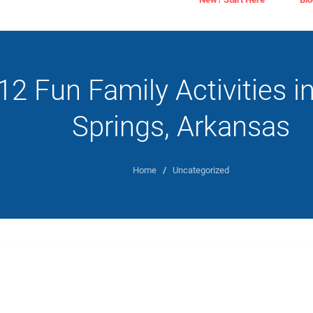
12 Fun Family Activities i
Springs, Arkansas
Home
/
Uncategorized