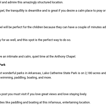
l and admire this amazingly structured location.
l, the tranquillity is dreamlike and is great if you desire a calm place to pray or
l will be perfect for the children because they can have a couple of minutes a
 for as well, and this spot is the perfect way to do so.
e an intimate and calm, quiet time at the Anthony Chapel.
Park
 wonderful parks in Arkansas, Lake Catherine State Park is on 2,180 acres and 
ke swimming, paddling, boating, and more.
 post you must visit if you love great views and love staying lively.
ties like paddling and boating at this infamous, entertaining location.