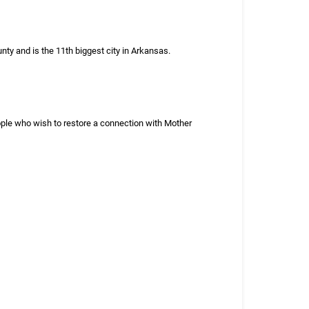
nty and is the 11th biggest city in Arkansas.
eople who wish to restore a connection with Mother