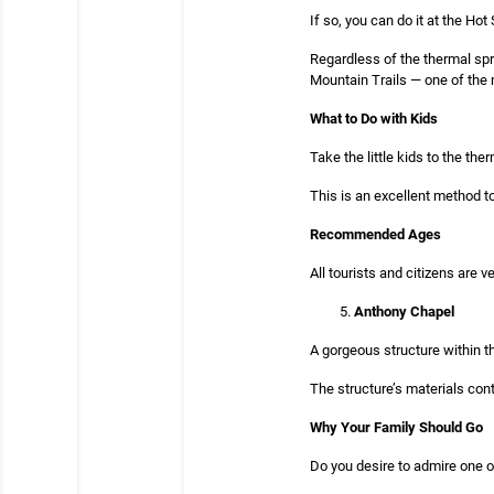
If so, you can do it at the Hot
Regardless of the thermal spri
Mountain Trails — one of the m
What to Do with Kids
Take the little kids to the t
This is an excellent method t
Recommended Ages
All tourists and citizens are
Anthony Chapel
A gorgeous structure within t
The structure’s materials con
Why Your Family Should Go
Do you desire to admire one o