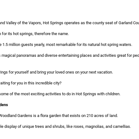
and Valley of the Vapors, Hot Springs operates as the county seat of Garland Cou
 for its hot springs, therefore the name.
 1.5 million guests yearly, most remarkable for its natural hot spring waters.
es magical panoramas and diverse entertaining places and activities great for p
ings for yourself and bring your loved ones on your next vacation.
ting for you in this incredible city?
some of the most exciting activities to do in Hot Springs with children.
dens
oodland Gardens is a flora garden that exists on 210 acres of land.
e display of unique trees and shrubs, like roses, magnolias, and camellias.