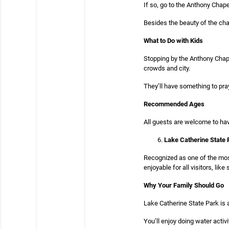
If so, go to the Anthony Chape
Besides the beauty of the chape
What to Do with Kids
Stopping by the Anthony Chape
crowds and city.
They’ll have something to pray
Recommended Ages
All guests are welcome to hav
Lake Catherine State 
Recognized as one of the most
enjoyable for all visitors, li
Why Your Family Should Go
Lake Catherine State Park is a
You’ll enjoy doing water activi