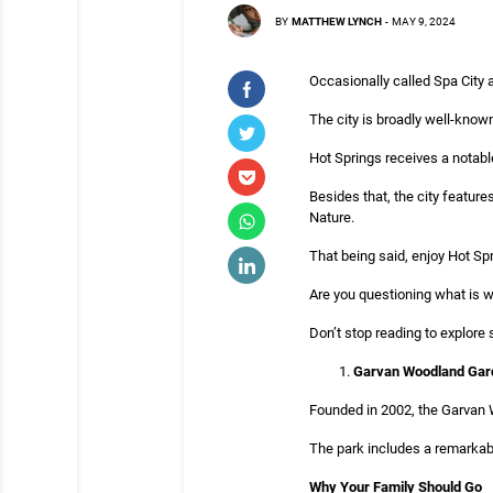
BY
MATTHEW LYNCH
-
MAY 9, 2024
Occasionally called Spa City 
The city is broadly well-known
Hot Springs receives a notable
Besides that, the city featur
Nature.
That being said, enjoy Hot Spr
Are you questioning what is wai
Don’t stop reading to explore 
Garvan Woodland Gar
Founded in 2002, the Garvan W
The park includes a remarkabl
Why Your Family Should Go