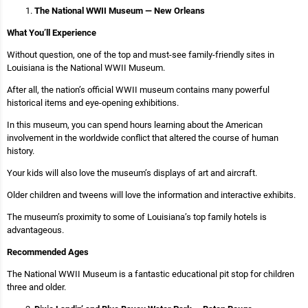
The National WWII Museum — New Orleans
What You’ll Experience
Without question, one of the top and must-see family-friendly sites in
Louisiana is the National WWII Museum.
After all, the nation’s official WWII museum contains many powerful
historical items and eye-opening exhibitions.
In this museum, you can spend hours learning about the American
involvement in the worldwide conflict that altered the course of human
history.
Your kids will also love the museum’s displays of art and aircraft.
Older children and tweens will love the information and interactive exhibits.
The museum’s proximity to some of Louisiana’s top family hotels is
advantageous.
Recommended Ages
The National WWII Museum is a fantastic educational pit stop for children
three and older.