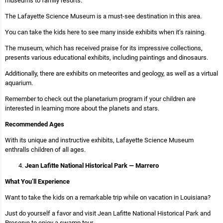
museums to family resorts.
The Lafayette Science Museum is a must-see destination in this area.
You can take the kids here to see many inside exhibits when it’s raining.
The museum, which has received praise for its impressive collections,
presents various educational exhibits, including paintings and dinosaurs.
Additionally, there are exhibits on meteorites and geology, as well as a virtual
aquarium.
Remember to check out the planetarium program if your children are
interested in learning more about the planets and stars.
Recommended Ages
With its unique and instructive exhibits, Lafayette Science Museum
enthralls children of all ages.
Jean Lafitte National Historical Park — Marrero
What You’ll Experience
Want to take the kids on a remarkable trip while on vacation in Louisiana?
Just do yourself a favor and visit Jean Lafitte National Historical Park and
Preserve to enjoy a swamp tour.