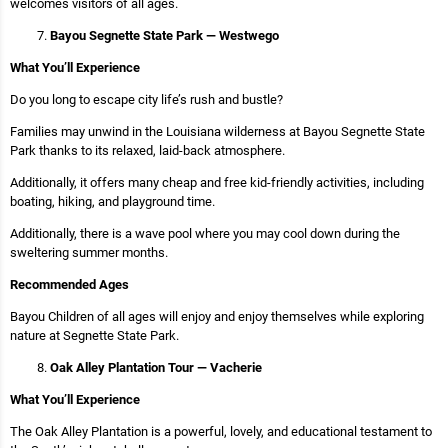
welcomes visitors of all ages.
Bayou Segnette State Park — Westwego
What You’ll Experience
Do you long to escape city life’s rush and bustle?
Families may unwind in the Louisiana wilderness at Bayou Segnette State
Park thanks to its relaxed, laid-back atmosphere.
Additionally, it offers many cheap and free kid-friendly activities, including
boating, hiking, and playground time.
Additionally, there is a wave pool where you may cool down during the
sweltering summer months.
Recommended Ages
Bayou Children of all ages will enjoy and enjoy themselves while exploring
nature at Segnette State Park.
Oak Alley Plantation Tour — Vacherie
What You’ll Experience
The Oak Alley Plantation is a powerful, lovely, and educational testament to