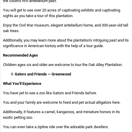
the South’s rich antebellum past.
You will get to see over 20 acres of captivating exhibits and captivating
sights as you take a tour of this plantation.
Enjoy the Civil War museum, elegant antebellum home, and 300-year-old tall
oak trees.
Additionally, you may learn more about the plantation’s intriguing past and its
significance in American history with the help of a tour guide.
Recommended Ages
Children ages six and older are welcome to tour the Oak Alley Plantation.
Gators and Friends — Greenwood
What You’ll Experience
You have yet to see a zoo like Gators and Friends before.
You and your family are welcome to feed and pet actual alligators here.
Additionally, it features a camel, kangaroos, and miniature horses in its
exotic petting zoo.
You can even take a zipline ride over the adorable park dwellers.