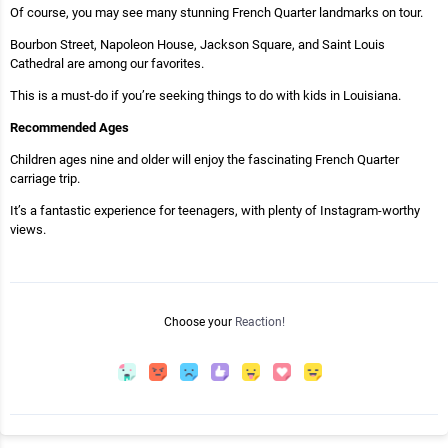
Of course, you may see many stunning French Quarter landmarks on tour.
Bourbon Street, Napoleon House, Jackson Square, and Saint Louis
Cathedral are among our favorites.
This is a must-do if you’re seeking things to do with kids in Louisiana.
Recommended Ages
Children ages nine and older will enjoy the fascinating French Quarter
carriage trip.
It’s a fantastic experience for teenagers, with plenty of Instagram-worthy
views.
Choose your
Reaction!