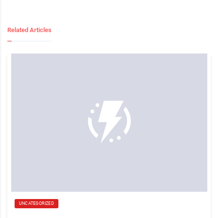
Related Articles
UNCATEGORIZED