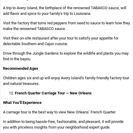
A trip to Avery Island, the birthplace of the renowned TABASCO sauce, will
add flavor and spice to your family’s trip to Louisiana.
Visit the factory that turns red peppers from seed to sauce to learn how they
make the renowned TABASCO sauce.
Visit their on-site restaurant after your tour to satisfy your appetite for
delectable Southern and Cajun cuisine.
Drive through the Jungle Gardens to explore the wildlife and plants you may
find in the bayou.
Recommended Ages
Children ages six and up will enjoy Avery Island’s family-friendly factory tour
and natural treasures.
French Quarter Carriage Tour — New Orleans
What You’ll Experience
A carriage tour is the best way to view New Orleans’ French Quarter.
In addition to being hassle-free, fashionable, and pleasant, it will provide
you with priceless insights from your neighborhood expert guide.