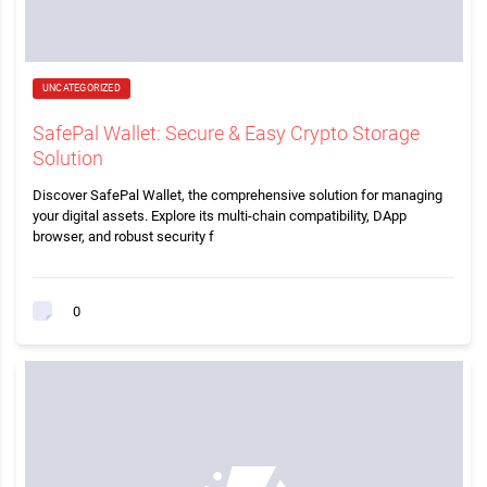
UNCATEGORIZED
SafePal Wallet: Secure & Easy Crypto Storage
Solution
Discover SafePal Wallet, the comprehensive solution for managing
your digital assets. Explore its multi-chain compatibility, DApp
browser, and robust security f
0