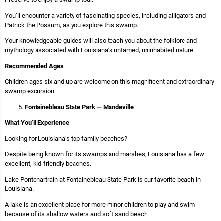
You’ll encounter a variety of fascinating species, including alligators and
Patrick the Possum, as you explore this swamp.
Your knowledgeable guides will also teach you about the folklore and
mythology associated with Louisiana’s untamed, uninhabited nature.
Recommended Ages
Children ages six and up are welcome on this magnificent and extraordinary
swamp excursion.
Fontainebleau State Park — Mandeville
What You’ll Experience
Looking for Louisiana’s top family beaches?
Despite being known for its swamps and marshes, Louisiana has a few
excellent, kid-friendly beaches.
Lake Pontchartrain at Fontainebleau State Park is our favorite beach in
Louisiana.
A lake is an excellent place for more minor children to play and swim
because of its shallow waters and soft sand beach.