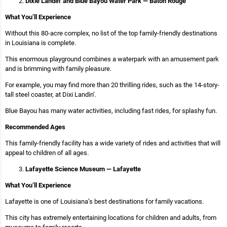
Dixie Landin’ and Blue Bayou Water Park — Baton Rouge
What You’ll Experience
Without this 80-acre complex, no list of the top family-friendly destinations
in Louisiana is complete.
This enormous playground combines a waterpark with an amusement park
and is brimming with family pleasure.
For example, you may find more than 20 thrilling rides, such as the 14-story-
tall steel coaster, at Dixi Landin’.
Blue Bayou has many water activities, including fast rides, for splashy fun.
Recommended Ages
This family-friendly facility has a wide variety of rides and activities that will
appeal to children of all ages.
Lafayette Science Museum — Lafayette
What You’ll Experience
Lafayette is one of Louisiana’s best destinations for family vacations.
This city has extremely entertaining locations for children and adults, from