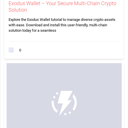
Exodus Wallet – Your Secure Multi-Chain Crypto
Solution
Explore the Exodus Wallet tutorial to manage diverse crypto assets
with ease. Download and install this user-friendly, multi-chain
solution today for a seamless
0