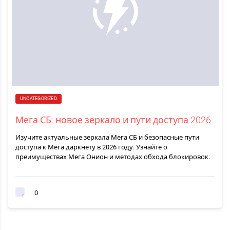
UNCATEGORIZED
Мега СБ: новое зеркало и пути доступа 2026
Изучите актуальные зеркала Мега СБ и безопасные пути
доступа к Мега даркнету в 2026 году. Узнайте о
преимуществах Мега Онион и методах обхода блокировок.
0