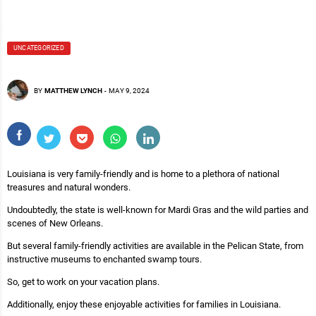
UNCATEGORIZED
BY
MATTHEW LYNCH
-
MAY 9, 2024
Louisiana is very family-friendly and is home to a plethora of national
treasures and natural wonders.
Undoubtedly, the state is well-known for Mardi Gras and the wild parties and
scenes of New Orleans.
But several family-friendly activities are available in the Pelican State, from
instructive museums to enchanted swamp tours.
So, get to work on your vacation plans.
Additionally, enjoy these enjoyable activities for families in Louisiana.