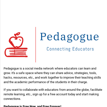
Pedagogue is a social media network where educators can learn and
grow. It's a safe space where they can share advice, strategies, tools,
hacks, resources, etc., and work together to improve their teaching skills
and the academic performance of the students in their charge.
If you want to collaborate with educators from around the globe, facilitate
remote learning, etc., sign up for a free account today and start making
connections.
Pedagogue is Free Now, and Free Forever!