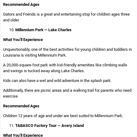
Recommended Ages
Gators and Friends is a great and entertaining stop for children ages three
and older.
Millennium Park — Lake Charles
What You’ll Experience
Unquestionably, one of the best activities for young children and toddlers in
Louisiana is visiting Millennium Park.
A 20,000-square-foot park with kid-friendly amenities like climbing walls
and swings is tucked away along Lake Charles.
Kids can also have a wet and wild adventure in the splash park.
Additionally, there are picnic areas and a walking trail for parents who need
exercise.
Recommended Ages
Children 12 years of age and under are best suited to Millennium Park.
TABASCO Factory Tour — Avery Island
What You’ll Experience