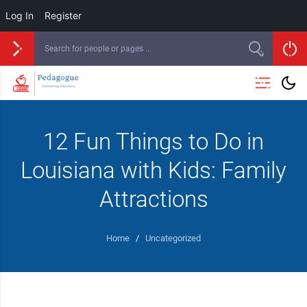
Log In
Register
12 Fun Things to Do in
Louisiana with Kids: Family
Attractions
Home
/
Uncategorized