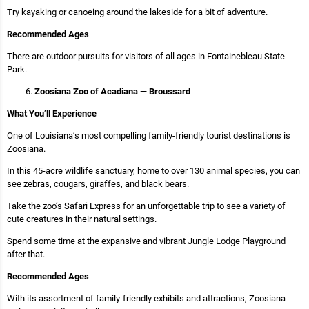
Try kayaking or canoeing around the lakeside for a bit of adventure.
Recommended Ages
There are outdoor pursuits for visitors of all ages in Fontainebleau State
Park.
Zoosiana Zoo of Acadiana — Broussard
What You’ll Experience
One of Louisiana’s most compelling family-friendly tourist destinations is
Zoosiana.
In this 45-acre wildlife sanctuary, home to over 130 animal species, you can
see zebras, cougars, giraffes, and black bears.
Take the zoo’s Safari Express for an unforgettable trip to see a variety of
cute creatures in their natural settings.
Spend some time at the expansive and vibrant Jungle Lodge Playground
after that.
Recommended Ages
With its assortment of family-friendly exhibits and attractions, Zoosiana