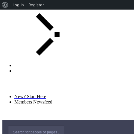
Log In
Register
New? Start Here
Members Newsfeed