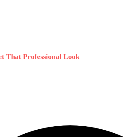
t That Professional Look