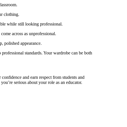
classroom.
r clothing.
le while still looking professional.
d come across as unprofessional.
isp, polished appearance.
 to professional standards. Your wardrobe can be both
ir confidence and earn respect from students and
 you’re serious about your role as an educator.