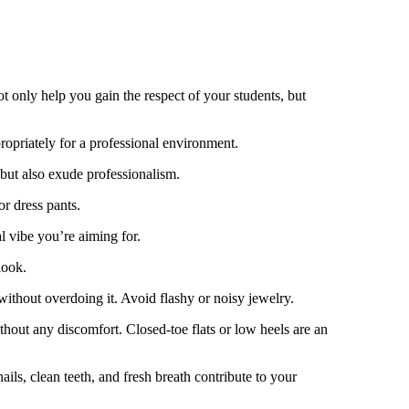
t only help you gain the respect of your students, but
ropriately for a professional environment.
 but also exude professionalism.
or dress pants.
l vibe you’re aiming for.
look.
without overdoing it. Avoid flashy or noisy jewelry.
hout any discomfort. Closed-toe flats or low heels are an
ls, clean teeth, and fresh breath contribute to your