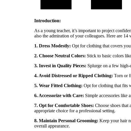
Introduction:
As a young teacher, it’s important to project confide
also the admiration of your colleagues. Here are 14 
1. Dress Modestly:
Opt for clothing that covers your
2. Choose Neutral Colors:
Stick to basic colors li
3. Invest in Quality Pieces:
Splurge on a few high-qua
4. Avoid Distressed or Ripped Clothing:
Torn or f
5. Wear Fitted Clothing:
Opt for clothing that fits 
6. Accessorize with Care:
Simple accessories like a
7. Opt for Comfortable Shoes:
Choose shoes that a
appropriate choice for a professional setting.
8. Maintain Personal Grooming:
Keep your hair ne
overall appearance.