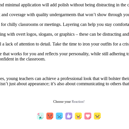
 minimal application will add polish without being distracting in the 
 and coverage with quality undergarments that won’t show through you
for chilly classrooms or meetings. Layering can help you stay comfortab
hing with overt logos, slogans, or graphics – these can be distracting an
a lack of attention to detail. Take the time to iron your outfits for a cr
e that works for you and reflects your personality, while still adhering
onfident in the classroom.
es, young teachers can achieve a professional look that will bolster the
sn’t just about appearance; it’s also about communicating to others that
Choose your
Reaction!