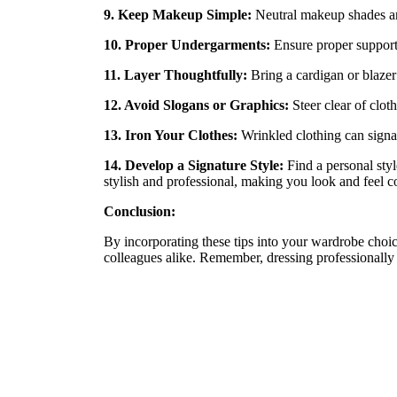
9. Keep Makeup Simple:
Neutral makeup shades and
10. Proper Undergarments:
Ensure proper support
11. Layer Thoughtfully:
Bring a cardigan or blazer 
12. Avoid Slogans or Graphics:
Steer clear of clot
13. Iron Your Clothes:
Wrinkled clothing can signal 
14. Develop a Signature Style:
Find a personal styl
stylish and professional, making you look and feel c
Conclusion:
By incorporating these tips into your wardrobe choic
colleagues alike. Remember, dressing professionally i