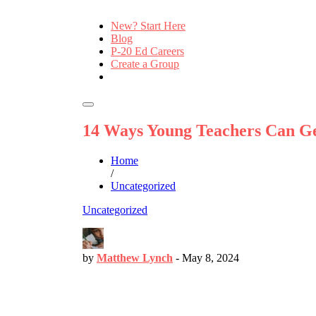
New? Start Here
Blog
P-20 Ed Careers
Create a Group
14 Ways Young Teachers Can Ge
Home
/
Uncategorized
Uncategorized
by
Matthew Lynch
-
May 8, 2024