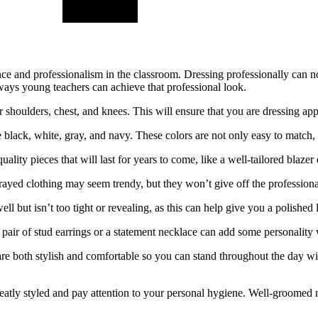
nce and professionalism in the classroom. Dressing professionally can no
ways young teachers can achieve that professional look.
 shoulders, chest, and knees. This will ensure that you are dressing app
ke black, white, gray, and navy. These colors are not only easy to match,
lity pieces that will last for years to come, like a well-tailored blazer 
rayed clothing may seem trendy, but they won’t give off the professiona
well but isn’t too tight or revealing, as this can help give you a polished 
 pair of stud earrings or a statement necklace can add some personality 
re both stylish and comfortable so you can stand throughout the day wit
atly styled and pay attention to your personal hygiene. Well-groomed nai