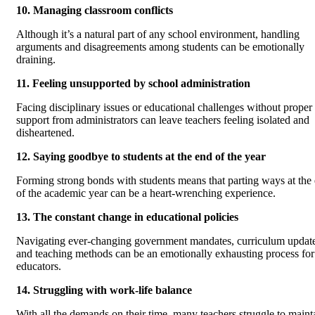
10. Managing classroom conflicts
Although it’s a natural part of any school environment, handling
arguments and disagreements among students can be emotionally
draining.
11. Feeling unsupported by school administration
Facing disciplinary issues or educational challenges without proper
support from administrators can leave teachers feeling isolated and
disheartened.
12. Saying goodbye to students at the end of the year
Forming strong bonds with students means that parting ways at the
of the academic year can be a heart-wrenching experience.
13. The constant change in educational policies
Navigating ever-changing government mandates, curriculum update
and teaching methods can be an emotionally exhausting process for
educators.
14. Struggling with work-life balance
With all the demands on their time, many teachers struggle to maint