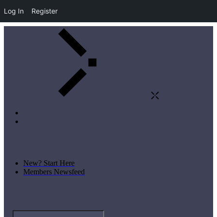
Log In
Register
New? Start Here
Members Newsfeed