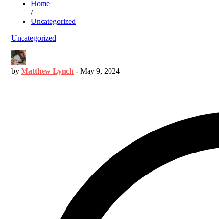
Home
/
Uncategorized
Uncategorized
by
Matthew Lynch
-
May 9, 2024