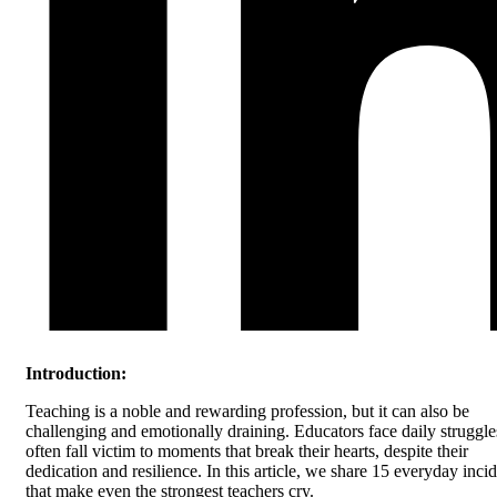
Introduction:
Teaching is a noble and rewarding profession, but it can also be
challenging and emotionally draining. Educators face daily struggl
often fall victim to moments that break their hearts, despite their
dedication and resilience. In this article, we share 15 everyday inci
that make even the strongest teachers cry.