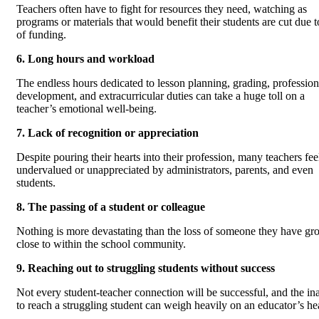
Teachers often have to fight for resources they need, watching as
programs or materials that would benefit their students are cut due t
of funding.
6. Long hours and workload
The endless hours dedicated to lesson planning, grading, profession
development, and extracurricular duties can take a huge toll on a
teacher’s emotional well-being.
7. Lack of recognition or appreciation
Despite pouring their hearts into their profession, many teachers fee
undervalued or unappreciated by administrators, parents, and even
students.
8. The passing of a student or colleague
Nothing is more devastating than the loss of someone they have g
close to within the school community.
9. Reaching out to struggling students without success
Not every student-teacher connection will be successful, and the ina
to reach a struggling student can weigh heavily on an educator’s hea