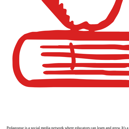
Pedagogue is a social media network where educators can learn and grow. It's a