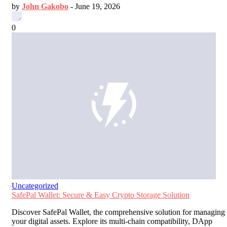
by
John Gakobo
-
June 19, 2026
0
Uncategorized
SafePal Wallet: Secure & Easy Crypto Storage Solution
Discover SafePal Wallet, the comprehensive solution for managing
your digital assets. Explore its multi-chain compatibility, DApp