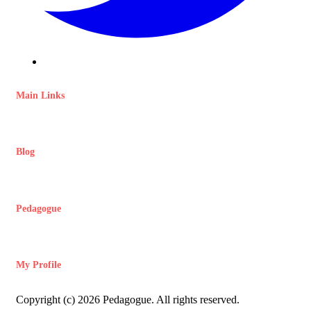
Main Links
Blog
Pedagogue
My Profile
Copyright (c) 2026 Pedagogue. All rights reserved.