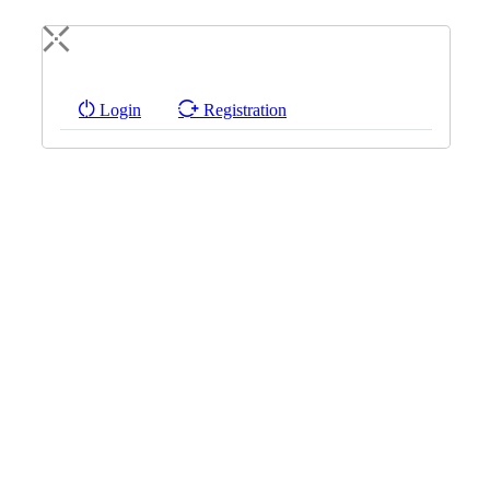
Login
Registration