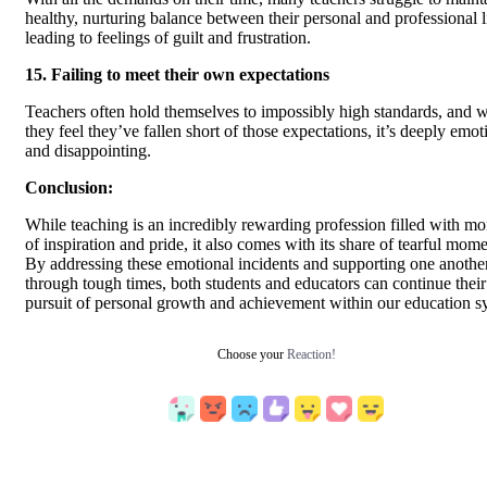
healthy, nurturing balance between their personal and professional l
leading to feelings of guilt and frustration.
15. Failing to meet their own expectations
Teachers often hold themselves to impossibly high standards, and 
they feel they’ve fallen short of those expectations, it’s deeply emot
and disappointing.
Conclusion:
While teaching is an incredibly rewarding profession filled with m
of inspiration and pride, it also comes with its share of tearful mome
By addressing these emotional incidents and supporting one anothe
through tough times, both students and educators can continue their
pursuit of personal growth and achievement within our education s
Choose your
Reaction!