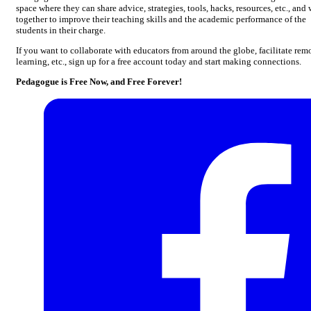
space where they can share advice, strategies, tools, hacks, resources, etc., and
together to improve their teaching skills and the academic performance of the
students in their charge.
If you want to collaborate with educators from around the globe, facilitate rem
learning, etc., sign up for a free account today and start making connections.
Pedagogue is Free Now, and Free Forever!