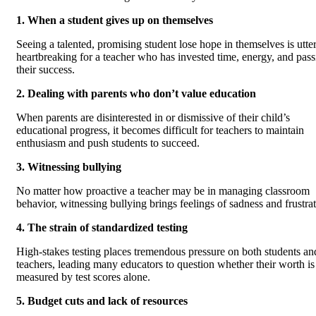
1. When a student gives up on themselves
Seeing a talented, promising student lose hope in themselves is utte
heartbreaking for a teacher who has invested time, energy, and pass
their success.
2. Dealing with parents who don’t value education
When parents are disinterested in or dismissive of their child’s
educational progress, it becomes difficult for teachers to maintain
enthusiasm and push students to succeed.
3. Witnessing bullying
No matter how proactive a teacher may be in managing classroom
behavior, witnessing bullying brings feelings of sadness and frustrat
4. The strain of standardized testing
High-stakes testing places tremendous pressure on both students an
teachers, leading many educators to question whether their worth is
measured by test scores alone.
5. Budget cuts and lack of resources