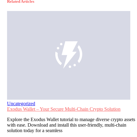
Related Articles
Uncategorized
Exodus Wallet – Your Secure Multi-Chain Crypto Solution
Explore the Exodus Wallet tutorial to manage diverse crypto assets
with ease. Download and install this user-friendly, multi-chain
solution today for a seamless