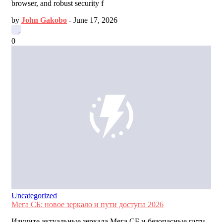
browser, and robust security f
by
John Gakobo
-
June 17, 2026
0
Uncategorized
Мега СБ: новое зеркало и пути доступа 2026
Изучите актуальные зеркала Мега СБ и безопасные пути