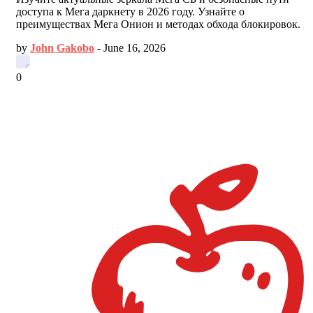
доступа к Мега даркнету в 2026 году. Узнайте о
преимуществах Мега Онион и методах обхода блокировок.
by
John Gakobo
-
June 16, 2026
0