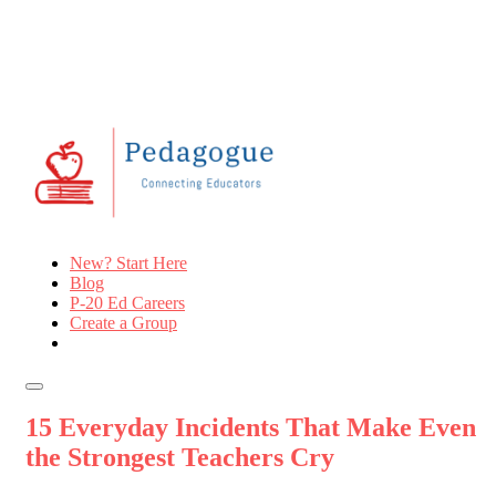
New? Start Here
Blog
P-20 Ed Careers
Create a Group
15 Everyday Incidents That Make Even
the Strongest Teachers Cry