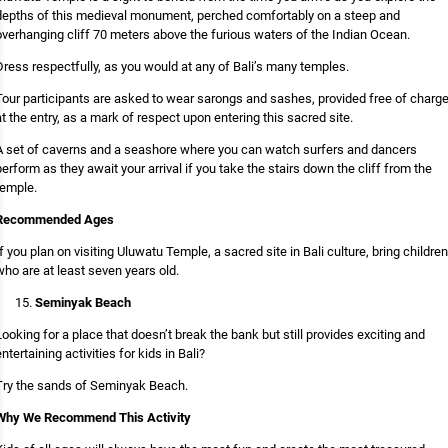
depths of this medieval monument, perched comfortably on a steep and
overhanging cliff 70 meters above the furious waters of the Indian Ocean.
Dress respectfully, as you would at any of Bali’s many temples.
Tour participants are asked to wear sarongs and sashes, provided free of charg
at the entry, as a mark of respect upon entering this sacred site.
A set of caverns and a seashore where you can watch surfers and dancers
perform as they await your arrival if you take the stairs down the cliff from the
temple.
Recommended Ages
If you plan on visiting Uluwatu Temple, a sacred site in Bali culture, bring children
who are at least seven years old.
Seminyak Beach
Looking for a place that doesn’t break the bank but still provides exciting and
entertaining activities for kids in Bali?
Try the sands of Seminyak Beach.
Why We Recommend This Activity