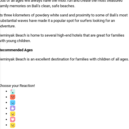
Kids of all ages will always have the most fun and create the most treasured
family memories on Bali’s clean, safe beaches.
Its three kilometers of powdery white sand and proximity to some of Bali’s most
substantial waves have made it a popular spot for surfers looking for an
adventure.
Seminyak Beach is home to several high-end hotels that are great for families
with young children.
Recommended Ages
Seminyak Beach is an excellent destination for families with children of all ages.
Choose your
Reaction!