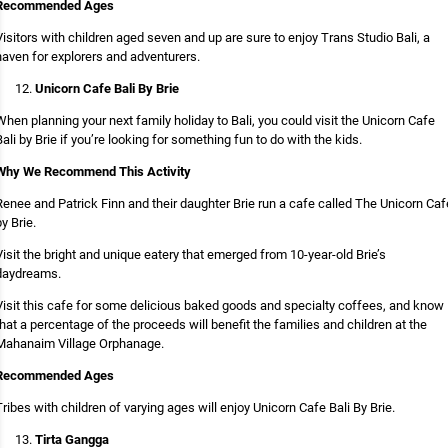
Recommended Ages
Visitors with children aged seven and up are sure to enjoy Trans Studio Bali, a
haven for explorers and adventurers.
Unicorn Cafe Bali By Brie
When planning your next family holiday to Bali, you could visit the Unicorn Cafe
Bali by Brie if you’re looking for something fun to do with the kids.
Why We Recommend This Activity
Renee and Patrick Finn and their daughter Brie run a cafe called The Unicorn Caf
by Brie.
Visit the bright and unique eatery that emerged from 10-year-old Brie’s
daydreams.
Visit this cafe for some delicious baked goods and specialty coffees, and know
that a percentage of the proceeds will benefit the families and children at the
Mahanaim Village Orphanage.
Recommended Ages
Tribes with children of varying ages will enjoy Unicorn Cafe Bali By Brie.
Tirta Gangga