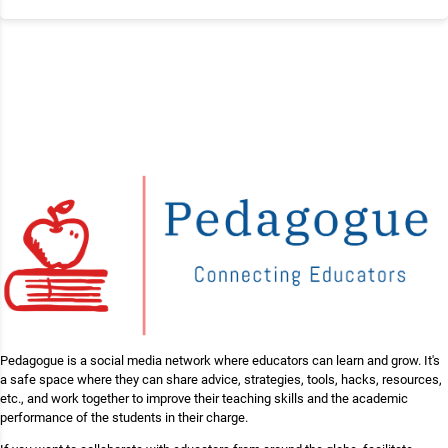
Pedagogue is a social media network where educators can learn and grow. It's
a safe space where they can share advice, strategies, tools, hacks, resources,
etc., and work together to improve their teaching skills and the academic
performance of the students in their charge.