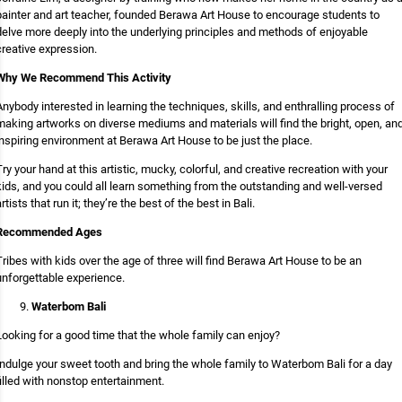
painter and art teacher, founded Berawa Art House to encourage students to
delve more deeply into the underlying principles and methods of enjoyable
creative expression.
Why We Recommend This Activity
Anybody interested in learning the techniques, skills, and enthralling process of
making artworks on diverse mediums and materials will find the bright, open, an
inspiring environment at Berawa Art House to be just the place.
Try your hand at this artistic, mucky, colorful, and creative recreation with your
kids, and you could all learn something from the outstanding and well-versed
rtists that run it; they’re the best of the best in Bali.
Recommended Ages
Tribes with kids over the age of three will find Berawa Art House to be an
unforgettable experience.
Waterbom Bali
Looking for a good time that the whole family can enjoy?
Indulge your sweet tooth and bring the whole family to Waterbom Bali for a day
filled with nonstop entertainment.