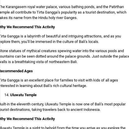
The Karangasem royal water palace, various bathing ponds, and the Patirthan
temple all contribute to Tirta Gangga’s popularity as a tourist destination, which
takes its name from the Hindu holy river Ganges.
Why We Recommend This Activity
Tirta Gangga is a labyrinth of beautiful and intriguing attractions, and as you
explore them, you’ll be immersed in the culture of Bali’s locals.
Stone statues of mythical creatures spewing water into the various pools and
fountains can be seen dotted around the palace grounds. Just outside the palac
walls is a breathtaking vista of northeastern Bali.
Recommended Ages
Tirta Gangga is an excellent place for families to visit with kids of all ages
interested in learning about Bali’s rich cultural heritage.
Uluwatu Temple
Built-in the eleventh century, Uluwatu Temple is now one of Bali’s most popular
tourist destinations, taking travelers back to ancient Indonesia.
Why We Recommend This Activity
Uluwatu Temple is a sight to behold from the time you arrive as you explore the