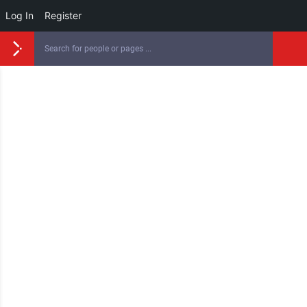
Log In
Register