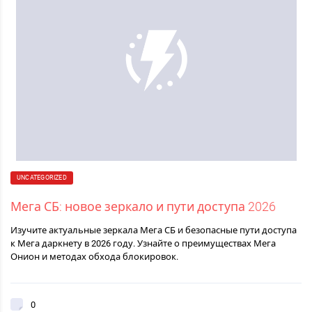
UNCATEGORIZED
Мега СБ: новое зеркало и пути доступа 2026
Изучите актуальные зеркала Мега СБ и безопасные пути доступа
к Мега даркнету в 2026 году. Узнайте о преимуществах Мега
Онион и методах обхода блокировок.
0