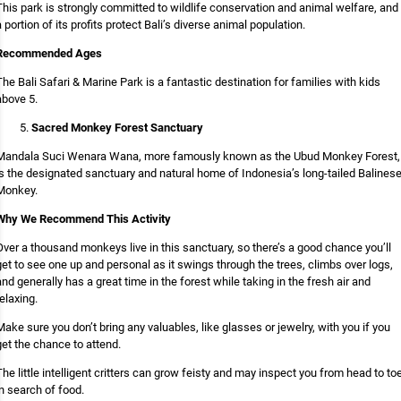
This park is strongly committed to wildlife conservation and animal welfare, and
a portion of its profits protect Bali’s diverse animal population.
Recommended Ages
The Bali Safari & Marine Park is a fantastic destination for families with kids
above 5.
Sacred Monkey Forest Sanctuary
Mandala Suci Wenara Wana, more famously known as the Ubud Monkey Forest,
is the designated sanctuary and natural home of Indonesia’s long-tailed Balines
Monkey.
Why We Recommend This Activity
Over a thousand monkeys live in this sanctuary, so there’s a good chance you’ll
get to see one up and personal as it swings through the trees, climbs over logs,
and generally has a great time in the forest while taking in the fresh air and
relaxing.
Make sure you don’t bring any valuables, like glasses or jewelry, with you if you
get the chance to attend.
The little intelligent critters can grow feisty and may inspect you from head to to
in search of food.