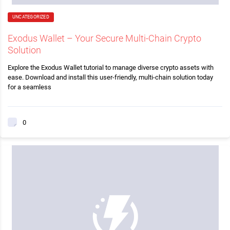
UNCATEGORIZED
Exodus Wallet – Your Secure Multi-Chain Crypto
Solution
Explore the Exodus Wallet tutorial to manage diverse crypto assets with
ease. Download and install this user-friendly, multi-chain solution today
for a seamless
0