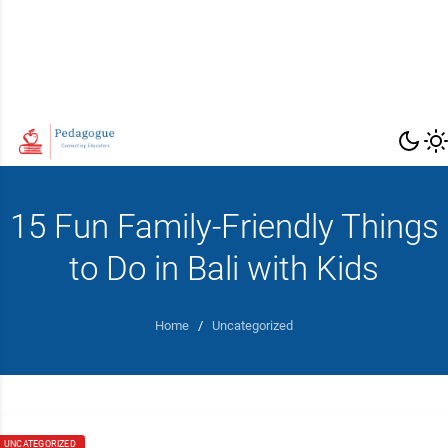
15 Fun Family-Friendly Things
to Do in Bali with Kids
Home
/
Uncategorized
UNCATEGORIZED