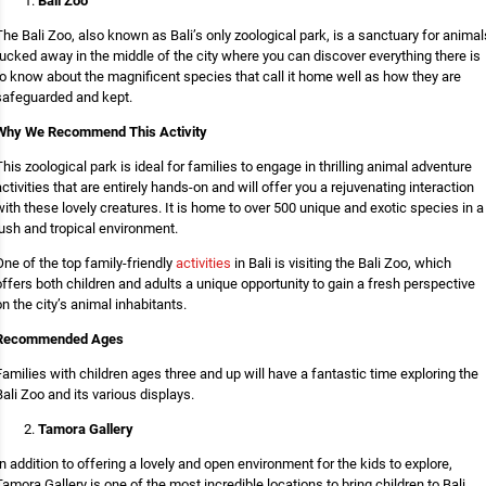
Bali Zoo
The Bali Zoo, also known as Bali’s only zoological park, is a sanctuary for animal
tucked away in the middle of the city where you can discover everything there is
to know about the magnificent species that call it home well as how they are
safeguarded and kept.
Why We Recommend This Activity
This zoological park is ideal for families to engage in thrilling animal adventure
activities that are entirely hands-on and will offer you a rejuvenating interaction
with these lovely creatures. It is home to over 500 unique and exotic species in a
lush and tropical environment.
One of the top family-friendly
activities
in Bali is visiting the Bali Zoo, which
offers both children and adults a unique opportunity to gain a fresh perspective
on the city’s animal inhabitants.
Recommended Ages
Families with children ages three and up will have a fantastic time exploring the
Bali Zoo and its various displays.
Tamora Gallery
In addition to offering a lovely and open environment for the kids to explore,
Tamora Gallery is one of the most incredible locations to bring children to Bali.