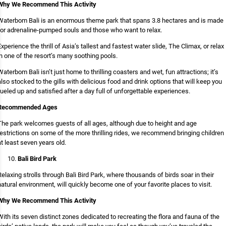
Why We Recommend This Activity
Waterbom Bali is an enormous theme park that spans 3.8 hectares and is made
for adrenaline-pumped souls and those who want to relax.
Experience the thrill of Asia’s tallest and fastest water slide, The Climax, or relax
in one of the resort’s many soothing pools.
Waterbom Bali isn’t just home to thrilling coasters and wet, fun attractions; it’s
also stocked to the gills with delicious food and drink options that will keep you
fueled up and satisfied after a day full of unforgettable experiences.
Recommended Ages
The park welcomes guests of all ages, although due to height and age
restrictions on some of the more thrilling rides, we recommend bringing children
at least seven years old.
Bali Bird Park
Relaxing strolls through Bali Bird Park, where thousands of birds soar in their
natural environment, will quickly become one of your favorite places to visit.
Why We Recommend This Activity
With its seven distinct zones dedicated to recreating the flora and fauna of the