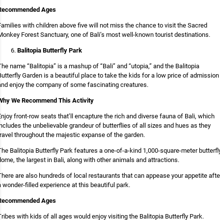
Recommended Ages
Families with children above five will not miss the chance to visit the Sacred
Monkey Forest Sanctuary, one of Bali’s most well-known tourist destinations.
Balitopia Butterfly Park
The name “Balitopia” is a mashup of “Bali” and “utopia,” and the Balitopia
Butterfly Garden is a beautiful place to take the kids for a low price of admission
and enjoy the company of some fascinating creatures.
Why We Recommend This Activity
Enjoy front-row seats that’ll encapture the rich and diverse fauna of Bali, which
includes the unbelievable grandeur of butterflies of all sizes and hues as they
travel throughout the majestic expanse of the garden.
The Balitopia Butterfly Park features a one-of-a-kind 1,000-square-meter butterfl
dome, the largest in Bali, along with other animals and attractions.
There are also hundreds of local restaurants that can appease your appetite afte
a wonder-filled experience at this beautiful park.
Recommended Ages
Tribes with kids of all ages would enjoy visiting the Balitopia Butterfly Park.