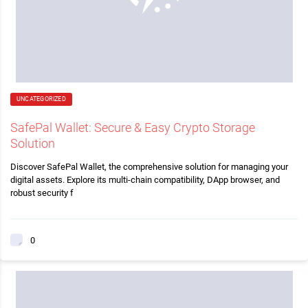
UNCATEGORIZED
SafePal Wallet: Secure & Easy Crypto Storage
Solution
Discover SafePal Wallet, the comprehensive solution for managing your
digital assets. Explore its multi-chain compatibility, DApp browser, and
robust security f
0