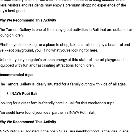
Here, visitors and residents may enjoy a premium shopping experience of the
city’s best goods.
Why We Recommend This Activity
The Tamora Gallery is one of the many great activities in Bali that are suitable for
young children.
Whether you’re looking for a place to shop, take a stroll, or enjoy a beautiful and
well-kept playground, you’ll find what you’re looking for here.
Get rid of your youngster’s excess energy at this state-of-the-art playground
equipped with fun and fascinating attractions for children.
Recommended Ages
The Tamora Gallery is ideally situated for a family outing with kids of all ages.
INAYA Putri Bali
Looking for a great family-friendly hotel in Bali for this weekend’s trip?
You could have found your ideal partner in INAYA Putri Bali.
Why We Recommend This Activity
INAYA Putri Bali, located in the posh Nusa Dua neighborhood, is the ideal place