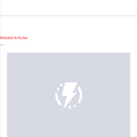
Related Articles