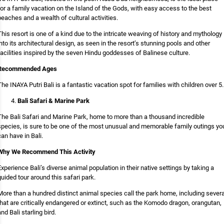
for a family vacation on the Island of the Gods, with easy access to the best
beaches and a wealth of cultural activities.
This resort is one of a kind due to the intricate weaving of history and mythology
into its architectural design, as seen in the resort’s stunning pools and other
facilities inspired by the seven Hindu goddesses of Balinese culture.
Recommended Ages
The INAYA Putri Bali is a fantastic vacation spot for families with children over 5.
Bali Safari & Marine Park
The Bali Safari and Marine Park, home to more than a thousand incredible
species, is sure to be one of the most unusual and memorable family outings yo
can have in Bali.
Why We Recommend This Activity
Experience Bali’s diverse animal population in their native settings by taking a
guided tour around this safari park.
More than a hundred distinct animal species call the park home, including severa
that are critically endangered or extinct, such as the Komodo dragon, orangutan,
and Bali starling bird.