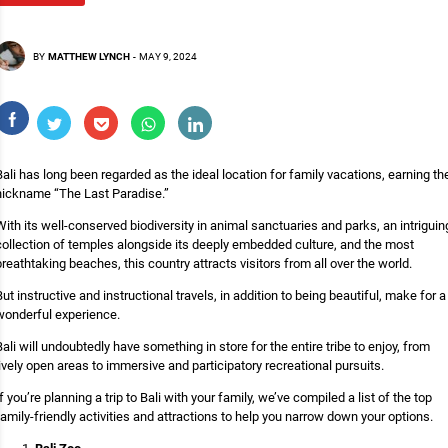
BY
MATTHEW LYNCH
-
MAY 9, 2024
Bali has long been regarded as the ideal location for family vacations, earning th
nickname “The Last Paradise.”
With its well-conserved biodiversity in animal sanctuaries and parks, an intriguin
collection of temples alongside its deeply embedded culture, and the most
breathtaking beaches, this country attracts visitors from all over the world.
But instructive and instructional travels, in addition to being beautiful, make for a
wonderful experience.
Bali will undoubtedly have something in store for the entire tribe to enjoy, from
lively open areas to immersive and participatory recreational pursuits.
If you’re planning a trip to Bali with your family, we’ve compiled a list of the top
family-friendly activities and attractions to help you narrow down your options.