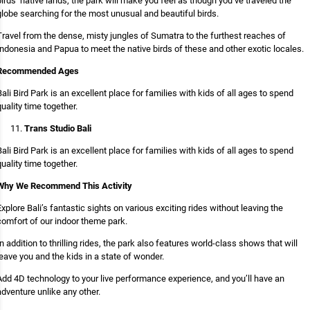
birds’ native lands, the park will make you feel as though you’ve traveled the
globe searching for the most unusual and beautiful birds.
Travel from the dense, misty jungles of Sumatra to the furthest reaches of
Indonesia and Papua to meet the native birds of these and other exotic locales.
Recommended Ages
Bali Bird Park is an excellent place for families with kids of all ages to spend
quality time together.
Trans Studio Bali
Bali Bird Park is an excellent place for families with kids of all ages to spend
quality time together.
Why We Recommend This Activity
Explore Bali’s fantastic sights on various exciting rides without leaving the
comfort of our indoor theme park.
In addition to thrilling rides, the park also features world-class shows that will
leave you and the kids in a state of wonder.
Add 4D technology to your live performance experience, and you’ll have an
adventure unlike any other.