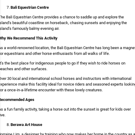
Bali Equestrian Centre
The Bali Equestrian Centre provides a chance to saddle up and explore the
island’s beautiful coastline on horseback, chasing sunsets and enjoying the
island’s famously balmy evening air.
Why We Recommend This Activity
As a world-renowned location, the Bali Equestrian Centre has long been a magne
for equestrians and other horse enthusiasts from all walks of life.
It’s the best place for indigenous people to go if they wish to ride horses on
beaches and other surfaces.
Over 30 local and international school horses and instructors with international
experience make this facility ideal for novice riders and seasoned experts lookin
for a once-in-a-lifetime encounter with these lovely creatures.
Recommended Ages
As a fun family activity, taking a horse out into the sunset is great for kids over
ive.
Berawa Art House
Jorraine Lim, a designer by training who now makes her home in the country as 