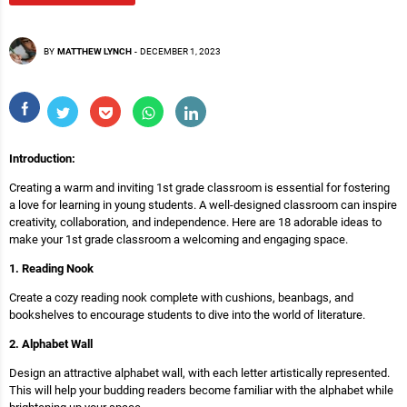
BY
MATTHEW LYNCH
-
DECEMBER 1, 2023
Introduction:
Creating a warm and inviting 1st grade classroom is essential for fostering
a love for learning in young students. A well-designed classroom can inspire
creativity, collaboration, and independence. Here are 18 adorable ideas to
make your 1st grade classroom a welcoming and engaging space.
1. Reading Nook
Create a cozy reading nook complete with cushions, beanbags, and
bookshelves to encourage students to dive into the world of literature.
2. Alphabet Wall
Design an attractive alphabet wall, with each letter artistically represented.
This will help your budding readers become familiar with the alphabet while