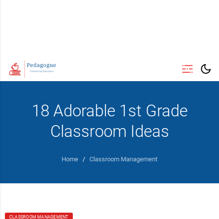
18 Adorable 1st Grade
Classroom Ideas
Home
/
Classroom Management
CLASSROOM MANAGEMENT