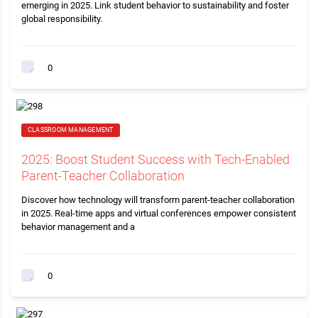
emerging in 2025. Link student behavior to sustainability and foster
global responsibility.
0
CLASSROOM MANAGEMENT
2025: Boost Student Success with Tech-Enabled
Parent-Teacher Collaboration
Discover how technology will transform parent-teacher collaboration
in 2025. Real-time apps and virtual conferences empower consistent
behavior management and a
0