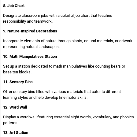
8. Job Chart
Designate classroom jobs with a colorful job chart that teaches
responsibility and teamwork.
9. Nature-Inspired Decorations
Incorporate elements of nature through plants, natural materials, or artwork
representing natural landscapes.
10. Math Manipulatives Station
Set up a station dedicated to math manipulatives like counting bears or
base ten blocks.
11. Sensory Bins
Offer sensory bins filled with various materials that cater to different
learning styles and help develop fine motor skills.
12. Word Wall
Display a word wall featuring essential sight words, vocabulary, and phonics
patterns.
13. Art Station