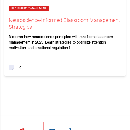
CLASSROOM MANAGEMENT
Neuroscience-Informed Classroom Management
Strategies
Discover how neuroscience principles will transform classroom
management in 2025. Learn strategies to optimize attention,
motivation, and emotional regulation f
0