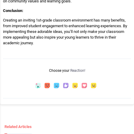
on community values and learning goals.
Conclusion:
Creating an inviting 1st-grade classroom environment has many benefits,
from improved student engagement to enhanced learning experiences. By
implementing these adorable ideas, you’ll not only make your classroom
more appealing but also inspire your young learners to thrive in their
academic journey.
Choose your
Reaction!
Related Articles