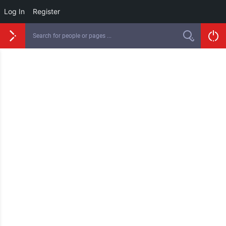
Log In
Register