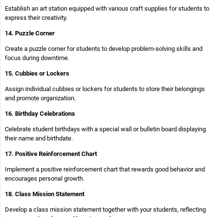
Establish an art station equipped with various craft supplies for students to
express their creativity.
14. Puzzle Corner
Create a puzzle corner for students to develop problem-solving skills and
focus during downtime.
15. Cubbies or Lockers
Assign individual cubbies or lockers for students to store their belongings
and promote organization.
16. Birthday Celebrations
Celebrate student birthdays with a special wall or bulletin board displaying
their name and birthdate.
17. Positive Reinforcement Chart
Implement a positive reinforcement chart that rewards good behavior and
encourages personal growth.
18. Class Mission Statement
Develop a class mission statement together with your students, reflecting