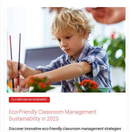
CLASSROOM MANAGEMENT
Eco-Friendly Classroom Management:
Sustainability in 2025
Discover innovative eco-friendly classroom management strategies