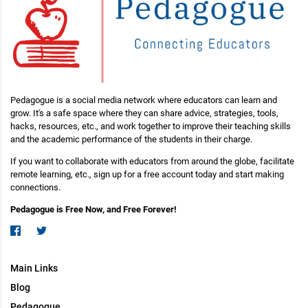
Pedagogue is a social media network where educators can learn and
grow. It's a safe space where they can share advice, strategies, tools,
hacks, resources, etc., and work together to improve their teaching skills
and the academic performance of the students in their charge.
If you want to collaborate with educators from around the globe, facilitate
remote learning, etc., sign up for a free account today and start making
connections.
Pedagogue is Free Now, and Free Forever!
Main Links
Blog
Pedagogue