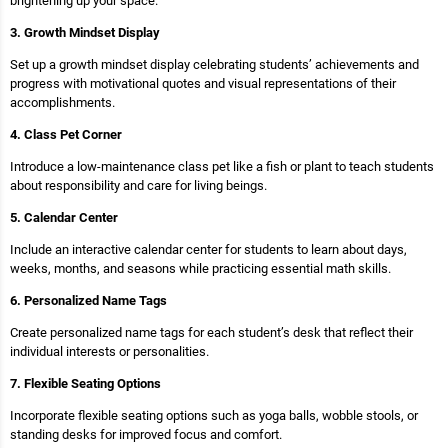
brightening up your space.
3. Growth Mindset Display
Set up a growth mindset display celebrating students’ achievements and
progress with motivational quotes and visual representations of their
accomplishments.
4. Class Pet Corner
Introduce a low-maintenance class pet like a fish or plant to teach students
about responsibility and care for living beings.
5. Calendar Center
Include an interactive calendar center for students to learn about days,
weeks, months, and seasons while practicing essential math skills.
6. Personalized Name Tags
Create personalized name tags for each student’s desk that reflect their
individual interests or personalities.
7. Flexible Seating Options
Incorporate flexible seating options such as yoga balls, wobble stools, or
standing desks for improved focus and comfort.