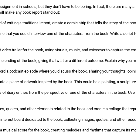
ignment in schools, but they don’t have to be boring. In fact, there are many a
will make any book report stand out:
 of writing a traditional report, create a comic strip that tells the story of the b
ne that you could interview one of the characters from the book. Write a script fo
 video trailer for the book, using visuals, music, and voiceover to capture the es
he ending of the book, giving it a twist or a different outcome. Explain why you
rd a podcast episode where you discuss the book, sharing your thoughts, opin
ate a piece of artwork inspired by the book. This could be a painting, a sculpture,
s of diary entries from the perspective of one of the characters in the book. Use t
es, quotes, and other elements related to the book and create a collage that rep
interest board dedicated to the book, collecting images, quotes, and other resourc
musical score for the book, creating melodies and rhythms that capture its 