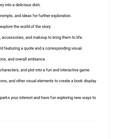
y into a delicious dish.
rompts, and ideas for further exploration.
explore the world of the story.
, accessories, and makeup to bring them to life.
rd featuring a quote and a corresponding visual.
ions, and overall ambiance.
haracters, and plot into a fun and interactive game.
ons, and other visual elements to create a book display
sparks your interest and have fun exploring new ways to