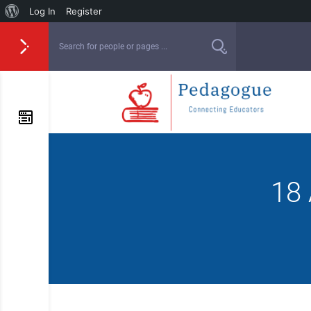
Log In
Register
18 