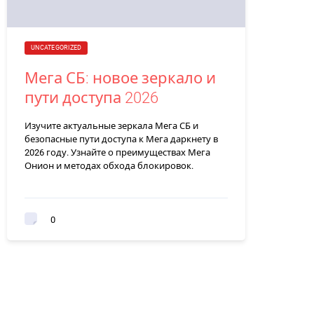
UNCATEGORIZED
Мега СБ: новое зеркало и
пути доступа 2026
Изучите актуальные зеркала Мега СБ и
безопасные пути доступа к Мега даркнету в
2026 году. Узнайте о преимуществах Мега
Онион и методах обхода блокировок.
0