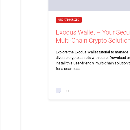
UNCATEGORIZED
Exodus Wallet – Your Secu
Multi-Chain Crypto Solutio
Explore the Exodus Wallet tutorial to manage
diverse crypto assets with ease. Download a
install this user-friendly, multi-chain solution 
for a seamless
0