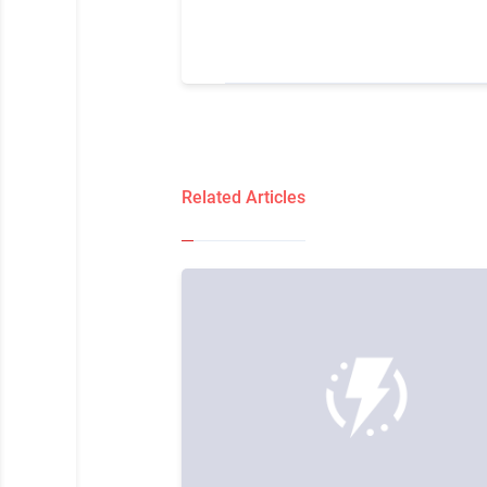
Related Articles