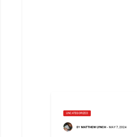
UNCATEGORIZED
BY
MATTHEW LYNCH
-
MAY 7, 2024