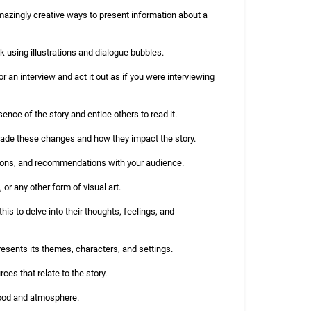
mazingly creative ways to present information about a
ook using illustrations and dialogue bubbles.
r an interview and act it out as if you were interviewing
sence of the story and entice others to read it.
 made these changes and how they impact the story.
ions, and recommendations with your audience.
 or any other form of visual art.
his to delve into their thoughts, feelings, and
resents its themes, characters, and settings.
es that relate to the story.
mood and atmosphere.