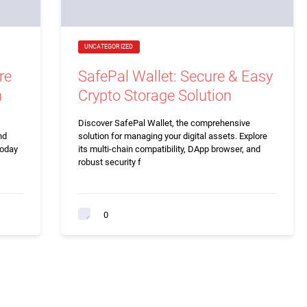
UNCATEGORIZED
re
SafePal Wallet: Secure & Easy
n
Crypto Storage Solution
Discover SafePal Wallet, the comprehensive
nd
solution for managing your digital assets. Explore
today
its multi-chain compatibility, DApp browser, and
robust security f
0