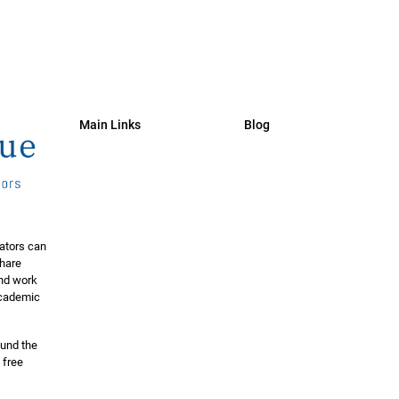
Main Links
Blog
ators can
share
and work
 academic
ound the
 free