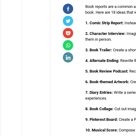
Book reports are a common ass
book. Here are 18 ideas that 
1. Comic Strip Report:
Instead
2. Character Interview:
Imagi
them in person.
3. Book Trailer:
Create a short
4. Alternate Ending:
Rewrite t
5. Book Review Podcast:
Reco
6. Book-themed Artwork:
Cre
7. Diary Entries:
Write a serie
experiences.
8. Book Collage:
Cut out imag
9. Pinterest Board:
Create a P
10. Musical Score:
Compose a 