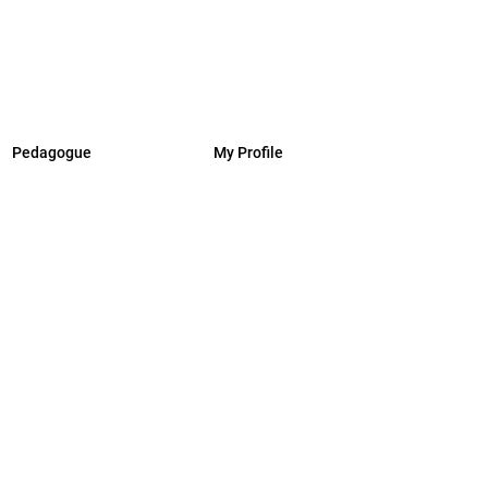
Pedagogue
My Profile