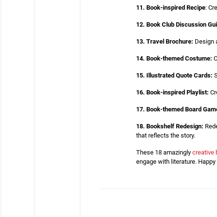
11. Book-inspired Recipe
: Cr
12. Book Club Discussion Gu
13. Travel Brochure:
Design a 
14. Book-themed Costume:
C
15. Illustrated Quote Cards:
S
16. Book-inspired Playlist:
Cr
17. Book-themed Board Gam
18. Bookshelf Redesign:
Rede
that reflects the story.
These 18 amazingly
creative 
engage with literature. Happy 