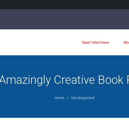
New? Start Here
Blo
Amazingly Creative Book 
Home
/
Uncategorized