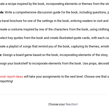
eate a recipe inspired by the book, incorporating elements or themes from the stor
ide
: Write a comprehensive discussion guide for the book, including questions, p
travel brochure for one of the settings in the book, enticing readers to visit and 
reate a costume inspired by one of the characters from the book, using clothing
elect key quotes from the book and create illustrated quote cards, with each ca
eate a playlist of songs that remind you of the book, capturing its themes, emot
e:
Design a board game based on the book, incorporating elements of the story, c
sign your bookshelf to incorporate elements from the book. Use props, decorati
book report ideas
will take your assignments to the next level. Choose one that 
reporting!
Choose your
Reaction!