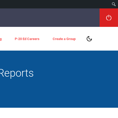
g
P-20 Ed Careers
Create a Group
Reports