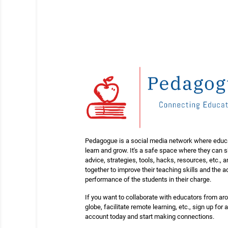
Pedagogue is a social media network where educ
learn and grow. It's a safe space where they can 
advice, strategies, tools, hacks, resources, etc., 
together to improve their teaching skills and the
performance of the students in their charge.
If you want to collaborate with educators from ar
globe, facilitate remote learning, etc., sign up for a
account today and start making connections.