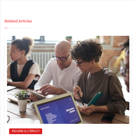
Related Articles
READING & LITERACY