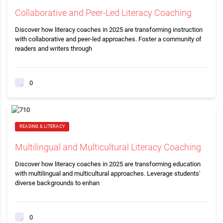
Collaborative and Peer-Led Literacy Coaching
Discover how literacy coaches in 2025 are transforming instruction
with collaborative and peer-led approaches. Foster a community of
readers and writers through
0
READING & LITERACY
Multilingual and Multicultural Literacy Coaching
Discover how literacy coaches in 2025 are transforming education
with multilingual and multicultural approaches. Leverage students'
diverse backgrounds to enhan
0