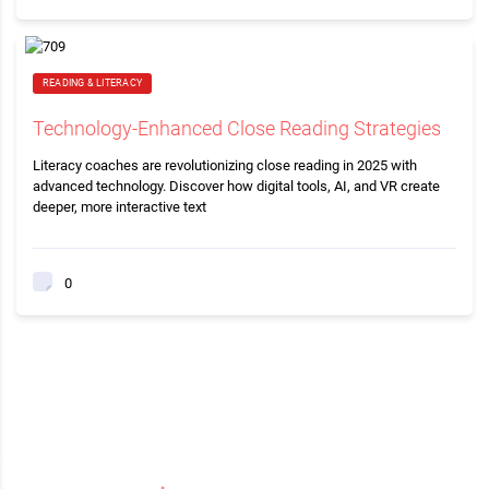
READING & LITERACY
Technology-Enhanced Close Reading Strategies
Literacy coaches are revolutionizing close reading in 2025 with
advanced technology. Discover how digital tools, AI, and VR create
deeper, more interactive text
0