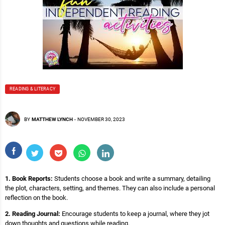
READING & LITERACY
BY
MATTHEW LYNCH
-
NOVEMBER 30, 2023
1. Book Reports:
Students choose a book and write a summary, detailing
the plot, characters, setting, and themes. They can also include a personal
reflection on the book.
2. Reading Journal:
Encourage students to keep a journal, where they jot
down thoughts and questions while reading.