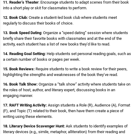
11. Reader’s Theater
: Encourage students to adapt scenes from their book
into a short play or skit for classmates to perform.
12. Book Club:
Create a student-led book club where students meet
regularly to discuss their books of choice.
13. Book Speed Dating
: Organize a “speed dating” session where students
briefly share their favorite books with classmates and at the end of the
activity, each student has a list of new books they’d like to read.
14. Reading Goal Setting:
Help students set personal reading goals, such as
a certain number of books or pages per week.
15. Book Reviews:
Require students to write a book review for their peers,
highlighting the strengths and weaknesses of the book they’ve read.
16. Book Talk Show:
Organize a “talk show” activity where students take on
the roles of host, author, and literary expert, discussing books in an
engaging manner.
17. RAFT Writing Activity:
Assign students a Role (R), Audience (A), Format
(F), and Topic (T) related to their book, then have them create a piece of
writing using these elements.
18. Literary Device Scavenger Hunt:
Ask students to identify examples of
literary devices (e.g., simile, metaphor, alliteration) from their reading and