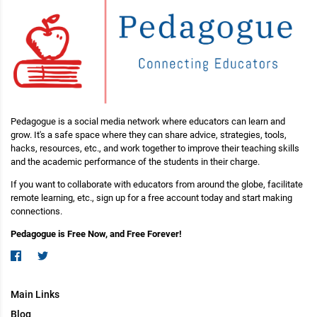
Pedagogue is a social media network where educators can learn and
grow. It's a safe space where they can share advice, strategies, tools,
hacks, resources, etc., and work together to improve their teaching skills
and the academic performance of the students in their charge.
If you want to collaborate with educators from around the globe, facilitate
remote learning, etc., sign up for a free account today and start making
connections.
Pedagogue is Free Now, and Free Forever!
Main Links
Blog