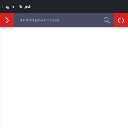
Log In
Register