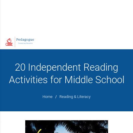
20 Independent Reading
Activities for Middle School
Home
/
Reading & Literacy