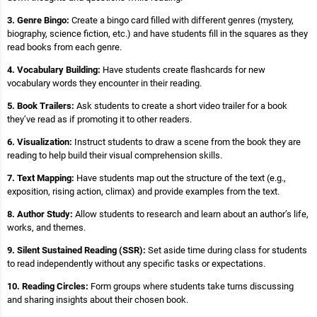
3. Genre Bingo:
Create a bingo card filled with different genres (mystery,
biography, science fiction, etc.) and have students fill in the squares as they
read books from each genre.
4. Vocabulary Building:
Have students create flashcards for new
vocabulary words they encounter in their reading.
5. Book Trailers:
Ask students to create a short video trailer for a book
they’ve read as if promoting it to other readers.
6. Visualization:
Instruct students to draw a scene from the book they are
reading to help build their visual comprehension skills.
7. Text Mapping:
Have students map out the structure of the text (e.g.,
exposition, rising action, climax) and provide examples from the text.
8. Author Study:
Allow students to research and learn about an author’s life,
works, and themes.
9. Silent Sustained Reading (SSR):
Set aside time during class for students
to read independently without any specific tasks or expectations.
10. Reading Circles:
Form groups where students take turns discussing
and sharing insights about their chosen book.