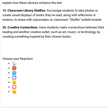
explain how these devices enhance the text.
19. Classroom Library Shelfies:
Encourage students to take photos or
create visual displays of books they’ve read, along with reflections or
reviews, to share with classmates on classroom “Shelfie” bulletin boards.
20. Creative Connections:
Have students make connections between their
reading and another creative outlet, such as art, music, or technology, by
creating something inspired by their chosen books.
Choose your
Reaction!