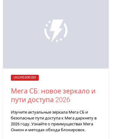
UNCATEGORIZED
Мега СБ: новое зеркало и
пути доступа 2026
Изучите актуальные зеркала Мега СБ и
безопасные пути доступа к Мега даркнету в
2026 году. Узнайте о преимуществах Мега
Онион и методах обхода блокировок.