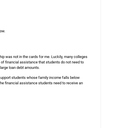
low.
hip was not in the cards for me. Luckily, many colleges
 of financial assistance that students do not need to
large loan debt amounts.
t support students whose family income falls below
 the financial assistance students need to receive an