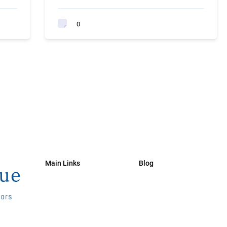
0
Main Links
Blog