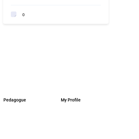
0
Pedagogue
My Profile