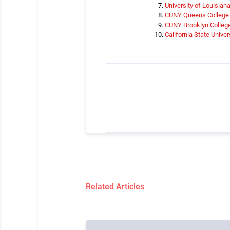
University of Louisian
CUNY Queens College
CUNY Brooklyn Colleg
California State Unive
Related Articles