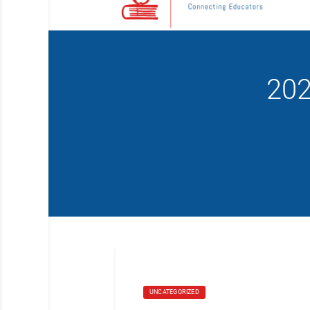
202
UNCATEGORIZED