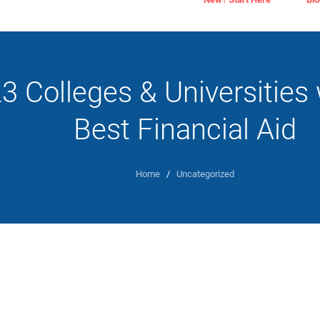
3 Colleges & Universities 
Best Financial Aid
Home
/
Uncategorized