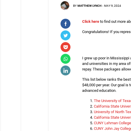
BY
MATTHEW LYNCH
-
MAY 9, 2024
Click here
to find out more ab
Congratulations! If you represe
I grew up poor in Mississippi
and universities in my area o
repay. These packages allowe
This list below ranks the bes
$48,000 per year. Our goal is 
advanced education.
The University of Tex
California State Unive
University of North Te
California State Unive
CUNY Lehman College
CUNY John Jay College