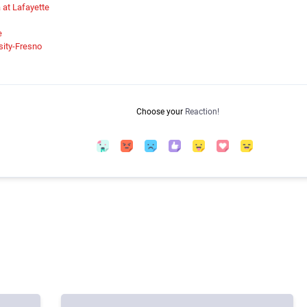
a at Lafayette
e
rsity-Fresno
Choose your
Reaction!