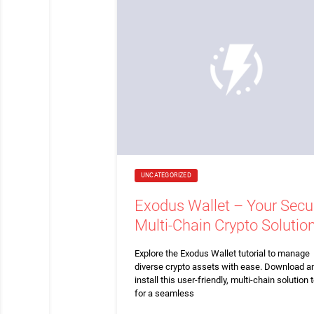
UNCATEGORIZED
Exodus Wallet – Your Secu
Multi-Chain Crypto Solutio
Explore the Exodus Wallet tutorial to manage
diverse crypto assets with ease. Download a
install this user-friendly, multi-chain solution 
for a seamless