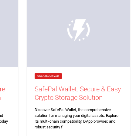
UNCATEGORIZED
re
SafePal Wallet: Secure & Easy
n
Crypto Storage Solution
Discover SafePal Wallet, the comprehensive
nd
solution for managing your digital assets. Explore
today
its multi-chain compatibility, DApp browser, and
robust security f