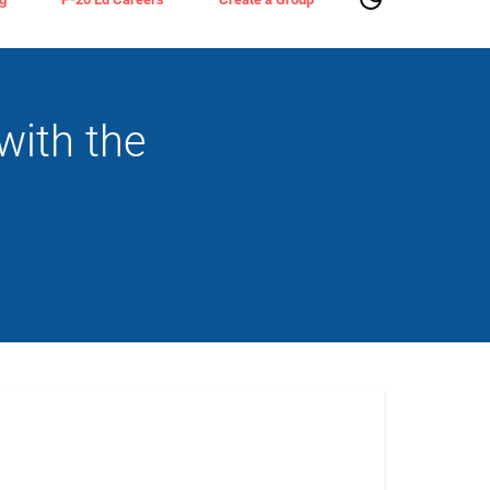
with the