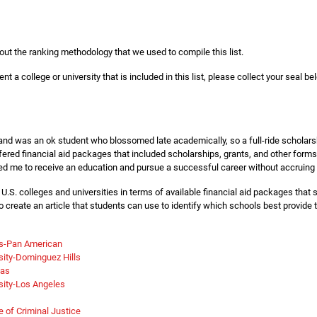
out the ranking methodology that we used to compile this list.
nt a college or university that is included in this list, please collect your seal be
 and was an ok student who blossomed late academically, so a full-ride scholars
ffered financial aid packages that included scholarships, grants, and other forms
d me to receive an education and pursue a successful career without accruing 
t U.S. colleges and universities in terms of available financial aid packages tha
to create an article that students can use to identify which schools best provide
as-Pan American
rsity-Dominguez Hills
xas
rsity-Los Angeles
 of Criminal Justice