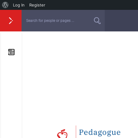
Log In
Register