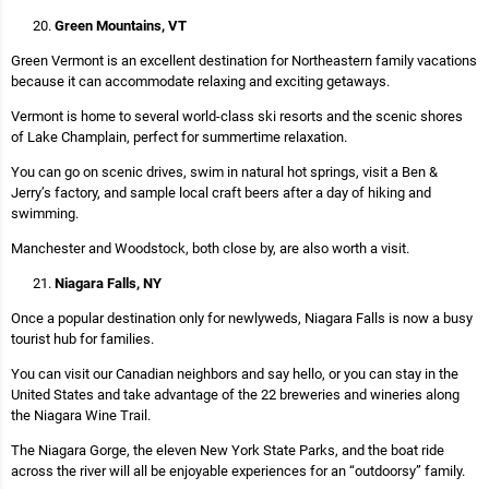
Green Mountains, VT
Green Vermont is an excellent destination for Northeastern family vacations
because it can accommodate relaxing and exciting getaways.
Vermont is home to several world-class ski resorts and the scenic shores
of Lake Champlain, perfect for summertime relaxation.
You can go on scenic drives, swim in natural hot springs, visit a Ben &
Jerry’s factory, and sample local craft beers after a day of hiking and
swimming.
Manchester and Woodstock, both close by, are also worth a visit.
Niagara Falls, NY
Once a popular destination only for newlyweds, Niagara Falls is now a busy
tourist hub for families.
You can visit our Canadian neighbors and say hello, or you can stay in the
United States and take advantage of the 22 breweries and wineries along
the Niagara Wine Trail.
The Niagara Gorge, the eleven New York State Parks, and the boat ride
across the river will all be enjoyable experiences for an “outdoorsy” family.