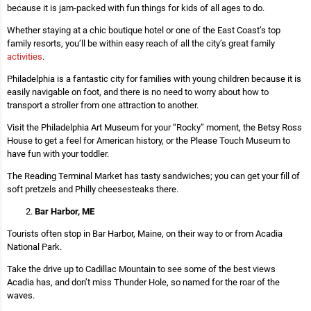
because it is jam-packed with fun things for kids of all ages to do.
Whether staying at a chic boutique hotel or one of the East Coast’s top
family resorts, you’ll be within easy reach of all the city’s great family
activities
.
Philadelphia is a fantastic city for families with young children because it is
easily navigable on foot, and there is no need to worry about how to
transport a stroller from one attraction to another.
Visit the Philadelphia Art Museum for your “Rocky” moment, the Betsy Ross
House to get a feel for American history, or the Please Touch Museum to
have fun with your toddler.
The Reading Terminal Market has tasty sandwiches; you can get your fill of
soft pretzels and Philly cheesesteaks there.
Bar Harbor, ME
Tourists often stop in Bar Harbor, Maine, on their way to or from Acadia
National Park.
Take the drive up to Cadillac Mountain to see some of the best views
Acadia has, and don’t miss Thunder Hole, so named for the roar of the
waves.