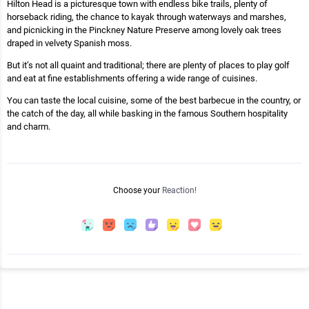
Hilton Head is a picturesque town with endless bike trails, plenty of
horseback riding, the chance to kayak through waterways and marshes,
and picnicking in the Pinckney Nature Preserve among lovely oak trees
draped in velvety Spanish moss.
But it’s not all quaint and traditional; there are plenty of places to play golf
and eat at fine establishments offering a wide range of cuisines.
You can taste the local cuisine, some of the best barbecue in the country, or
the catch of the day, all while basking in the famous Southern hospitality
and charm.
Choose your
Reaction!