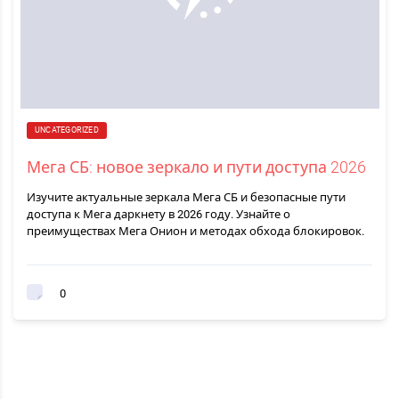
UNCATEGORIZED
Мега СБ: новое зеркало и пути доступа 2026
Изучите актуальные зеркала Мега СБ и безопасные пути
доступа к Мега даркнету в 2026 году. Узнайте о
преимуществах Мега Онион и методах обхода блокировок.
0