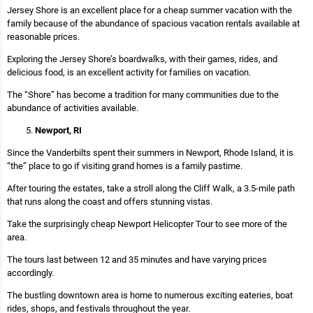
Jersey Shore is an excellent place for a cheap summer vacation with the
family because of the abundance of spacious vacation rentals available at
reasonable prices.
Exploring the Jersey Shore’s boardwalks, with their games, rides, and
delicious food, is an excellent activity for families on vacation.
The “Shore” has become a tradition for many communities due to the
abundance of activities available.
Newport, RI
Since the Vanderbilts spent their summers in Newport, Rhode Island, it is
“the” place to go if visiting grand homes is a family pastime.
After touring the estates, take a stroll along the Cliff Walk, a 3.5-mile path
that runs along the coast and offers stunning vistas.
Take the surprisingly cheap Newport Helicopter Tour to see more of the
area.
The tours last between 12 and 35 minutes and have varying prices
accordingly.
The bustling downtown area is home to numerous exciting eateries, boat
rides, shops, and festivals throughout the year.