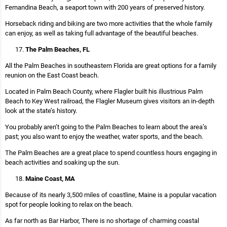
Fernandina Beach, a seaport town with 200 years of preserved history.
Horseback riding and biking are two more activities that the whole family
can enjoy, as well as taking full advantage of the beautiful beaches.
The Palm Beaches, FL
All the Palm Beaches in southeastern Florida are great options for a family
reunion on the East Coast beach.
Located in Palm Beach County, where Flagler built his illustrious Palm
Beach to Key West railroad, the Flagler Museum gives visitors an in-depth
look at the state’s history.
You probably aren’t going to the Palm Beaches to learn about the area’s
past; you also want to enjoy the weather, water sports, and the beach.
The Palm Beaches are a great place to spend countless hours engaging in
beach activities and soaking up the sun.
Maine Coast, MA
Because of its nearly 3,500 miles of coastline, Maine is a popular vacation
spot for people looking to relax on the beach.
As far north as Bar Harbor, There is no shortage of charming coastal