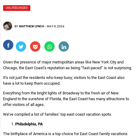
UNCATEGORIZED
BY
MATTHEW LYNCH
-
MAY 9, 2024
Given the presence of major metropolitan areas like New York City and
Chicago, the East Coast’s reputation as being “fast-paced” is not surprising.
It’s not just the residents who keep busy; visitors to the East Coast also
have a lot to keep them occupied.
Everything from the bright lights of Broadway to the fresh air of New
England to the sunshine of Florida, the East Coast has many attractions to
offer visitors of all ages.
We’ve compiled a list of families’ top east coast vacation spots.
Philadelphia, PA
The birthplace of America is a top choice for East Coast family vacations