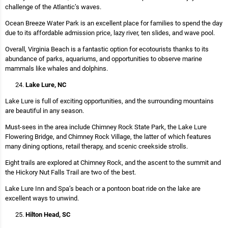
challenge of the Atlantic’s waves.
Ocean Breeze Water Park is an excellent place for families to spend the day
due to its affordable admission price, lazy river, ten slides, and wave pool.
Overall, Virginia Beach is a fantastic option for ecotourists thanks to its
abundance of parks, aquariums, and opportunities to observe marine
mammals like whales and dolphins.
Lake Lure, NC
Lake Lure is full of exciting opportunities, and the surrounding mountains
are beautiful in any season.
Must-sees in the area include Chimney Rock State Park, the Lake Lure
Flowering Bridge, and Chimney Rock Village, the latter of which features
many dining options, retail therapy, and scenic creekside strolls.
Eight trails are explored at Chimney Rock, and the ascent to the summit and
the Hickory Nut Falls Trail are two of the best.
Lake Lure Inn and Spa’s beach or a pontoon boat ride on the lake are
excellent ways to unwind.
Hilton Head, SC