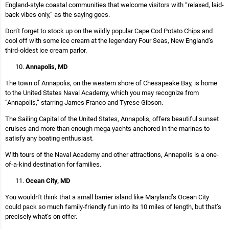
England-style coastal communities that welcome visitors with “relaxed, laid-
back vibes only,” as the saying goes.
Don’t forget to stock up on the wildly popular Cape Cod Potato Chips and
cool off with some ice cream at the legendary Four Seas, New England’s
third-oldest ice cream parlor.
Annapolis, MD
The town of Annapolis, on the western shore of Chesapeake Bay, is home
to the United States Naval Academy, which you may recognize from
“Annapolis,” starring James Franco and Tyrese Gibson.
The Sailing Capital of the United States, Annapolis, offers beautiful sunset
cruises and more than enough mega yachts anchored in the marinas to
satisfy any boating enthusiast.
With tours of the Naval Academy and other attractions, Annapolis is a one-
of-a-kind destination for families.
Ocean City, MD
You wouldn’t think that a small barrier island like Maryland’s Ocean City
could pack so much family-friendly fun into its 10 miles of length, but that’s
precisely what’s on offer.