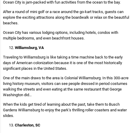
Ocean City is jam-packed with fun activities from the ocean to the bay.
After a round of mini golf or a race around the go-kart tracks, guests can
explore the exciting attractions along the boardwalk or relax on the beautiful
beaches.
Ocean City has various lodging options, including hotels, condos with
multiple bedrooms, and even beachfront houses.
Williamsburg, VA
Traveling to Williamsburg is like taking a time machine back to the early
days of American colonization because it is one of the most historically
significant places in the United States.
One of the main draws to the area is Colonial Williamsburg. In this 300-acre
living history museum, visitors can see people dressed in period costumes
walking the streets and even eating at the same restaurant that George
Washington did…
When the kids get tired of learning about the past, take them to Busch
Gardens Williamsburg to enjoy the park’s thrilling roller coasters and water
slides.
Charleston, SC