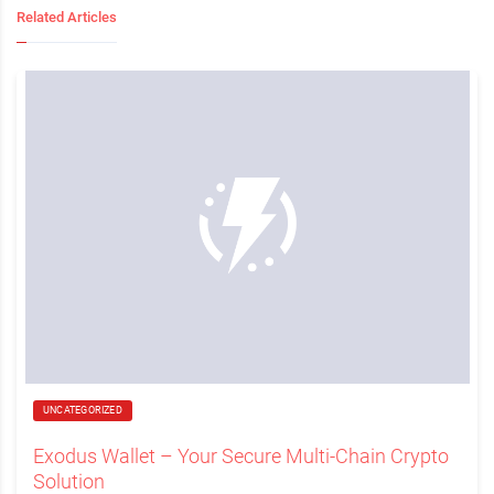
Related Articles
UNCATEGORIZED
Exodus Wallet – Your Secure Multi-Chain Crypto
Solution