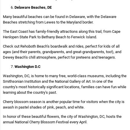
Delaware Beaches, DE
Many beautiful beaches can be found in Delaware, with the Delaware
Beaches stretching from Lewes to the Maryland border.
The East Coast has family-friendly attractions along this trail, from Cape
Henlopen State Park to Bethany Beach to Fenwick Island.
Check out Rehoboth Beach’s boardwalk and rides, perfect for kids of all
ages (and their parents, grandparents, and great-grandparents, too!), and
Dewey Beach’s chill atmosphere, perfect for preteens and teenagers.
Washington D.C
Washington, DC, is home to many free, world-class museums, including the
Smithsonian Institution and the National Gallery of Art. In one of the
country’s most historically significant locations, families can have fun while
learning about the country’s past.
Cherry blossom season is another popular time for visitors when the city is
awash in pastel shades of pink, peach, and white.
In honor of these beautiful flowers, the city of Washington, DC, hosts the
annual National Cherry Blossom Festival every April.