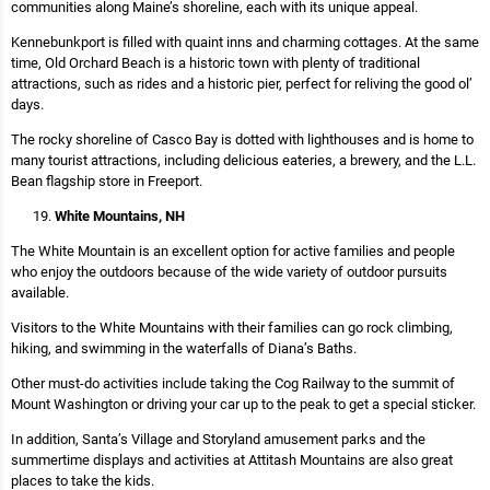
communities along Maine’s shoreline, each with its unique appeal.
Kennebunkport is filled with quaint inns and charming cottages. At the same
time, Old Orchard Beach is a historic town with plenty of traditional
attractions, such as rides and a historic pier, perfect for reliving the good ol’
days.
The rocky shoreline of Casco Bay is dotted with lighthouses and is home to
many tourist attractions, including delicious eateries, a brewery, and the L.L.
Bean flagship store in Freeport.
White Mountains, NH
The White Mountain is an excellent option for active families and people
who enjoy the outdoors because of the wide variety of outdoor pursuits
available.
Visitors to the White Mountains with their families can go rock climbing,
hiking, and swimming in the waterfalls of Diana’s Baths.
Other must-do activities include taking the Cog Railway to the summit of
Mount Washington or driving your car up to the peak to get a special sticker.
In addition, Santa’s Village and Storyland amusement parks and the
summertime displays and activities at Attitash Mountains are also great
places to take the kids.