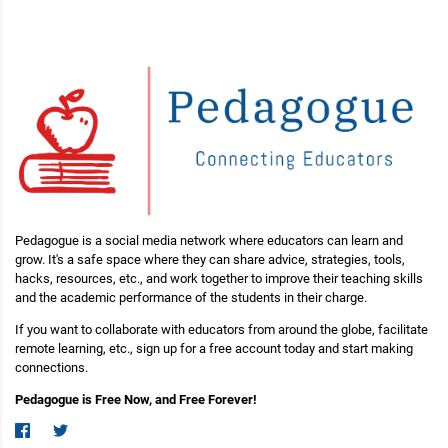
Pedagogue is a social media network where educators can learn and
grow. It's a safe space where they can share advice, strategies, tools,
hacks, resources, etc., and work together to improve their teaching skills
and the academic performance of the students in their charge.
If you want to collaborate with educators from around the globe, facilitate
remote learning, etc., sign up for a free account today and start making
connections.
Pedagogue is Free Now, and Free Forever!