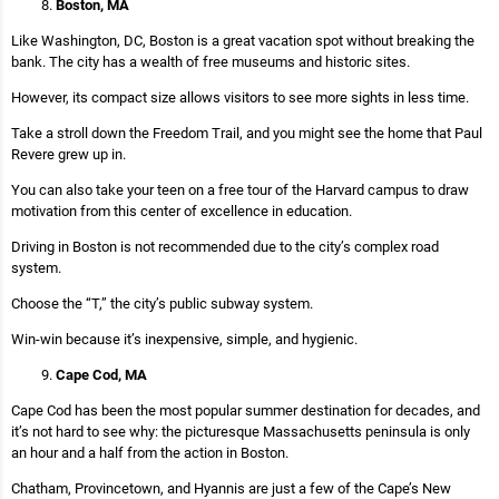
Boston, MA
Like Washington, DC, Boston is a great vacation spot without breaking the
bank. The city has a wealth of free museums and historic sites.
However, its compact size allows visitors to see more sights in less time.
Take a stroll down the Freedom Trail, and you might see the home that Paul
Revere grew up in.
You can also take your teen on a free tour of the Harvard campus to draw
motivation from this center of excellence in education.
Driving in Boston is not recommended due to the city’s complex road
system.
Choose the “T,” the city’s public subway system.
Win-win because it’s inexpensive, simple, and hygienic.
Cape Cod, MA
Cape Cod has been the most popular summer destination for decades, and
it’s not hard to see why: the picturesque Massachusetts peninsula is only
an hour and a half from the action in Boston.
Chatham, Provincetown, and Hyannis are just a few of the Cape’s New