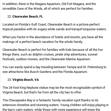
In addition, there is the Niagara Aquarium, Old Fort Niagara, and the
incredible Cave of the Winds, all of which are perfect for families.
Clearwater Beach, FL
Located on Florida’s Gulf Coast, Clearwater Beach is a picture-perfect
tropical paradise with its sugary white sands and tranquil turquoise waters.
When you factor in the abundance of hotels and resorts, you have all the
makings of a perfect beach vacation for the whole family.
Clearwater Beach is perfect for families with kids because of all the fun
things there, such as dolphin cruises, pirate ship adventures, sunset
festivals, outdoor movies, and the Clearwater Marine Aquarium.
You can easily spend a day traveling between Tampa and St. Petersburg to
see attractions like Busch Gardens and the Florida Aquarium.
Virginia Beach, VA
The 24-foot King Neptune statue may be the most recognizable symbol of
Virginia Beach, but that’s far from all the city has to offer.
The Chesapeake Bay is a fantastic family vacation spot thanks to its
extensive shoreline and stunning waters. Young children will enjoy playing in
the bay’s calm waters, while those with more experience will enjoy the