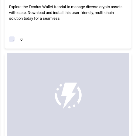
Explore the Exodus Wallet tutorial to manage diverse crypto assets
with ease. Download and install this user-friendly, multi-chain
solution today for a seamless
0