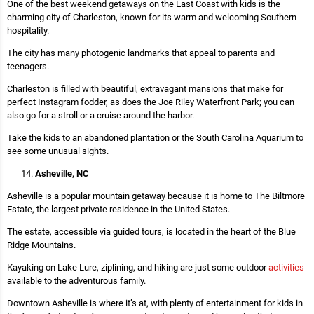
One of the best weekend getaways on the East Coast with kids is the
charming city of Charleston, known for its warm and welcoming Southern
hospitality.
The city has many photogenic landmarks that appeal to parents and
teenagers.
Charleston is filled with beautiful, extravagant mansions that make for
perfect Instagram fodder, as does the Joe Riley Waterfront Park; you can
also go for a stroll or a cruise around the harbor.
Take the kids to an abandoned plantation or the South Carolina Aquarium to
see some unusual sights.
Asheville, NC
Asheville is a popular mountain getaway because it is home to The Biltmore
Estate, the largest private residence in the United States.
The estate, accessible via guided tours, is located in the heart of the Blue
Ridge Mountains.
Kayaking on Lake Lure, ziplining, and hiking are just some outdoor
activities
available to the adventurous family.
Downtown Asheville is where it’s at, with plenty of entertainment for kids in