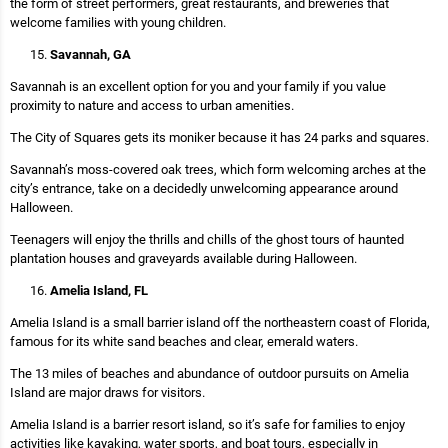
the form of street performers, great restaurants, and breweries that
welcome families with young children.
Savannah, GA
Savannah is an excellent option for you and your family if you value
proximity to nature and access to urban amenities.
The City of Squares gets its moniker because it has 24 parks and squares.
Savannah’s moss-covered oak trees, which form welcoming arches at the
city’s entrance, take on a decidedly unwelcoming appearance around
Halloween.
Teenagers will enjoy the thrills and chills of the ghost tours of haunted
plantation houses and graveyards available during Halloween.
Amelia Island, FL
Amelia Island is a small barrier island off the northeastern coast of Florida,
famous for its white sand beaches and clear, emerald waters.
The 13 miles of beaches and abundance of outdoor pursuits on Amelia
Island are major draws for visitors.
Amelia Island is a barrier resort island, so it’s safe for families to enjoy
activities like kayaking, water sports, and boat tours, especially in