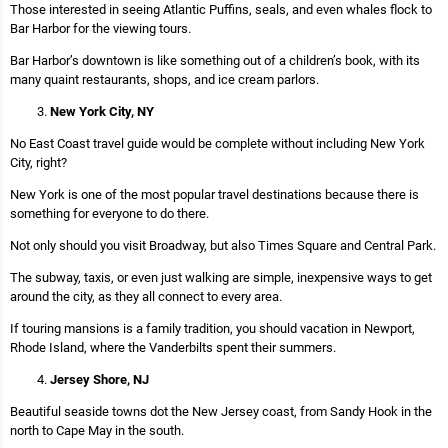
Those interested in seeing Atlantic Puffins, seals, and even whales flock to
Bar Harbor for the viewing tours.
Bar Harbor’s downtown is like something out of a children’s book, with its
many quaint restaurants, shops, and ice cream parlors.
New York City, NY
No East Coast travel guide would be complete without including New York
City, right?
New York is one of the most popular travel destinations because there is
something for everyone to do there.
Not only should you visit Broadway, but also Times Square and Central Park.
The subway, taxis, or even just walking are simple, inexpensive ways to get
around the city, as they all connect to every area.
If touring mansions is a family tradition, you should vacation in Newport,
Rhode Island, where the Vanderbilts spent their summers.
Jersey Shore, NJ
Beautiful seaside towns dot the New Jersey coast, from Sandy Hook in the
north to Cape May in the south.