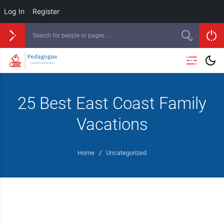
Log In
Register
25 Best East Coast Family
Vacations
Home
/
Uncategorized