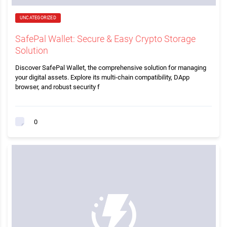
UNCATEGORIZED
SafePal Wallet: Secure & Easy Crypto Storage
Solution
Discover SafePal Wallet, the comprehensive solution for managing
your digital assets. Explore its multi-chain compatibility, DApp
browser, and robust security f
0