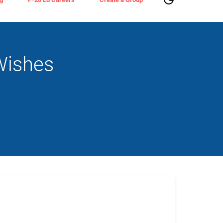
Wishes