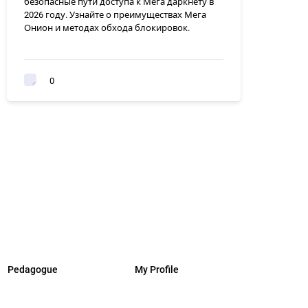
безопасные пути доступа к Мега даркнету в
2026 году. Узнайте о преимуществах Мега
Онион и методах обхода блокировок.
0
Pedagogue
My Profile