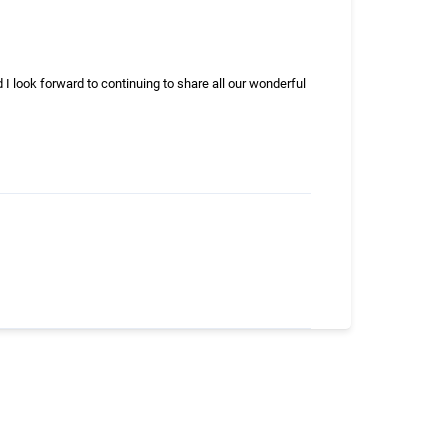
d I look forward to continuing to share all our wonderful