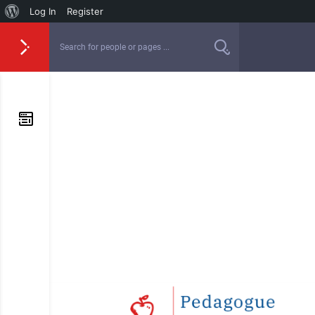
Log In
Register