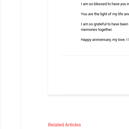
I am so blessed to have you in
You are the light of my life an
I am so grateful to have been 
memories together.
Happy anniversary, my love. I
Related Articles