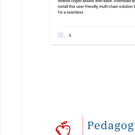
diverse crypto assets with ease. Download a
install this user-friendly, multi-chain solution 
for a seamless
0