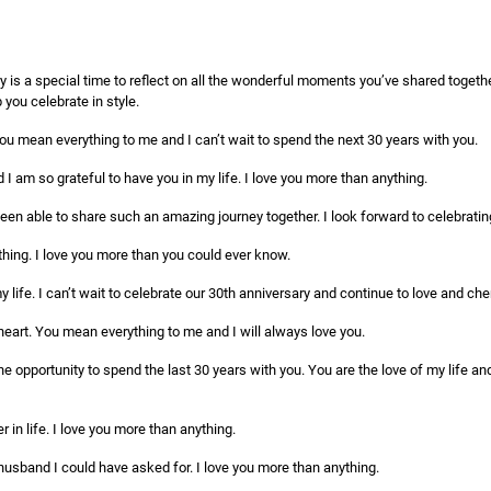
 is a special time to reflect on all the wonderful moments you’ve shared togethe
you celebrate in style.
ou mean everything to me and I can’t wait to spend the next 30 years with you.
d I am so grateful to have you in my life. I love you more than anything.
been able to share such an amazing journey together. I look forward to celebratin
hing. I love you more than you could ever know.
 life. I can’t wait to celebrate our 30th anniversary and continue to love and cheri
art. You mean everything to me and I will always love you.
he opportunity to spend the last 30 years with you. You are the love of my life an
 in life. I love you more than anything.
husband I could have asked for. I love you more than anything.