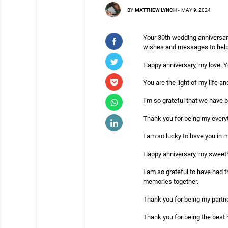
BY
MATTHEW LYNCH
-
MAY 9, 2024
Your 30th wedding anniversary
wishes and messages to help 
Happy anniversary, my love. Y
You are the light of my life an
I’m so grateful that we have 
Thank you for being my everyt
I am so lucky to have you in my
Happy anniversary, my sweethe
I am so grateful to have had t
memories together.
Thank you for being my partner
Thank you for being the best 