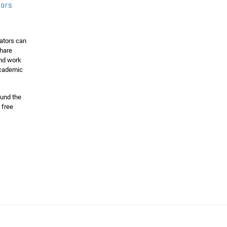
ators can
share
and work
 academic
ound the
 free