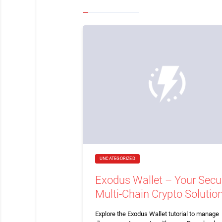
UNCATEGORIZED
Exodus Wallet – Your Secu
Multi-Chain Crypto Solutio
Explore the Exodus Wallet tutorial to manage