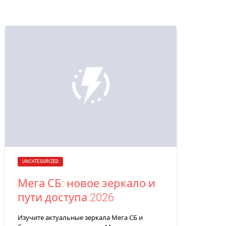
UNCATEGORIZED
Мега СБ: новое зеркало и
пути доступа 2026
Изучите актуальные зеркала Мега СБ и