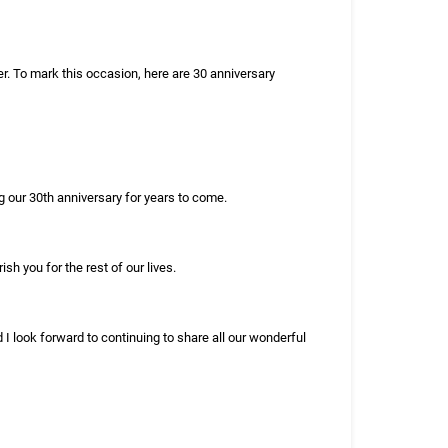
r. To mark this occasion, here are 30 anniversary
g our 30th anniversary for years to come.
sh you for the rest of our lives.
d I look forward to continuing to share all our wonderful