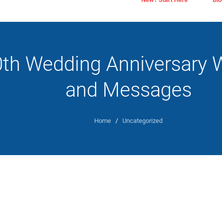
0th Wedding Anniversary 
and Messages
Home
/
Uncategorized