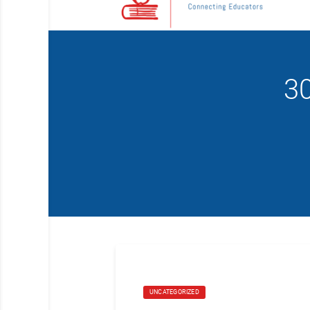
3
UNCATEGORIZED