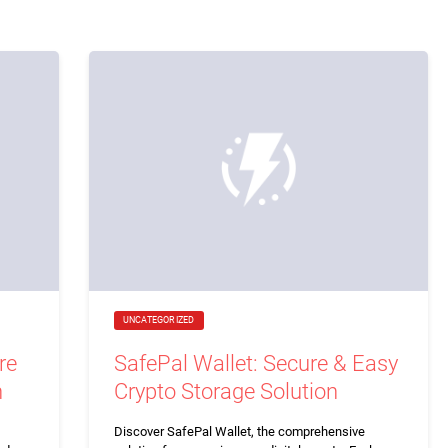
UNCATEGORIZED
re
SafePal Wallet: Secure & Easy
n
Crypto Storage Solution
Discover SafePal Wallet, the comprehensive