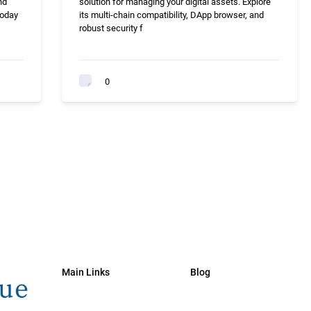
nd
solution for managing your digital assets. Explore
today
its multi-chain compatibility, DApp browser, and
robust security f
0
Main Links
Blog