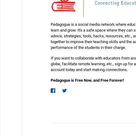
Pedagogue is a social media network where educ
learn and grow. It's a safe space where they can 
advice, strategies, tools, hacks, resources, etc., 
together to improve their teaching skills and the
performance of the students in their charge.
If you want to collaborate with educators from ar
globe, facilitate remote learning, etc., sign up for a
account today and start making connections.
Pedagogue is Free Now, and Free Forever!