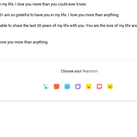
 my life. I love you more than you could ever know.
d I am so grateful to have you in my life. I love you more than anything.
able to share the last 30 years of my life with you. You are the love of my life an
 love you more than anything.
Choose your
Reaction!