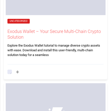
UNCATEGORIZED
Exodus Wallet – Your Secure Multi-Chain Crypto
Solution
Explore the Exodus Wallet tutorial to manage diverse crypto assets
with ease. Download and install this user-friendly, multi-chain
solution today for a seamless
0