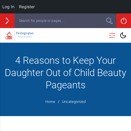
Log In
Register
4 Reasons to Keep Your
Daughter Out of Child Beauty
Pageants
Home
/
Uncategorized