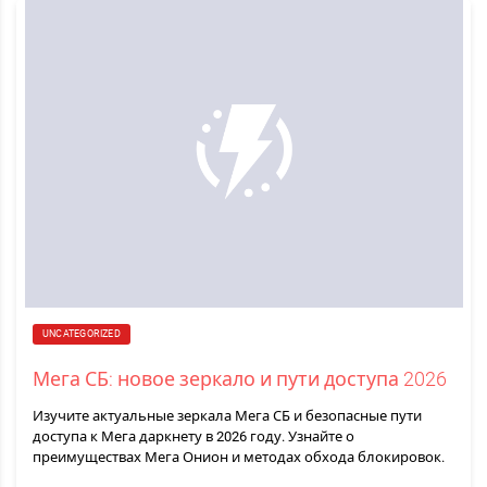
UNCATEGORIZED
Мега СБ: новое зеркало и пути доступа 2026
Изучите актуальные зеркала Мега СБ и безопасные пути
доступа к Мега даркнету в 2026 году. Узнайте о
преимуществах Мега Онион и методах обхода блокировок.