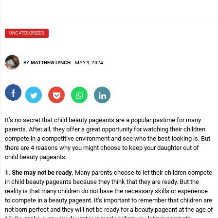
UNCATEGORIZED
BY
MATTHEW LYNCH
-
MAY 9, 2024
It’s no secret that child beauty pageants are a popular pastime for many
parents. After all, they offer a great opportunity for watching their children
compete in a competitive environment and see who the best-looking is. But
there are 4 reasons why you might choose to keep your daughter out of
child beauty pageants.
1. She may not be ready.
Many parents choose to let their children compete
in child beauty pageants because they think that they are ready. But the
reality is that many children do not have the necessary skills or experience
to compete in a beauty pageant. It’s important to remember that children are
not born perfect and they will not be ready for a beauty pageant at the age of