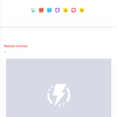
Related Articles