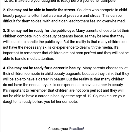
12. So, make sure your daughter is ready before you let her compete.
2. She may not be able to handle the stress.
Children who compete in child
beauty pageants often feel a sense of pressure and stress. This can be
difficult for them to deal with and it can lead to them feeling overwhelmed.
3. She may not be ready for the public eye.
Many parents choose to let their
children compete in child beauty pageants because they believe that they
will be able to handle the public eye. But the reality is that many children do
not have the necessary skills or experience to deal with the media. It’s
important to remember that children are not born perfect and they will not be
able to handle media attention.
4. She may not be ready for a career in beauty.
Many parents choose to let
their children compete in child beauty pageants because they think that they
will be able to have a career in beauty. But the reality is that many children
do not have the necessary skills or experience to have a career in beauty.
It’s important to remember that children are not born perfect and they will
not be able to have a career in beauty at the age of 12. So, make sure your
daughter is ready before you let her compete.
Choose your
Reaction!