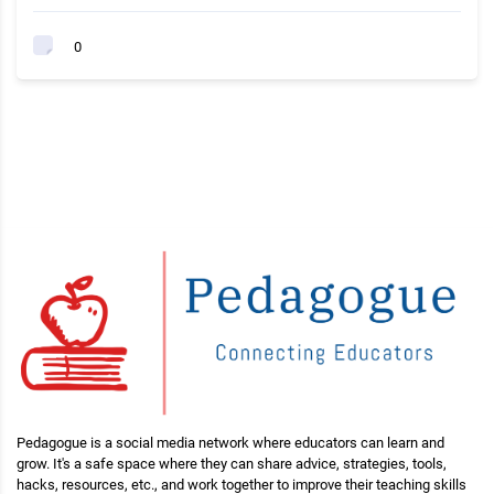
0
Pedagogue is a social media network where educators can learn and
grow. It's a safe space where they can share advice, strategies, tools,
hacks, resources, etc., and work together to improve their teaching skills