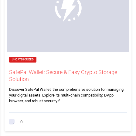
UNCATEGORIZED
SafePal Wallet: Secure & Easy Crypto Storage
Solution
Discover SafePal Wallet, the comprehensive solution for managing
your digital assets. Explore its multi-chain compatibility, DApp
browser, and robust security f
0