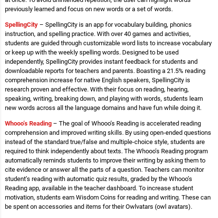
previously learned and focus on new words or a set of words.
SpellingCity
– SpellingCity is an app for vocabulary building, phonics
instruction, and spelling practice. With over 40 games and activities,
students are guided through customizable word lists to increase vocabulary
or keep up with the weekly spelling words. Designed to be used
independently, SpellingCity provides instant feedback for students and
downloadable reports for teachers and parents. Boasting a 21.5% reading
comprehension increase for native English speakers, SpellingCity is
research proven and effective. With their focus on reading, hearing,
speaking, writing, breaking down, and playing with words, students learn
new words across all the language domains and have fun while doing it.
Whooo’s Reading
– The goal of Whooo’s Reading is accelerated reading
comprehension and improved writing skills. By using open-ended questions
instead of the standard true/false and multiple-choice style, students are
required to think independently about texts. The Whooo’s Reading program
automatically reminds students to improve their writing by asking them to
cite evidence or answer all the parts of a question. Teachers can monitor
student’s reading with automatic quiz results, graded by the Whooo’s
Reading app, available in the teacher dashboard. To increase student
motivation, students earn Wisdom Coins for reading and writing. These can
be spent on accessories and items for their Owlvatars (owl avatars).