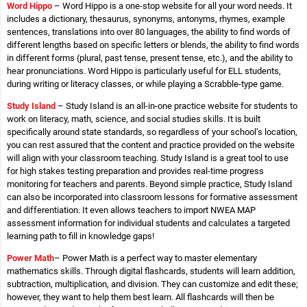
Word Hippo
– Word Hippo is a one-stop website for all your word needs. It
includes a dictionary, thesaurus, synonyms, antonyms, rhymes, example
sentences, translations into over 80 languages, the ability to find words of
different lengths based on specific letters or blends, the ability to find words
in different forms (plural, past tense, present tense, etc.), and the ability to
hear pronunciations. Word Hippo is particularly useful for ELL students,
during writing or literacy classes, or while playing a Scrabble-type game.
Study Island
– Study Island is an all-in-one practice website for students to
work on literacy, math, science, and social studies skills. It is built
specifically around state standards, so regardless of your school’s location,
you can rest assured that the content and practice provided on the website
will align with your classroom teaching. Study Island is a great tool to use
for high stakes testing preparation and provides real-time progress
monitoring for teachers and parents. Beyond simple practice, Study Island
can also be incorporated into classroom lessons for formative assessment
and differentiation. It even allows teachers to import NWEA MAP
assessment information for individual students and calculates a targeted
learning path to fill in knowledge gaps!
Power Math
– Power Math is a perfect way to master elementary
mathematics skills. Through digital flashcards, students will learn addition,
subtraction, multiplication, and division. They can customize and edit these;
however, they want to help them best learn. All flashcards will then be