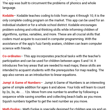
The app was built to circumvent the problems of phonics and whole
language.
Kodable
– Kodable teaches coding to kids from ages 4 through 10; it is the
only complete coding program on the market. This app can be used for an
individual student or for a whole school district. Kodable encourages
problem-solving and critical-thinking skills while informing children of
algorithms, syntax, variables, and more. These are all crucial skills that
coders must acquire to succeed in computer programming. With the
assistance of the app’s fuzz family avatars, children can learn computer
science with friends.
Co-ordinates
– This app incorporates practical tasks with the teacher’s
participation and can be used for children between ages 5 and 14. It
introduces five key areas that are needed to read maps; these skills are
intended to acquaint students with the prerequisites for map reading. The
app also serves as an introduction to linear equations.
Jump! A Game of Numbers
– Jump! A Game of Numbers is an interesting
game of simple addition for ages 6 and above. Your kids will learn to count
by 2s, 3s, 4s . . . 12s. Move from one number to another by following a
sequence while saving snortles and collecting beach balls as you move.
Squish numbers together to get the next number as you move.
Math Evolve
– Math Evolve is specially designed for children age six and up