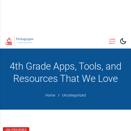
4th Grade Apps, Tools, and
Resources That We Love
Home
/
Uncategorized
UNCATEGORIZED