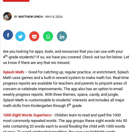
BY
MATTHEW LYNCH
-
MAY 6, 2024
Are you looking for apps, tools, and resources that you can use with your
th
4
-grade students? If so, we have you covered. Check out our list below. Let
us know if there are any that we missed.
Splash Math
– Good for catching up, regular practice, or enrichment, Splash
Math uses games and a built-in reward system to make math fun. Real-time
progress reports are available for teachers and parents to pinpoint areas of
concern or celebrate improvements. The app also has an option to email
weekly progress reports. With three themes, space, candy, and jungle,
Splash Math is customizable to students’ interests and includes all major
th
math skills from Kindergarten through 5
grade.
1000 Sight Words Superhero
– Children learn to read and spell the 1000
most commonly repeated words. The app groups these sight words into 50
sets containing 20 words each to avoid flooding the child with 1000 words
at once. To avoid unintended repetition, the user can highlight words