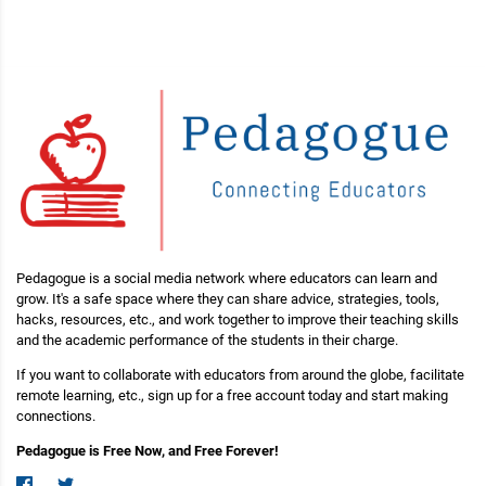
Pedagogue is a social media network where educators can learn and
grow. It's a safe space where they can share advice, strategies, tools,
hacks, resources, etc., and work together to improve their teaching skills
and the academic performance of the students in their charge.
If you want to collaborate with educators from around the globe, facilitate
remote learning, etc., sign up for a free account today and start making
connections.
Pedagogue is Free Now, and Free Forever!