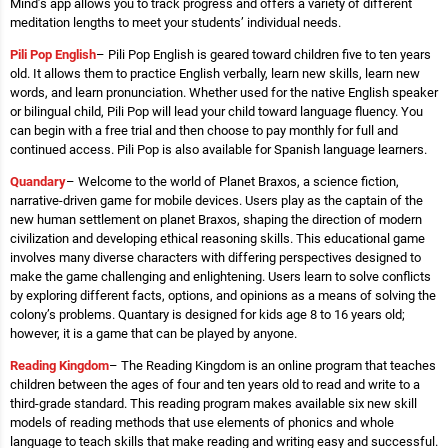
Mind’s app allows you to track progress and offers a variety of different
meditation lengths to meet your students’ individual needs.
Pili Pop English
– Pili Pop English is geared toward children five to ten years
old. It allows them to practice English verbally, learn new skills, learn new
words, and learn pronunciation. Whether used for the native English speaker
or bilingual child, Pili Pop will lead your child toward language fluency. You
can begin with a free trial and then choose to pay monthly for full and
continued access. Pili Pop is also available for Spanish language learners.
Quandary
– Welcome to the world of Planet Braxos, a science fiction,
narrative-driven game for mobile devices. Users play as the captain of the
new human settlement on planet Braxos, shaping the direction of modern
civilization and developing ethical reasoning skills. This educational game
involves many diverse characters with differing perspectives designed to
make the game challenging and enlightening. Users learn to solve conflicts
by exploring different facts, options, and opinions as a means of solving the
colony’s problems. Quantary is designed for kids age 8 to 16 years old;
however, it is a game that can be played by anyone.
Reading Kingdom
– The Reading Kingdom is an online program that teaches
children between the ages of four and ten years old to read and write to a
third-grade standard. This reading program makes available six new skill
models of reading methods that use elements of phonics and whole
language to teach skills that make reading and writing easy and successful.