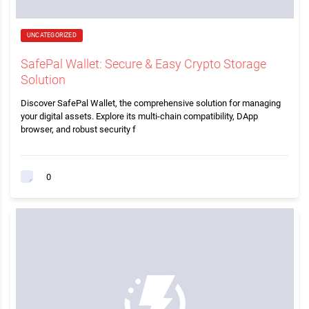
UNCATEGORIZED
SafePal Wallet: Secure & Easy Crypto Storage
Solution
Discover SafePal Wallet, the comprehensive solution for managing
your digital assets. Explore its multi-chain compatibility, DApp
browser, and robust security f
0