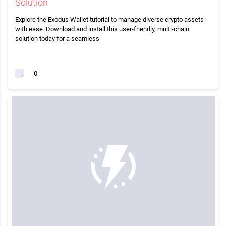
Solution
Explore the Exodus Wallet tutorial to manage diverse crypto assets
with ease. Download and install this user-friendly, multi-chain
solution today for a seamless
0