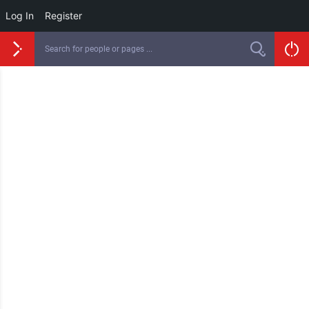
Log In
Register