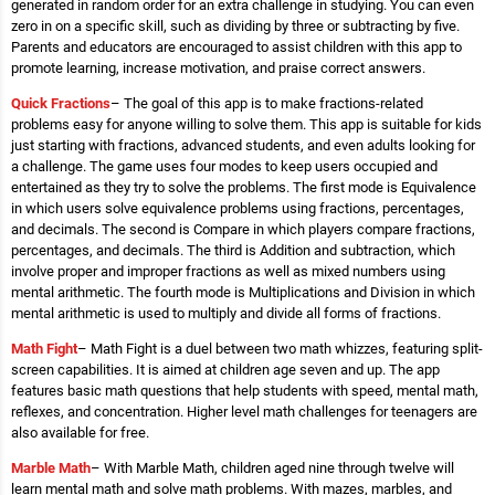
generated in random order for an extra challenge in studying. You can even
zero in on a specific skill, such as dividing by three or subtracting by five.
Parents and educators are encouraged to assist children with this app to
promote learning, increase motivation, and praise correct answers.
Quick Fractions
– The goal of this app is to make fractions-related
problems easy for anyone willing to solve them. This app is suitable for kids
just starting with fractions, advanced students, and even adults looking for
a challenge. The game uses four modes to keep users occupied and
entertained as they try to solve the problems. The first mode is Equivalence
in which users solve equivalence problems using fractions, percentages,
and decimals. The second is Compare in which players compare fractions,
percentages, and decimals. The third is Addition and subtraction, which
involve proper and improper fractions as well as mixed numbers using
mental arithmetic. The fourth mode is Multiplications and Division in which
mental arithmetic is used to multiply and divide all forms of fractions.
Math Fight
– Math Fight is a duel between two math whizzes, featuring split-
screen capabilities. It is aimed at children age seven and up. The app
features basic math questions that help students with speed, mental math,
reflexes, and concentration. Higher level math challenges for teenagers are
also available for free.
Marble Math
– With Marble Math, children aged nine through twelve will
learn mental math and solve math problems. With mazes, marbles, and