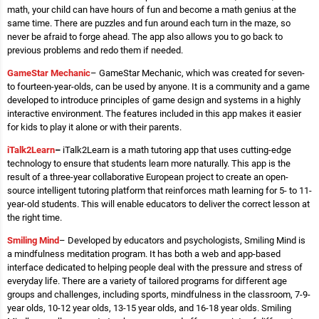
math, your child can have hours of fun and become a math genius at the
same time. There are puzzles and fun around each turn in the maze, so
never be afraid to forge ahead. The app also allows you to go back to
previous problems and redo them if needed.
GameStar Mechanic
– GameStar Mechanic, which was created for seven-
to fourteen-year-olds, can be used by anyone. It is a community and a game
developed to introduce principles of game design and systems in a highly
interactive environment. The features included in this app makes it easier
for kids to play it alone or with their parents.
iTalk2Learn
–
iTalk2Learn is a math tutoring app that uses cutting-edge
technology to ensure that students learn more naturally. This app is the
result of a three-year collaborative European project to create an open-
source intelligent tutoring platform that reinforces math learning for 5- to 11-
year-old students. This will enable educators to deliver the correct lesson at
the right time.
Smiling Mind
– Developed by educators and psychologists, Smiling Mind is
a mindfulness meditation program. It has both a web and app-based
interface dedicated to helping people deal with the pressure and stress of
everyday life. There are a variety of tailored programs for different age
groups and challenges, including sports, mindfulness in the classroom, 7-9-
year olds, 10-12 year olds, 13-15 year olds, and 16-18 year olds. Smiling