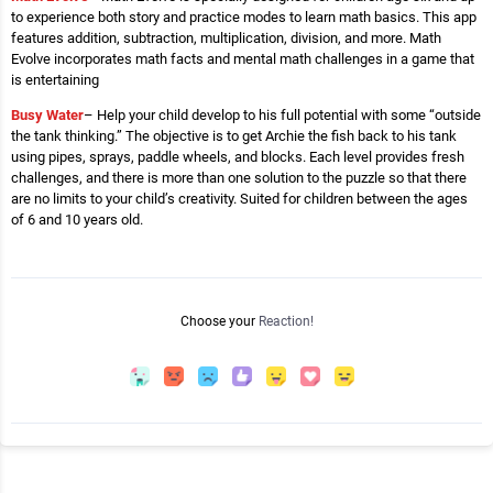
to experience both story and practice modes to learn math basics. This app
features addition, subtraction, multiplication, division, and more. Math
Evolve incorporates math facts and mental math challenges in a game that
is entertaining
Busy Water
– Help your child develop to his full potential with some “outside
the tank thinking.” The objective is to get Archie the fish back to his tank
using pipes, sprays, paddle wheels, and blocks. Each level provides fresh
challenges, and there is more than one solution to the puzzle so that there
are no limits to your child’s creativity. Suited for children between the ages
of 6 and 10 years old.
Choose your
Reaction!