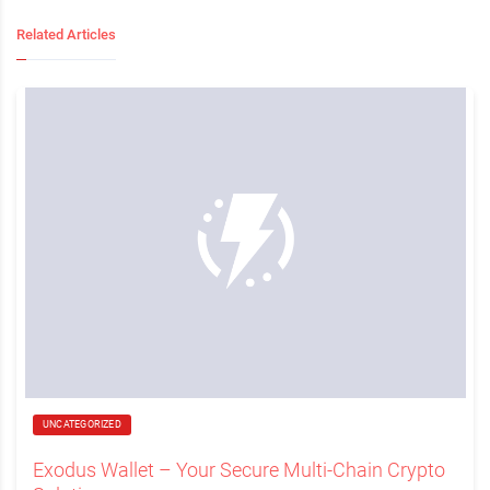
Related Articles
UNCATEGORIZED
Exodus Wallet – Your Secure Multi-Chain Crypto