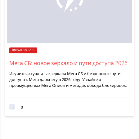
UNCATEGORIZED
Мега СБ: новое зеркало и пути доступа 2026
Изучите актуальные зеркала Мега СБ и безопасные пути
доступа к Мега даркнету в 2026 году. Узнайте о
преимуществах Мега Онион и методах обхода блокировок.
0