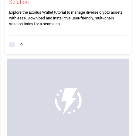
Solution
Explore the Exodus Wallet tutorial to manage diverse crypto assets
with ease. Download and install this user-friendly, multi-chain
solution today for a seamless
0