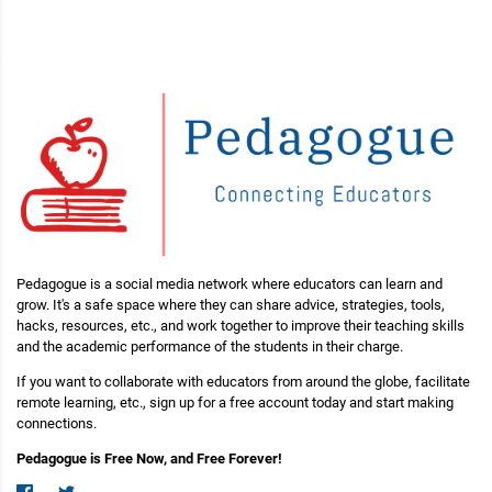
Pedagogue is a social media network where educators can learn and
grow. It's a safe space where they can share advice, strategies, tools,
hacks, resources, etc., and work together to improve their teaching skills
and the academic performance of the students in their charge.
If you want to collaborate with educators from around the globe, facilitate
remote learning, etc., sign up for a free account today and start making
connections.
Pedagogue is Free Now, and Free Forever!