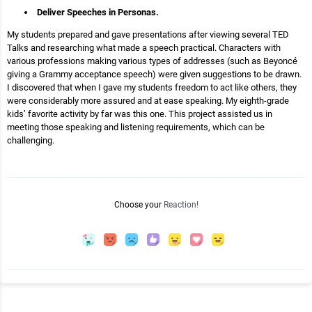
Deliver Speeches in Personas.
My students prepared and gave presentations after viewing several TED
Talks and researching what made a speech practical. Characters with
various professions making various types of addresses (such as Beyoncé
giving a Grammy acceptance speech) were given suggestions to be drawn.
I discovered that when I gave my students freedom to act like others, they
were considerably more assured and at ease speaking. My eighth-grade
kids’ favorite activity by far was this one. This project assisted us in
meeting those speaking and listening requirements, which can be
challenging.
Choose your
Reaction!