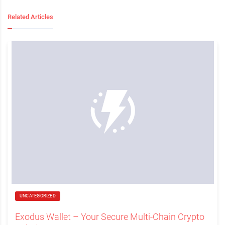
Related Articles
UNCATEGORIZED
Exodus Wallet – Your Secure Multi-Chain Crypto