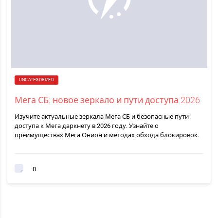
UNCATEGORIZED
Мега СБ: новое зеркало и пути доступа 2026
Изучите актуальные зеркала Мега СБ и безопасные пути
доступа к Мега даркнету в 2026 году. Узнайте о
преимуществах Мега Онион и методах обхода блокировок.
0