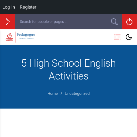
Log In
Register
5 High School English
Activities
Home
/
Uncategorized