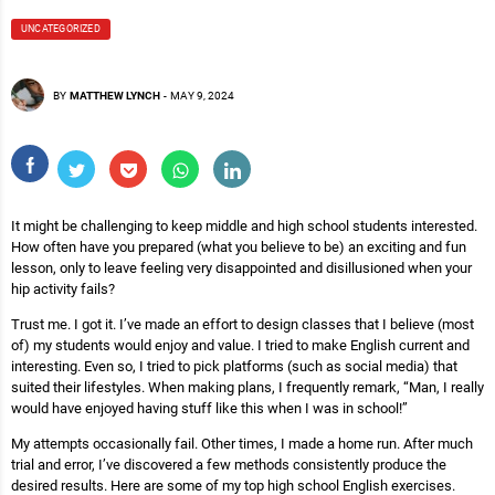
UNCATEGORIZED
BY
MATTHEW LYNCH
-
MAY 9, 2024
It might be challenging to keep middle and high school students interested.
How often have you prepared (what you believe to be) an exciting and fun
lesson, only to leave feeling very disappointed and disillusioned when your
hip activity fails?
Trust me. I got it. I’ve made an effort to design classes that I believe (most
of) my students would enjoy and value. I tried to make English current and
interesting. Even so, I tried to pick platforms (such as social media) that
suited their lifestyles. When making plans, I frequently remark, “Man, I really
would have enjoyed having stuff like this when I was in school!”
My attempts occasionally fail. Other times, I made a home run. After much
trial and error, I’ve discovered a few methods consistently produce the
desired results. Here are some of my top high school English exercises.