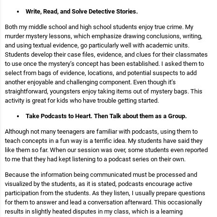
Write, Read, and Solve Detective Stories.
Both my middle school and high school students enjoy true crime. My
murder mystery lessons, which emphasize drawing conclusions, writing,
and using textual evidence, go particularly well with academic units.
Students develop their case files, evidence, and clues for their classmates
to use once the mystery’s concept has been established. I asked them to
select from bags of evidence, locations, and potential suspects to add
another enjoyable and challenging component. Even though it’s
straightforward, youngsters enjoy taking items out of mystery bags. This
activity is great for kids who have trouble getting started.
Take Podcasts to Heart. Then Talk about them as a Group.
Although not many teenagers are familiar with podcasts, using them to
teach concepts in a fun way is a terrific idea. My students have said they
like them so far. When our session was over, some students even reported
to me that they had kept listening to a podcast series on their own.
Because the information being communicated must be processed and
visualized by the students, as it is stated, podcasts encourage active
participation from the students. As they listen, I usually prepare questions
for them to answer and lead a conversation afterward. This occasionally
results in slightly heated disputes in my class, which is a learning