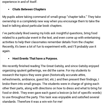
experience in and of itself.
Chats Between Chapters
My pupils adore taking command of small-group “chapter talks.” They take
ownership in a completely new way when you encourage them to take the
lead in talking about particular book chapters.
I’ve particularly liked seeing my kids ask insightful questions, bring food
related to a particular event in the text, and even come up with entertaining
activities to help their classmates remember details from the chapter.
Recently, it’s been a lot of fun to experiment with, and I’ll probably use it
again.
Host Events That have a Purpose.
We recently finished reading The Great Gatsby, and since Gatsby enjoyed
organizing opulent gatherings, we did the same. For my students to
research the topics they were given (historically accurate attire,
refreshments, ambiance, guest list, etc.) and then present their findings, I
broke them into small groups. The students were in charge of giving each
other their parts, along with directions on how to dress and what to bring for
food or drink. They even gave each guest a lexicon (a list of specific words)
to use throughout the party. This task was enjoyable and satisfied several
standards. Therefore it was a win-win for me!