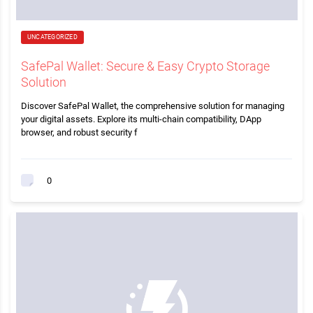
UNCATEGORIZED
SafePal Wallet: Secure & Easy Crypto Storage
Solution
Discover SafePal Wallet, the comprehensive solution for managing
your digital assets. Explore its multi-chain compatibility, DApp
browser, and robust security f
0