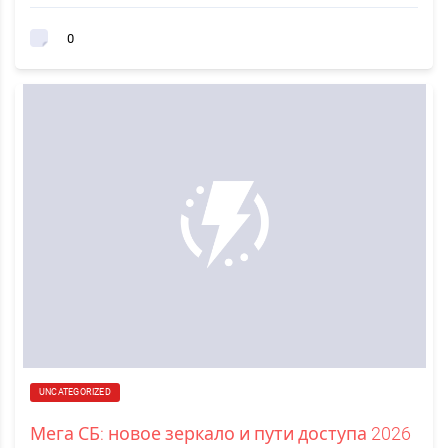
0
UNCATEGORIZED
Мега СБ: новое зеркало и пути доступа 2026