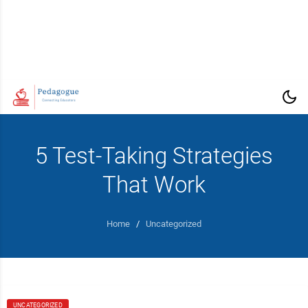
5 Test-Taking Strategies
That Work
Home
/
Uncategorized
UNCATEGORIZED