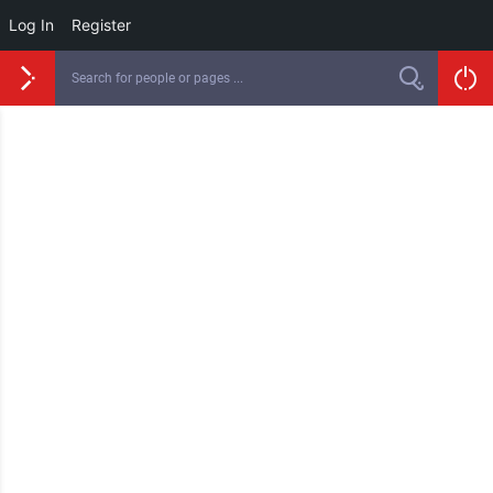
Log In
Register