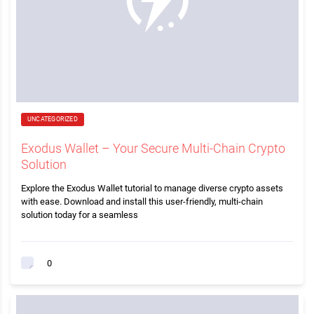
UNCATEGORIZED
Exodus Wallet – Your Secure Multi-Chain Crypto
Solution
Explore the Exodus Wallet tutorial to manage diverse crypto assets
with ease. Download and install this user-friendly, multi-chain
solution today for a seamless
0