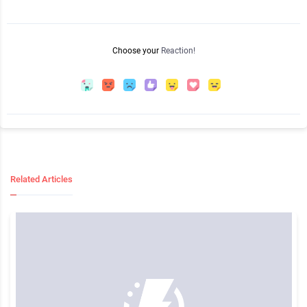
Choose your
Reaction!
Related Articles