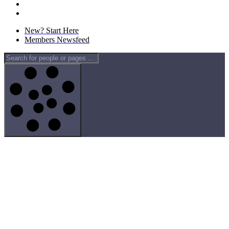
New? Start Here
Members Newsfeed