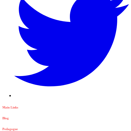
Main Links
Blog
Pedagogue