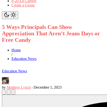
P-20 Ed Careers
Create a Group
5 Ways Principals Can Show
Appreciation That Aren’t Jeans Days or
Free Candy
Home
/
Education News
Education News
by
Matthew Lynch
-
December 1, 2023