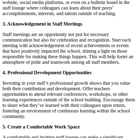
website, social media platforms, or even on a bulletin board in the
staff lounge where colleagues can learn about their peers’
accomplishments, interests, and talents outside of teaching.
3. Acknowledgement in Staff Meetings
Staff meetings are an opportunity not just for necessary
communication but also for celebration and recognition. Start each
meeting with acknowledgement of recent achievements or events
that have positively impacted the school, shining a light on those
responsible for making these things happen. This will help foster an
atmosphere of pride and teamwork among all staff members.
4. Professional Development Opportunities
Investing in your staff’s professional growth shows that you value
both their contribution and development. Offer teachers
opportunities to attend relevant conferences, workshops, or other
learning experiences outside of the school building. Encourage them
to share what they’ve learned with their colleagues upon return,
fostering an environment of continuous learning within the school
community.
5. Create a Comfortable Work Space
A comfortable and inviting staff lounge can make a significant