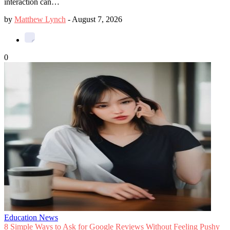
interaction can…
by
Matthew Lynch
-
August 7, 2026
0
Education News
8 Simple Ways to Ask for Google Reviews Without Feeling Pushy