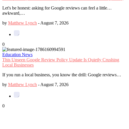
Let's be honest: asking for Google reviews can feel a little…
awkward,…
by
Matthew Lynch
-
August 7, 2026
0
Education News
This Unseen Google Review Policy Update Is Quietly Crushing
Local Businesses
If you run a local business, you know the drill: Google reviews…
by
Matthew Lynch
-
August 7, 2026
0