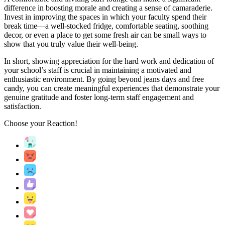
difference in boosting morale and creating a sense of camaraderie.
Invest in improving the spaces in which your faculty spend their
break time—a well-stocked fridge, comfortable seating, soothing
decor, or even a place to get some fresh air can be small ways to
show that you truly value their well-being.
In short, showing appreciation for the hard work and dedication of
your school’s staff is crucial in maintaining a motivated and
enthusiastic environment. By going beyond jeans days and free
candy, you can create meaningful experiences that demonstrate your
genuine gratitude and foster long-term staff engagement and
satisfaction.
Choose your
Reaction!