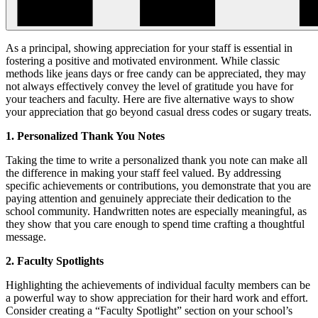
As a principal, showing appreciation for your staff is essential in
fostering a positive and motivated environment. While classic
methods like jeans days or free candy can be appreciated, they may
not always effectively convey the level of gratitude you have for
your teachers and faculty. Here are five alternative ways to show
your appreciation that go beyond casual dress codes or sugary treats.
1. Personalized Thank You Notes
Taking the time to write a personalized thank you note can make all
the difference in making your staff feel valued. By addressing
specific achievements or contributions, you demonstrate that you are
paying attention and genuinely appreciate their dedication to the
school community. Handwritten notes are especially meaningful, as
they show that you care enough to spend time crafting a thoughtful
message.
2. Faculty Spotlights
Highlighting the achievements of individual faculty members can be
a powerful way to show appreciation for their hard work and effort.
Consider creating a “Faculty Spotlight” section on your school’s