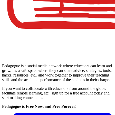
Pedagogue is a social media network where educators can learn and
grow. It's a safe space where they can share advice, strategies, tools,
hacks, resources, etc., and work together to improve their teaching
skills and the academic performance of the students in their charge.
If you want to collaborate with educators from around the globe,
facilitate remote learning, etc., sign up for a free account today and
start making connections.
Pedagogue is Free Now, and Free Forever!