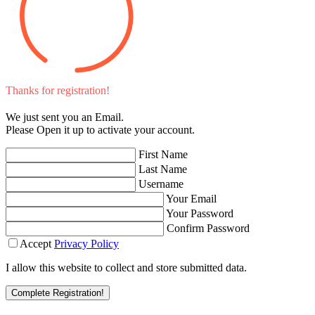
Thanks for registration!
We just sent you an Email.
Please Open it up to activate your account.
First Name
Last Name
Username
Your Email
Your Password
Confirm Password
Accept
Privacy Policy
I allow this website to collect and store submitted data.
Complete Registration!