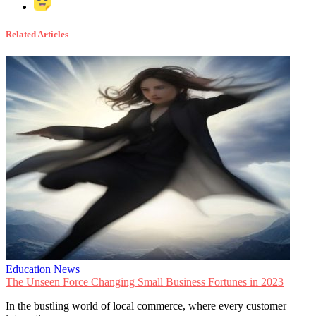
Related Articles
Education News
The Unseen Force Changing Small Business Fortunes in 2023
In the bustling world of local commerce, where every customer