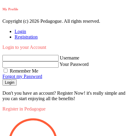
My Profile
Copyright (c) 2026 Pedagogue. All rights reserved.
Login
Registration
Login to your Account
Username
Your Password
Remember Me
Forgot my Password
Login
Don't you have an account? Register Now! it's really simple and
you can start enjoying all the benefits!
Register in Pedagogue