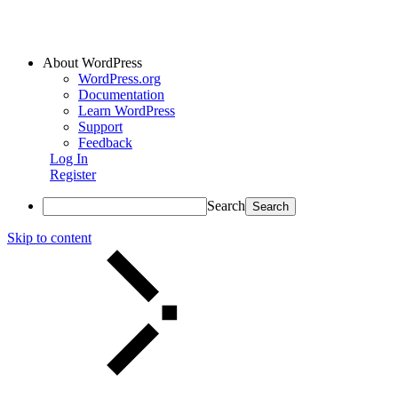
About WordPress
WordPress.org
Documentation
Learn WordPress
Support
Feedback
Log In
Register
Search
Skip to content