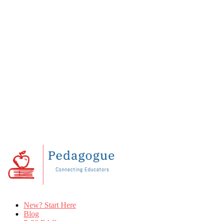
New? Start Here
Blog