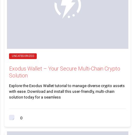
UNCATEGORIZED
Exodus Wallet – Your Secure Multi-Chain Crypto
Solution
Explore the Exodus Wallet tutorial to manage diverse crypto assets
with ease. Download and install this user-friendly, multi-chain
solution today for a seamless
0