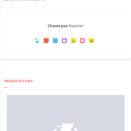
Choose your
Reaction!
Related Articles