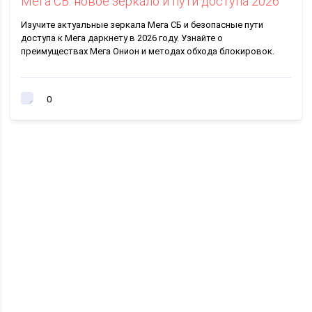
Мега СБ: новое зеркало и пути доступа 2026
Изучите актуальные зеркала Мега СБ и безопасные пути
доступа к Мега даркнету в 2026 году. Узнайте о
преимуществах Мега Онион и методах обхода блокировок.
0