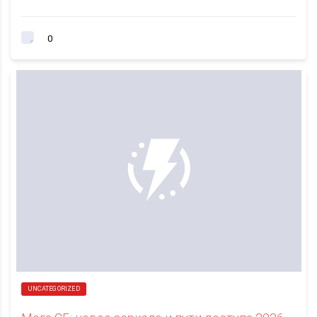
0
UNCATEGORIZED