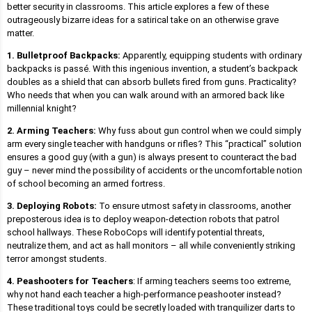
better security in classrooms. This article explores a few of these
outrageously bizarre ideas for a satirical take on an otherwise grave
matter.
1. Bulletproof Backpacks:
Apparently, equipping students with ordinary
backpacks is passé. With this ingenious invention, a student’s backpack
doubles as a shield that can absorb bullets fired from guns. Practicality?
Who needs that when you can walk around with an armored back like
millennial knight?
2. Arming Teachers:
Why fuss about gun control when we could simply
arm every single teacher with handguns or rifles? This “practical” solution
ensures a good guy (with a gun) is always present to counteract the bad
guy – never mind the possibility of accidents or the uncomfortable notion
of school becoming an armed fortress.
3. Deploying Robots:
To ensure utmost safety in classrooms, another
preposterous idea is to deploy weapon-detection robots that patrol
school hallways. These RoboCops will identify potential threats,
neutralize them, and act as hall monitors – all while conveniently striking
terror amongst students.
4. Peashooters for Teachers
: If arming teachers seems too extreme,
why not hand each teacher a high-performance peashooter instead?
These traditional toys could be secretly loaded with tranquilizer darts to