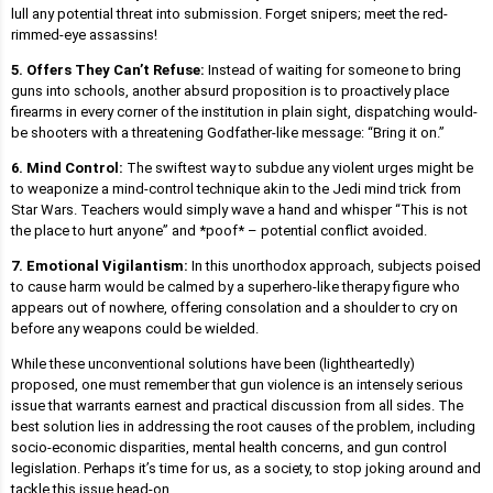
lull any potential threat into submission. Forget snipers; meet the red-
rimmed-eye assassins!
5. Offers They Can’t Refuse:
Instead of waiting for someone to bring
guns into schools, another absurd proposition is to proactively place
firearms in every corner of the institution in plain sight, dispatching would-
be shooters with a threatening Godfather-like message: “Bring it on.”
6. Mind Control:
The swiftest way to subdue any violent urges might be
to weaponize a mind-control technique akin to the Jedi mind trick from
Star Wars. Teachers would simply wave a hand and whisper “This is not
the place to hurt anyone” and *poof* – potential conflict avoided.
7. Emotional Vigilantism:
In this unorthodox approach, subjects poised
to cause harm would be calmed by a superhero-like therapy figure who
appears out of nowhere, offering consolation and a shoulder to cry on
before any weapons could be wielded.
While these unconventional solutions have been (lightheartedly)
proposed, one must remember that gun violence is an intensely serious
issue that warrants earnest and practical discussion from all sides. The
best solution lies in addressing the root causes of the problem, including
socio-economic disparities, mental health concerns, and gun control
legislation. Perhaps it’s time for us, as a society, to stop joking around and
tackle this issue head-on.