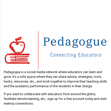
Pedagogue is a social media network where educators can learn and
grow. It's a safe space where they can share advice, strategies, tools,
hacks, resources, etc., and work together to improve their teaching skills
and the academic performance of the students in their charge.
If you want to collaborate with educators from around the globe,
facilitate remote learning, etc., sign up for a free account today and start
making connections.