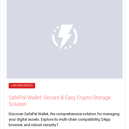
UNCATEGORIZED
SafePal Wallet: Secure & Easy Crypto Storage
Solution
Discover SafePal Wallet, the comprehensive solution for managing
your digital assets. Explore its multi-chain compatibility, DApp
browser, and robust security f