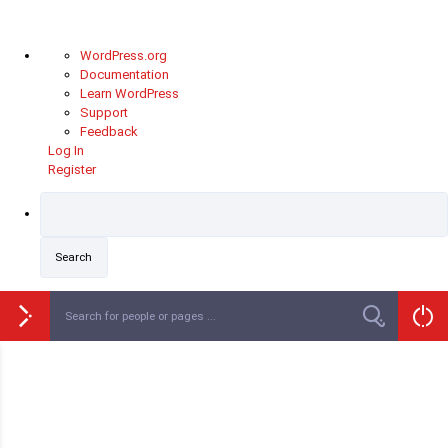
WordPress.org
Documentation
Learn WordPress
Support
Feedback
Log In
Register