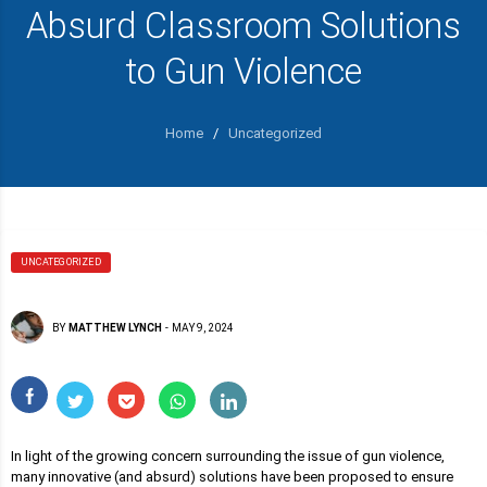
Absurd Classroom Solutions
to Gun Violence
Home
/
Uncategorized
UNCATEGORIZED
BY
MATTHEW LYNCH
-
MAY 9, 2024
In light of the growing concern surrounding the issue of gun violence,
many innovative (and absurd) solutions have been proposed to ensure