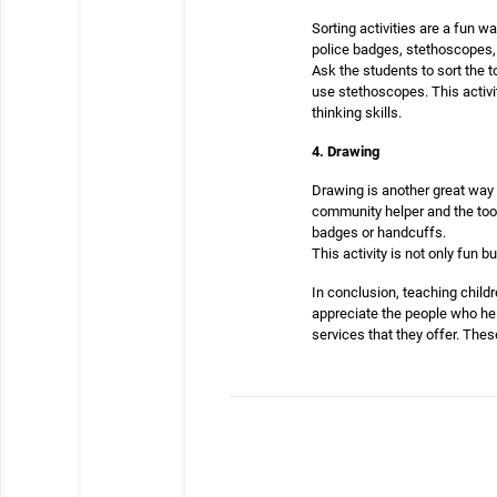
Sorting activities are a fun 
police badges, stethoscopes, 
Ask the students to sort the 
use stethoscopes. This activi
thinking skills.
4. Drawing
Drawing is another great way 
community helper and the tool
badges or handcuffs.
This activity is not only fun 
In conclusion, teaching childr
appreciate the people who hel
services that they offer. Thes