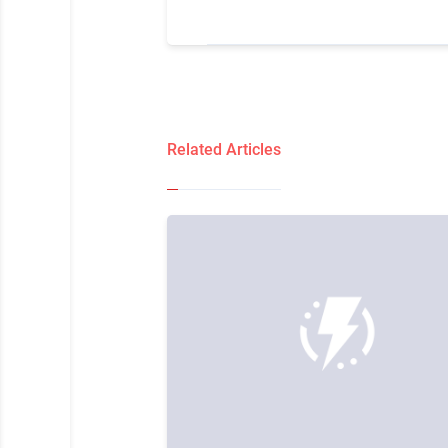
Related Articles