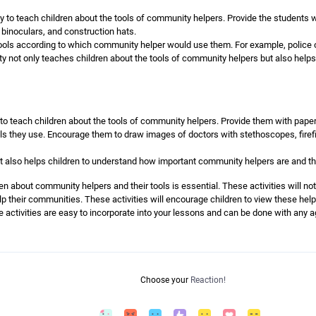
way to teach children about the tools of community helpers. Provide the students
binoculars, and construction hats.
tools according to which community helper would use them. For example, police o
ty not only teaches children about the tools of community helpers but also helps
to teach children about the tools of community helpers. Provide them with paper
s they use. Encourage them to draw images of doctors with stethoscopes, firefig
but also helps children to understand how important community helpers are and the
en about community helpers and their tools is essential. These activities will not
p their communities. These activities will encourage children to view these help
e activities are easy to incorporate into your lessons and can be done with any 
Choose your
Reaction!