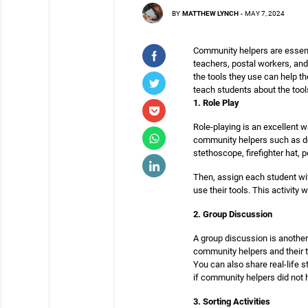
BY
MATTHEW LYNCH
-
MAY 7, 2024
Community helpers are essenti
teachers, postal workers, and
the tools they use can help th
teach students about the too
1. Role Play
Role-playing is an excellent 
community helpers such as doc
stethoscope, firefighter hat, 
Then, assign each student wit
use their tools. This activity
2. Group Discussion
A group discussion is another
community helpers and their t
You can also share real-life 
if community helpers did not 
3. Sorting Activities