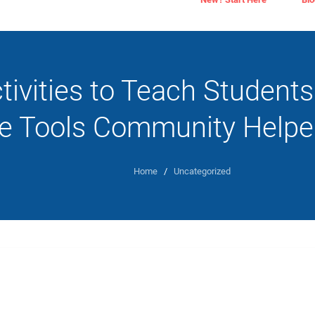
tivities to Teach Student
he Tools Community Helpe
Home
/
Uncategorized