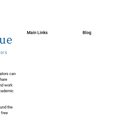
Main Links
Blog
ators can
share
and work
 academic
ound the
 free