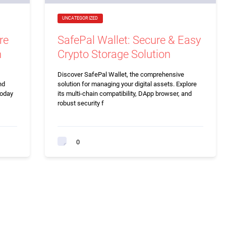
UNCATEGORIZED
re
SafePal Wallet: Secure & Easy
n
Crypto Storage Solution
Discover SafePal Wallet, the comprehensive
nd
solution for managing your digital assets. Explore
today
its multi-chain compatibility, DApp browser, and
robust security f
0