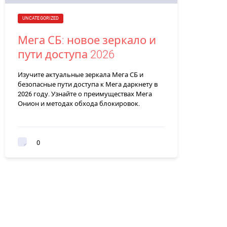
UNCATEGORIZED
Мега СБ: новое зеркало и
пути доступа 2026
Изучите актуальные зеркала Мега СБ и
безопасные пути доступа к Мега даркнету в
2026 году. Узнайте о преимуществах Мега
Онион и методах обхода блокировок.
0