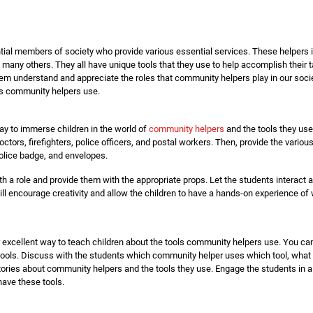
al members of society who provide various essential services. These helpers inc
 many others. They all have unique tools that they use to help accomplish thei
em understand and appreciate the roles that community helpers play in our society
ls community helpers use.
way to immerse children in the world of
community helpers
and the tools they use
tors, firefighters, police officers, and postal workers. Then, provide the variou
police badge, and envelopes.
h a role and provide them with the appropriate props. Let the students interact 
 will encourage creativity and allow the children to have a hands-on experience of 
 excellent way to teach children about the tools community helpers use. You can
ools. Discuss with the students which community helper uses which tool, what 
stories about community helpers and the tools they use. Engage the students in 
have these tools.