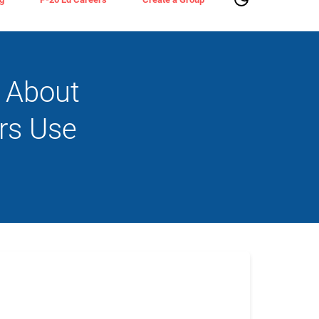
s About
rs Use