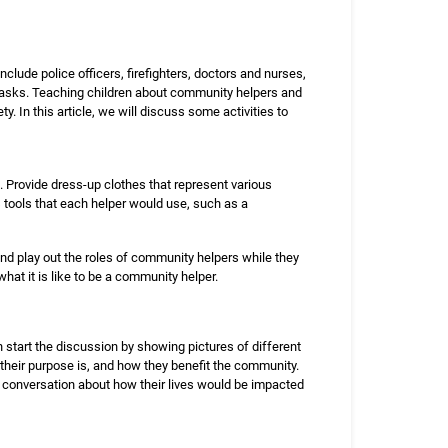
lude police officers, firefighters, doctors and nurses,
r tasks. Teaching children about community helpers and
. In this article, we will discuss some activities to
. Provide dress-up clothes that represent various
s tools that each helper would use, such as a
and play out the roles of community helpers while they
what it is like to be a community helper.
 start the discussion by showing pictures of different
their purpose is, and how they benefit the community.
a conversation about how their lives would be impacted