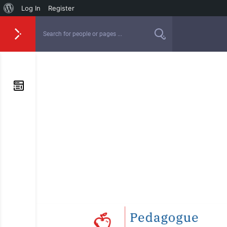
Log In
Register