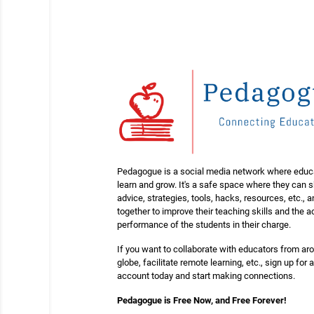
Pedagogue is a social media network where educ
learn and grow. It's a safe space where they can 
advice, strategies, tools, hacks, resources, etc., 
together to improve their teaching skills and the
performance of the students in their charge.
If you want to collaborate with educators from ar
globe, facilitate remote learning, etc., sign up for a
account today and start making connections.
Pedagogue is Free Now, and Free Forever!