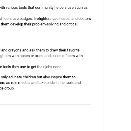
 with various tools that community helpers use such as
fficers use badges, firefighters use hoses, and doctors
 them develop their problem-solving and critical
 and crayons and ask them to draw their favorite
hters with hoses or axes, and police officers with
 tools they use to get their jobs done.
 only educate children but also inspire them to
ers as role models and take pride in the tools and
age group.