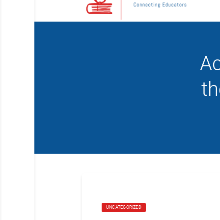
Ac
t
UNCATEGORIZED