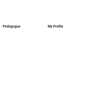
Pedagogue
My Profile