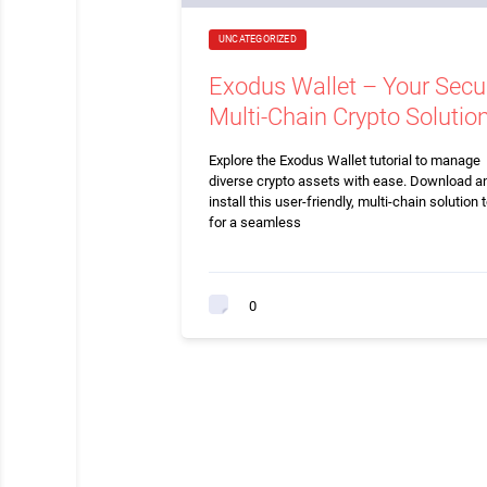
UNCATEGORIZED
Exodus Wallet – Your Secu
Multi-Chain Crypto Solutio
Explore the Exodus Wallet tutorial to manage
diverse crypto assets with ease. Download a
install this user-friendly, multi-chain solution 
for a seamless
0