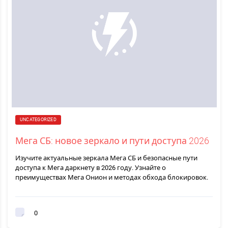
UNCATEGORIZED
Мега СБ: новое зеркало и пути доступа 2026
Изучите актуальные зеркала Мега СБ и безопасные пути
доступа к Мега даркнету в 2026 году. Узнайте о
преимуществах Мега Онион и методах обхода блокировок.
0