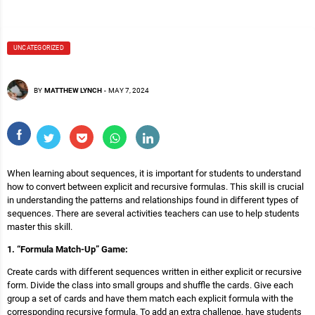
UNCATEGORIZED
BY
MATTHEW LYNCH
-
MAY 7, 2024
When learning about sequences, it is important for students to understand
how to convert between explicit and recursive formulas. This skill is crucial
in understanding the patterns and relationships found in different types of
sequences. There are several activities teachers can use to help students
master this skill.
1. “Formula Match-Up” Game:
Create cards with different sequences written in either explicit or recursive
form. Divide the class into small groups and shuffle the cards. Give each
group a set of cards and have them match each explicit formula with the
corresponding recursive formula. To add an extra challenge, have students