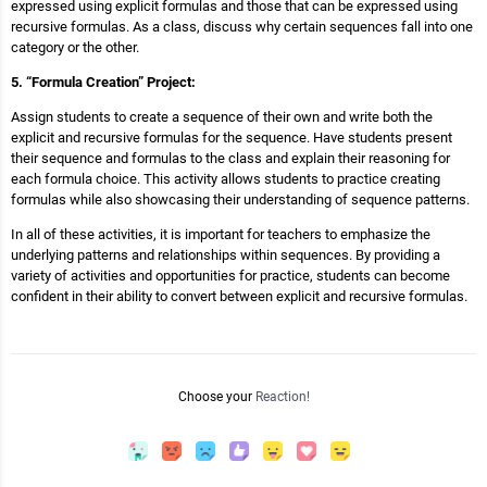
expressed using explicit formulas and those that can be expressed using
recursive formulas. As a class, discuss why certain sequences fall into one
category or the other.
5. “Formula Creation” Project:
Assign students to create a sequence of their own and write both the
explicit and recursive formulas for the sequence. Have students present
their sequence and formulas to the class and explain their reasoning for
each formula choice. This activity allows students to practice creating
formulas while also showcasing their understanding of sequence patterns.
In all of these activities, it is important for teachers to emphasize the
underlying patterns and relationships within sequences. By providing a
variety of activities and opportunities for practice, students can become
confident in their ability to convert between explicit and recursive formulas.
Choose your
Reaction!