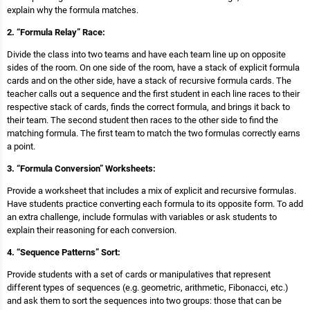
explain why the formula matches.
2. “Formula Relay” Race:
Divide the class into two teams and have each team line up on opposite
sides of the room. On one side of the room, have a stack of explicit formula
cards and on the other side, have a stack of recursive formula cards. The
teacher calls out a sequence and the first student in each line races to their
respective stack of cards, finds the correct formula, and brings it back to
their team. The second student then races to the other side to find the
matching formula. The first team to match the two formulas correctly earns
a point.
3. “Formula Conversion” Worksheets:
Provide a worksheet that includes a mix of explicit and recursive formulas.
Have students practice converting each formula to its opposite form. To add
an extra challenge, include formulas with variables or ask students to
explain their reasoning for each conversion.
4. “Sequence Patterns” Sort:
Provide students with a set of cards or manipulatives that represent
different types of sequences (e.g. geometric, arithmetic, Fibonacci, etc.)
and ask them to sort the sequences into two groups: those that can be