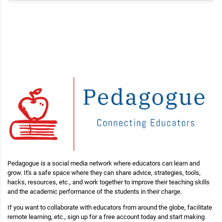
Pedagogue is a social media network where educators can learn and
grow. It's a safe space where they can share advice, strategies, tools,
hacks, resources, etc., and work together to improve their teaching skills
and the academic performance of the students in their charge.
If you want to collaborate with educators from around the globe, facilitate
remote learning, etc., sign up for a free account today and start making