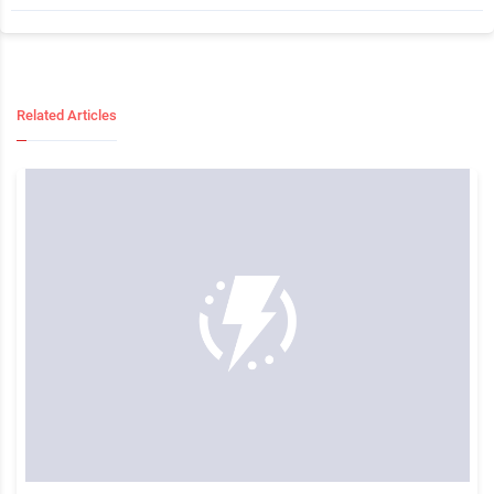
Related Articles