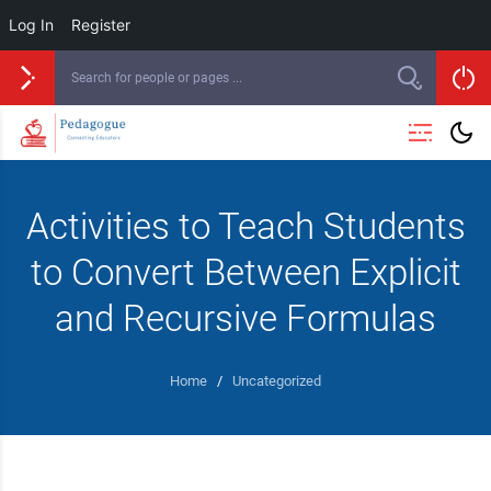
Log In
Register
Activities to Teach Students
to Convert Between Explicit
and Recursive Formulas
Home
/
Uncategorized