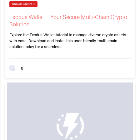
UNCATEGORIZED
Exodus Wallet – Your Secure Multi-Chain Crypto
Solution
Explore the Exodus Wallet tutorial to manage diverse crypto assets
with ease. Download and install this user-friendly, multi-chain
solution today for a seamless
0