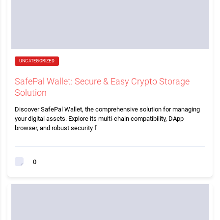
UNCATEGORIZED
SafePal Wallet: Secure & Easy Crypto Storage
Solution
Discover SafePal Wallet, the comprehensive solution for managing
your digital assets. Explore its multi-chain compatibility, DApp
browser, and robust security f
0