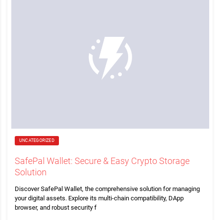
UNCATEGORIZED
SafePal Wallet: Secure & Easy Crypto Storage
Solution
Discover SafePal Wallet, the comprehensive solution for managing
your digital assets. Explore its multi-chain compatibility, DApp
browser, and robust security f