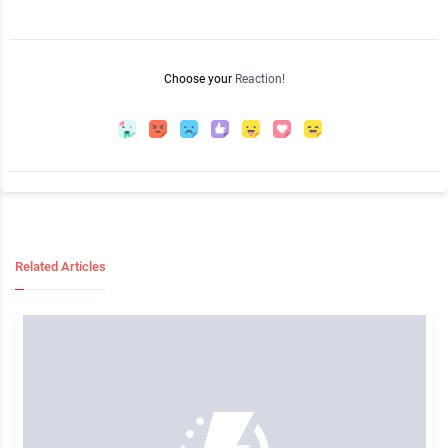
Choose your
Reaction!
Related Articles