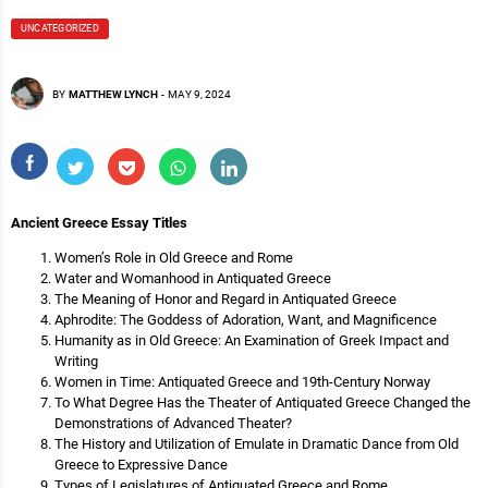
UNCATEGORIZED
BY
MATTHEW LYNCH
-
MAY 9, 2024
Ancient Greece Essay Titles
Women’s Role in Old Greece and Rome
Water and Womanhood in Antiquated Greece
The Meaning of Honor and Regard in Antiquated Greece
Aphrodite: The Goddess of Adoration, Want, and Magnificence
Humanity as in Old Greece: An Examination of Greek Impact and
Writing
Women in Time: Antiquated Greece and 19th-Century Norway
To What Degree Has the Theater of Antiquated Greece Changed the
Demonstrations of Advanced Theater?
The History and Utilization of Emulate in Dramatic Dance from Old
Greece to Expressive Dance
Types of Legislatures of Antiquated Greece and Rome