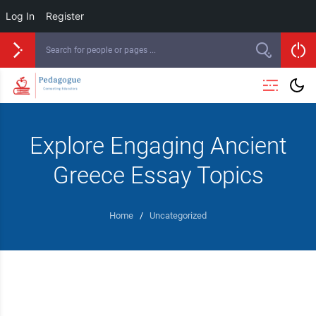
Log In
Register
Explore Engaging Ancient
Greece Essay Topics
Home
/
Uncategorized