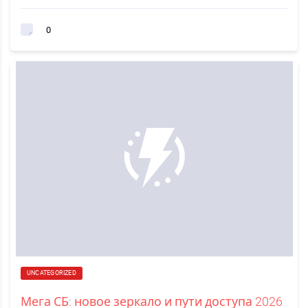
0
UNCATEGORIZED
Мега СБ: новое зеркало и пути доступа 2026