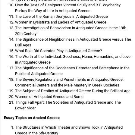
How the Texts of Designers Vincent Scully and R.E. Wycherley
Portray the Way of Life in Antiquated Greece
The Love of the Roman Dionysus in Antiquated Greece
Women in Lysistrata and Ladies of Antiquated Greece
The Investigation of Behaviorism in Antiquated Greece in the 19th-
20th Century
The Significance of Neighborliness in Antiquated Greece versus The
Dull Ages
What Role Did Socrates Play in Antiquated Greece?
The Worth of the Individual: Goodness, Honor, Humankind, and Love
in Antiquated Greece
The Significance of the Goddesses Demeter and Persephone in the
Public of Antiquated Greece
The Severe Regulations and Punishments in Antiquated Greece:
Commercial Centers and the Male Mastery in Greek Societies
The Subject of Destiny of Antiquated Greece During the Brilliant Age
Women of Antiquated Greece and Rome
Things Fall Apart: The Societies of Antiquated Greece and The
Lower Niger
Essay Topics on Ancient Greece
The Structures in Which Theater and Shows Took in Antiquated
Greece in the 5th-Century