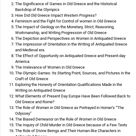
The Significance of Games in Old Greece and the Historical
Backdrop of the Olympics
How Did Old Greece Impact Western Progress?
Feminism and the Fight for Control of women in Old Greece
The Impact of Geology on the Monetary, Strict, Reasoning,
Workmanship, and Writing Progression of Old Greece
The Depiction and Perspectives on Women in Antiquated Greece
The Impression of Orientation in the Writing of Antiquated Greece
and Medieval era
The Effect of Opportunity on Antiquated Greece and Present-day
America
The Irrelevance of Women in Old Greece
The Olympic Games: Its Starting Point, Sources, and Pictures in the
Craft of Old Greece
Exploring the Honesty of Orientation Qualifications Made in the
Writing on Antiquated Greece
What Elements of Present Day Europe Have Been Followed Back to
Old Greece and Rome?
The Role of Women in Old Greece as Portrayed in Homer’s “The
Odyssey”
The Biased Demeanor on the Role of Women in Old Greece
The Inquiry of Child Murder in Old Greece because of a Few Texts
The Role of Divine Beings and Their Human-like Characters in