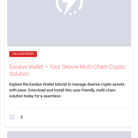
UNCATEGORIZED
Exodus Wallet – Your Secure Multi-Chain Crypto
Solution
Explore the Exodus Wallet tutorial to manage diverse crypto assets
with ease. Download and install this user-friendly, multi-chain
solution today for a seamless
0