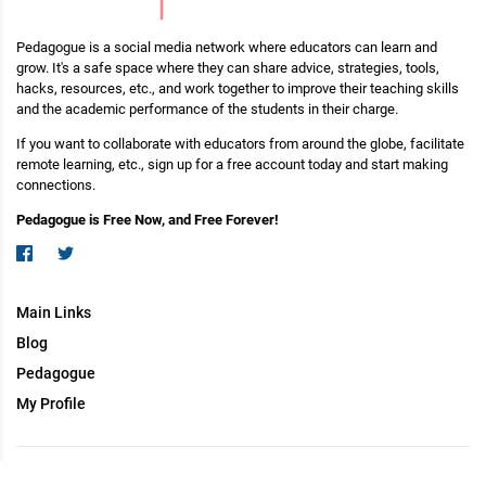
Pedagogue is a social media network where educators can learn and
grow. It's a safe space where they can share advice, strategies, tools,
hacks, resources, etc., and work together to improve their teaching skills
and the academic performance of the students in their charge.
If you want to collaborate with educators from around the globe, facilitate
remote learning, etc., sign up for a free account today and start making
connections.
Pedagogue is Free Now, and Free Forever!
Main Links
Blog
Pedagogue
My Profile
Copyright (c) 2026 Pedagogue. All rights reserved.