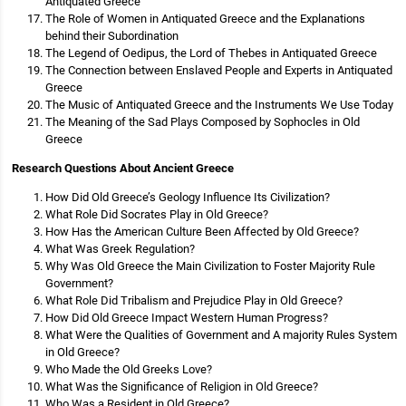
Antiquated Greece
The Role of Women in Antiquated Greece and the Explanations
behind their Subordination
The Legend of Oedipus, the Lord of Thebes in Antiquated Greece
The Connection between Enslaved People and Experts in Antiquated
Greece
The Music of Antiquated Greece and the Instruments We Use Today
The Meaning of the Sad Plays Composed by Sophocles in Old
Greece
Research Questions About Ancient Greece
How Did Old Greece’s Geology Influence Its Civilization?
What Role Did Socrates Play in Old Greece?
How Has the American Culture Been Affected by Old Greece?
What Was Greek Regulation?
Why Was Old Greece the Main Civilization to Foster Majority Rule
Government?
What Role Did Tribalism and Prejudice Play in Old Greece?
How Did Old Greece Impact Western Human Progress?
What Were the Qualities of Government and A majority Rules System
in Old Greece?
Who Made the Old Greeks Love?
What Was the Significance of Religion in Old Greece?
Who Was a Resident in Old Greece?