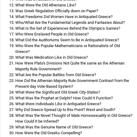
What Were the Old Athenians Like?
Was Greek Regulation Officially down on Paper?
What Freedoms Did Women Have in Antiquated Greece?
Who/What Are the Fundamental Legends and Fantasies About?
What Is the Set of Experiences Behind the Olympics Games?
Who Were Enslaved People in Old Greece?
What Did the Auditoriums Seem to Be in Antiquated Greece?
Who Were the Popular Mathematicians or Rationalists of Old
Greece?
What Was Medication Like in Old Greece?
How Were Plato’s Divisions Not Quite the same as the Athenian
Majority Rule Government?
What Are the Popular Battles from Old Greece?
How Did the Athenian Majority Rule Government Contrast from the
Present-day Vote-Based System?
What Were the Significant Old Greek City-States?
What Was the Prophet at Delphi? How Could It Function?
What Were Individuals Like in Antiquated Greece?
Why Did Greece Spread Up to this Point? West and South?
What Was the Novel Thought of Male Homosexuality in Old Greece?
How Could It be Inferred?
What Was the Genuine Name of Old Greece?
How Were the Old Greeks Compelling?