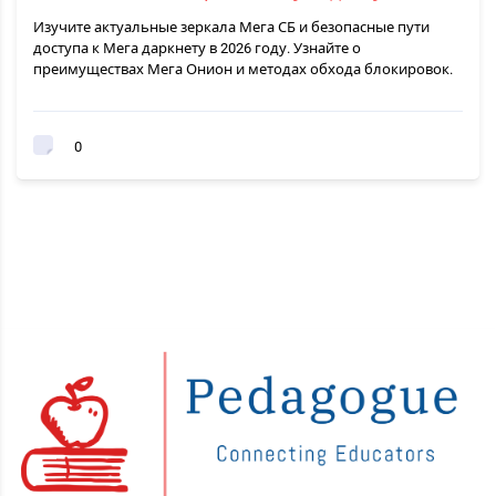
Изучите актуальные зеркала Мега СБ и безопасные пути
доступа к Мега даркнету в 2026 году. Узнайте о
преимуществах Мега Онион и методах обхода блокировок.
0