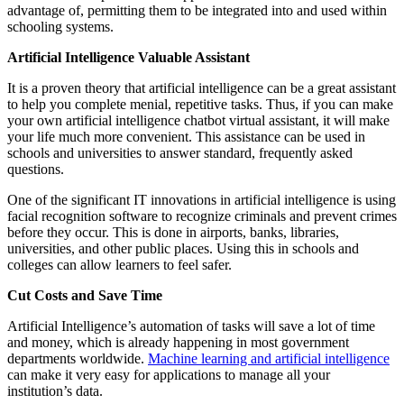
advantage of, permitting them to be integrated into and used within
schooling systems.
Artificial Intelligence Valuable Assistant
It is a proven theory that artificial intelligence can be a great assistant
to help you complete menial, repetitive tasks. Thus, if you can make
your own artificial intelligence chatbot virtual assistant, it will make
your life much more convenient. This assistance can be used in
schools and universities to answer standard, frequently asked
questions.
One of the significant IT innovations in artificial intelligence is using
facial recognition software to recognize criminals and prevent crimes
before they occur. This is done in airports, banks, libraries,
universities, and other public places. Using this in schools and
colleges can allow learners to feel safer.
Cut Costs and Save Time
Artificial Intelligence’s automation of tasks will save a lot of time
and money, which is already happening in most government
departments worldwide.
Machine learning and artificial intelligence
can make it very easy for applications to manage all your
institution’s data.