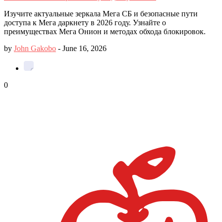
Изучите актуальные зеркала Мега СБ и безопасные пути
доступа к Мега даркнету в 2026 году. Узнайте о
преимуществах Мега Онион и методах обхода блокировок.
by
John Gakobo
-
June 16, 2026
0