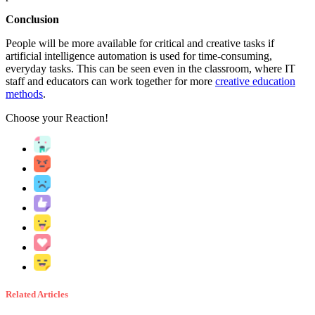
Conclusion
People will be more available for critical and creative tasks if
artificial intelligence automation is used for time-consuming,
everyday tasks. This can be seen even in the classroom, where IT
staff and educators can work together for more
creative education
methods
.
Choose your
Reaction!
Related Articles