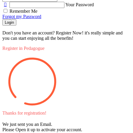
Your Password
Remember Me
Forgot my Password
Login
Don't you have an account? Register Now! it's really simple and
you can start enjoying all the benefits!
Register in Pedagogue
Thanks for registration!
We just sent you an Email.
Please Open it up to activate your account.