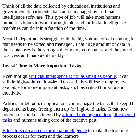
Think of all the data collected by educational institutions and
government departments that can be managed by artificial
intelligence software. This type of job will take most humans
numerous hours to work through, although artificial intelligence
machines can do it in a fraction of the time.
Most IT departments struggle with the big volume of data coming in
that needs to be sorted and managed. That huge amount of data in
their databases is the strong suit of many companies, and they need
to access and manage it quickly.
Invest Time in More Important Tasks
Even though
artificial intelligence is not as smart as people
, it can
still do high-volume, low-level tasks. This will leave employees
available for more important tasks, such as critical thinking and
creativity.
Artificial intelligence applications can manage the tasks that keep IT
departments busy, freeing them up for high-end tasks. Great new
inventions can be achieved by
artificial intelligence doing the menial
tasks
and humans taking care of the creative part.
Educators can also use artificial intelligence
to make the teaching
process easier for them and the learners.