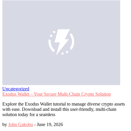
Uncategorized
Exodus Wallet – Your Secure Multi-Chain Crypto Solution
Explore the Exodus Wallet tutorial to manage diverse crypto assets
with ease. Download and install this user-friendly, multi-chain
solution today for a seamless
by
John Gakobo
-
June 19, 2026