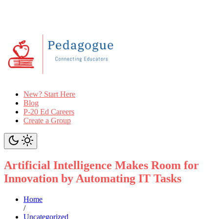
New? Start Here
Blog
P-20 Ed Careers
Create a Group
Artificial Intelligence Makes Room for
Innovation by Automating IT Tasks
Home
/
Uncategorized