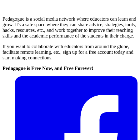
Pedagogue is a social media network where educators can learn and
grow. It's a safe space where they can share advice, strategies, tools,
hacks, resources, etc., and work together to improve their teaching
skills and the academic performance of the students in their charge.
If you want to collaborate with educators from around the globe,
facilitate remote learning, etc., sign up for a free account today and
start making connections.
Pedagogue is Free Now, and Free Forever!