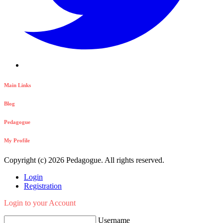
Main Links
Blog
Pedagogue
My Profile
Copyright (c) 2026 Pedagogue. All rights reserved.
Login
Registration
Login to your Account
Username