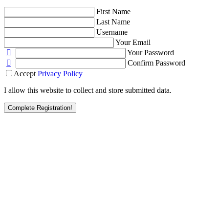
First Name
Last Name
Username
Your Email
Your Password
Confirm Password
Accept
Privacy Policy
I allow this website to collect and store submitted data.
Complete Registration!