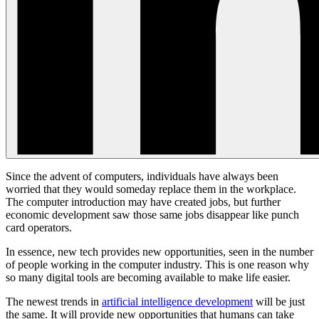
Since the advent of computers, individuals have always been
worried that they would someday replace them in the workplace.
The computer introduction may have created jobs, but further
economic development saw those same jobs disappear like punch
card operators.
In essence, new tech provides new opportunities, seen in the number
of people working in the computer industry. This is one reason why
so many digital tools are becoming available to make life easier.
The newest trends in
artificial intelligence development
will be just
the same. It will provide new opportunities that humans can take