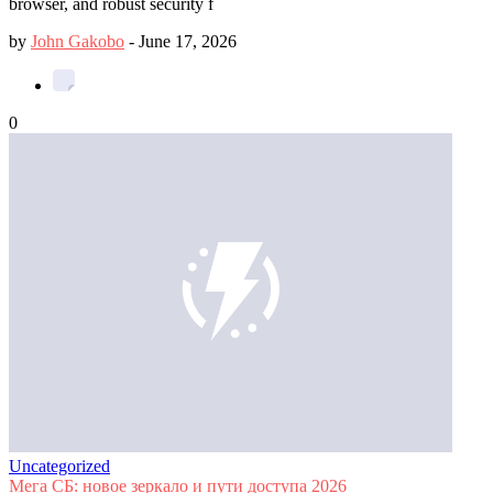
browser, and robust security f
by
John Gakobo
-
June 17, 2026
0
Uncategorized
Мега СБ: новое зеркало и пути доступа 2026