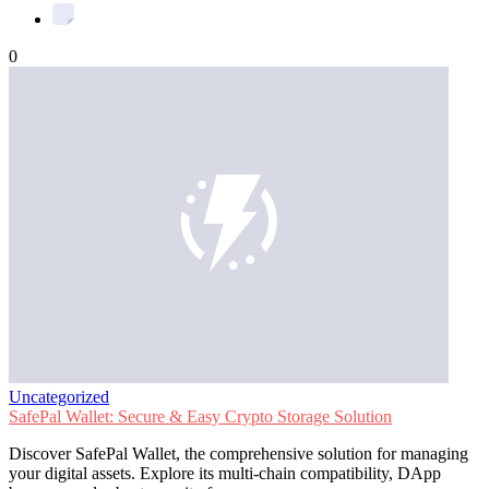
0
Uncategorized
SafePal Wallet: Secure & Easy Crypto Storage Solution
Discover SafePal Wallet, the comprehensive solution for managing
your digital assets. Explore its multi-chain compatibility, DApp