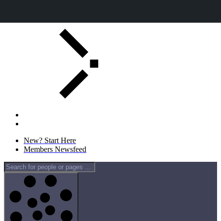
Skip
to
content
New? Start Here
Members Newsfeed