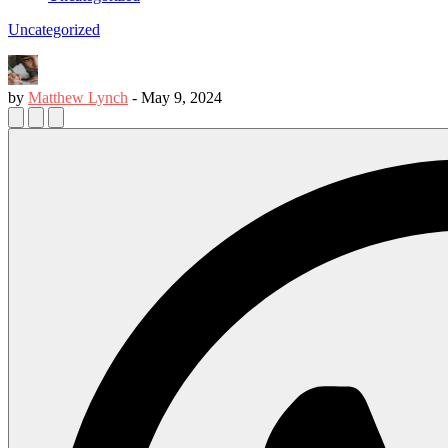
Uncategorized
by
Matthew Lynch
-
May 9, 2024