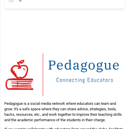
0
Pedagogue is a social media network where educators can learn and
grow. It's a safe space where they can share advice, strategies, tools,
hacks, resources, etc., and work together to improve their teaching skills
and the academic performance of the students in their charge.