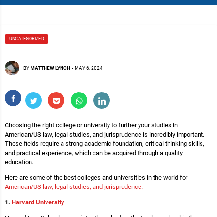
UNCATEGORIZED
BY
MATTHEW LYNCH
-
MAY 6, 2024
Choosing the right college or university to further your studies in
American/US law, legal studies, and jurisprudence is incredibly important.
These fields require a strong academic foundation, critical thinking skills,
and practical experience, which can be acquired through a quality
education.
Here are some of the best colleges and universities in the world for
American/US law, legal studies, and jurisprudence.
1.
Harvard University