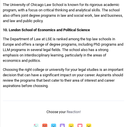
The University of Chicago Law School is known for its rigorous academic
program, with a focus on critical thinking and analytical skills. The school
also offers joint degree programs in law and social work, law and business,
and law and public policy.
10. London School of Economics and Political Science
The Department of Law at LSE is ranked among the top law schools in
Europe and offers a range of degree programs, including PhD programs and
LLM programs in several legal fields. The school also has a strong
emphasis on interdisciplinary learning, particularly in the areas of
economics and politics.
Choosing the right college or university for your legal studies is an important
decision that can have a significant impact on your career. Aspirants should
review the programs that best cater to their area of interest and career
aspirations before choosing.
Choose your
Reaction!