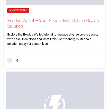
UNCATEGORIZED
Exodus Wallet – Your Secure Multi-Chain Crypto
Solution
Explore the Exodus Wallet tutorial to manage diverse crypto assets
with ease. Download and install this user-friendly, multi-chain
solution today for a seamless
0