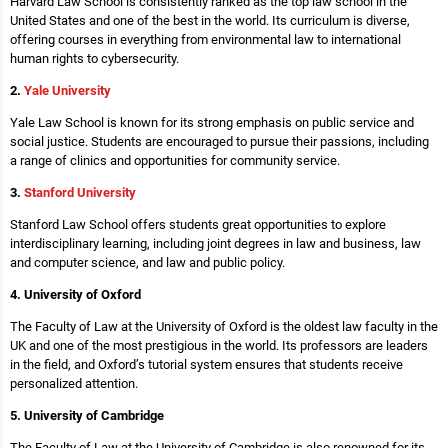
Harvard Law School is consistently ranked as the top law school in the
United States and one of the best in the world. Its curriculum is diverse,
offering courses in everything from environmental law to international
human rights to cybersecurity.
2.
Yale University
Yale Law School is known for its strong emphasis on public service and
social justice. Students are encouraged to pursue their passions, including
a range of clinics and opportunities for community service.
3.
Stanford University
Stanford Law School offers students great opportunities to explore
interdisciplinary learning, including joint degrees in law and business, law
and computer science, and law and public policy.
4. University of Oxford
The Faculty of Law at the University of Oxford is the oldest law faculty in the
UK and one of the most prestigious in the world. Its professors are leaders
in the field, and Oxford’s tutorial system ensures that students receive
personalized attention.
5. University of Cambridge
The Faculty of Law at the University of Cambridge is also renowned for its