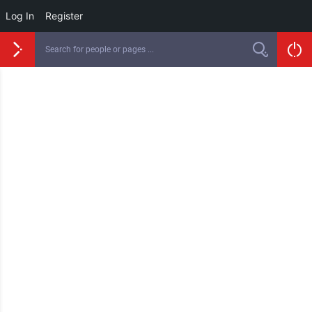
Log In
Register