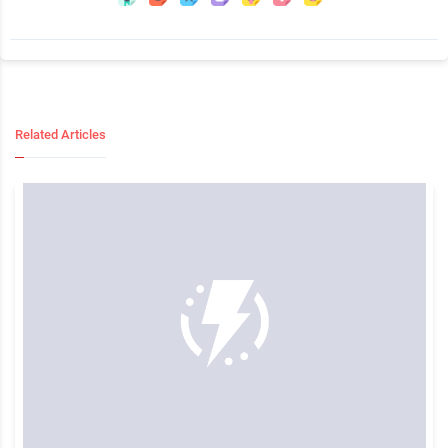
Related Articles