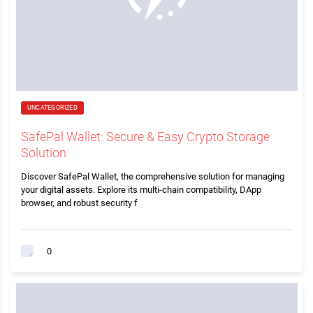
UNCATEGORIZED
SafePal Wallet: Secure & Easy Crypto Storage
Solution
Discover SafePal Wallet, the comprehensive solution for managing
your digital assets. Explore its multi-chain compatibility, DApp
browser, and robust security f
0