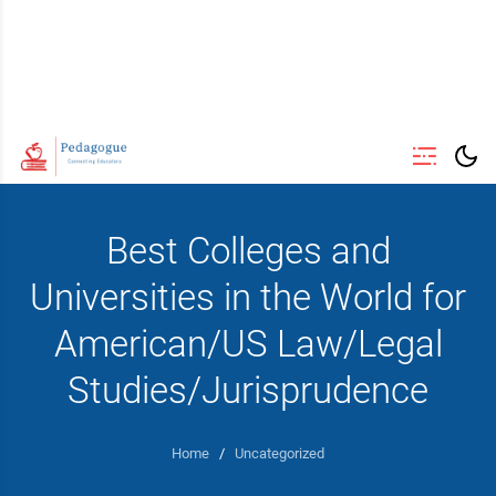
Best Colleges and
Universities in the World for
American/US Law/Legal
Studies/Jurisprudence
Home
/
Uncategorized