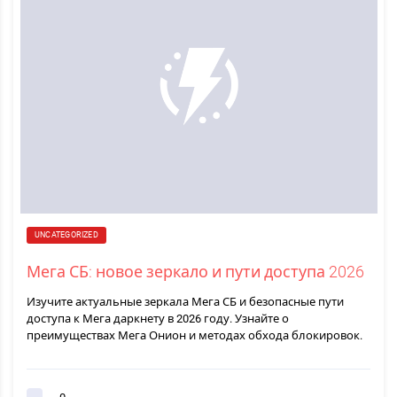
UNCATEGORIZED
Мега СБ: новое зеркало и пути доступа 2026
Изучите актуальные зеркала Мега СБ и безопасные пути
доступа к Мега даркнету в 2026 году. Узнайте о
преимуществах Мега Онион и методах обхода блокировок.