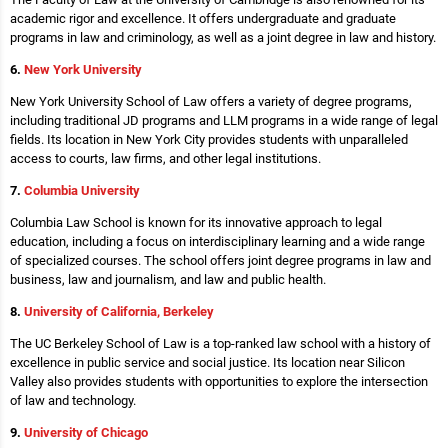
academic rigor and excellence. It offers undergraduate and graduate
programs in law and criminology, as well as a joint degree in law and history.
6.
New York University
New York University School of Law offers a variety of degree programs,
including traditional JD programs and LLM programs in a wide range of legal
fields. Its location in New York City provides students with unparalleled
access to courts, law firms, and other legal institutions.
7.
Columbia University
Columbia Law School is known for its innovative approach to legal
education, including a focus on interdisciplinary learning and a wide range
of specialized courses. The school offers joint degree programs in law and
business, law and journalism, and law and public health.
8.
University of California, Berkeley
The UC Berkeley School of Law is a top-ranked law school with a history of
excellence in public service and social justice. Its location near Silicon
Valley also provides students with opportunities to explore the intersection
of law and technology.
9.
University of Chicago