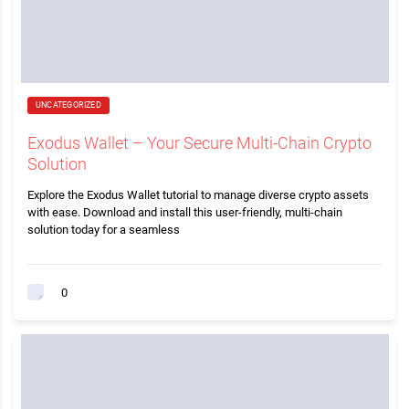
UNCATEGORIZED
Exodus Wallet – Your Secure Multi-Chain Crypto
Solution
Explore the Exodus Wallet tutorial to manage diverse crypto assets
with ease. Download and install this user-friendly, multi-chain
solution today for a seamless
0