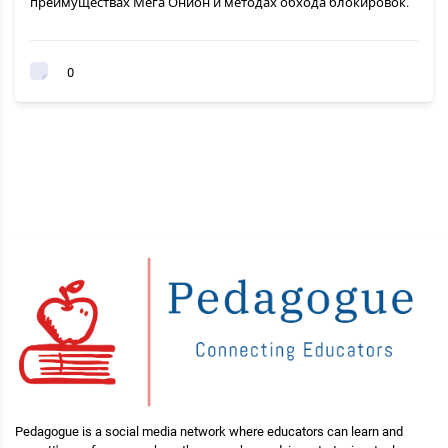
преимуществах Мега Онион и методах обхода блокировок.
0
Pedagogue is a social media network where educators can learn and