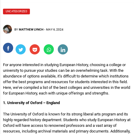
UNCATEGORIZED
BY
MATTHEW LYNCH
-
MAY 6, 2024
For anyone interested in studying European History, choosing a college or
university to pursue your studies can be an overwhelming task. With the
abundance of options available, it’s difficult to determine which institutions
offer the best programs and resources for students interested in this field.
Here, we’ve compiled a list of the best colleges and universities in the world
for European History, each with unique offerings and strengths.
1. University of Oxford – England
The University of Oxford is known for its strong liberal arts program and its
highly regarded history department. Students who study European History at
Oxford will have access to renowned professors and a vast array of
resources, including archival materials and primary documents. Additionally,