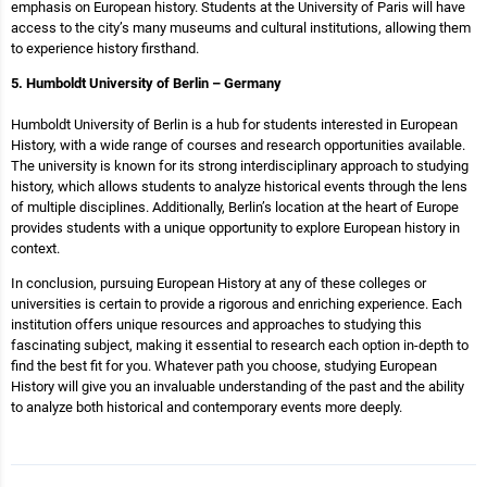
emphasis on European history. Students at the University of Paris will have
access to the city’s many museums and cultural institutions, allowing them
to experience history firsthand.
5. Humboldt University of Berlin – Germany
Humboldt University of Berlin is a hub for students interested in European
History, with a wide range of courses and research opportunities available.
The university is known for its strong interdisciplinary approach to studying
history, which allows students to analyze historical events through the lens
of multiple disciplines. Additionally, Berlin’s location at the heart of Europe
provides students with a unique opportunity to explore European history in
context.
In conclusion, pursuing European History at any of these colleges or
universities is certain to provide a rigorous and enriching experience. Each
institution offers unique resources and approaches to studying this
fascinating subject, making it essential to research each option in-depth to
find the best fit for you. Whatever path you choose, studying European
History will give you an invaluable understanding of the past and the ability
to analyze both historical and contemporary events more deeply.