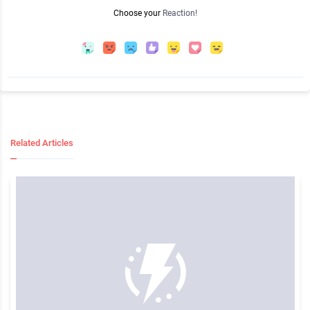
Choose your
Reaction!
Related Articles