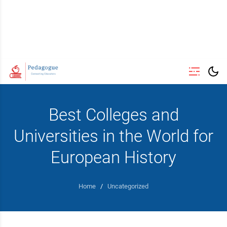
Best Colleges and
Universities in the World for
European History
Home
/
Uncategorized