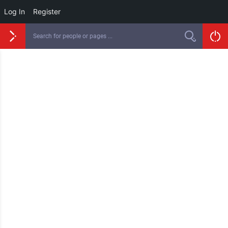
Log In
Register