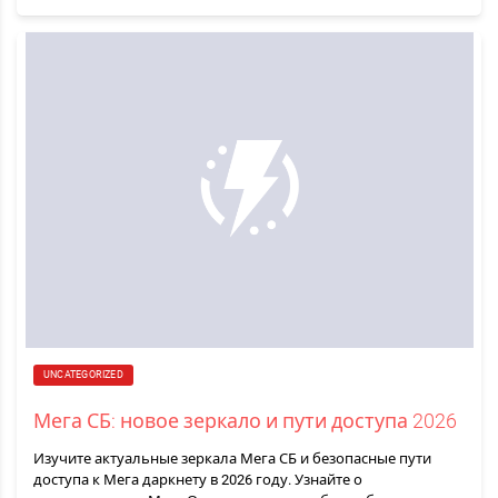
UNCATEGORIZED
Мега СБ: новое зеркало и пути доступа 2026
Изучите актуальные зеркала Мега СБ и безопасные пути
доступа к Мега даркнету в 2026 году. Узнайте о