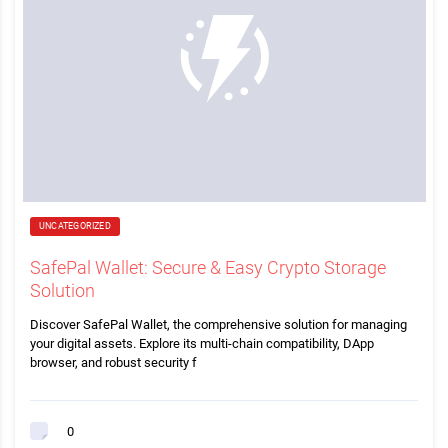
UNCATEGORIZED
SafePal Wallet: Secure & Easy Crypto Storage
Solution
Discover SafePal Wallet, the comprehensive solution for managing
your digital assets. Explore its multi-chain compatibility, DApp
browser, and robust security f
0