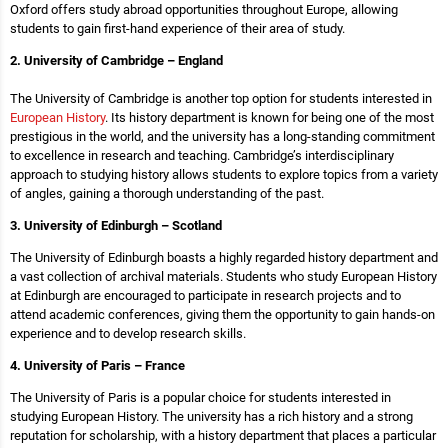
Oxford offers study abroad opportunities throughout Europe, allowing
students to gain first-hand experience of their area of study.
2. University of Cambridge – England
The University of Cambridge is another top option for students interested in
European History
. Its history department is known for being one of the most
prestigious in the world, and the university has a long-standing commitment
to excellence in research and teaching. Cambridge’s interdisciplinary
approach to studying history allows students to explore topics from a variety
of angles, gaining a thorough understanding of the past.
3. University of Edinburgh – Scotland
The University of Edinburgh boasts a highly regarded history department and
a vast collection of archival materials. Students who study European History
at Edinburgh are encouraged to participate in research projects and to
attend academic conferences, giving them the opportunity to gain hands-on
experience and to develop research skills.
4. University of Paris – France
The University of Paris is a popular choice for students interested in
studying European History. The university has a rich history and a strong
reputation for scholarship, with a history department that places a particular