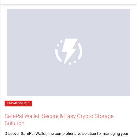
UNCATEGORIZED
SafePal Wallet: Secure & Easy Crypto Storage
Solution
Discover SafePal Wallet, the comprehensive solution for managing your