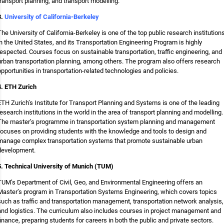
transport planning, and transport modelling.
3.
University of California-Berkeley
The University of California-Berkeley is one of the top public research institution
in the United States, and its Transportation Engineering Program is highly
respected. Courses focus on sustainable transportation, traffic engineering, and
urban transportation planning, among others. The program also offers research
opportunities in transportation-related technologies and policies.
4. ETH Zurich
ETH Zurich’s Institute for Transport Planning and Systems is one of the leading
research institutions in the world in the area of transport planning and modelling.
The master’s programme in transportation system planning and management
focuses on providing students with the knowledge and tools to design and
manage complex transportation systems that promote sustainable urban
development.
5. Technical University of Munich (TUM)
TUM’s Department of Civil, Geo, and Environmental Engineering offers an
Master’s program in Transportation Systems Engineering, which covers topics
such as traffic and transportation management, transportation network analysis,
and logistics. The curriculum also includes courses in project management and
finance, preparing students for careers in both the public and private sectors.