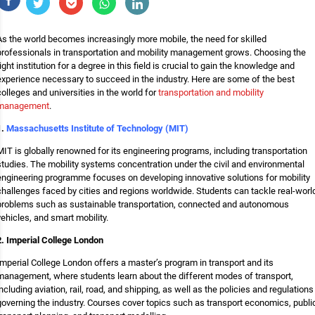
As the world becomes increasingly more mobile, the need for skilled
professionals in transportation and mobility management grows. Choosing the
right institution for a degree in this field is crucial to gain the knowledge and
experience necessary to succeed in the industry. Here are some of the best
colleges and universities in the world for
transportation and mobility
management
.
1.
Massachusetts Institute of Technology (MIT)
MIT is globally renowned for its engineering programs, including transportation
studies. The mobility systems concentration under the civil and environmental
engineering programme focuses on developing innovative solutions for mobility
challenges faced by cities and regions worldwide. Students can tackle real-worl
problems such as sustainable transportation, connected and autonomous
vehicles, and smart mobility.
2. Imperial College London
Imperial College London offers a master’s program in transport and its
management, where students learn about the different modes of transport,
including aviation, rail, road, and shipping, as well as the policies and regulations
governing the industry. Courses cover topics such as transport economics, publi