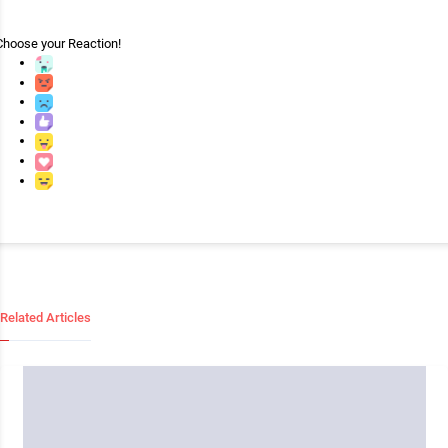
Choose your
Reaction!
Related Articles