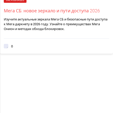
UNCATEGORIZED
Мега СБ: новое зеркало и пути доступа 2026
Изучите актуальные зеркала Мега СБ и безопасные пути доступа
к Мега даркнету в 2026 году. Узнайте о преимуществах Мега
Онион и методах обхода блокировок.
0