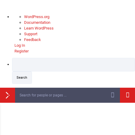
WordPress.org
Documentation
Learn WordPress
Support
Feedback
Log In
Register