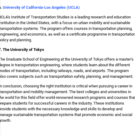
6.
University of California-Los Angeles (UCLA)
UCLA’s Institute of Transportation Studies is a leading research and education
institution in the United States, with a focus on urban mobility and sustainable
transportation systems. The program offers courses in transportation planning,
engineering, and economics, as well as a certificate programme in transportatio
policy and planning.
7. The University of Tokyo
The Graduate School of Engineering at the University of Tokyo offers a master’s
degree in transportation engineering, where students learn about the different
modes of transportation, including railways, roads, and airports. The program
also covers subjects such as transportation safety, planning, and management.
In conclusion, choosing the right institution is critical when pursuing a career in
transportation and mobility management. The best colleges and universities in
the world for this field offer world-renowned research programs and courses tha
prepare students for successful careers in the industry. These institutions
provide students with the necessary knowledge and skills to develop and
manage sustainable transportation systems that promote economic and social
growth.