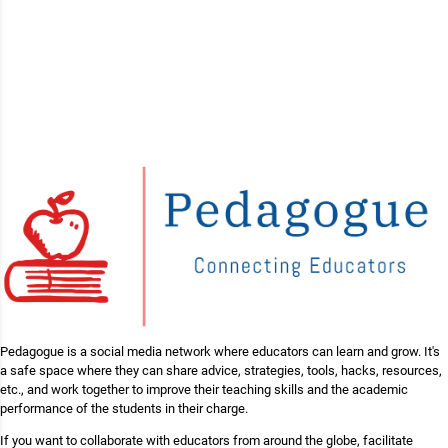
Pedagogue is a social media network where educators can learn and grow. It's
a safe space where they can share advice, strategies, tools, hacks, resources,
etc., and work together to improve their teaching skills and the academic
performance of the students in their charge.
If you want to collaborate with educators from around the globe, facilitate