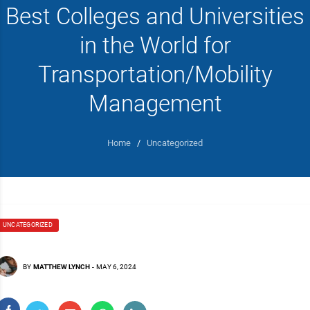
Best Colleges and Universities
in the World for
Transportation/Mobility
Management
Home
/
Uncategorized
UNCATEGORIZED
BY
MATTHEW LYNCH
-
MAY 6, 2024