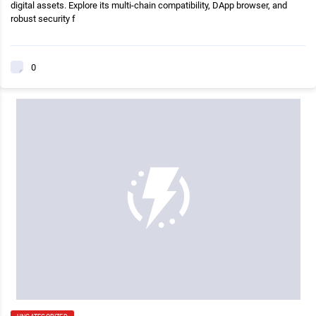
digital assets. Explore its multi-chain compatibility, DApp browser, and
robust security f
0