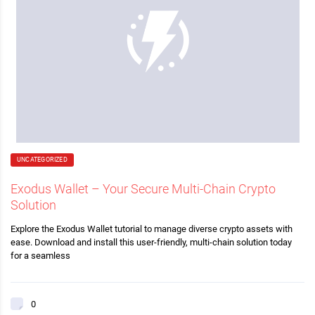
UNCATEGORIZED
Exodus Wallet – Your Secure Multi-Chain Crypto
Solution
Explore the Exodus Wallet tutorial to manage diverse crypto assets with
ease. Download and install this user-friendly, multi-chain solution today
for a seamless
0