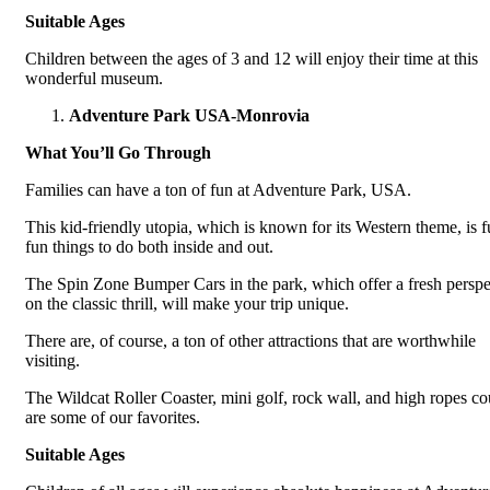
Suitable Ages
Children between the ages of 3 and 12 will enjoy their time at this
wonderful museum.
Adventure Park USA-Monrovia
What You’ll Go Through
Families can have a ton of fun at Adventure Park, USA.
This kid-friendly utopia, which is known for its Western theme, is fu
fun things to do both inside and out.
The Spin Zone Bumper Cars in the park, which offer a fresh perspe
on the classic thrill, will make your trip unique.
There are, of course, a ton of other attractions that are worthwhile
visiting.
The Wildcat Roller Coaster, mini golf, rock wall, and high ropes co
are some of our favorites.
Suitable Ages