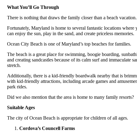
What You’ll Go Through
There is nothing that draws the family closer than a beach vacation.
Fortunately, Maryland is home to several fantastic locations where 
can enjoy the sun, play in the sand, and create priceless memories.
Ocean City Beach is one of Maryland’s top beaches for families.
The beach is a great place for swimming, boogie boarding, sunbath
and creating sandcastles because of its calm surf and immaculate s
stretch.
Additionally, there is a kid-friendly boardwalk nearby that is brim
with kid-friendly attractions, including arcade games and amuseme
park rides.
Did we also mention that the area is home to many family resorts?
Suitable Ages
The city of Ocean Beach is appropriate for children of all ages.
Cordova’s Councell Farms