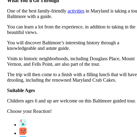
What You’ll Go Through
One of the best family-friendly
activities
in Maryland is taking a tou
Baltimore with a guide.
You can learn a lot from the experience, in addition to taking in th
beautiful views.
You will discover Baltimore’s interesting history through a
knowledgeable and astute guide.
Visits to historic neighborhoods, including Douglass Place, Mount
Vernon, and Fells Point, are also part of the tour.
The trip will then come to a finish with a filling lunch that will hav
drooling, including the renowned Maryland Crab Cakes.
Suitable Ages
Children ages 6 and up are welcome on this Baltimore guided tour.
Choose your
Reaction!