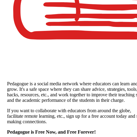
Pedagogue is a social media network where educators can learn an
grow. It's a safe space where they can share advice, strategies, tools
hacks, resources, etc., and work together to improve their teaching s
and the academic performance of the students in their charge.
If you want to collaborate with educators from around the globe,
facilitate remote learning, etc., sign up for a free account today and 
making connections.
Pedagogue is Free Now, and Free Forever!