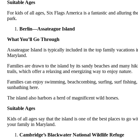
Suitable Ages
For kids of all ages, Six Flags America is a fantastic and alluring t
park.
Berlin—Assateague Island
What You’ll Go Through
Assateague Island is typically included in the top family vacations i
Maryland.
Families are drawn to the island by its sandy beaches and many hik
trails, which offer a relaxing and energizing way to enjoy nature.
Families can enjoy swimming, beachcombing, surfing, surf fishing,
sunbathing here.
The island also harbors a herd of magnificent wild horses.
Suitable Ages
Kids of all ages say that the island is one of the best places to go wi
your family in Maryland.
Cambridge’s Blackwater National Wildlife Refuge