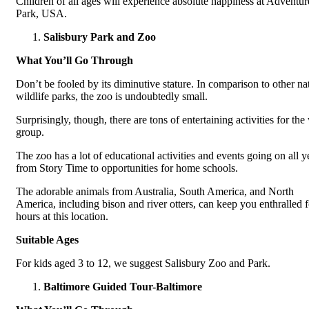
Children of all ages will experience absolute happiness at Adventur
Park, USA.
Salisbury Park and Zoo
What You’ll Go Through
Don’t be fooled by its diminutive stature. In comparison to other na
wildlife parks, the zoo is undoubtedly small.
Surprisingly, though, there are tons of entertaining activities for th
group.
The zoo has a lot of educational activities and events going on all y
from Story Time to opportunities for home schools.
The adorable animals from Australia, South America, and North
America, including bison and river otters, can keep you enthralled f
hours at this location.
Suitable Ages
For kids aged 3 to 12, we suggest Salisbury Zoo and Park.
Baltimore Guided Tour-Baltimore