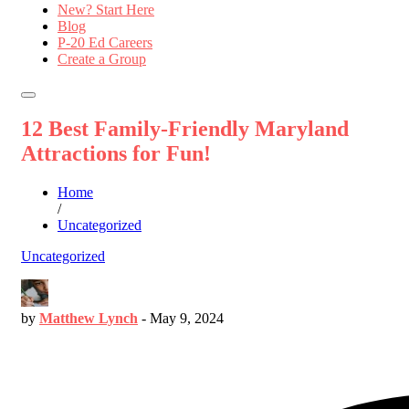
New? Start Here
Blog
P-20 Ed Careers
Create a Group
12 Best Family-Friendly Maryland
Attractions for Fun!
Home
/
Uncategorized
Uncategorized
by
Matthew Lynch
-
May 9, 2024