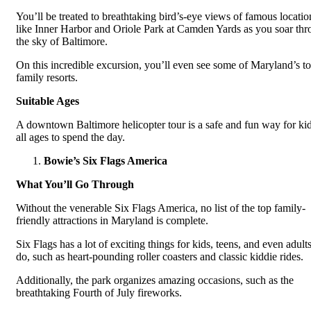
You’ll be treated to breathtaking bird’s-eye views of famous locatio
like Inner Harbor and Oriole Park at Camden Yards as you soar th
the sky of Baltimore.
On this incredible excursion, you’ll even see some of Maryland’s t
family resorts.
Suitable Ages
A downtown Baltimore helicopter tour is a safe and fun way for kid
all ages to spend the day.
Bowie’s Six Flags America
What You’ll Go Through
Without the venerable Six Flags America, no list of the top family-
friendly attractions in Maryland is complete.
Six Flags has a lot of exciting things for kids, teens, and even adults
do, such as heart-pounding roller coasters and classic kiddie rides.
Additionally, the park organizes amazing occasions, such as the
breathtaking Fourth of July fireworks.