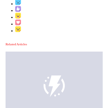
Related Articles