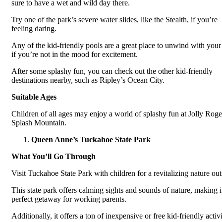
sure to have a wet and wild day there.
Try one of the park’s severe water slides, like the Stealth, if you’re
feeling daring.
Any of the kid-friendly pools are a great place to unwind with your
if you’re not in the mood for excitement.
After some splashy fun, you can check out the other kid-friendly
destinations nearby, such as Ripley’s Ocean City.
Suitable Ages
Children of all ages may enjoy a world of splashy fun at Jolly Roge
Splash Mountain.
Queen Anne’s Tuckahoe State Park
What You’ll Go Through
Visit Tuckahoe State Park with children for a revitalizing nature out
This state park offers calming sights and sounds of nature, making i
perfect getaway for working parents.
Additionally, it offers a ton of inexpensive or free kid-friendly activi