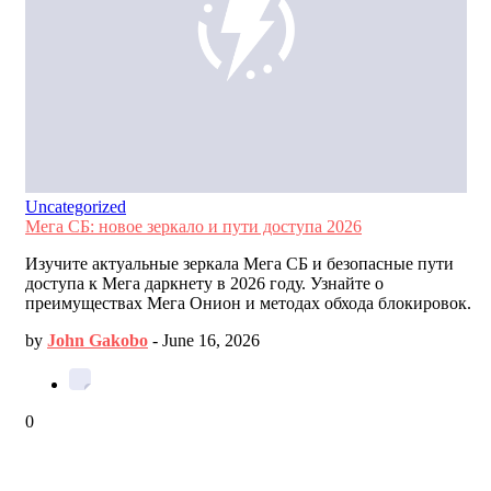
Uncategorized
Мега СБ: новое зеркало и пути доступа 2026
Изучите актуальные зеркала Мега СБ и безопасные пути
доступа к Мега даркнету в 2026 году. Узнайте о
преимуществах Мега Онион и методах обхода блокировок.
by
John Gakobo
-
June 16, 2026
0