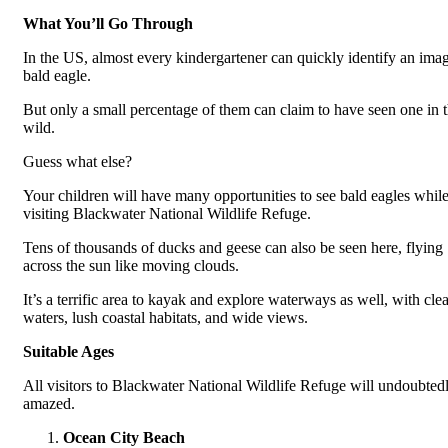
What You’ll Go Through
In the US, almost every kindergartener can quickly identify an imag
bald eagle.
But only a small percentage of them can claim to have seen one in 
wild.
Guess what else?
Your children will have many opportunities to see bald eagles whil
visiting Blackwater National Wildlife Refuge.
Tens of thousands of ducks and geese can also be seen here, flying
across the sun like moving clouds.
It’s a terrific area to kayak and explore waterways as well, with clea
waters, lush coastal habitats, and wide views.
Suitable Ages
All visitors to Blackwater National Wildlife Refuge will undoubted
amazed.
Ocean City Beach