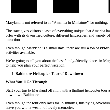
Maryland is not referred to as “America in Miniature” for nothing.
The state gives visitors a taste of everything unique that America ha
offer with its diversified culture, different landscapes, and variety of
attractions.
Even though Maryland is a small state, there are still a ton of kid-fr
activities available.
We’re going to tell you about the best family-friendly places in Ma
to help you plan your perfect vacation.
Baltimore Helicopter Tour of Downtown
What You’ll Go Through
Start your trip to Maryland off right with a thrilling helicopter tour
downtown Baltimore.
Even though the tour only lasts for 15 minutes, this flying adventur
leave you with a wealth of lovely memories.