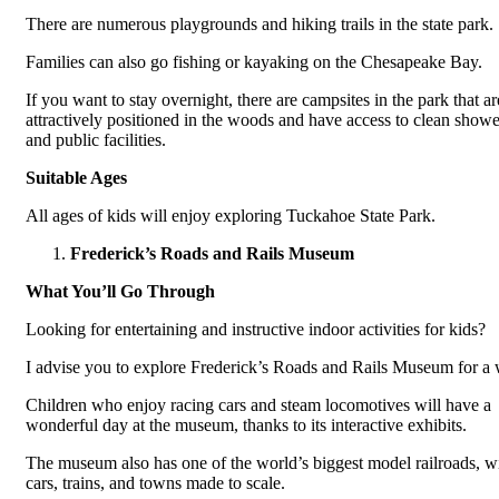
There are numerous playgrounds and hiking trails in the state park.
Families can also go fishing or kayaking on the Chesapeake Bay.
If you want to stay overnight, there are campsites in the park that ar
attractively positioned in the woods and have access to clean showe
and public facilities.
Suitable Ages
All ages of kids will enjoy exploring Tuckahoe State Park.
Frederick’s Roads and Rails Museum
What You’ll Go Through
Looking for entertaining and instructive indoor activities for kids?
I advise you to explore Frederick’s Roads and Rails Museum for a 
Children who enjoy racing cars and steam locomotives will have a
wonderful day at the museum, thanks to its interactive exhibits.
The museum also has one of the world’s biggest model railroads, w
cars, trains, and towns made to scale.