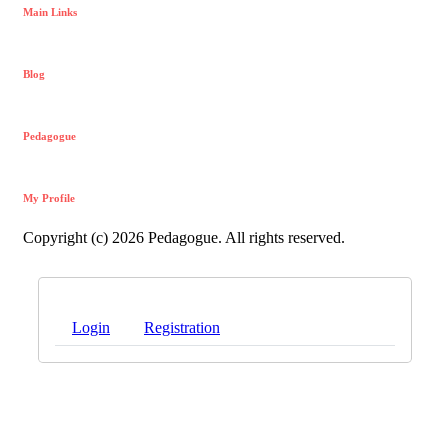
Main Links
Blog
Pedagogue
My Profile
Copyright (c) 2026 Pedagogue. All rights reserved.
Login
Registration