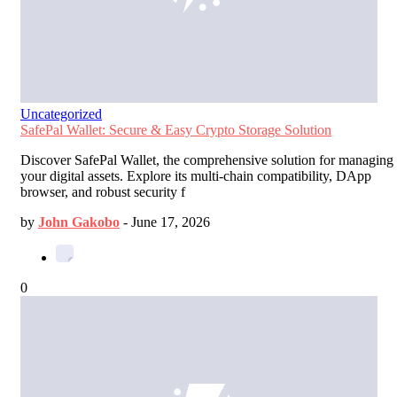
Uncategorized
SafePal Wallet: Secure & Easy Crypto Storage Solution
Discover SafePal Wallet, the comprehensive solution for managing
your digital assets. Explore its multi-chain compatibility, DApp
browser, and robust security f
by
John Gakobo
-
June 17, 2026
0