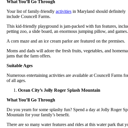
What You’ll Go Through
Your list of family-friendly
activities
in Maryland should definitely
include Councell Farms.
This kid-friendly playground is jam-packed with fun features, inclu
petting zoo, a slide board, an enormous jumping pillow, and games.
A corn maze and an ice cream parlor are featured on the premises.
Moms and dads will adore the fresh fruits, vegetables, and homem
jams that the farm offers.
Suitable Ages
Numerous entertaining activities are available at Councell Farms fo
of all ages.
Ocean City’s Jolly Roger Splash Mountain
What You’ll Go Through
Do you yearn for some splashy fun? Spend a day at Jolly Roger Sp
Mountain for your family’s benefit.
There are so many water features and rides at this water park that y