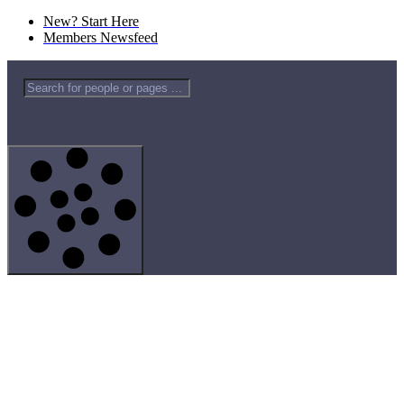
New? Start Here
Members Newsfeed