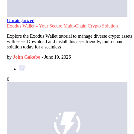
Uncategorized
Exodus Wallet – Your Secure Multi-Chain Crypto Solution
Explore the Exodus Wallet tutorial to manage diverse crypto assets
with ease. Download and install this user-friendly, multi-chain
solution today for a seamless
by
John Gakobo
-
June 19, 2026
0