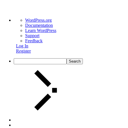
WordPress.org
Documentation
Learn WordPress
Support
Feedback
Log In
Register