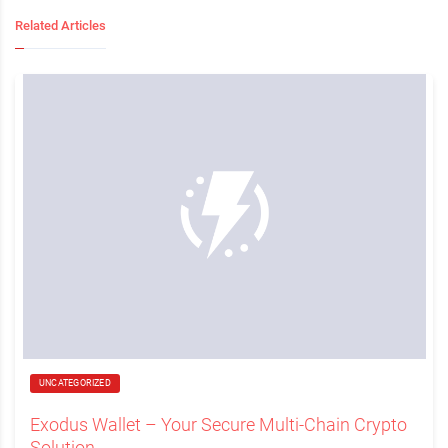
Related Articles
UNCATEGORIZED
Exodus Wallet – Your Secure Multi-Chain Crypto
Solution