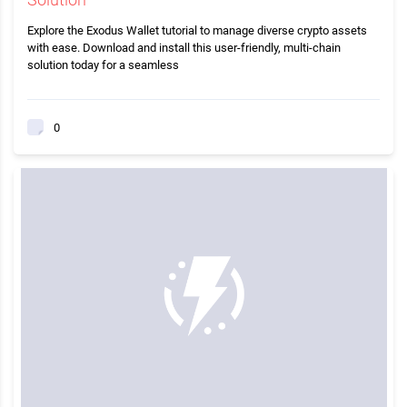
Explore the Exodus Wallet tutorial to manage diverse crypto assets
with ease. Download and install this user-friendly, multi-chain
solution today for a seamless
0