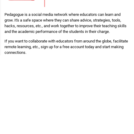
Pedagogue is a social media network where educators can learn and
grow. It's a safe space where they can share advice, strategies, tools,
hacks, resources, etc., and work together to improve their teaching skills
and the academic performance of the students in their charge.
If you want to collaborate with educators from around the globe, facilitate
remote learning, etc., sign up for a free account today and start making
connections.
Pedagogue is Free Now, and Free Forever!
Main Links
Blog
Pedagogue
My Profile
Copyright (c) 2026 Pedagogue. All rights reserved.