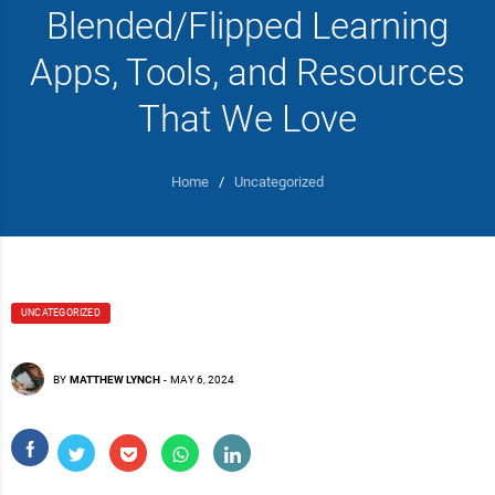
Blended/Flipped Learning
Apps, Tools, and Resources
That We Love
Home
/
Uncategorized
UNCATEGORIZED
BY
MATTHEW LYNCH
-
MAY 6, 2024