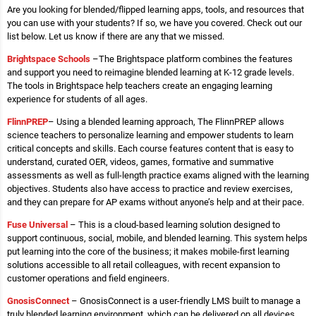
Are you looking for blended/flipped learning apps, tools, and resources that
you can use with your students? If so, we have you covered. Check out our
list below. Let us know if there are any that we missed.
Brightspace Schools
–The Brightspace platform combines the features
and support you need to reimagine blended learning at K-12 grade levels.
The tools in Brightspace help teachers create an engaging learning
experience for students of all ages.
Flinn
PREP
– Using a blended learning approach, The FlinnPREP allows
science teachers to personalize learning and empower students to learn
critical concepts and skills. Each course features content that is easy to
understand, curated OER, videos, games, formative and summative
assessments as well as full-length practice exams aligned with the learning
objectives. Students also have access to practice and review exercises,
and they can prepare for AP exams without anyone’s help and at their pace.
Fuse
Universal
– This is a cloud-based learning solution designed to
support continuous, social, mobile, and blended learning. This system helps
put learning into the core of the business; it makes mobile-first learning
solutions accessible to all retail colleagues, with recent expansion to
customer operations and field engineers.
GnosisConnect
– GnosisConnect is a user-friendly LMS built to manage a
truly blended learning environment, which can be delivered on all devices.