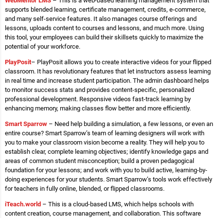
WebMentor LMS
– This is a web-based learning management system that
supports blended learning, certificate management, credits, e-commerce,
and many self-service features. It also manages course offerings and
lessons, uploads content to courses and lessons, and much more. Using
this tool, your employees can build their skillsets quickly to maximize the
potential of your workforce.
PlayPosit
– PlayPosit allows you to create interactive videos for your flipped
classroom. It has revolutionary features that let instructors assess learning
in real time and increase student participation. The admin dashboard helps
to monitor success stats and provides content-specific, personalized
professional development. Responsive videos fast-track learning by
enhancing memory, making classes flow better and more efficiently.
Smart Sparrow
– Need help building a simulation, a few lessons, or even an
entire course? Smart Sparrow’s team of learning designers will work with
you to make your classroom vision become a reality. They will help you to
establish clear, complete learning objectives; identify knowledge gaps and
areas of common student misconception; build a proven pedagogical
foundation for your lessons; and work with you to build active, learning-by-
doing experiences for your students. Smart Sparrow’s tools work effectively
for teachers in fully online, blended, or flipped classrooms.
iTeach.world
– This is a cloud-based LMS, which helps schools with
content creation, course management, and collaboration. This software