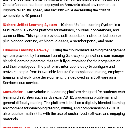
GnosisConnect has been deployed on Amazon’s cloud environment to
improve reliability, speed, and security while decreasing the cost of
ownership by 40 percent.
iCohere Unified Learning System
– iCohere Unified Learning System is a
feature-rich, all-in-one platform for webinars, courses, conferences, and
communities. This system provides self-paced and instructor-led courses,
plus blended learning, webinars, classes, a member portal, and more.
Lumesse Learning Gateway
– Using the cloud-based learning management
system provided by Lumesse Learning Gateway, organizations can manage
blended learning programs that are fully customized for their organization
and their employees. The platform’s interface is easy to configure and
activate; the platform is available for use for compliance training, employee
training, and workforce development. It is deployed as a Software as a
Service/cloud service.
MaxScholar
– MaxScholar is a learning platform designed for students with
learning disabilities such as dyslexia, ADHD, processing problems, and
general difficulty reading. The platform is built as a digitally blended learning
environment for developing reading, writing, and comprehension skills. It
also teaches math skills with the use of customized software and engaging
materials.