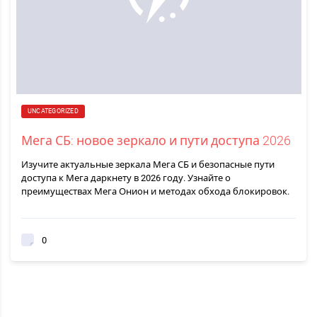
UNCATEGORIZED
Мега СБ: новое зеркало и пути доступа 2026
Изучите актуальные зеркала Мега СБ и безопасные пути
доступа к Мега даркнету в 2026 году. Узнайте о
преимуществах Мега Онион и методах обхода блокировок.
0