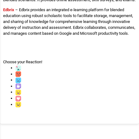
Edbrix
– Edbrix provides an integrated e-learning platform for blended
education using robust scholastic tools to facilitate storage, management,
and sharing of knowledge for comprehensive learning through innovative
delivery of instruction and assessment. Edbrix collaborates, communicates,
and manages content based on Google and Microsoft productivity tools.
Choose your
Reaction!