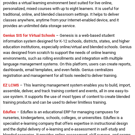
provides a virtual learning environment best suited for live online,
personalized, mixed courses with up to eight learners. It is useful for
traditional, online, and blended classroom settings. It helps to deliver
classes anywhere, anytime from your Internet-enabled device, and it
provides an unlimited data storage service.
Genius SIS for Virtual Schools
– Genesis is a web-based student
information system designed for K-12 schools, districts, states, and higher
education institutions, especially online/virtual and blended schools. Genius
was designed from scratch to support the needs of online learning
environments, such as rolling enrollments and integration with multiple
language management systems. On this platform, users can create reports,
dashboards, email templates, and even fields. Genius centralizes
registration and management for all tools needed to deliver training.
EZ LCMS
– This learning management system enables you to build, import,
assemble, deliver, and track training content and events, all in one easy-to-
use system. It supports the use of most types of content to create blended
training products and can be used to deliver limitless training.
Eduflex
– Eduflex is an educational ERP for managing campuses for
nurseries, kindergartens, schools, colleges, or universities. Eduflex is a
specialist e-learning company that offers expertise in instructional design
and the digital delivery of e-learning and e-assessment in self-study and
blended scenarios. It provides online assessment, skill surveys, and exams.