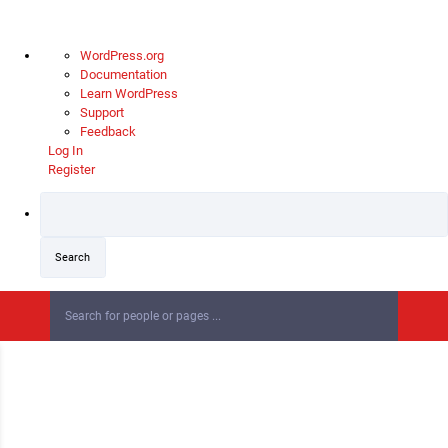
About
WordPress.org
WordPress
Documentation
Learn WordPress
Support
Feedback
Log In
Register
Skip
to
content