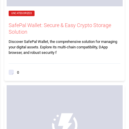
UNCATEGORIZED
SafePal Wallet: Secure & Easy Crypto Storage
Solution
Discover SafePal Wallet, the comprehensive solution for managing
your digital assets. Explore its multi-chain compatibility, DApp
browser, and robust security f
0