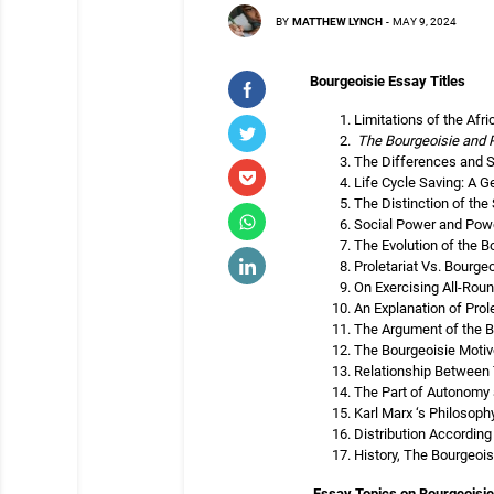
BY
MATTHEW LYNCH
-
MAY 9, 2024
Bourgeoisie Essay Titles
Limitations of the Afr
The Bourgeoisie and P
The Differences and Si
Life Cycle Saving: A G
The Distinction of the
Social Power and Powe
The Evolution of the B
Proletariat Vs. Bourg
On Exercising All-Roun
An Explanation of Prol
The Argument of the B
The Bourgeoisie Motiv
Relationship Between 
The Part of Autonomy 
Karl Marx ‘s Philosop
Distribution According
History, The Bourgeoi
Essay Topics on Bourgeoisie