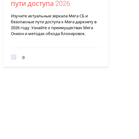
пути доступа 2026
Изучите актуальные зеркала Мега СБ и
безопасные пути доступа к Мега даркнету в
2026 году. Узнайте о преимуществах Мега
Онион и методах обхода блокировок.
0