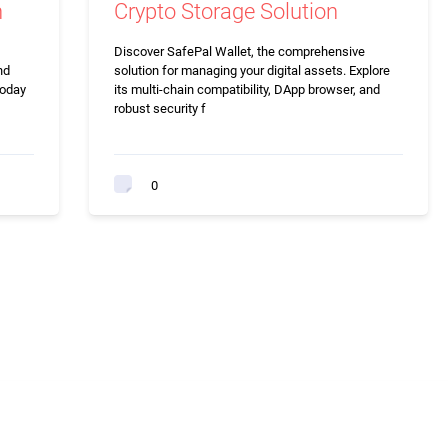
n
Crypto Storage Solution
Discover SafePal Wallet, the comprehensive
nd
solution for managing your digital assets. Explore
today
its multi-chain compatibility, DApp browser, and
robust security f
0