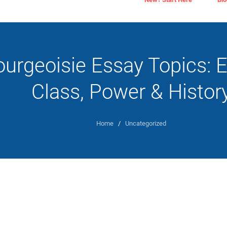
urgeoisie Essay Topics: E
Class, Power & Histor
Home
/
Uncategorized