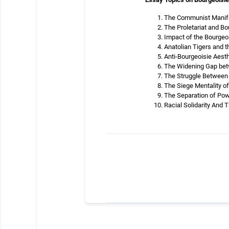
The Communist Manifes
The Proletariat and Bo
Impact of the Bourgeoi
Anatolian Tigers and t
Anti-Bourgeoisie Aest
The Widening Gap betw
The Struggle Between
The Siege Mentality o
The Separation of Pow
Racial Solidarity And 