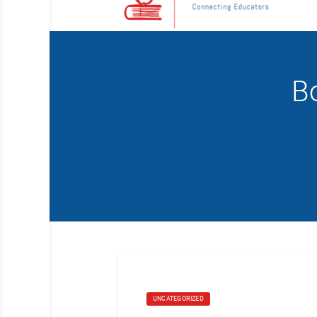
Bo
UNCATEGORIZED