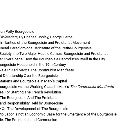
ican Petty Bourgeoisie
roletariats
, By Charles Cooley, George Herbe
milarities of the Bourgeoisie and Proletariat Movement
eneral Paradigm or a Caricature of the Petite-Bourgeoisie
 Society into Two Major Hostile Camps, Bourgeoisie and Proletariat
r Over Space: How the Bourgeoisie Reproduces itself in the City
ourgeoisie Household in the 19th Century
eoisie In Karl Marx’s The Communist Manifesto
d Dictatorship Over the Bourgeoisie
etarians and Bourgeoisie in Marx’s Capital
ourgeoisie vs. the Working Class In Marx’s
The Communist Manifesto
es For Starting The French Revolution
The Bourgeoisie And The Proletariat
and Responsibility Held by Bourgeoisie
hy On The Development of The Bourgeoisie
 to Labor is not an Economic Base for the Emergence of the Bourgeoisie
sie, The Proletariat, and Communism