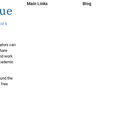
Main Links
Blog
ators can
share
and work
 academic
ound the
 free