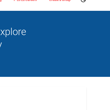
xplore
y