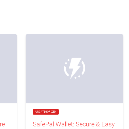
UNCATEGORIZED
re
SafePal Wallet: Secure & Easy