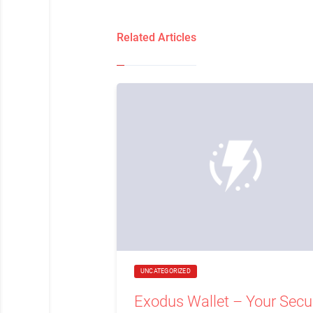
Related Articles
UNCATEGORIZED
Exodus Wallet – Your Secu