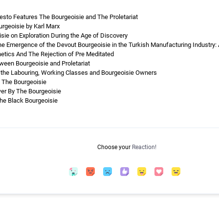
to Features The Bourgeoisie and The Proletariat
urgeoisie by Karl Marx
sie on Exploration During the Age of Discovery
he Emergence of the Devout Bourgeoisie in the Turkish Manufacturing Industry: 
hetics And The Rejection of Pre Meditated
een Bourgeoisie and Proletariat
 the Labouring, Working Classes and Bourgeoisie Owners
f The Bourgeoisie
er By The Bourgeoisie
The Black Bourgeoisie
Choose your
Reaction!