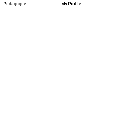
Pedagogue
My Profile