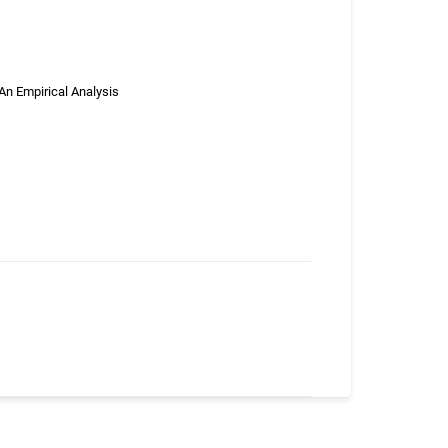
An Empirical Analysis