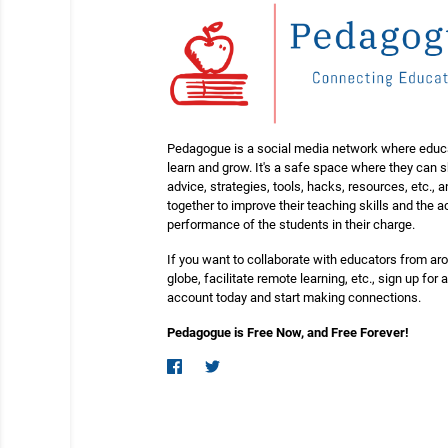
Pedagogue is a social media network where educ
learn and grow. It's a safe space where they can 
advice, strategies, tools, hacks, resources, etc., 
together to improve their teaching skills and the
performance of the students in their charge.
If you want to collaborate with educators from ar
globe, facilitate remote learning, etc., sign up for a
account today and start making connections.
Pedagogue is Free Now, and Free Forever!