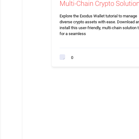
Multi-Chain Crypto Solutio
Explore the Exodus Wallet tutorial to manage
diverse crypto assets with ease. Download a
install this user-friendly, multi-chain solution 
for a seamless
0