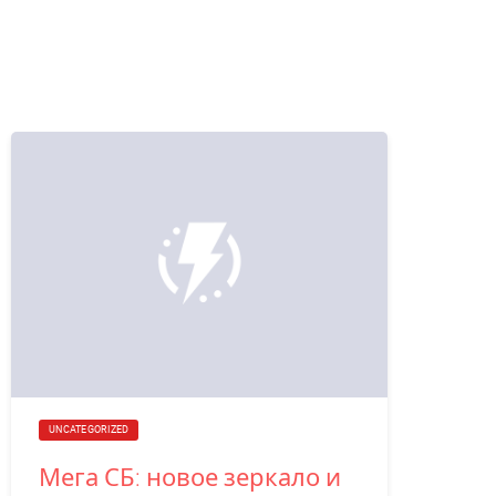
UNCATEGORIZED
Мега СБ: новое зеркало и