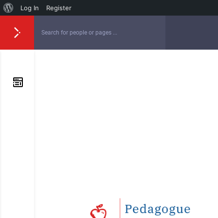
Log In
Register