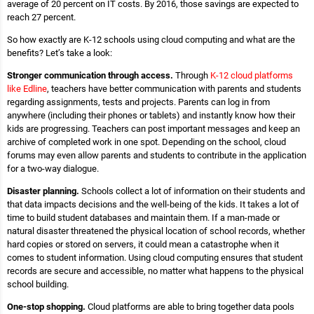
average of 20 percent on IT costs. By 2016, those savings are expected to
reach 27 percent.
So how exactly are K-12 schools using cloud computing and what are the
benefits? Let’s take a look:
Stronger communication through access.
Through
K-12 cloud platforms
like Edline
, teachers have better communication with parents and students
regarding assignments, tests and projects. Parents can log in from
anywhere (including their phones or tablets) and instantly know how their
kids are progressing. Teachers can post important messages and keep an
archive of completed work in one spot. Depending on the school, cloud
forums may even allow parents and students to contribute in the application
for a two-way dialogue.
Disaster planning.
Schools collect a lot of information on their students and
that data impacts decisions and the well-being of the kids. It takes a lot of
time to build student databases and maintain them. If a man-made or
natural disaster threatened the physical location of school records, whether
hard copies or stored on servers, it could mean a catastrophe when it
comes to student information. Using cloud computing ensures that student
records are secure and accessible, no matter what happens to the physical
school building.
One-stop shopping.
Cloud platforms are able to bring together data pools