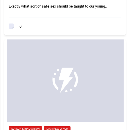
Exactly what sort of safe sex should be taught to our young…
0
EDTECH & INNOVATION
MATTHEW LYNCH