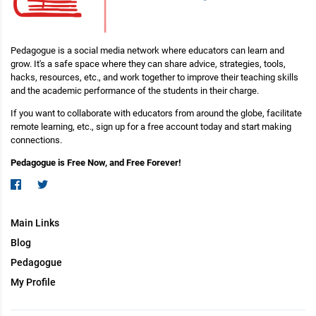
Pedagogue is a social media network where educators can learn and
grow. It's a safe space where they can share advice, strategies, tools,
hacks, resources, etc., and work together to improve their teaching skills
and the academic performance of the students in their charge.
If you want to collaborate with educators from around the globe, facilitate
remote learning, etc., sign up for a free account today and start making
connections.
Pedagogue is Free Now, and Free Forever!
Main Links
Blog
Pedagogue
My Profile