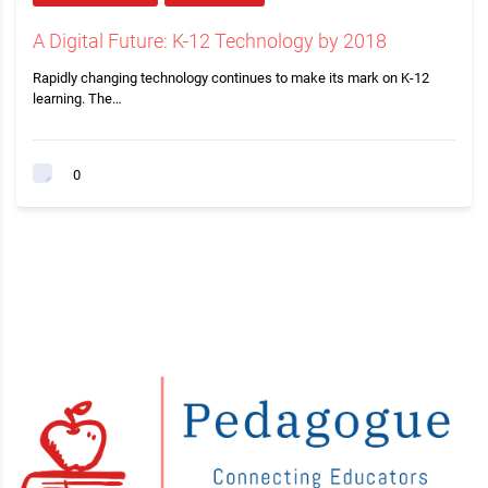
A Digital Future: K-12 Technology by 2018
Rapidly changing technology continues to make its mark on K-12
learning. The…
0