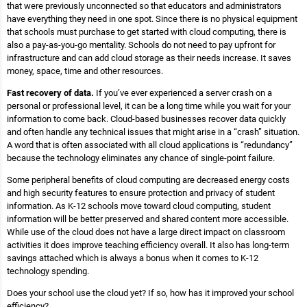
that were previously unconnected so that educators and administrators
have everything they need in one spot. Since there is no physical equipment
that schools must purchase to get started with cloud computing, there is
also a pay-as-you-go mentality. Schools do not need to pay upfront for
infrastructure and can add cloud storage as their needs increase. It saves
money, space, time and other resources.
Fast recovery of data.
If you’ve ever experienced a server crash on a
personal or professional level, it can be a long time while you wait for your
information to come back. Cloud-based businesses recover data quickly
and often handle any technical issues that might arise in a “crash” situation.
A word that is often associated with all cloud applications is “redundancy”
because the technology eliminates any chance of single-point failure.
Some peripheral benefits of cloud computing are decreased energy costs
and high security features to ensure protection and privacy of student
information. As K-12 schools move toward cloud computing, student
information will be better preserved and shared content more accessible.
While use of the cloud does not have a large direct impact on classroom
activities it does improve teaching efficiency overall. It also has long-term
savings attached which is always a bonus when it comes to K-12
technology spending.
Does your school use the cloud yet? If so, how has it improved your school
efficiency?