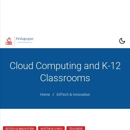
Cloud Computing and K-12
Classrooms
Home
/
EdTech & Innovation
EDTECH & INNOVATION
MATTHEW LYNCH
TEACHERS