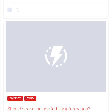
0
DIVERSITY
EQUITY
Should sex ed include fertility information?