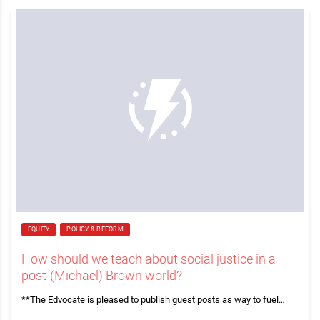
EQUITY
POLICY & REFORM
How should we teach about social justice in a
post-(Michael) Brown world?
**The Edvocate is pleased to publish guest posts as way to fuel…