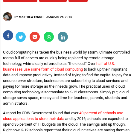
BY
MATTHEW LYNCH
-
JANUARY 25, 2016
Cloud computing has taken the business world by storm. Climate controlled
rooms full of servers are quickly being replaced by remote storage
technology, whimsically referred to as “the cloud.” Over
half of U.S.
businesses use some form of cloud computing
to back up their important
data and improve productivity. Instead of trying to find the capital to pay for a
secure server structure, businesses are subscribing to cloud services and
paying for more storage as their needs grow. The practical uses of cloud
computing technology also translate to K-12 classrooms. Simply put, cloud
storage saves space, money and time for teachers, parents, students and
administrators.
A report by CDW Government found that over
40 percent of schools use
cloud applications to store their data
and by 2016, schools are expected to
spend 35 percent of IT budgets on the cloud. The savings add up though.
Right now K-12 schools report that their cloud initiatives are saving them an