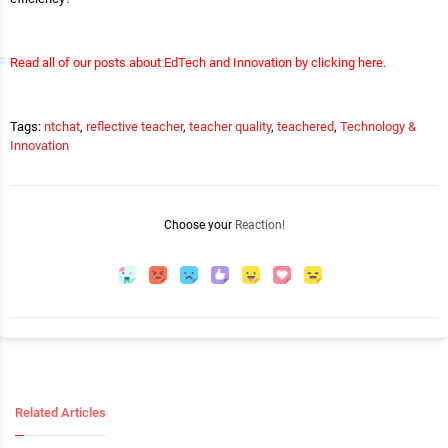
Read all of our posts about EdTech and Innovation by clicking here.
Tags:
ntchat
,
reflective teacher
,
teacher quality
,
teachered
,
Technology &
Innovation
Choose your
Reaction!
Related Articles