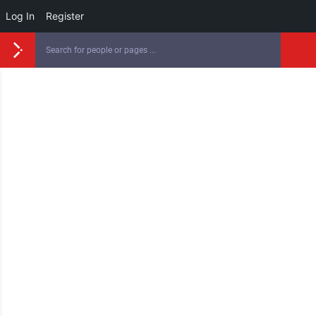
Log In
Register