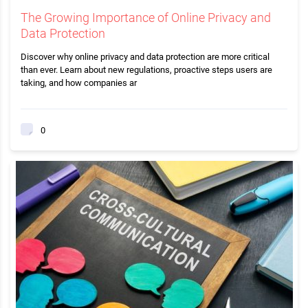
The Growing Importance of Online Privacy and
Data Protection
Discover why online privacy and data protection are more critical
than ever. Learn about new regulations, proactive steps users are
taking, and how companies ar
0