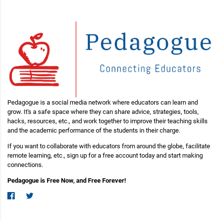
Pedagogue is a social media network where educators can learn and
grow. It's a safe space where they can share advice, strategies, tools,
hacks, resources, etc., and work together to improve their teaching skills
and the academic performance of the students in their charge.
If you want to collaborate with educators from around the globe, facilitate
remote learning, etc., sign up for a free account today and start making
connections.
Pedagogue is Free Now, and Free Forever!