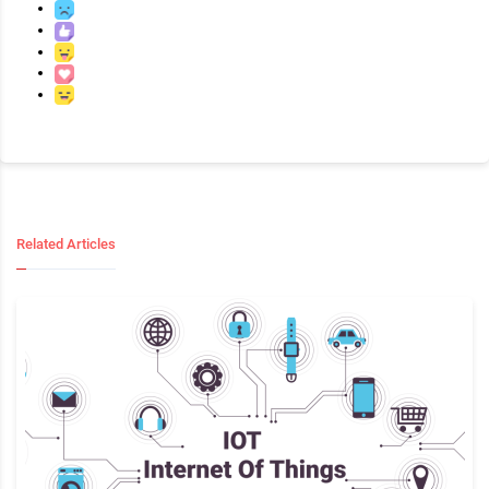
Related Articles