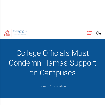
College Officials Must
Condemn Hamas Support
on Campuses
Home
/
Education