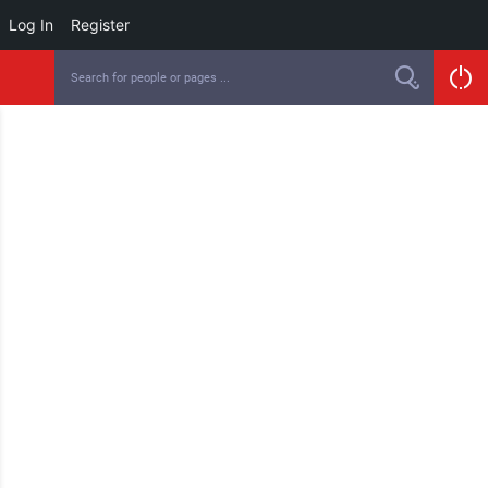
Log In
Register