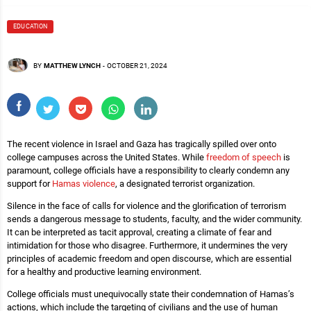
EDUCATION
BY
MATTHEW LYNCH
-
OCTOBER 21, 2024
The recent violence in Israel and Gaza has tragically spilled over onto
college campuses across the United States. While
freedom of speech
is
paramount, college officials have a responsibility to clearly condemn any
support for
Hamas violence
, a designated terrorist organization.
Silence in the face of calls for violence and the glorification of terrorism
sends a dangerous message to students, faculty, and the wider community.
It can be interpreted as tacit approval, creating a climate of fear and
intimidation for those who disagree. Furthermore, it undermines the very
principles of academic freedom and open discourse, which are essential
for a healthy and productive learning environment.
College officials must unequivocally state their condemnation of Hamas’s
actions, which include the targeting of civilians and the use of human