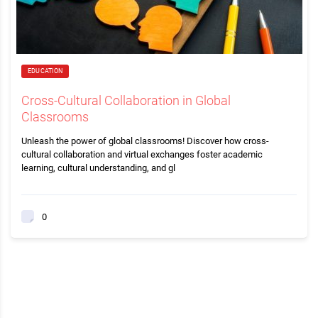
EDUCATION
Cross-Cultural Collaboration in Global
Classrooms
Unleash the power of global classrooms! Discover how cross-
cultural collaboration and virtual exchanges foster academic
learning, cultural understanding, and gl
0