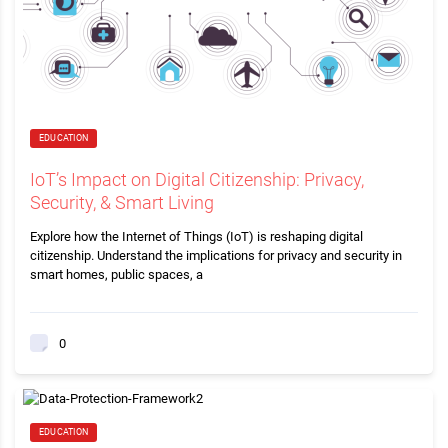
EDUCATION
IoT’s Impact on Digital Citizenship: Privacy,
Security, & Smart Living
Explore how the Internet of Things (IoT) is reshaping digital
citizenship. Understand the implications for privacy and security in
smart homes, public spaces, a
0
EDUCATION