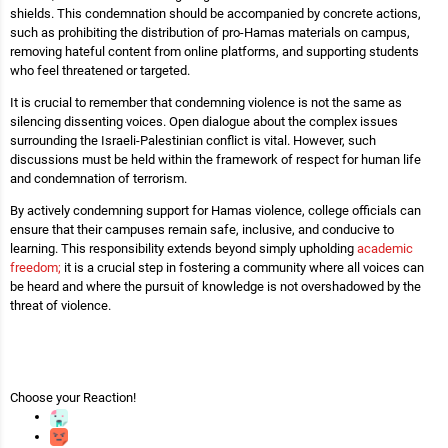
shields. This condemnation should be accompanied by concrete actions,
such as prohibiting the distribution of pro-Hamas materials on campus,
removing hateful content from online platforms, and supporting students
who feel threatened or targeted.
It is crucial to remember that condemning violence is not the same as
silencing dissenting voices. Open dialogue about the complex issues
surrounding the Israeli-Palestinian conflict is vital. However, such
discussions must be held within the framework of respect for human life
and condemnation of terrorism.
By actively condemning support for Hamas violence, college officials can
ensure that their campuses remain safe, inclusive, and conducive to
learning. This responsibility extends beyond simply upholding
academic
freedom;
it is a crucial step in fostering a community where all voices can
be heard and where the pursuit of knowledge is not overshadowed by the
threat of violence.
Choose your
Reaction!