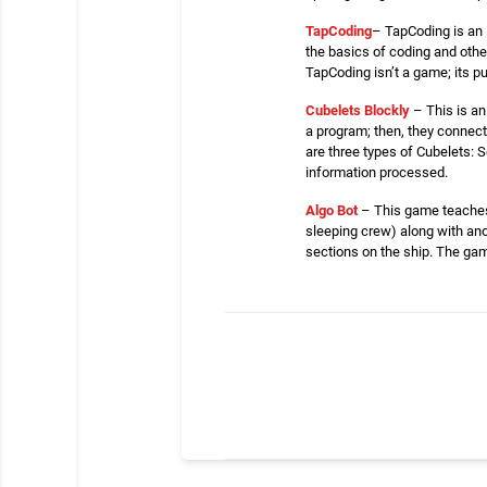
TapCoding
– TapCoding is an 
the basics of coding and oth
TapCoding isn’t a game; its pu
Cubelets Blockly
– This is an
a program; then, they connec
are three types of Cubelets: S
information processed.
Algo Bot
– This game teaches s
sleeping crew) along with ano
sections on the ship. The game