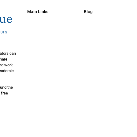
Main Links
Blog
ators can
share
and work
 academic
ound the
 free