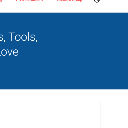
 Tools,
Love