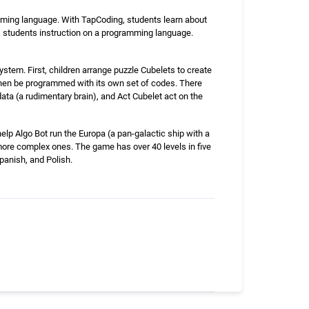
mming language. With TapCoding, students learn about
s students instruction on a programming language.
stem. First, children arrange puzzle Cubelets to create
then be programmed with its own set of codes. There
data (a rudimentary brain), and Act Cubelet act on the
lp Algo Bot run the Europa (a pan-galactic ship with a
more complex ones. The game has over 40 levels in five
panish, and Polish.