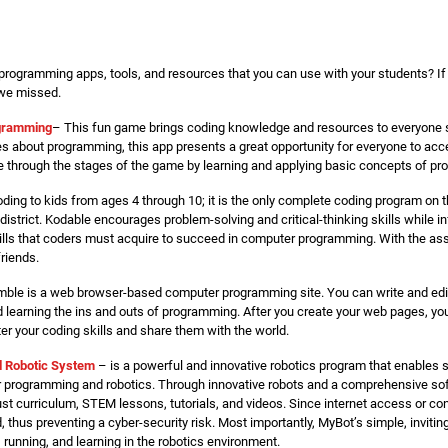
programming apps, tools, and resources that you can use with your students? If 
 we missed.
gramming
– This fun game brings coding knowledge and resources to everyone st
 about programming, this app presents a great opportunity for everyone to acce
through the stages of the game by learning and applying basic concepts of p
ing to kids from ages 4 through 10; it is the only complete coding program on t
district. Kodable encourages problem-solving and critical-thinking skills while in
kills that coders must acquire to succeed in computer programming. With the ass
riends.
mble is a web browser-based computer programming site. You can write and edi
d learning the ins and outs of programming. After you create your web pages, y
er your coding skills and share them with the world.
l Robotic System
– is a powerful and innovative robotics program that enables 
r programming and robotics. Through innovative robots and a comprehensive sof
ust curriculum, STEM lessons, tutorials, and videos. Since internet access or con
, thus preventing a cyber-security risk. Most importantly, MyBot’s simple, invit
 running, and learning in the robotics environment.