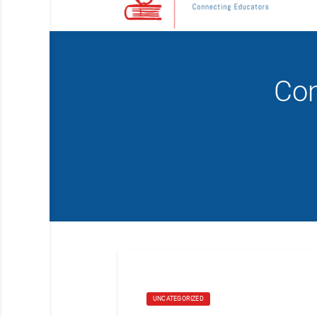
Com
UNCATEGORIZED