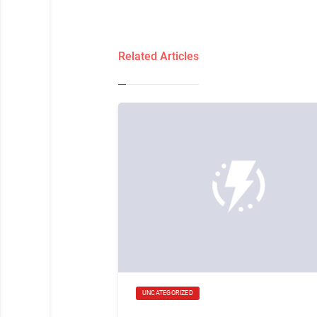
Related Articles
UNCATEGORIZED