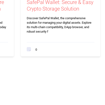
re
SafePal Wallet: Secure & Easy
n
Crypto Storage Solution
Discover SafePal Wallet, the comprehensive
nd
solution for managing your digital assets. Explore
today
its multi-chain compatibility, DApp browser, and
robust security f
0