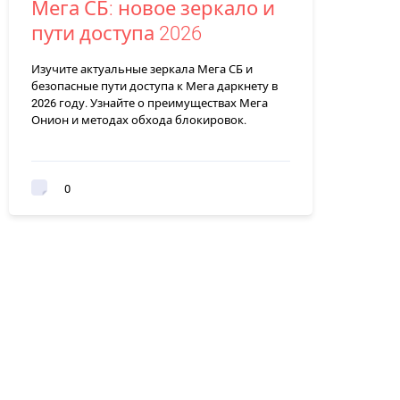
Мега СБ: новое зеркало и
пути доступа 2026
Изучите актуальные зеркала Мега СБ и
безопасные пути доступа к Мега даркнету в
2026 году. Узнайте о преимуществах Мега
Онион и методах обхода блокировок.
0