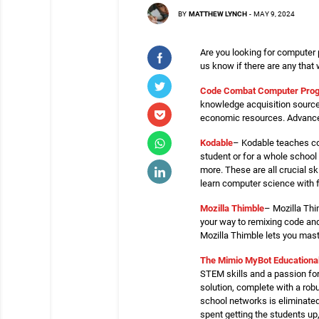
BY
MATTHEW LYNCH
-
MAY 9, 2024
Are you looking for computer 
us know if there are any that
Code Combat Computer Pro
knowledge acquisition sources
economic resources. Advance 
Kodable
– Kodable teaches cod
student or for a whole school 
more. These are all crucial s
learn computer science with f
Mozilla Thimble
– Mozilla Thi
your way to remixing code an
Mozilla Thimble lets you mast
The Mimio MyBot Educationa
STEM skills and a passion fo
solution, complete with a rob
school networks is eliminated
spent getting the students up,