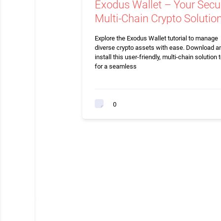
Exodus Wallet – Your Secu
Multi-Chain Crypto Solutio
Explore the Exodus Wallet tutorial to manage
diverse crypto assets with ease. Download a
install this user-friendly, multi-chain solution 
for a seamless
0