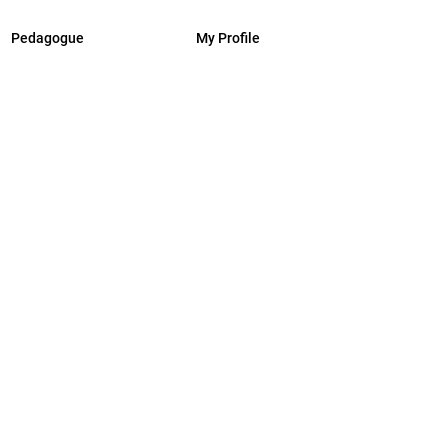
Pedagogue
My Profile