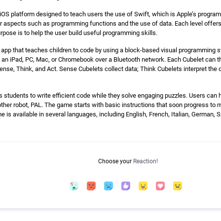
iOS platform designed to teach users the use of Swift, which is Apple’s progra
er aspects such as programming functions and the use of data. Each level offer
rpose is to help the user build useful programming skills.
 app that teaches children to code by using a block-based visual programming sy
t an iPad, PC, Mac, or Chromebook over a Bluetooth network. Each Cubelet can 
ense, Think, and Act. Sense Cubelets collect data; Think Cubelets interpret the 
tudents to write efficient code while they solve engaging puzzles. Users can he
ther robot, PAL. The game starts with basic instructions that soon progress to 
 is available in several languages, including English, French, Italian, German, S
Choose your
Reaction!