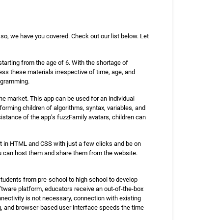
so, we have you covered. Check out our list below. Let
arting from the age of 6. With the shortage of
ss these materials irrespective of time, age, and
rogramming.
he market. This app can be used for an individual
forming children of algorithms, syntax, variables, and
istance of the app’s fuzzFamily avatars, children can
t in HTML and CSS with just a few clicks and be on
ou can host them and share them from the website.
students from pre-school to high school to develop
tware platform, educators receive an out-of-the-box
nectivity is not necessary, connection with existing
ing, and browser-based user interface speeds the time