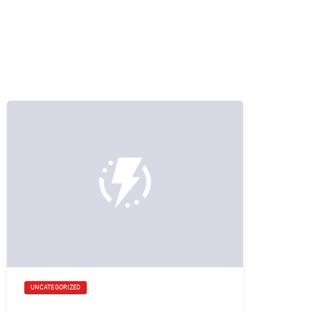
UNCATEGORIZED