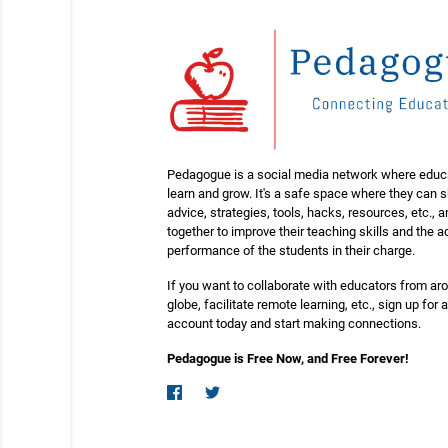
Pedagogue is a social media network where educ
learn and grow. It's a safe space where they can 
advice, strategies, tools, hacks, resources, etc., 
together to improve their teaching skills and the
performance of the students in their charge.
If you want to collaborate with educators from ar
globe, facilitate remote learning, etc., sign up for a
account today and start making connections.
Pedagogue is Free Now, and Free Forever!