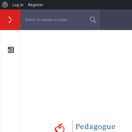
Log In
Register