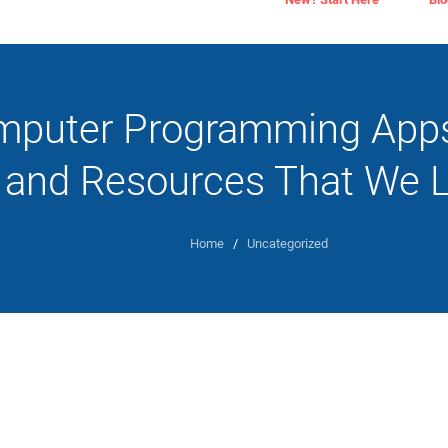
puter Programming Apps,
and Resources That We 
Home
/
Uncategorized