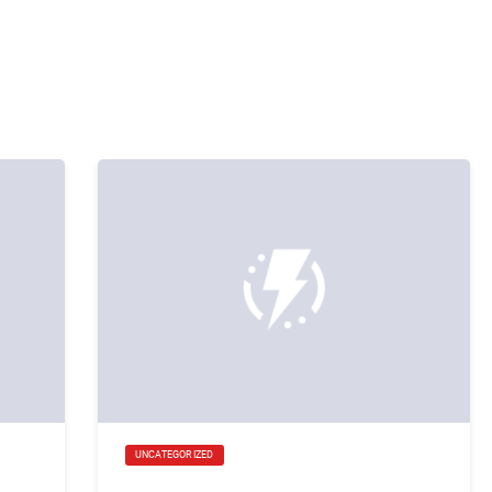
UNCATEGORIZED