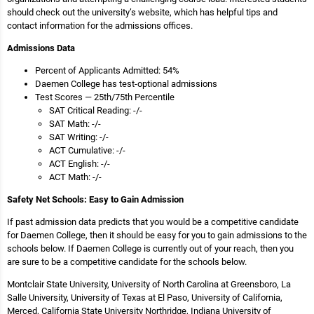
should check out the university’s website, which has helpful tips and
contact information for the admissions offices.
Admissions Data
Percent of Applicants Admitted: 54%
Daemen College has test-optional admissions
Test Scores — 25th/75th Percentile
SAT Critical Reading: -/-
SAT Math: -/-
SAT Writing: -/-
ACT Cumulative: -/-
ACT English: -/-
ACT Math: -/-
Safety Net Schools: Easy to Gain Admission
If past admission data predicts that you would be a competitive candidate
for Daemen College, then it should be easy for you to gain admissions to the
schools below. If Daemen College is currently out of your reach, then you
are sure to be a competitive candidate for the schools below.
Montclair State University, University of North Carolina at Greensboro, La
Salle University, University of Texas at El Paso, University of California,
Merced, California State University Northridge, Indiana University of