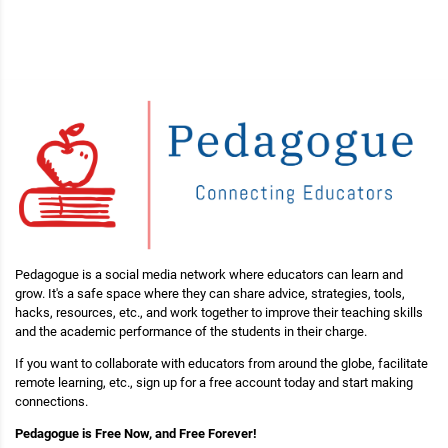
Pedagogue is a social media network where educators can learn and
grow. It's a safe space where they can share advice, strategies, tools,
hacks, resources, etc., and work together to improve their teaching skills
and the academic performance of the students in their charge.
If you want to collaborate with educators from around the globe, facilitate
remote learning, etc., sign up for a free account today and start making
connections.
Pedagogue is Free Now, and Free Forever!