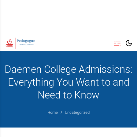
Daemen College Admissions:
Everything You Want to and
Need to Know
Home
/
Uncategorized