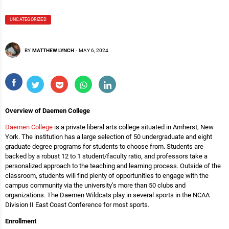
UNCATEGORIZED
BY
MATTHEW LYNCH
-
MAY 6, 2024
Overview of Daemen College
Daemen College
is a private liberal arts college situated in Amherst, New
York. The institution has a large selection of 50 undergraduate and eight
graduate degree programs for students to choose from. Students are
backed by a robust 12 to 1 student/faculty ratio, and professors take a
personalized approach to the teaching and learning process. Outside of the
classroom, students will find plenty of opportunities to engage with the
campus community via the university’s more than 50 clubs and
organizations. The Daemen Wildcats play in several sports in the NCAA
Division II East Coast Conference for most sports.
Enrollment