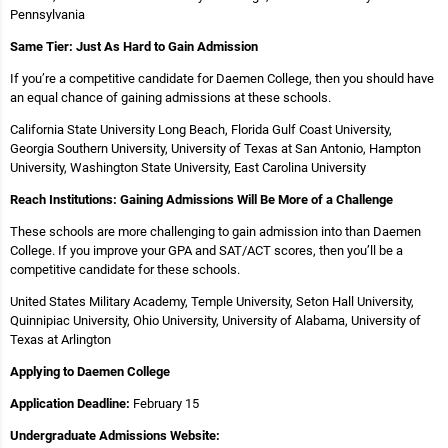
Pennsylvania
Same Tier: Just As Hard to Gain Admission
If you’re a competitive candidate for Daemen College, then you should have
an equal chance of gaining admissions at these schools.
California State University Long Beach, Florida Gulf Coast University,
Georgia Southern University, University of Texas at San Antonio, Hampton
University, Washington State University, East Carolina University
Reach Institutions: Gaining Admissions Will Be More of a Challenge
These schools are more challenging to gain admission into than Daemen
College. If you improve your GPA and SAT/ACT scores, then you’ll be a
competitive candidate for these schools.
United States Military Academy, Temple University, Seton Hall University,
Quinnipiac University, Ohio University, University of Alabama, University of
Texas at Arlington
Applying to Daemen College
Application Deadline:
February 15
Undergraduate Admissions Website: