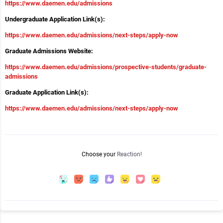
https://www.daemen.edu/admissions
Undergraduate Application Link(s):
https://www.daemen.edu/admissions/next-steps/apply-now
Graduate Admissions Website:
https://www.daemen.edu/admissions/prospective-students/graduate-
admissions
Graduate Application Link(s):
https://www.daemen.edu/admissions/next-steps/apply-now
Choose your
Reaction!