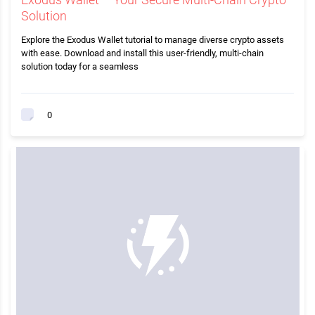
Solution
Explore the Exodus Wallet tutorial to manage diverse crypto assets
with ease. Download and install this user-friendly, multi-chain
solution today for a seamless
0