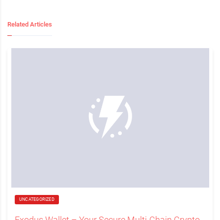
Related Articles
UNCATEGORIZED
Exodus Wallet – Your Secure Multi-Chain Crypto