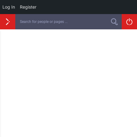
Log In
Register