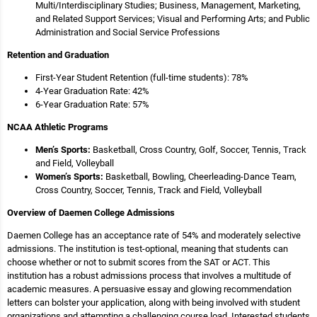
Multi/Interdisciplinary Studies; Business, Management, Marketing,
and Related Support Services; Visual and Performing Arts; and Public
Administration and Social Service Professions
Retention and Graduation
First-Year Student Retention (full-time students): 78%
4-Year Graduation Rate: 42%
6-Year Graduation Rate: 57%
NCAA Athletic Programs
Men’s Sports:
Basketball, Cross Country, Golf, Soccer, Tennis, Track
and Field, Volleyball
Women’s Sports:
Basketball, Bowling, Cheerleading-Dance Team,
Cross Country, Soccer, Tennis, Track and Field, Volleyball
Overview of Daemen College Admissions
Daemen College has an acceptance rate of 54% and moderately selective
admissions. The institution is test-optional, meaning that students can
choose whether or not to submit scores from the SAT or ACT. This
institution has a robust admissions process that involves a multitude of
academic measures. A persuasive essay and glowing recommendation
letters can bolster your application, along with being involved with student
organizations and attempting a challenging course load. Interested students