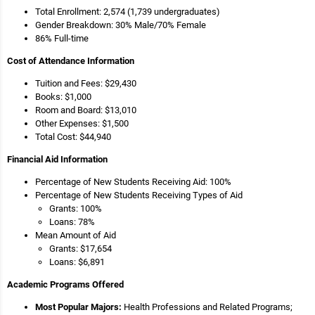
Total Enrollment: 2,574 (1,739 undergraduates)
Gender Breakdown: 30% Male/70% Female
86% Full-time
Cost of Attendance Information
Tuition and Fees: $29,430
Books: $1,000
Room and Board: $13,010
Other Expenses: $1,500
Total Cost: $44,940
Financial Aid Information
Percentage of New Students Receiving Aid: 100%
Percentage of New Students Receiving Types of Aid
Grants: 100%
Loans: 78%
Mean Amount of Aid
Grants: $17,654
Loans: $6,891
Academic Programs Offered
Most Popular Majors:
Health Professions and Related Programs;