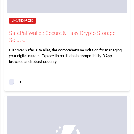
UNCATEGORIZED
SafePal Wallet: Secure & Easy Crypto Storage
Solution
Discover SafePal Wallet, the comprehensive solution for managing
your digital assets. Explore its multi-chain compatibility, DApp
browser, and robust security f
0