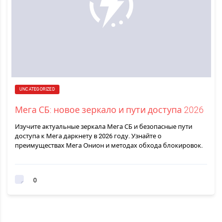
UNCATEGORIZED
Мега СБ: новое зеркало и пути доступа 2026
Изучите актуальные зеркала Мега СБ и безопасные пути
доступа к Мега даркнету в 2026 году. Узнайте о
преимуществах Мега Онион и методах обхода блокировок.
0