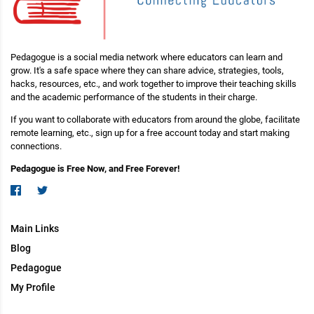
Pedagogue is a social media network where educators can learn and
grow. It's a safe space where they can share advice, strategies, tools,
hacks, resources, etc., and work together to improve their teaching skills
and the academic performance of the students in their charge.
If you want to collaborate with educators from around the globe, facilitate
remote learning, etc., sign up for a free account today and start making
connections.
Pedagogue is Free Now, and Free Forever!
Main Links
Blog
Pedagogue
My Profile