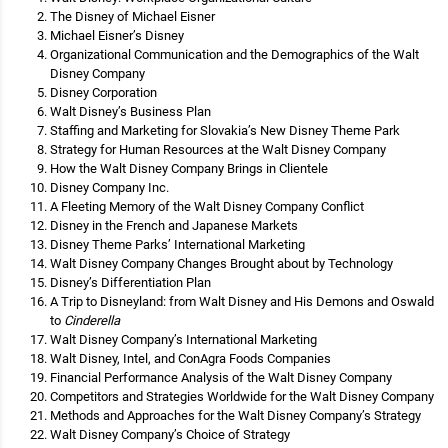
The Disney of Michael Eisner
Michael Eisner’s Disney
Organizational Communication and the Demographics of the Walt
Disney Company
Disney Corporation
Walt Disney’s Business Plan
Staffing and Marketing for Slovakia’s New Disney Theme Park
Strategy for Human Resources at the Walt Disney Company
How the Walt Disney Company Brings in Clientele
Disney Company Inc.
A Fleeting Memory of the Walt Disney Company Conflict
Disney in the French and Japanese Markets
Disney Theme Parks’ International Marketing
Walt Disney Company Changes Brought about by Technology
Disney’s Differentiation Plan
A Trip to Disneyland: from Walt Disney and His Demons and Oswald
to
Cinderella
Walt Disney Company’s International Marketing
Walt Disney, Intel, and ConAgra Foods Companies
Financial Performance Analysis of the Walt Disney Company
Competitors and Strategies Worldwide for the Walt Disney Company
Methods and Approaches for the Walt Disney Company’s Strategy
Walt Disney Company’s Choice of Strategy