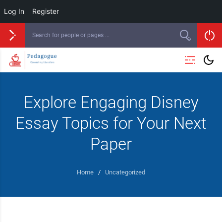
Log In
Register
Explore Engaging Disney
Essay Topics for Your Next
Paper
Home
/
Uncategorized