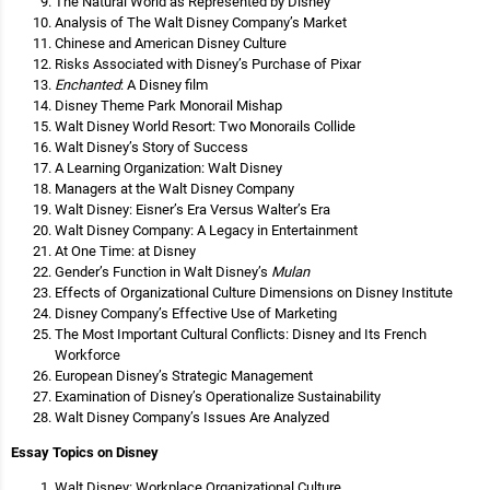
The Natural World as Represented by Disney
Analysis of The Walt Disney Company’s Market
Chinese and American Disney Culture
Risks Associated with Disney’s Purchase of Pixar
Enchanted
: A Disney film
Disney Theme Park Monorail Mishap
Walt Disney World Resort: Two Monorails Collide
Walt Disney’s Story of Success
A Learning Organization: Walt Disney
Managers at the Walt Disney Company
Walt Disney: Eisner’s Era Versus Walter’s Era
Walt Disney Company: A Legacy in Entertainment
At One Time: at Disney
Gender’s Function in Walt Disney’s
Mulan
Effects of Organizational Culture Dimensions on Disney Institute
Disney Company’s Effective Use of Marketing
The Most Important Cultural Conflicts: Disney and Its French
Workforce
European Disney’s Strategic Management
Examination of Disney’s Operationalize Sustainability
Walt Disney Company’s Issues Are Analyzed
Essay Topics on Disney
Walt Disney: Workplace Organizational Culture