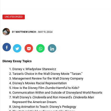
UNCATEGORIZED
BY
MATTHEW LYNCH
-
MAY 9, 2024
Disney Essay Topics
Disney v. Władysław Starewicz
Tarzan’s Choice in the Walt Disney Movie “Tarzan.”
Management Review for the Walt Disney Company
Disney’s Movies Racial Representation
How is the Disney Film
Dumbo
Harmful to Kids?
Communication Within and Outside of Disneyland World Resorts
Walt Disney’s
Cinderella
and Ron Howard’s
Cinderella Man
Represent the American Dream.
Using Animation to Teach: Disney’s Pedagogy