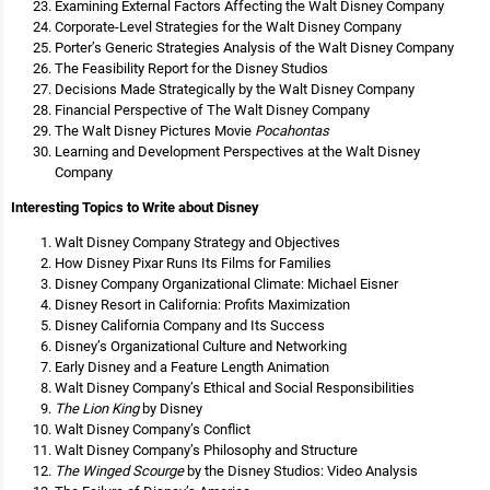
Examining External Factors Affecting the Walt Disney Company
Corporate-Level Strategies for the Walt Disney Company
Porter’s Generic Strategies Analysis of the Walt Disney Company
The Feasibility Report for the Disney Studios
Decisions Made Strategically by the Walt Disney Company
Financial Perspective of The Walt Disney Company
The Walt Disney Pictures Movie
Pocahontas
Learning and Development Perspectives at the Walt Disney
Company
Interesting Topics to Write about Disney
Walt Disney Company Strategy and Objectives
How Disney Pixar Runs Its Films for Families
Disney Company Organizational Climate: Michael Eisner
Disney Resort in California: Profits Maximization
Disney California Company and Its Success
Disney’s Organizational Culture and Networking
Early Disney and a Feature Length Animation
Walt Disney Company’s Ethical and Social Responsibilities
The Lion King
by Disney
Walt Disney Company’s Conflict
Walt Disney Company’s Philosophy and Structure
The Winged Scourge
by the Disney Studios: Video Analysis