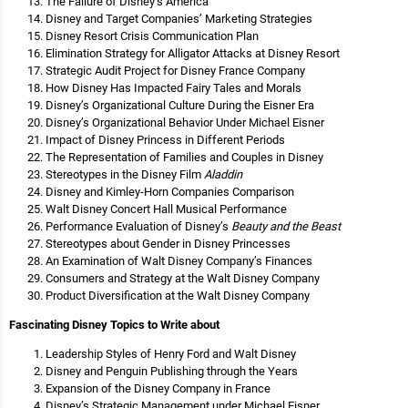
The Failure of Disney’s America
Disney and Target Companies’ Marketing Strategies
Disney Resort Crisis Communication Plan
Elimination Strategy for Alligator Attacks at Disney Resort
Strategic Audit Project for Disney France Company
How Disney Has Impacted Fairy Tales and Morals
Disney’s Organizational Culture During the Eisner Era
Disney’s Organizational Behavior Under Michael Eisner
Impact of Disney Princess in Different Periods
The Representation of Families and Couples in Disney
Stereotypes in the Disney Film
Aladdin
Disney and Kimley-Horn Companies Comparison
Walt Disney Concert Hall Musical Performance
Performance Evaluation of Disney’s
Beauty and the Beast
Stereotypes about Gender in Disney Princesses
An Examination of Walt Disney Company’s Finances
Consumers and Strategy at the Walt Disney Company
Product Diversification at the Walt Disney Company
Fascinating Disney Topics to Write about
Leadership Styles of Henry Ford and Walt Disney
Disney and Penguin Publishing through the Years
Expansion of the Disney Company in France
Disney’s Strategic Management under Michael Eisner