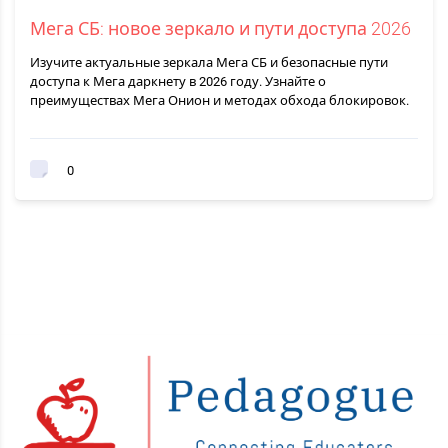
Мега СБ: новое зеркало и пути доступа 2026
Изучите актуальные зеркала Мега СБ и безопасные пути
доступа к Мега даркнету в 2026 году. Узнайте о
преимуществах Мега Онион и методах обхода блокировок.
0