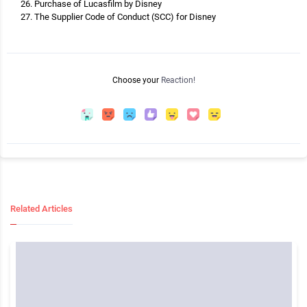
Purchase of Lucasfilm by Disney
The Supplier Code of Conduct (SCC) for Disney
Choose your
Reaction!
Related Articles