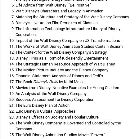
Life Advice from Walt Disney: “Be Positive”
Walt Disney’s Characters and Legacy in Animation
Matching the Structure and Strategy of the Walt Disney Company
Disney’s Live-Action Film Remakes of Classics
The Information Technology Infrastructure Library of Disney
Corporation
Impact of the Walt Disney Company on US Transformations
The Works of Walt Disney Animation Studios Contain Sexism
The Context for the Walt Disney Company’s Strategy
Disney Films as a Form of Kid-Friendly Entertainment
The Strategic Human Resource Approach of Walt Disney
The Motion Picture Industry and the Disney Company
Financial Statement Analysis of Disney and FedEx
The Book
Disney’s Dolls
by Kathi Maio
Movies from Disney: Negative Examples for Young Children
An Analysis of the Walt Disney Company
Success Assessment for Disney Corporation
The Euro Disney Plan of Action
Euro Disney’s Cultural Approaches
Disney’s Effects on Society and Popular Culture
The Walt Disney Company is Governed and Controlled by the
Company.
The Walt Disney Animation Studios Movie “Frozen.”