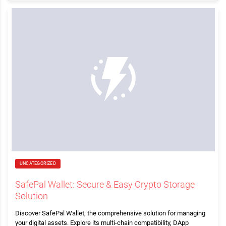
UNCATEGORIZED
SafePal Wallet: Secure & Easy Crypto Storage
Solution
Discover SafePal Wallet, the comprehensive solution for managing
your digital assets. Explore its multi-chain compatibility, DApp