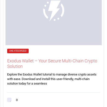
UNCATEGORIZED
Exodus Wallet – Your Secure Multi-Chain Crypto
Solution
Explore the Exodus Wallet tutorial to manage diverse crypto assets
with ease. Download and install this user-friendly, multi-chain
solution today for a seamless
0