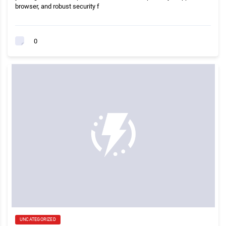
browser, and robust security f
0
UNCATEGORIZED