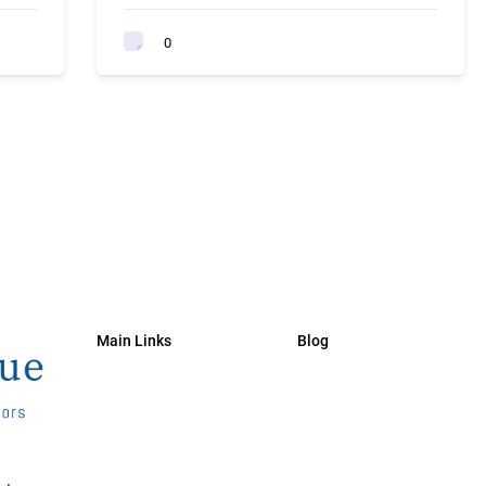
0
Main Links
Blog