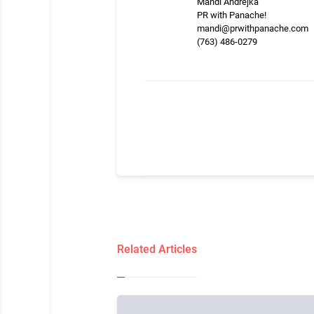
Mandi Andrejka
PR with Panache!
mandi@prwithpanache.com
(763) 486-0279
Related Articles