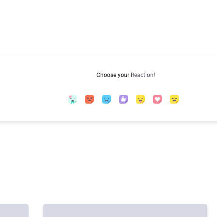
Choose your
Reaction!