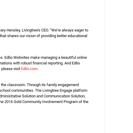
Gary Hensley, Livingtree’s CEO. “We’re always eager to
that shares our vision of providing better educational
es. Edlio Websites make managing a beautiful online
tions with robust financial reporting. And Edlio
please visit
Edlio.com
.
nd the classroom. Through its family engagement
t school communities. The Livingtree Engage platform
dministrative Solution and Communication Solution,
s the 2016 Gold Community Involvement Program of the