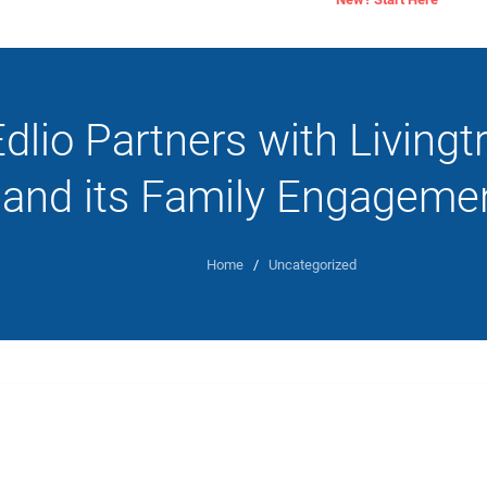
dlio Partners with Livingt
and its Family Engagemen
Home
/
Uncategorized