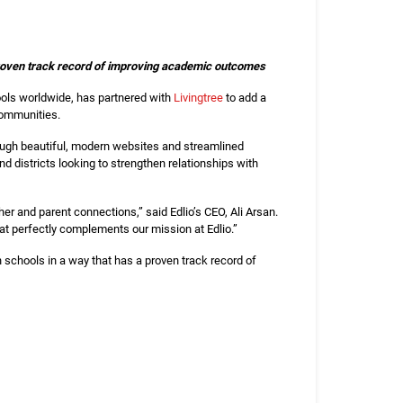
a proven track record of improving academic outcomes
ols worldwide, has partnered with
Livingtree
to add a
 communities.
rough beautiful, modern websites and streamlined
d districts looking to strengthen relationships with
er and parent connections,” said Edlio’s CEO, Ali Arsan.
at perfectly complements our mission at Edlio.”
h schools in a way that has a proven track record of