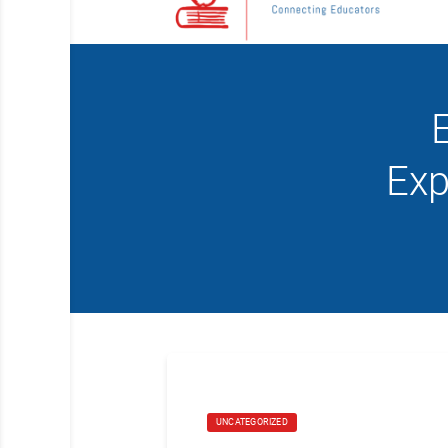
E
Exp
UNCATEGORIZED