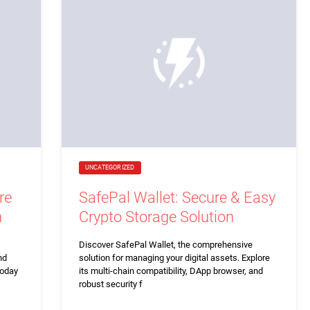
UNCATEGORIZED
re
SafePal Wallet: Secure & Easy
n
Crypto Storage Solution
Discover SafePal Wallet, the comprehensive
nd
solution for managing your digital assets. Explore
today
its multi-chain compatibility, DApp browser, and
robust security f