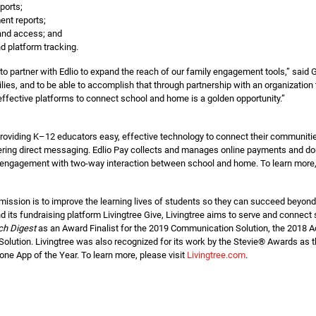
ports;
ent reports;
y and access; and
 platform tracking.
to partner with Edlio to expand the reach of our family engagement tools,” said 
lies, and to be able to accomplish that through partnership with an organization 
ffective platforms to connect school and home is a golden opportunity.”
providing K–12 educators easy, effective technology to connect their communiti
ring direct messaging. Edlio Pay collects and manages online payments and dona
y engagement with two-way interaction between school and home. To learn more, 
 mission is to improve the learning lives of students so they can succeed beyo
d its fundraising platform Livingtree Give, Livingtree aims to serve and connec
ch Digest
as an Award Finalist for the 2019 Communication Solution, the 2018 A
Solution. Livingtree was also recognized for its work by the Stevie® Awards a
ne App of the Year. To learn more, please visit
Livingtree.com
.