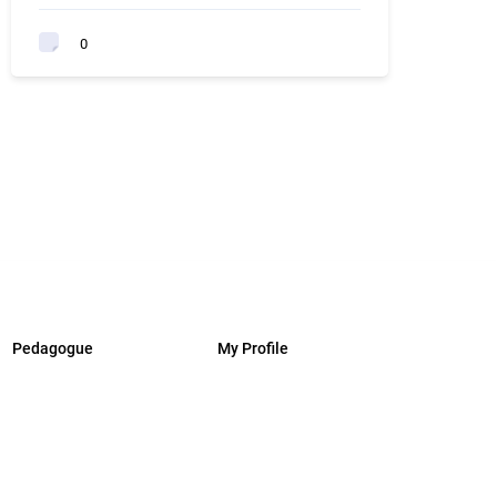
0
Pedagogue
My Profile