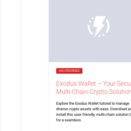
UNCATEGORIZED
Exodus Wallet – Your Secu
Multi-Chain Crypto Solutio
Explore the Exodus Wallet tutorial to manage
diverse crypto assets with ease. Download a
install this user-friendly, multi-chain solution 
for a seamless