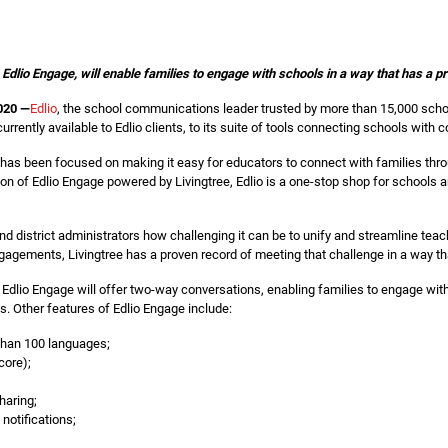
, Edlio Engage, will enable families to engage with schools in a way that has 
020 —
Edlio
, the school communications leader trusted by more than 15,000 scho
rrently available to Edlio clients, to its suite of tools connecting schools with
 has been focused on making it easy for educators to connect with families th
on of Edlio Engage powered by Livingtree, Edlio is a one-stop shop for schools an
 district administrators how challenging it can be to unify and streamline teach
gagements, Livingtree has a proven record of meeting that challenge in a way th
, Edlio Engage will offer two-way conversations, enabling families to engage wit
 Other features of Edlio Engage include:
 than 100 languages;
core);
haring;
notifications;