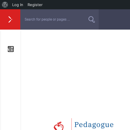
Log In
Register