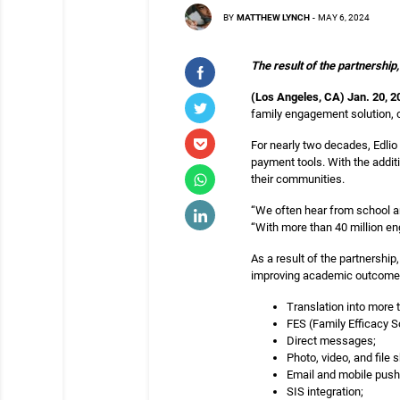
BY
MATTHEW LYNCH
-
MAY 6, 2024
The result of the partnership
(
Los Angeles, CA) Jan. 20, 2
family engagement solution, cu
For nearly two decades, Edlio
payment tools. With the additi
their communities.
“We often hear from school and
“With more than 40 million en
As a result of the partnership
improving academic outcomes.
Translation into more
FES (Family Efficacy S
Direct messages;
Photo, video, and file s
Email and mobile push 
SIS integration;