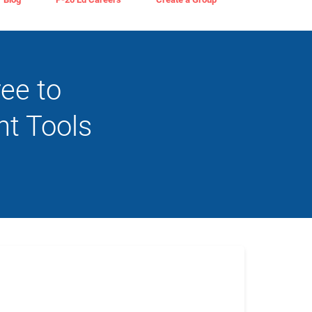
ree to
t Tools