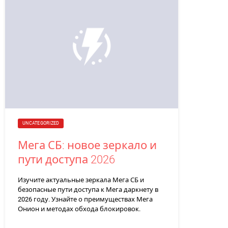
UNCATEGORIZED
Мега СБ: новое зеркало и
пути доступа 2026
Изучите актуальные зеркала Мега СБ и
безопасные пути доступа к Мега даркнету в
2026 году. Узнайте о преимуществах Мега
Онион и методах обхода блокировок.