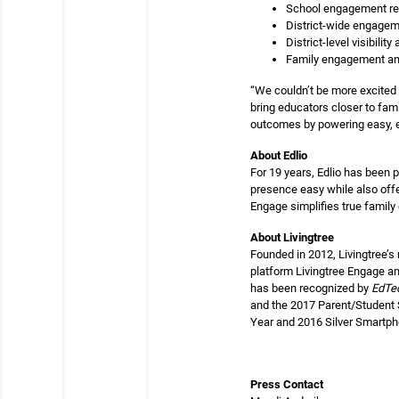
School engagement re
District-wide engagem
District-level visibilit
Family engagement and
“We couldn’t be more excited 
bring educators closer to fami
outcomes by powering easy, e
About Edlio
For 19 years, Edlio has been 
presence easy while also offe
Engage simplifies true famil
About Livingtree
Founded in 2012, Livingtree’s
platform Livingtree Engage an
has been recognized by
EdTe
and the 2017 Parent/Student 
Year and 2016 Silver Smartpho
Press Contact