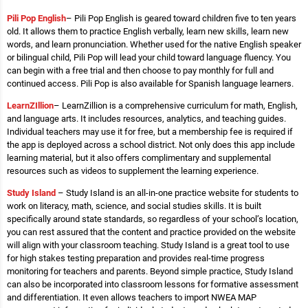
Pili Pop English
– Pili Pop English is geared toward children five to ten years
old. It allows them to practice English verbally, learn new skills, learn new
words, and learn pronunciation. Whether used for the native English speaker
or bilingual child, Pili Pop will lead your child toward language fluency. You
can begin with a free trial and then choose to pay monthly for full and
continued access. Pili Pop is also available for Spanish language learners.
LearnZIllion
– LearnZillion is a comprehensive curriculum for math, English,
and language arts. It includes resources, analytics, and teaching guides.
Individual teachers may use it for free, but a membership fee is required if
the app is deployed across a school district. Not only does this app include
learning material, but it also offers complimentary and supplemental
resources such as videos to supplement the learning experience.
Study Island
– Study Island is an all-in-one practice website for students to
work on literacy, math, science, and social studies skills. It is built
specifically around state standards, so regardless of your school’s location,
you can rest assured that the content and practice provided on the website
will align with your classroom teaching. Study Island is a great tool to use
for high stakes testing preparation and provides real-time progress
monitoring for teachers and parents. Beyond simple practice, Study Island
can also be incorporated into classroom lessons for formative assessment
and differentiation. It even allows teachers to import NWEA MAP