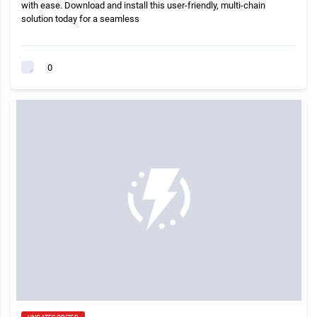
with ease. Download and install this user-friendly, multi-chain
solution today for a seamless
0