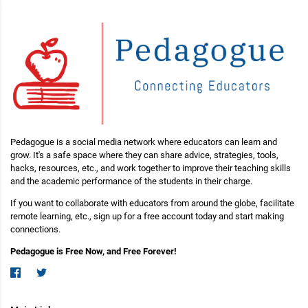
Pedagogue is a social media network where educators can learn and
grow. It's a safe space where they can share advice, strategies, tools,
hacks, resources, etc., and work together to improve their teaching skills
and the academic performance of the students in their charge.
If you want to collaborate with educators from around the globe, facilitate
remote learning, etc., sign up for a free account today and start making
connections.
Pedagogue is Free Now, and Free Forever!