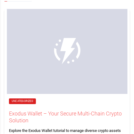
UNCATEGORIZED
Exodus Wallet – Your Secure Multi-Chain Crypto
Solution
Explore the Exodus Wallet tutorial to manage diverse crypto assets