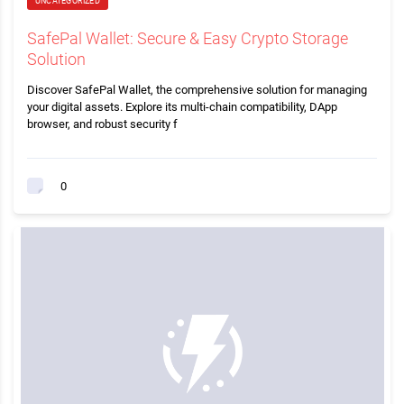
UNCATEGORIZED
SafePal Wallet: Secure & Easy Crypto Storage
Solution
Discover SafePal Wallet, the comprehensive solution for managing
your digital assets. Explore its multi-chain compatibility, DApp
browser, and robust security f
0