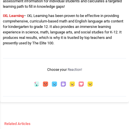
assessment information for individual students and calculates a targeted
learning path to fill in knowledge gaps!
IXL Learning
– IXL Learning has been proven to be effective in providing
comprehensive, curriculum-based math and English language arts content
for kindergarten to grade 12. It also provides an immersive learning
experience in science, math, language arts, and social studies for K-12. It
produces real results, which is why it is trusted by top teachers and
presently used by The Elite 100.
Choose your
Reaction!
Related Articles