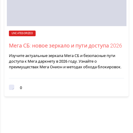
UNCATEGORIZED
Мега СБ: новое зеркало и пути доступа 2026
Изучите актуальные зеркала Мега СБ и безопасные пути
доступа к Мега даркнету в 2026 году. Узнайте о
преимуществах Мега Онион и методах обхода блокировок.
0