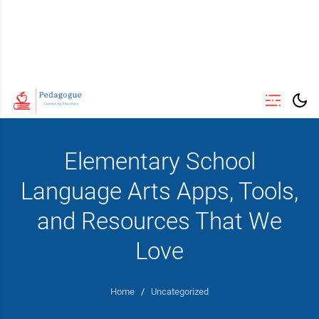
Elementary School
Language Arts Apps, Tools,
and Resources That We
Love
Home
/
Uncategorized