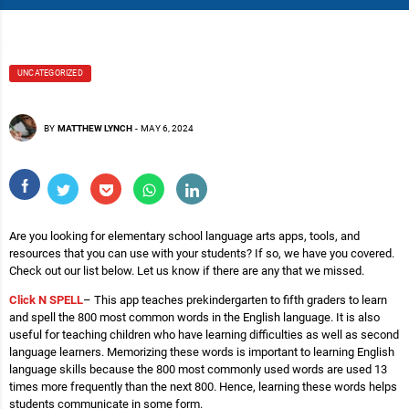
UNCATEGORIZED
BY
MATTHEW LYNCH
-
MAY 6, 2024
Are you looking for elementary school language arts apps, tools, and
resources that you can use with your students? If so, we have you covered.
Check out our list below. Let us know if there are any that we missed.
Click N SPELL
– This app teaches prekindergarten to fifth graders to learn
and spell the 800 most common words in the English language. It is also
useful for teaching children who have learning difficulties as well as second
language learners. Memorizing these words is important to learning English
language skills because the 800 most commonly used words are used 13
times more frequently than the next 800. Hence, learning these words helps
students communicate in some form.