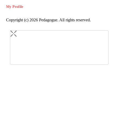
My Profile
Copyright (c) 2026 Pedagogue. All rights reserved.
Login
Registration