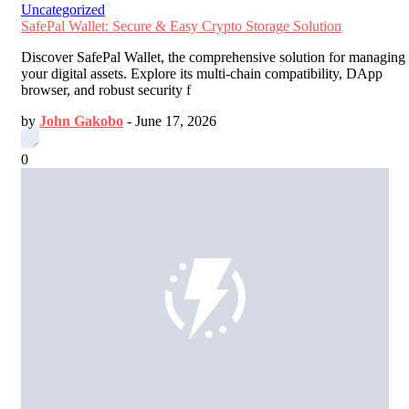
Uncategorized
SafePal Wallet: Secure & Easy Crypto Storage Solution
Discover SafePal Wallet, the comprehensive solution for managing
your digital assets. Explore its multi-chain compatibility, DApp
browser, and robust security f
by
John Gakobo
-
June 17, 2026
0