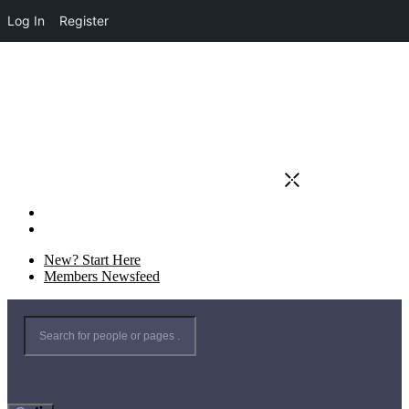
Log In
Register
New? Start Here
Members Newsfeed