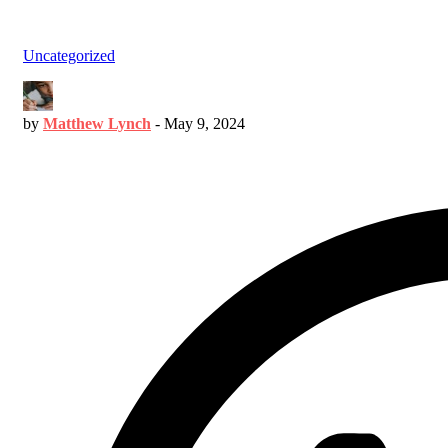
Uncategorized
by
Matthew Lynch
-
May 9, 2024