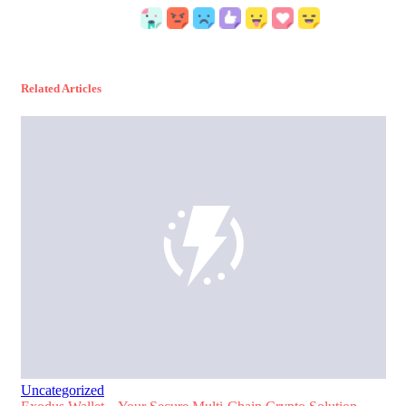
Related Articles
Uncategorized