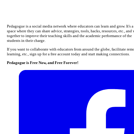
Pedagogue is a social media network where educators can learn and grow. It's a
space where they can share advice, strategies, tools, hacks, resources, etc., and
together to improve their teaching skills and the academic performance of the
students in their charge.
If you want to collaborate with educators from around the globe, facilitate rem
learning, etc., sign up for a free account today and start making connections.
Pedagogue is Free Now, and Free Forever!