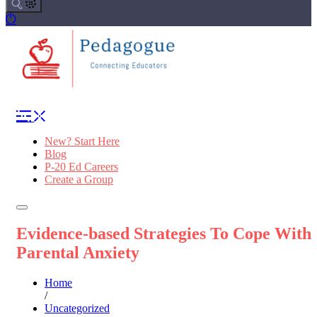
New? Start Here
Blog
P-20 Ed Careers
Create a Group
Evidence-based Strategies To Cope With
Parental Anxiety
Home
/
Uncategorized