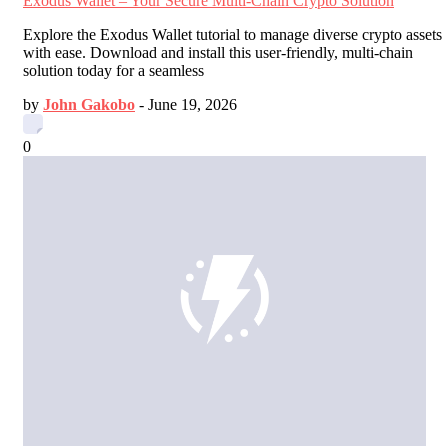
Exodus Wallet – Your Secure Multi-Chain Crypto Solution
Explore the Exodus Wallet tutorial to manage diverse crypto assets
with ease. Download and install this user-friendly, multi-chain
solution today for a seamless
by
John Gakobo
-
June 19, 2026
0