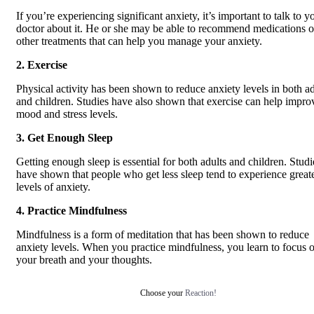
If you’re experiencing significant anxiety, it’s important to talk to y
doctor about it. He or she may be able to recommend medications o
other treatments that can help you manage your anxiety.
2. Exercise
Physical activity has been shown to reduce anxiety levels in both ad
and children. Studies have also shown that exercise can help impro
mood and stress levels.
3. Get Enough Sleep
Getting enough sleep is essential for both adults and children. Studi
have shown that people who get less sleep tend to experience great
levels of anxiety.
4. Practice Mindfulness
Mindfulness is a form of meditation that has been shown to reduce
anxiety levels. When you practice mindfulness, you learn to focus 
your breath and your thoughts.
Choose your
Reaction!