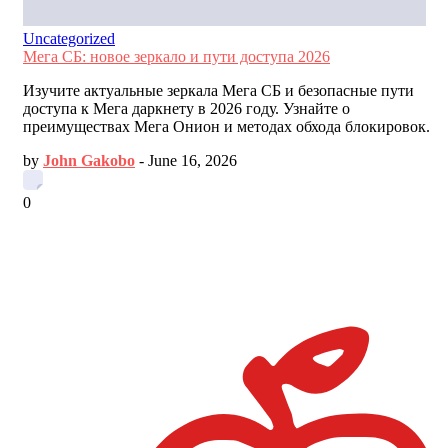
Uncategorized
Мега СБ: новое зеркало и пути доступа 2026
Изучите актуальные зеркала Мега СБ и безопасные пути
доступа к Мега даркнету в 2026 году. Узнайте о
преимуществах Мега Онион и методах обхода блокировок.
by
John Gakobo
-
June 16, 2026
0