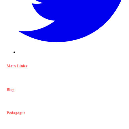
Main Links
Blog
Pedagogue