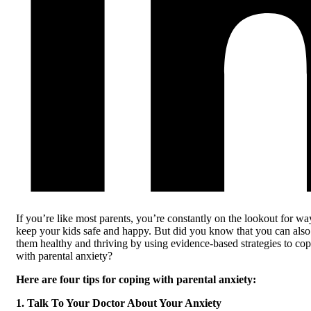
If you’re like most parents, you’re constantly on the lookout for wa
keep your kids safe and happy. But did you know that you can als
them healthy and thriving by using evidence-based strategies to co
with parental anxiety?
Here are four tips for coping with parental anxiety:
1. Talk To Your Doctor About Your Anxiety