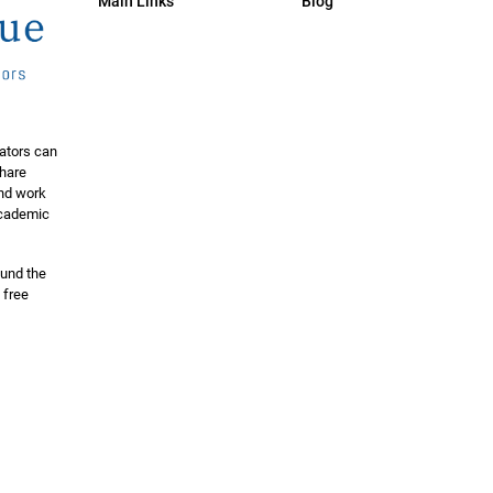
Main Links
Blog
ators can
share
and work
 academic
ound the
 free