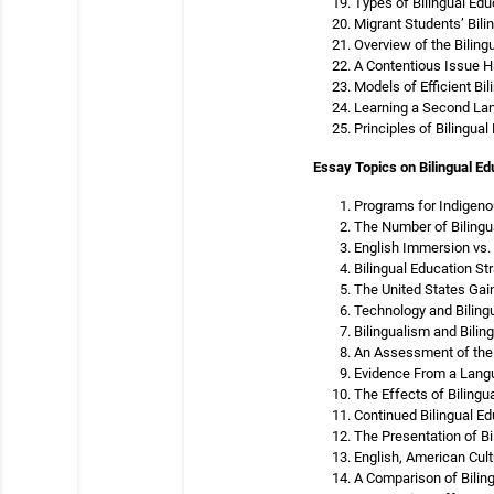
Types of Bilingual Educ
Migrant Students’ Bili
Overview of the Biling
A Contentious Issue H
Models of Efficient Bi
Learning a Second Lan
Principles of Bilingual
Essay Topics on Bilingual Ed
Programs for Indigeno
The Number of Bilingu
English Immersion vs. 
Bilingual Education St
The United States Gain
Technology and Biling
Bilingualism and Bili
An Assessment of the 
Evidence From a Langu
The Effects of Bilingu
Continued Bilingual E
The Presentation of Bi
English, American Cult
A Comparison of Bili