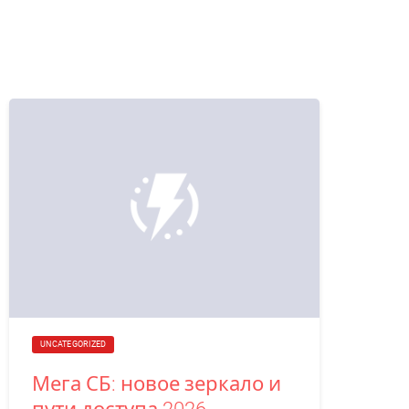
UNCATEGORIZED
Мега СБ: новое зеркало и