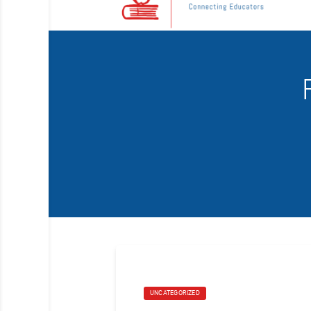
UNCATEGORIZED