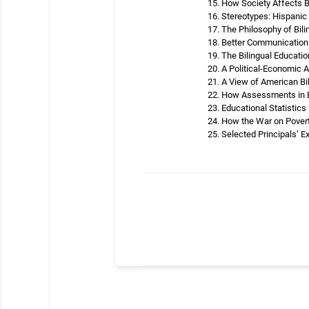
How Society Affects B
Stereotypes: Hispanic 
The Philosophy of Bil
Better Communication 
The Bilingual Educati
A Political-Economic A
A View of American Bi
How Assessments in Bi
Educational Statistics
How the War on Povert
Selected Principals’ E