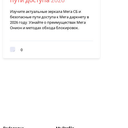
пути доступа 2026
Изучите актуальные зеркала Мега СБ и
безопасные пути доступа к Мега даркнету в
2026 году. Узнайте о преимуществах Мега
Онион и методах обхода блокировок.
0