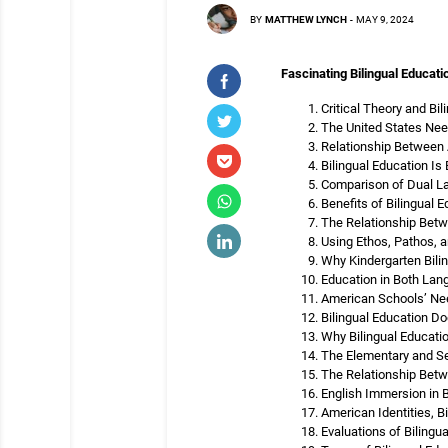
BY
MATTHEW LYNCH
-
MAY 9, 2024
Fascinating Bilingual Educati
Critical Theory and Bil
The United States Need
Relationship Between
Bilingual Education I
Comparison of Dual L
Benefits of Bilingual 
The Relationship Betw
Using Ethos, Pathos, a
Why Kindergarten Bilin
Education in Both Lang
American Schools’ Nee
Bilingual Education D
Why Bilingual Educatio
The Elementary and Se
The Relationship Betw
English Immersion in B
American Identities, B
Evaluations of Bilingu