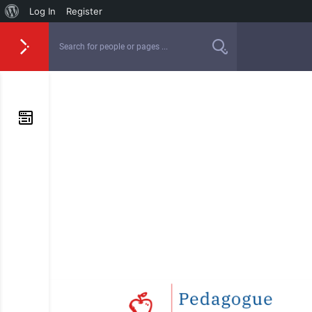
Log In
Register