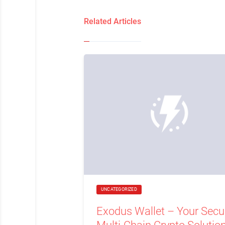
Related Articles
UNCATEGORIZED
Exodus Wallet – Your Secu