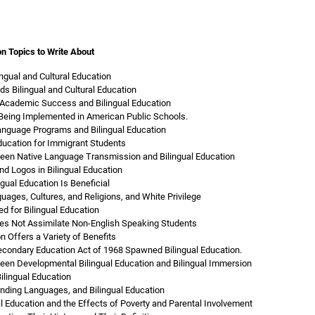
on Topics to Write About
ingual and Cultural Education
s Bilingual and Cultural Education
 Academic Success and Bilingual Education
s Being Implemented in American Public Schools.
anguage Programs and Bilingual Education
Education for Immigrant Students
een Native Language Transmission and Bilingual Education
nd Logos in Bilingual Education
gual Education Is Beneficial
uages, Cultures, and Religions, and White Privilege
d for Bilingual Education
oes Not Assimilate Non-English Speaking Students
n Offers a Variety of Benefits
condary Education Act of 1968 Spawned Bilingual Education.
een Developmental Bilingual Education and Bilingual Immersion
ilingual Education
inding Languages, and Bilingual Education
al Education and the Effects of Poverty and Parental Involvement