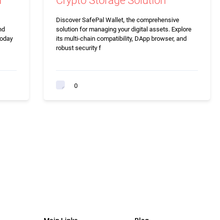
n
Crypto Storage Solution
Discover SafePal Wallet, the comprehensive
nd
solution for managing your digital assets. Explore
today
its multi-chain compatibility, DApp browser, and
robust security f
0