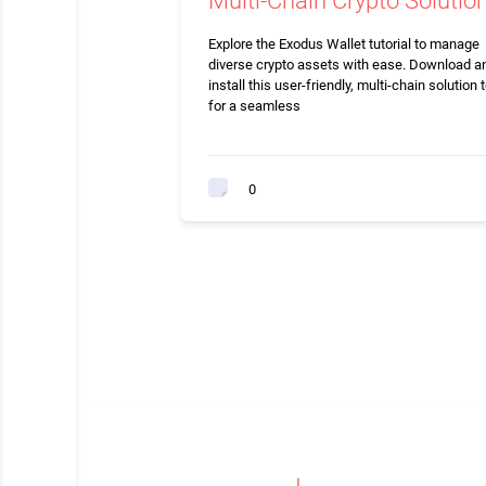
Multi-Chain Crypto Solutio
Explore the Exodus Wallet tutorial to manage
diverse crypto assets with ease. Download a
install this user-friendly, multi-chain solution 
for a seamless
0