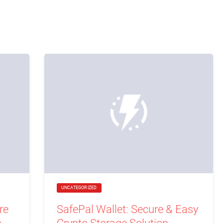
UNCATEGORIZED
re
SafePal Wallet: Secure & Easy