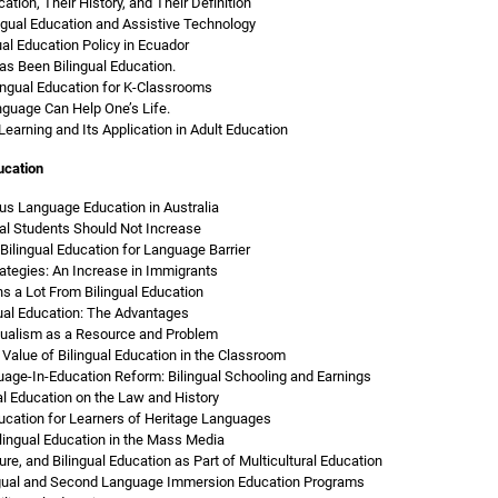
ation, Their History, and Their Definition
ngual Education and Assistive Technology
ual Education Policy in Ecuador
as Been Bilingual Education.
lingual Education for K-Classrooms
guage Can Help One’s Life.
 Learning and Its Application in Adult Education
ucation
us Language Education in Australia
al Students Should Not Increase
Bilingual Education for Language Barrier
rategies: An Increase in Immigrants
s a Lot From Bilingual Education
ual Education: The Advantages
ngualism as a Resource and Problem
Value of Bilingual Education in the Classroom
age-In-Education Reform: Bilingual Schooling and Earnings
al Education on the Law and History
ducation for Learners of Heritage Languages
lingual Education in the Mass Media
ure, and Bilingual Education as Part of Multicultural Education
ngual and Second Language Immersion Education Programs