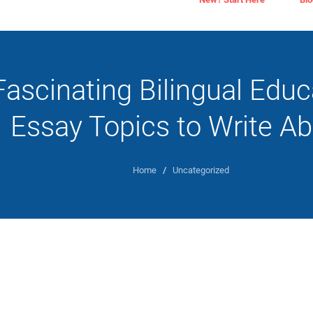
Fascinating Bilingual Educ
Essay Topics to Write A
Home
/
Uncategorized