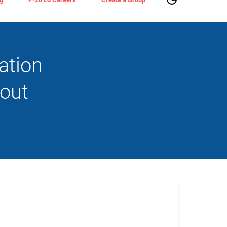
ation
bout