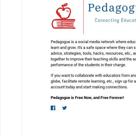
Pedagogue is a social media network where educ
learn and grow. It's a safe space where they can 
advice, strategies, tools, hacks, resources, etc., 
together to improve their teaching skills and the
performance of the students in their charge.
If you want to collaborate with educators from ar
globe, facilitate remote learning, etc., sign up for a
account today and start making connections.
Pedagogue is Free Now, and Free Forever!