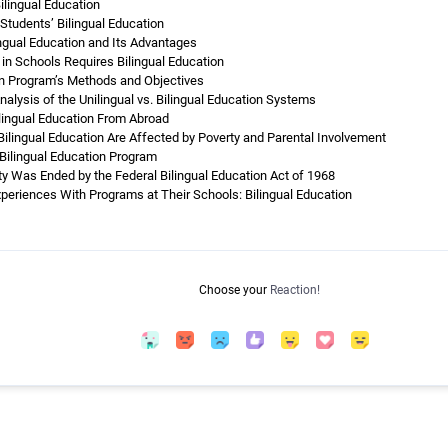
ilingual Education
Students’ Bilingual Education
ingual Education and Its Advantages
in Schools Requires Bilingual Education
on Program’s Methods and Objectives
nalysis of the Unilingual vs. Bilingual Education Systems
lingual Education From Abroad
lingual Education Are Affected by Poverty and Parental Involvement
 Bilingual Education Program
y Was Ended by the Federal Bilingual Education Act of 1968
xperiences With Programs at Their Schools: Bilingual Education
Choose your
Reaction!