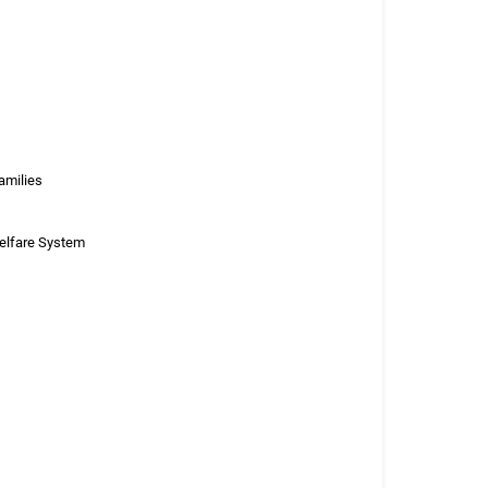
amilies
Welfare System