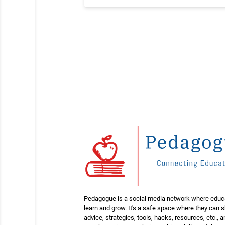
Pedagogue is a social media network where educ
learn and grow. It's a safe space where they can 
advice, strategies, tools, hacks, resources, etc., 