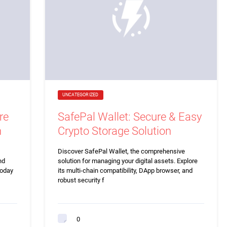
UNCATEGORIZED
re
SafePal Wallet: Secure & Easy
n
Crypto Storage Solution
Discover SafePal Wallet, the comprehensive
nd
solution for managing your digital assets. Explore
today
its multi-chain compatibility, DApp browser, and
robust security f
0