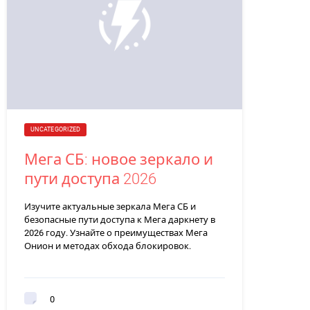
UNCATEGORIZED
Мега СБ: новое зеркало и
пути доступа 2026
Изучите актуальные зеркала Мега СБ и
безопасные пути доступа к Мега даркнету в
2026 году. Узнайте о преимуществах Мега
Онион и методах обхода блокировок.
0