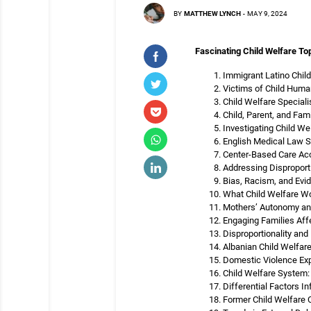
BY
MATTHEW LYNCH
-
MAY 9, 2024
Fascinating Child Welfare Top
Immigrant Latino Child
Victims of Child Human
Child Welfare Speciali
Child, Parent, and Fam
Investigating Child We
English Medical Law Sh
Center-Based Care Acc
Addressing Disproporti
Bias, Racism, and Evi
What Child Welfare Wo
Mothers’ Autonomy an
Engaging Families Aff
Disproportionality and
Albanian Child Welfare
Domestic Violence Exp
Child Welfare System
Differential Factors I
Former Child Welfare C