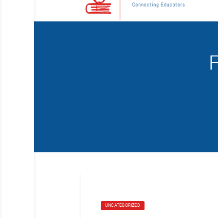
F
UNCATEGORIZED