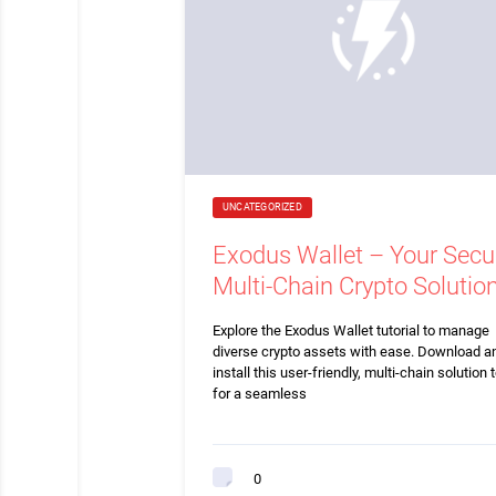
UNCATEGORIZED
Exodus Wallet – Your Secu
Multi-Chain Crypto Solutio
Explore the Exodus Wallet tutorial to manage
diverse crypto assets with ease. Download a
install this user-friendly, multi-chain solution 
for a seamless
0