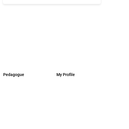
Pedagogue
My Profile