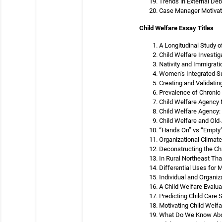
Trends in External Deb
Case Manager Motivatio
Child Welfare Essay Titles
A Longitudinal Study o
Child Welfare Investi
Nativity and Immigrati
Women’s Integrated S
Creating and Validatin
Prevalence of Chronic
Child Welfare Agency M
Child Welfare Agency
Child Welfare and Old
“Hands On” vs “Empty”
Organizational Climate
Deconstructing the Ch
In Rural Northeast Tha
Differential Uses for
Individual and Organiz
A Child Welfare Evalua
Predicting Child Care 
Motivating Child Welf
What Do We Know Abou