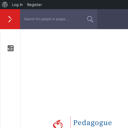
Log In
Register