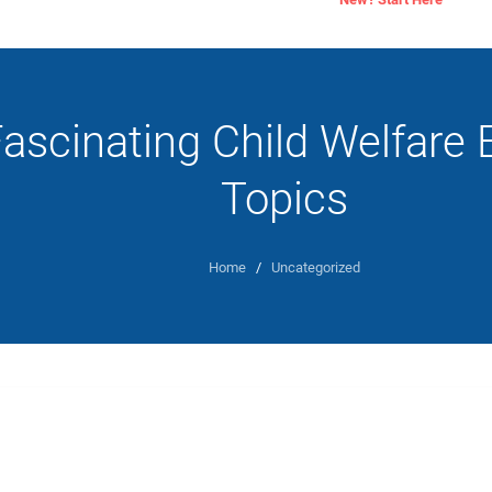
ascinating Child Welfare 
Topics
Home
/
Uncategorized