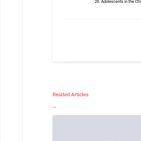
Adolescents in the Ch
Related Articles