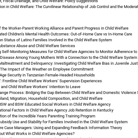
t, Fiscal Drainage, and Child Welfare: Policy Suggestions
n in Child Welfare: The Curvilinear Relationship of Job Control and the Modera
f the Worker-Parent Working Alliance and Parent Progress in Child Welfare
gated Children’s Mental Health Outcomes: Out-of-Home Care vs In-Home Care
on Status of Latino Families Involved in the Child Welfare System
ubstance Abuse and Child Welfare Services
g Self-Monitoring Measures for Child Welfare Agencies to Monitor Adherence to a
 Disease Among Young Mothers With a Connection to the Child Welfare System
altreatment and Delinquency: Investigating Child Welfare Bias in Juvenile Jus
: The Impact of the Weather on Employee Commitment
-Age Security in Tanzanian Female-Headed Households
: Frontline Child Welfare Workers’ Supervision Experiences
 and Child Welfare Workers’ Intention to Leave
ange Process: Bridging the Gap Between Child Welfare and Domestic Violence 
iland, Migration, Household Composition, and Child Welfare
 MSW and BSW Educated Social Workers in Child Welfare Agency
ational Factors in Child Welfare Agency Job Retention in Kentucky
tion of the Incredible Years Parenting Training Program
Subsidy Use and Stability for Families Involved in the Child Welfare System
are Case Managers: Using and Expanding Feedback Information Theory
t What Works in Child Welfare Agencies?