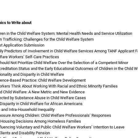
ics to Write about
ren in the Child Welfare System: Mental Health Needs and Service Utilization
 Trafficking: Challenges for the Child Welfare System
st Application Submission
ily Predictors of Involvement in Child Welfare Services Among TANF Applicant F
lfare Workers’ Self-Care Practices
ould Not Prioritize Child Welfare Over the Selection of a Competent Minor
reditation Status and the Early Educational Outcomes of Children in the Child 
onality and Disparity in Child Welfare
dence-Based Practice: Child Welfare Development
rkers Think About Working With Racial and Ethnic Minority Families
d Child Welfare: A New Metric and New Evidence
ected by Substance Abuse in Child Welfare Cases
 Disparity in Child Welfare for African Americans
 and Intra-Household Inequality
osure Among Children: Child Welfare Professionals’ Responses
: Housing Decisions Among Homeless Families
nfluencing Voluntary and Public Child Welfare Workers’ Intention to Leave
lients and Disability Pension