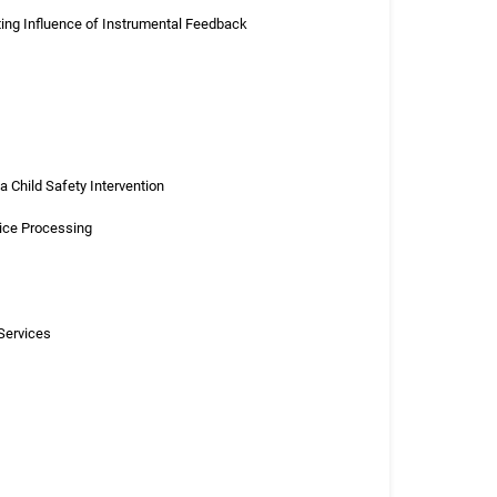
ting Influence of Instrumental Feedback
 Child Safety Intervention
tice Processing
Services