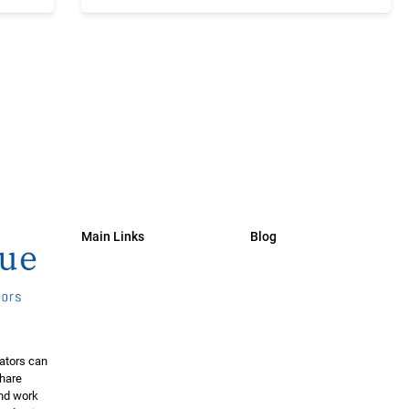
Main Links
Blog
ators can
share
and work