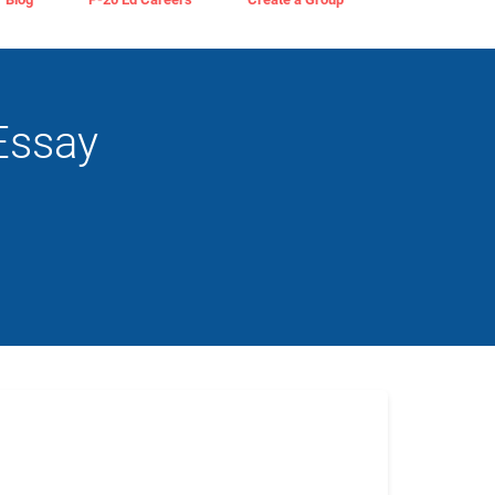
Essay