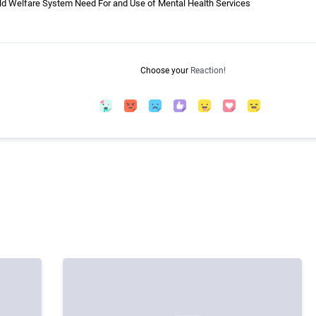
ild Welfare System Need For and Use of Mental Health Services
Choose your
Reaction!