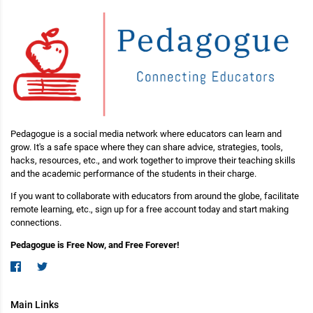
Pedagogue is a social media network where educators can learn and
grow. It's a safe space where they can share advice, strategies, tools,
hacks, resources, etc., and work together to improve their teaching skills
and the academic performance of the students in their charge.
If you want to collaborate with educators from around the globe, facilitate
remote learning, etc., sign up for a free account today and start making
connections.
Pedagogue is Free Now, and Free Forever!
Main Links