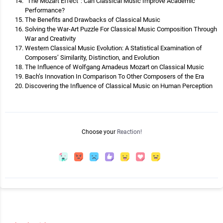
“The Mozart Effect”: Can Classical Music Improve Academic
Performance?
The Benefits and Drawbacks of Classical Music
Solving the War-Art Puzzle For Classical Music Composition Through
War and Creativity
Western Classical Music Evolution: A Statistical Examination of
Composers’ Similarity, Distinction, and Evolution
The Influence of Wolfgang Amadeus Mozart on Classical Music
Bach’s Innovation In Comparison To Other Composers of the Era
Discovering the Influence of Classical Music on Human Perception
Choose your
Reaction!