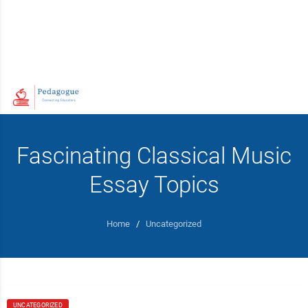
Fascinating Classical Music
Essay Topics
Home
/
Uncategorized
UNCATEGORIZED