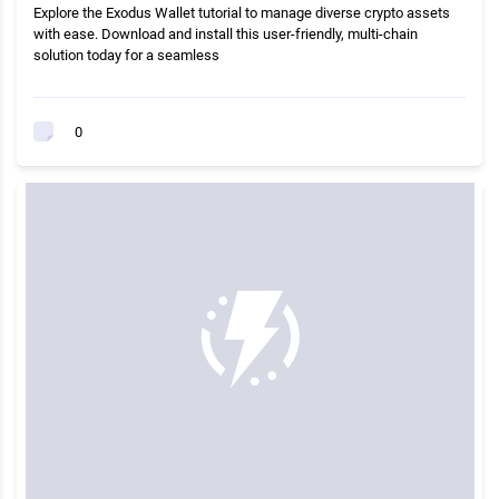
Explore the Exodus Wallet tutorial to manage diverse crypto assets
with ease. Download and install this user-friendly, multi-chain
solution today for a seamless
0