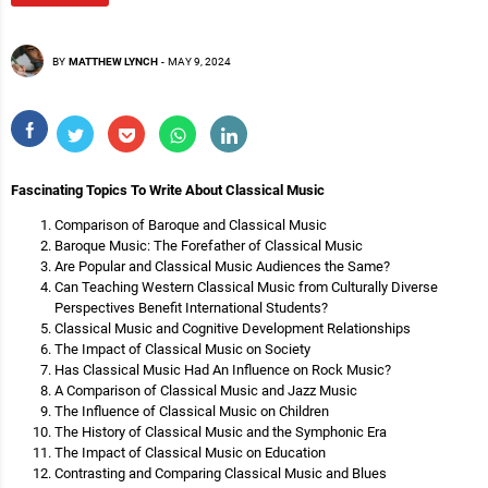
BY
MATTHEW LYNCH
-
MAY 9, 2024
Fascinating Topics To Write About Classical Music
Comparison of Baroque and Classical Music
Baroque Music: The Forefather of Classical Music
Are Popular and Classical Music Audiences the Same?
Can Teaching Western Classical Music from Culturally Diverse
Perspectives Benefit International Students?
Classical Music and Cognitive Development Relationships
The Impact of Classical Music on Society
Has Classical Music Had An Influence on Rock Music?
A Comparison of Classical Music and Jazz Music
The Influence of Classical Music on Children
The History of Classical Music and the Symphonic Era
The Impact of Classical Music on Education
Contrasting and Comparing Classical Music and Blues