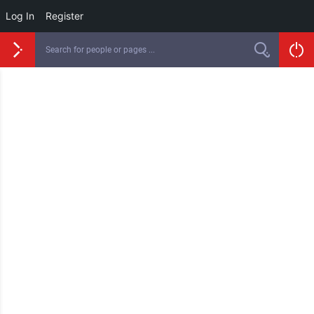
Log In
Register