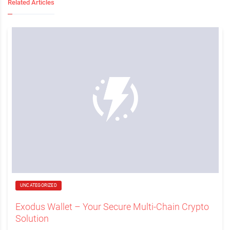
Related Articles
UNCATEGORIZED
Exodus Wallet – Your Secure Multi-Chain Crypto
Solution