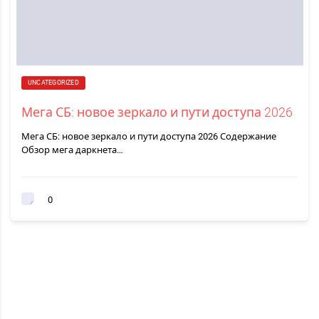
UNCATEGORIZED
Мега СБ: новое зеркало и пути доступа 2026
Мега СБ: новое зеркало и пути доступа 2026 Содержание
Обзор мега даркнета…
0