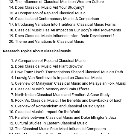
The Influence of Classical Music on Western Culture
Does Classical Music Aid Your Studying?
A Comparison of Rap and Classical Music
Classical and Contemporary Music: A Comparison
Introducing Variation Into Traditional Classical Music Forms
Classical Music Has An Impact on Our Body’s Vital Movements
Does Classical Music Influence Infant Brain Development?
Theme and Variations In Classical Music
Research Topics About Classical Music
A Comparison of Pop and Classical Music
Does Classical Music Aid Plant Growth?
How Franz Liszt’s Transcriptions Shaped Classical Music’s Path
Ludwig Van Beethoven’s Impact on Classical Music
Overview of Malaysian Classical Music and Malaysian Folk Music
Classical Music’s Memory and Brain Effects
North Indian Classical Music and Emotion: A Case Study
Rock Vs. Classical Music: The Benefits and Drawbacks of Each
Overview of Romanticism and Classical Music Styles
Classical Music’s Impact On the World
Parallels between Classical Music and Duke Ellington’s Jazz
Cultural Studies In Eastern Classical Music
The Classical Music Era’s Most Influential Composers