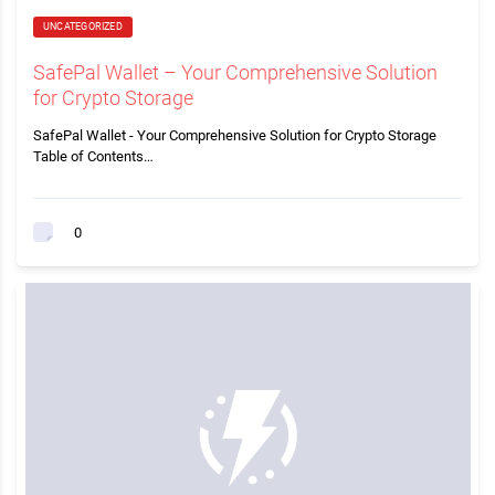
UNCATEGORIZED
SafePal Wallet – Your Comprehensive Solution
for Crypto Storage
SafePal Wallet - Your Comprehensive Solution for Crypto Storage
Table of Contents…
0