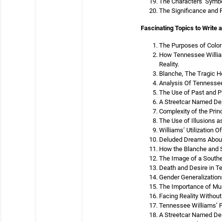
The Characters’ Symbo
The Significance and 
Fascinating Topics to Write 
The Purposes of Color
How Tennessee William
Reality.
Blanche, The Tragic H
Analysis Of Tennessee
The Use of Past and P
A Streetcar Named Des
Complexity of the Prin
The Use of Illusions 
Williams’ Utilization
Deluded Dreams About 
How the Blanche and St
The Image of a Southe
Death and Desire in T
Gender Generalization
The Importance of Mus
Facing Reality Without
Tennessee Williams’ P
A Streetcar Named Des