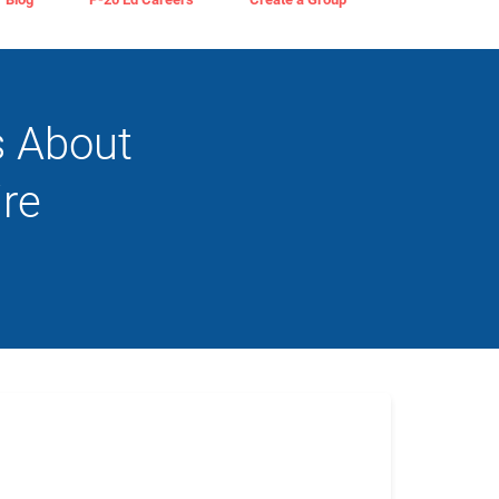
s About
re