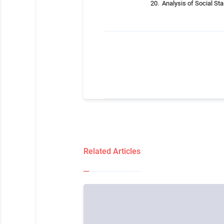
Analysis of Social Sta
Related Articles