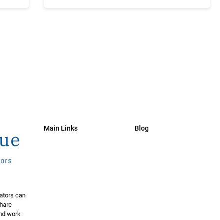
Main Links
Blog
ators can
share
and work