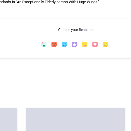
ndards in “An Exceptionally Elderly person With Huge Wings.”
Choose your
Reaction!