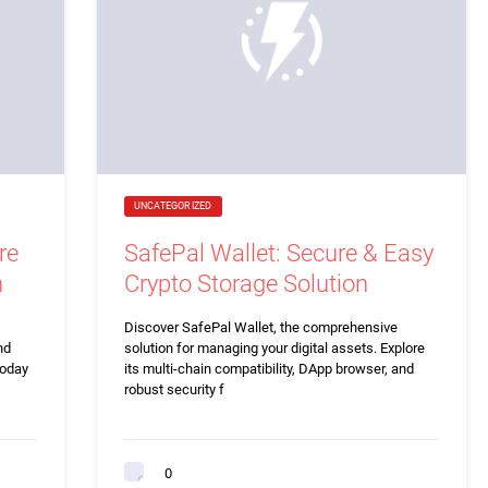
UNCATEGORIZED
re
SafePal Wallet: Secure & Easy
n
Crypto Storage Solution
Discover SafePal Wallet, the comprehensive
nd
solution for managing your digital assets. Explore
today
its multi-chain compatibility, DApp browser, and
robust security f
0