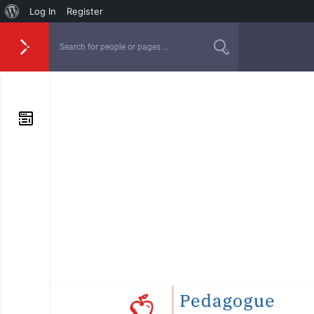
Log In
Register