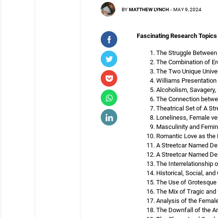
BY
MATTHEW LYNCH
-
MAY 9, 2024
Fascinating Research Topics
The Struggle Between 
The Combination of Er
The Two Unique Univer
Williams Presentation
Alcoholism, Savagery, 
The Connection betwee
Theatrical Set of A S
Loneliness, Female ve
Masculinity and Femini
Romantic Love as the F
A Streetcar Named Desi
A Streetcar Named Des
The Interrelationship
Historical, Social, an
The Use of Grotesque 
The Mix of Tragic an
Analysis of the Female
The Downfall of the A