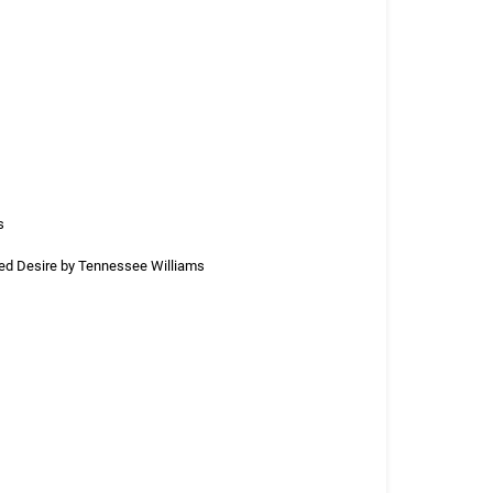
s
med Desire by Tennessee Williams