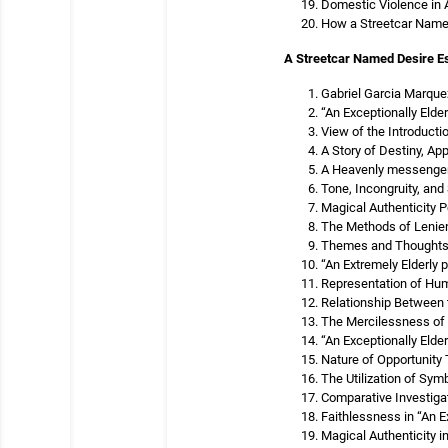
Domestic Violence in 
How a Streetcar Name
A Streetcar Named Desire E
Gabriel Garcia Marquez
“An Exceptionally Elde
View of the Introducti
A Story of Destiny, Ap
A Heavenly messenger 
Tone, Incongruity, and 
Magical Authenticity P
The Methods of Lenienc
Themes and Thoughts o
“An Extremely Elderly
Representation of Huma
Relationship Between t
The Mercilessness of 
“An Exceptionally Elder
Nature of Opportunity 
The Utilization of Sym
Comparative Investiga
Faithlessness in “An E
Magical Authenticity i