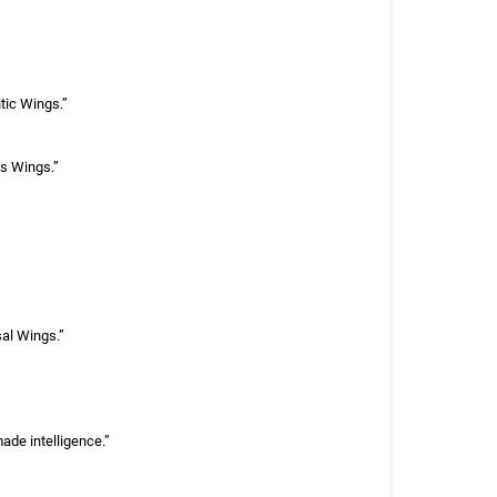
tic Wings.”
us Wings.”
sal Wings.”
ade intelligence.”