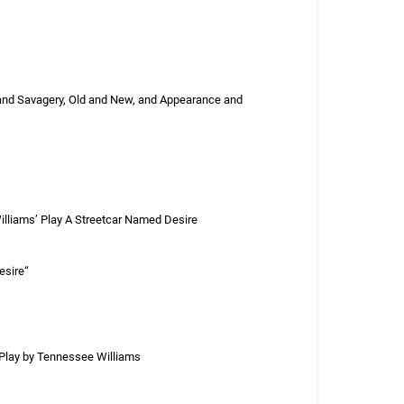
 and Savagery, Old and New, and Appearance and
lliams’ Play A Streetcar Named Desire
esire“
a Play by Tennessee Williams