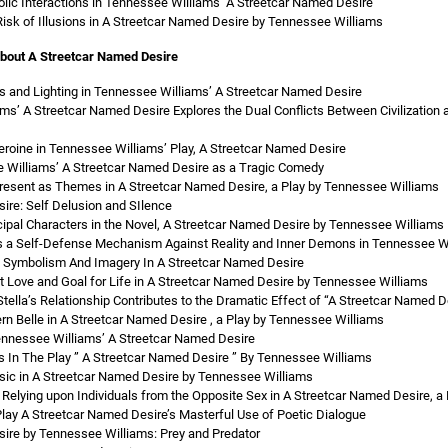
lic Interactions in Tennessee Williams’ A Streetcar Named Desire
Risk of Illusions in A Streetcar Named Desire by Tennessee Williams
about A Streetcar Named Desire
s and Lighting in Tennessee Williams’ A Streetcar Named Desire
s’ A Streetcar Named Desire Explores the Dual Conflicts Between Civilization
eroine in Tennessee Williams’ Play, A Streetcar Named Desire
 Williams’ A Streetcar Named Desire as a Tragic Comedy
resent as Themes in A Streetcar Named Desire, a Play by Tennessee Williams
ire: Self Delusion and SIlence
cipal Characters in the Novel, A Streetcar Named Desire by Tennessee Williams
as a Self-Defense Mechanism Against Reality and Inner Demons in Tennessee Wi
 Of Symbolism And Imagery In A Streetcar Named Desire
Love and Goal for Life in A Streetcar Named Desire by Tennessee Williams
ella’s Relationship Contributes to the Dramatic Effect of “A Streetcar Named D
rn Belle in A Streetcar Named Desire , a Play by Tennessee Williams
ennessee Williams’ A Streetcar Named Desire
s In The Play ” A Streetcar Named Desire ” By Tennessee Williams
ic in A Streetcar Named Desire by Tennessee Williams
 Relying upon Individuals from the Opposite Sex in A Streetcar Named Desire, 
lay A Streetcar Named Desire’s Masterful Use of Poetic Dialogue
ire by Tennessee Williams: Prey and Predator