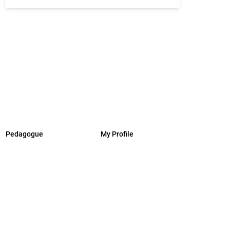
Pedagogue
My Profile