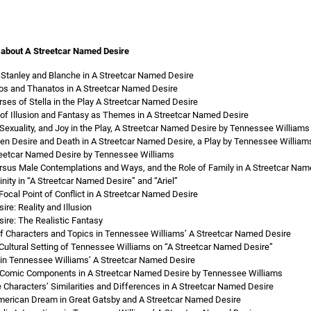
 about A Streetcar Named Desire
Stanley and Blanche in A Streetcar Named Desire
os and Thanatos in A Streetcar Named Desire
ses of Stella in the Play A Streetcar Named Desire
 of Illusion and Fantasy as Themes in A Streetcar Named Desire
Sexuality, and Joy in the Play, A Streetcar Named Desire by Tennessee Williams
n Desire and Death in A Streetcar Named Desire, a Play by Tennessee William
treetcar Named Desire by Tennessee Williams
rsus Male Contemplations and Ways, and the Role of Family in A Streetcar Na
nity in “A Streetcar Named Desire” and “Ariel”
ocal Point of Conflict in A Streetcar Named Desire
re: Reality and Illusion
ire: The Realistic Fantasy
 of Characters and Topics in Tennessee Williams’ A Streetcar Named Desire
d Cultural Setting of Tennessee Williams on “A Streetcar Named Desire”
in Tennessee Williams’ A Streetcar Named Desire
d Comic Components in A Streetcar Named Desire by Tennessee Williams
 Characters’ Similarities and Differences in A Streetcar Named Desire
merican Dream in Great Gatsby and A Streetcar Named Desire