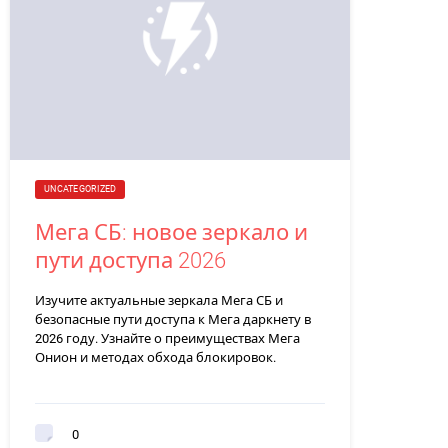
UNCATEGORIZED
Мега СБ: новое зеркало и
пути доступа 2026
Изучите актуальные зеркала Мега СБ и
безопасные пути доступа к Мега даркнету в
2026 году. Узнайте о преимуществах Мега
Онион и методах обхода блокировок.
0