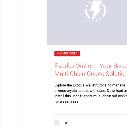
UNCATEGORIZED
Exodus Wallet – Your Secu
Multi-Chain Crypto Solutio
Explore the Exodus Wallet tutorial to manage
diverse crypto assets with ease. Download a
install this user-friendly, multi-chain solution 
for a seamless
0