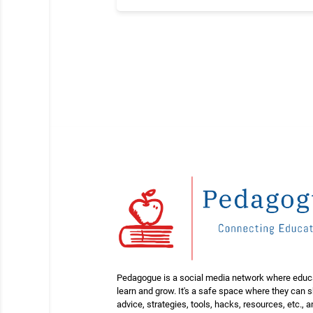
Pedagogue is a social media network where educ
learn and grow. It's a safe space where they can 
advice, strategies, tools, hacks, resources, etc., 