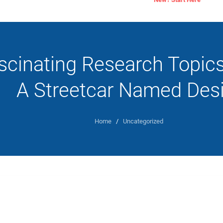
scinating Research Topic
A Streetcar Named Desi
Home
/
Uncategorized