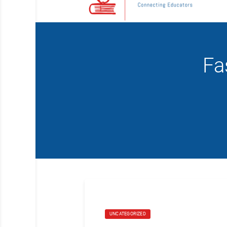
Fa
UNCATEGORIZED