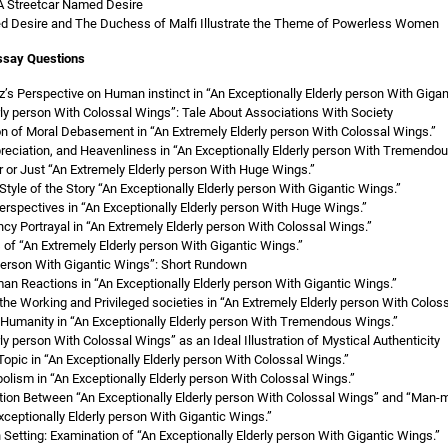
A Streetcar Named Desire
d Desire and The Duchess of Malfi Illustrate the Theme of Powerless Women
ssay Questions
’s Perspective on Human instinct in “An Exceptionally Elderly person With Gigan
rly person With Colossal Wings”: Tale About Associations With Society
on of Moral Debasement in “An Extremely Elderly person With Colossal Wings.”
preciation, and Heavenliness in “An Exceptionally Elderly person With Tremendo
or Just “An Extremely Elderly person With Huge Wings.”
Style of the Story “An Exceptionally Elderly person With Gigantic Wings.”
erspectives in “An Exceptionally Elderly person With Huge Wings.”
y Portrayal in “An Extremely Elderly person With Colossal Wings.”
f “An Extremely Elderly person With Gigantic Wings.”
 person With Gigantic Wings”: Short Rundown
n Reactions in “An Exceptionally Elderly person With Gigantic Wings.”
he Working and Privileged societies in “An Extremely Elderly person With Colos
Humanity in “An Exceptionally Elderly person With Tremendous Wings.”
ly person With Colossal Wings” as an Ideal Illustration of Mystical Authenticity
Topic in “An Exceptionally Elderly person With Colossal Wings.”
bolism in “An Exceptionally Elderly person With Colossal Wings.”
tion Between “An Exceptionally Elderly person With Colossal Wings” and “Man-m
xceptionally Elderly person With Gigantic Wings.”
n Setting: Examination of “An Exceptionally Elderly person With Gigantic Wings.”