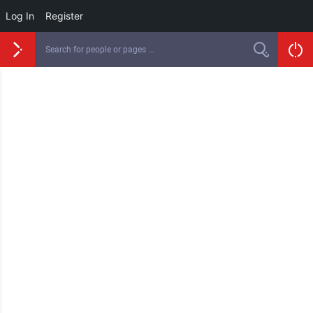
Log In
Register