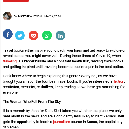
BY
MATTHEW LYNCH
-
MAY 9, 2024
Travel books either inspire you to pack your bags and get ready to explore or
reveal places you might never visit. During these times of Covid-19, when
traveling
is a bigger hassle and a constant health risk, reading travel books
and getting inspired until traveling becomes easier again is the best option.
Don’t know where to begin exploring this genre? Worry not, as we have
brought you a list of the four best travel books. If you’re interested in
fiction
,
nonfiction, memoirs, or thrillers, keep reading as we have got something for
everyone.
The Woman Who Fell From The Sky
It is a memoir by Jennifer Steil. Steil takes you with her to a place we only
hear about in the news and are significantly less likely to visit: Yemen! Steil
gets the opportunity to teach a
journalism
course in Sanaa, the capital city
of Yemen.