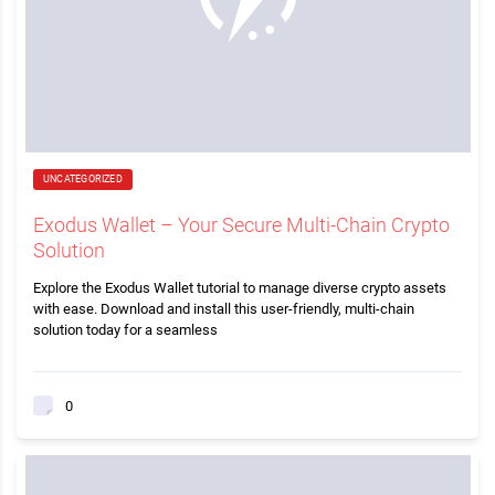
UNCATEGORIZED
Exodus Wallet – Your Secure Multi-Chain Crypto
Solution
Explore the Exodus Wallet tutorial to manage diverse crypto assets
with ease. Download and install this user-friendly, multi-chain
solution today for a seamless
0