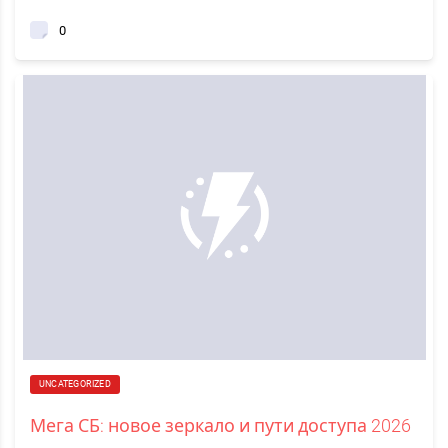
0
UNCATEGORIZED
Мега СБ: новое зеркало и пути доступа 2026