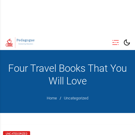
Four Travel Books That You
Will Love
Home
/
Uncategorized
UNCATEGORIZED