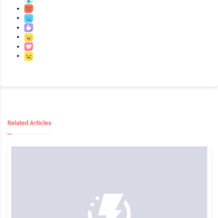
Related Articles