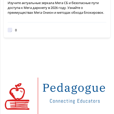
Изучите актуальные зеркала Мега СБ и безопасные пути
доступа к Мега даркнету в 2026 году. Узнайте о
преимуществах Мега Онион и методах обхода блокировок.
0