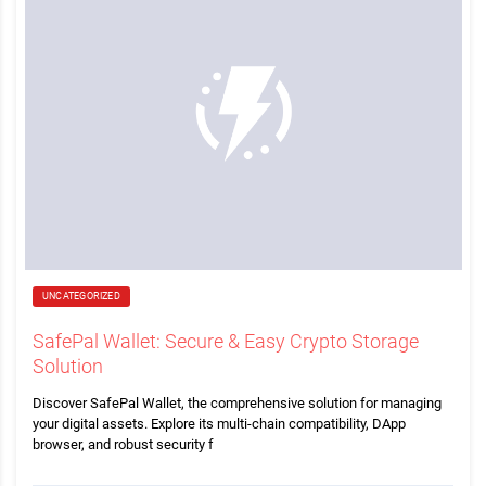
UNCATEGORIZED
SafePal Wallet: Secure & Easy Crypto Storage
Solution
Discover SafePal Wallet, the comprehensive solution for managing
your digital assets. Explore its multi-chain compatibility, DApp
browser, and robust security f