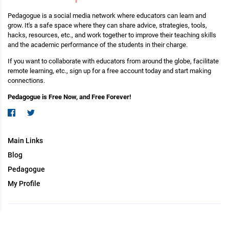
Pedagogue is a social media network where educators can learn and
grow. It's a safe space where they can share advice, strategies, tools,
hacks, resources, etc., and work together to improve their teaching skills
and the academic performance of the students in their charge.
If you want to collaborate with educators from around the globe, facilitate
remote learning, etc., sign up for a free account today and start making
connections.
Pedagogue is Free Now, and Free Forever!
Main Links
Blog
Pedagogue
My Profile
Copyright (c) 2026 Pedagogue. All rights reserved.