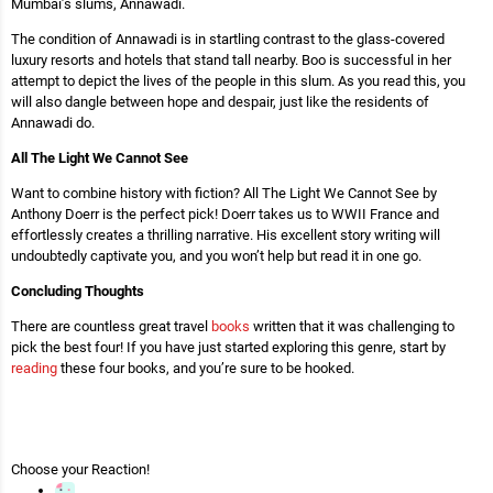
Mumbai’s slums, Annawadi.
The condition of Annawadi is in startling contrast to the glass-covered
luxury resorts and hotels that stand tall nearby. Boo is successful in her
attempt to depict the lives of the people in this slum. As you read this, you
will also dangle between hope and despair, just like the residents of
Annawadi do.
All The Light We Cannot See
Want to combine history with fiction? All The Light We Cannot See by
Anthony Doerr is the perfect pick! Doerr takes us to WWII France and
effortlessly creates a thrilling narrative. His excellent story writing will
undoubtedly captivate you, and you won’t help but read it in one go.
Concluding Thoughts
There are countless great travel
books
written that it was challenging to
pick the best four! If you have just started exploring this genre, start by
reading
these four books, and you’re sure to be hooked.
Choose your
Reaction!