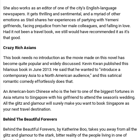
She also works as an editor of one of the city’s English-language
newspapers. It gets thrilling and sentimental, and a myriad of other
emotions as Steil shares her experiences of partying with Yemeni
girlfriends, facing prejudice from her male colleagues, and falling in love.
Had it not been a travel book, we still would have recommended it as it’s
that good.
Crazy Rich Asians
This book needs no introduction as the movie made on this novel has
become quite popular and widely discussed. Kevin Kwan published this
hilarious book in June 2013. He said that he wanted to “introduce a
contemporary Asia to a North American audience,” and this satirical
romantic comedy effortlessly does that.
An American-born Chinese who is the heir to one of the biggest fortunes in
Asia returns to Singapore with his girlfriend to attend the season’s wedding.
All the glitz and glamour will surely make you want to book Singapore as
your next travel destination.
Behind The Beautiful Forevers
Behind the Beautiful Forevers, by Katherine Boo, takes you away from all the
glitz and glamour to the stark, bitter reality of the people living in one of